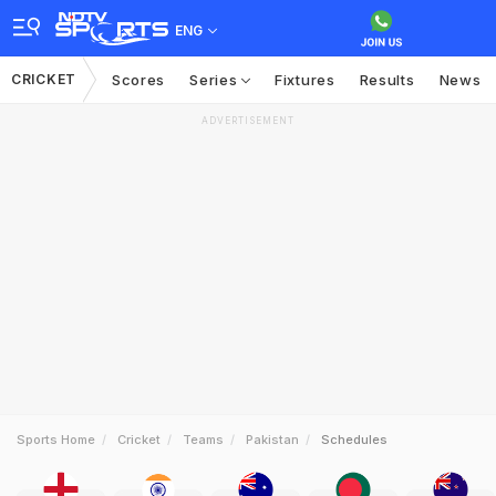
ENG
CRICKET
Scores
Series
Fixtures
Results
News
ADVERTISEMENT
Sports Home
Cricket
Teams
Pakistan
Schedules