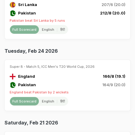
Sri Lanka
207/6 (20.0)
Pakistan
212/8 (20.0)
Pakistan beat Sri Lanka by 5 runs
Full Scorecard
English
हिंदी
Tuesday, Feb 24 2026
Super 8 - Match 5, ICC Men's T20 World Cup, 2026
England
166/8 (19.1)
Pakistan
164/9 (20.0)
England beat Pakistan by 2 wickets
Full Scorecard
English
हिंदी
Saturday, Feb 21 2026