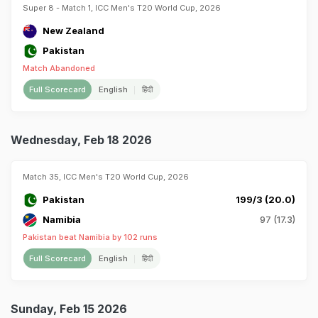
Super 8 - Match 1, ICC Men's T20 World Cup, 2026
New Zealand
Pakistan
Match Abandoned
Full Scorecard
English
हिंदी
Wednesday, Feb 18 2026
Match 35, ICC Men's T20 World Cup, 2026
Pakistan
199/3 (20.0)
Namibia
97 (17.3)
Pakistan beat Namibia by 102 runs
Full Scorecard
English
हिंदी
Sunday, Feb 15 2026