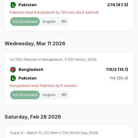
Pakistan
274 (47.3)
Pakistan beat Bangladesh by 128 runs (DLS method)
Full Scorecard
English
हिंदी
Wednesday, Mar 11 2026
1st ODI, Pakistan in Bangladesh, 3 ODI Series, 2026
Bangladesh
115/2 (15.1)
Pakistan
114 (30.4)
Bangladesh beat Pakistan by 8 wickets
Full Scorecard
English
हिंदी
Saturday, Feb 28 2026
Super 8 - Match 10, ICC Men's T20 World Cup, 2026