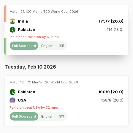
Match 27, ICC Men's T20 World Cup, 2026
India
175/7 (20.0)
Pakistan
114 (18.0)
India beat Pakistan by 61 runs
Full Scorecard
English
हिंदी
Tuesday, Feb 10 2026
Match 12, ICC Men's T20 World Cup, 2026
Pakistan
190/9 (20.0)
USA
158/8 (20.0)
Pakistan beat USA by 32 runs
Full Scorecard
English
हिंदी