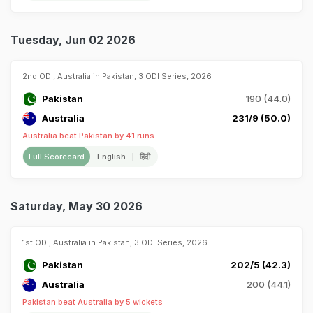
Tuesday, Jun 02 2026
2nd ODI, Australia in Pakistan, 3 ODI Series, 2026
Pakistan
190 (44.0)
Australia
231/9 (50.0)
Australia beat Pakistan by 41 runs
Full Scorecard
English
हिंदी
Saturday, May 30 2026
1st ODI, Australia in Pakistan, 3 ODI Series, 2026
Pakistan
202/5 (42.3)
Australia
200 (44.1)
Pakistan beat Australia by 5 wickets