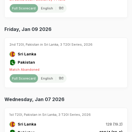
Full Scorecard
English
हिंदी
Friday, Jan 09 2026
2nd T20I, Pakistan in Sri Lanka, 3 T20I Series, 2026
Sri Lanka
Pakistan
Match Abandoned
Full Scorecard
English
हिंदी
Wednesday, Jan 07 2026
1st T20I, Pakistan in Sri Lanka, 3 T20I Series, 2026
Sri Lanka
128 (19.2)