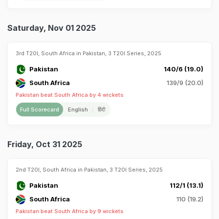
Saturday, Nov 01 2025
3rd T20I, South Africa in Pakistan, 3 T20I Series, 2025
Pakistan
140/6 (19.0)
South Africa
139/9 (20.0)
Pakistan beat South Africa by 4 wickets
Full Scorecard
English
हिंदी
Friday, Oct 31 2025
2nd T20I, South Africa in Pakistan, 3 T20I Series, 2025
Pakistan
112/1 (13.1)
South Africa
110 (19.2)
Pakistan beat South Africa by 9 wickets