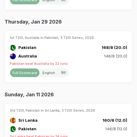
Full Scorecard
English
हिंदी
Thursday, Jan 29 2026
1st T20I, Australia in Pakistan, 3 T20I Series, 2026
Pakistan
168/8 (20.0)
Australia
146/8 (20.0)
Pakistan beat Australia by 22 runs
Full Scorecard
English
हिंदी
Sunday, Jan 11 2026
3rd T20I, Pakistan in Sri Lanka, 3 T20I Series, 2026
Sri Lanka
160/6 (12.0)
Pakistan
146/8 (12.0)
Sri Lanka beat Pakistan by 14 runs