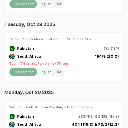
Full Scorecard
English
हिंदी
Tuesday, Oct 28 2025
1st T20I, South Africa in Pakistan, 3 T20I Series, 2025
Pakistan
139 (18.1)
South Africa
194/9 (20.0)
South Africa beat Pakistan by 55 runs
Full Scorecard
English
हिंदी
Monday, Oct 20 2025
2nd Test, South Africa in Pakistan, 2 Test Series, 2025
Pakistan
333 (113.4) & 138 (49.3)
South Africa
404 (119.3) & 73/2 (12.3)