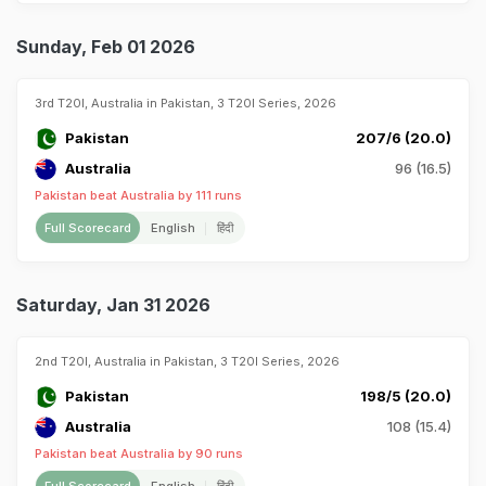
Sunday, Feb 01 2026
3rd T20I, Australia in Pakistan, 3 T20I Series, 2026
Pakistan
207/6 (20.0)
Australia
96 (16.5)
Pakistan beat Australia by 111 runs
Full Scorecard
English
हिंदी
Saturday, Jan 31 2026
2nd T20I, Australia in Pakistan, 3 T20I Series, 2026
Pakistan
198/5 (20.0)
Australia
108 (15.4)
Pakistan beat Australia by 90 runs