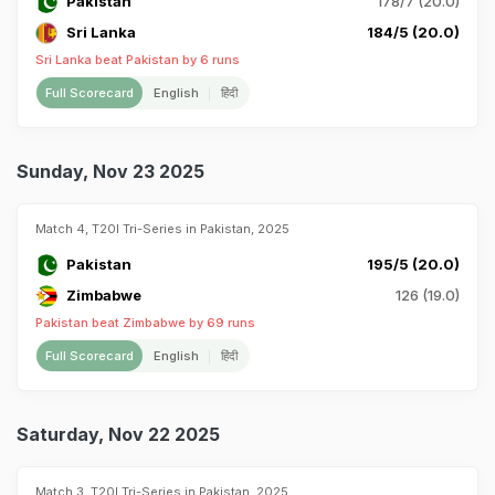
Pakistan
178/7 (20.0)
Sri Lanka
184/5 (20.0)
Sri Lanka beat Pakistan by 6 runs
Full Scorecard
English
हिंदी
Sunday, Nov 23 2025
Match 4, T20I Tri-Series in Pakistan, 2025
Pakistan
195/5 (20.0)
Zimbabwe
126 (19.0)
Pakistan beat Zimbabwe by 69 runs
Full Scorecard
English
हिंदी
Saturday, Nov 22 2025
Match 3, T20I Tri-Series in Pakistan, 2025