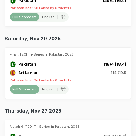
Pakistan
129/4 (16.4)
Pakistan beat Sri Lanka by 6 wickets
Full Scorecard
English
हिंदी
Saturday, Nov 29 2025
Final, T20I Tri-Series in Pakistan, 2025
Pakistan
118/4 (18.4)
Sri Lanka
114 (19.1)
Pakistan beat Sri Lanka by 6 wickets
Full Scorecard
English
हिंदी
Thursday, Nov 27 2025
Match 6, T20I Tri-Series in Pakistan, 2025