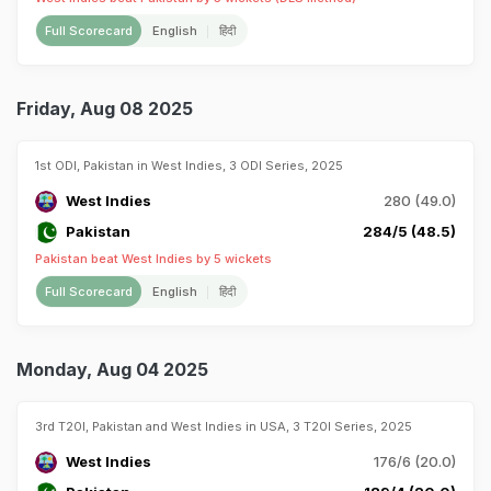
Full Scorecard
English
हिंदी
Friday, Aug 08 2025
1st ODI, Pakistan in West Indies, 3 ODI Series, 2025
West Indies
280 (49.0)
Pakistan
284/5 (48.5)
Pakistan beat West Indies by 5 wickets
Full Scorecard
English
हिंदी
Monday, Aug 04 2025
3rd T20I, Pakistan and West Indies in USA, 3 T20I Series, 2025
West Indies
176/6 (20.0)