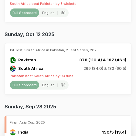
South Africa beat Pakistan by 8 wickets
Full Scorecard
English
हिंदी
Sunday, Oct 12 2025
1st Test, South Africa in Pakistan, 2 Test Series, 2025
Pakistan
378 (110.4) & 167 (46.1)
South Africa
269 (84.0) & 183 (60.5)
Pakistan beat South Africa by 93 runs
Full Scorecard
English
हिंदी
Sunday, Sep 28 2025
Final, Asia Cup, 2025
India
150/5 (19.4)