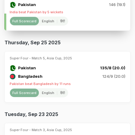
Pakistan
146 (19.1)
India beat Pakistan by 5 wickets
Full Scorecard
English
हिंदी
Thursday, Sep 25 2025
Super Four - Match 5, Asia Cup, 2025
Pakistan
135/8 (20.0)
Bangladesh
124/9 (20.0)
Pakistan beat Bangladesh by 11 runs
Full Scorecard
English
हिंदी
Tuesday, Sep 23 2025
Super Four - Match 3, Asia Cup, 2025