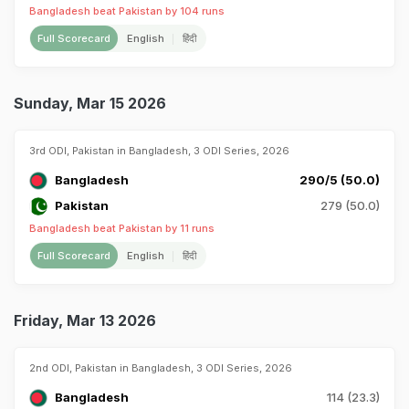
Bangladesh beat Pakistan by 104 runs
Full Scorecard
English
हिंदी
Sunday, Mar 15 2026
3rd ODI, Pakistan in Bangladesh, 3 ODI Series, 2026
Bangladesh
290/5 (50.0)
Pakistan
279 (50.0)
Bangladesh beat Pakistan by 11 runs
Full Scorecard
English
हिंदी
Friday, Mar 13 2026
2nd ODI, Pakistan in Bangladesh, 3 ODI Series, 2026
Bangladesh
114 (23.3)