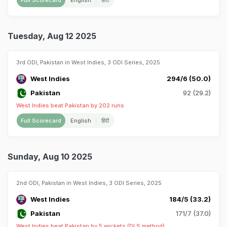
Full Scorecard
English
हिंदी
Tuesday, Aug 12 2025
3rd ODI, Pakistan in West Indies, 3 ODI Series, 2025
West Indies
294/6 (50.0)
Pakistan
92 (29.2)
West Indies beat Pakistan by 202 runs
Full Scorecard
English
हिंदी
Sunday, Aug 10 2025
2nd ODI, Pakistan in West Indies, 3 ODI Series, 2025
West Indies
184/5 (33.2)
Pakistan
171/7 (37.0)
West Indies beat Pakistan by 5 wickets (DLS method)