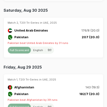
Saturday, Aug 30 2025
Match 2, T20I Tri-Series in UAE, 2025
United Arab Emirates
176/8 (20.0)
Pakistan
207 (20.0)
Pakistan beat United Arab Emirates by 31 runs
Full Scorecard
English
हिंदी
Friday, Aug 29 2025
Match 1, T20I Tri-Series in UAE, 2025
Afghanistan
143 (19.5)
Pakistan
182/7 (20.0)
Pakistan beat Afghanistan by 39 runs