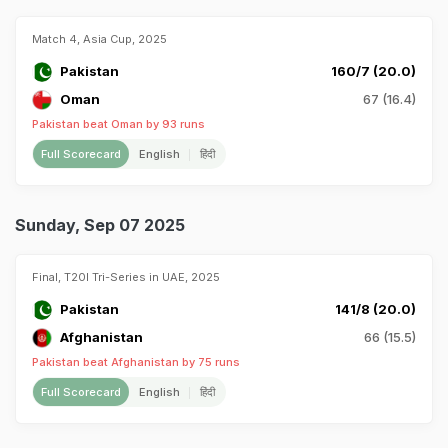
Match 4, Asia Cup, 2025
Pakistan
160/7 (20.0)
Oman
67 (16.4)
Pakistan beat Oman by 93 runs
Full Scorecard
English
हिंदी
Sunday, Sep 07 2025
Final, T20I Tri-Series in UAE, 2025
Pakistan
141/8 (20.0)
Afghanistan
66 (15.5)
Pakistan beat Afghanistan by 75 runs
Full Scorecard
English
हिंदी