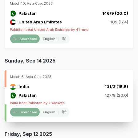
Match 10, Asia Cup, 2025
Pakistan
146/9 (20.0)
United Arab Emirates
105 (17.4)
Pakistan beat United Arab Emirates by 41 runs
Full Scorecard
English
हिंदी
Sunday, Sep 14 2025
Match 6, Asia Cup, 2025
India
131/3 (15.5)
Pakistan
127/9 (20.0)
India beat Pakistan by 7 wickets
Full Scorecard
English
हिंदी
Friday, Sep 12 2025