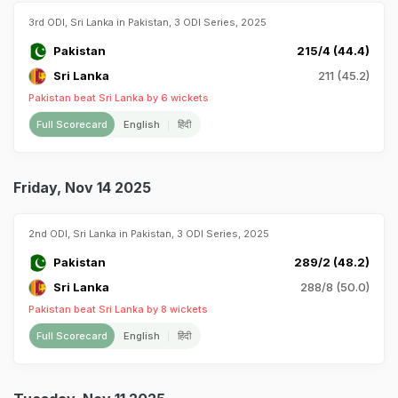
3rd ODI, Sri Lanka in Pakistan, 3 ODI Series, 2025
Pakistan
215/4 (44.4)
Sri Lanka
211 (45.2)
Pakistan beat Sri Lanka by 6 wickets
Full Scorecard
English
हिंदी
Friday, Nov 14 2025
2nd ODI, Sri Lanka in Pakistan, 3 ODI Series, 2025
Pakistan
289/2 (48.2)
Sri Lanka
288/8 (50.0)
Pakistan beat Sri Lanka by 8 wickets
Full Scorecard
English
हिंदी