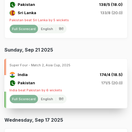
Pakistan
138/5 (18.0)
Sri Lanka
133/8 (20.0)
Pakistan beat Sri Lanka by 5 wickets
Full Scorecard
English
हिंदी
Sunday, Sep 21 2025
Super Four - Match 2, Asia Cup, 2025
India
174/4 (18.5)
Pakistan
171/5 (20.0)
India beat Pakistan by 6 wickets
Full Scorecard
English
हिंदी
Wednesday, Sep 17 2025