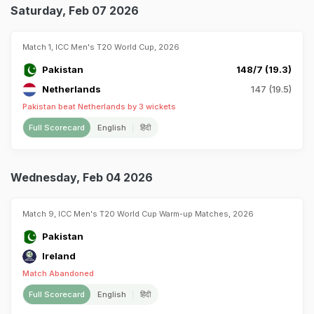
Saturday, Feb 07 2026
Match 1, ICC Men's T20 World Cup, 2026
Pakistan
148/7 (19.3)
Netherlands
147 (19.5)
Pakistan beat Netherlands by 3 wickets
Full Scorecard
English
हिंदी
Wednesday, Feb 04 2026
Match 9, ICC Men's T20 World Cup Warm-up Matches, 2026
Pakistan
Ireland
Match Abandoned
Full Scorecard
English
हिंदी