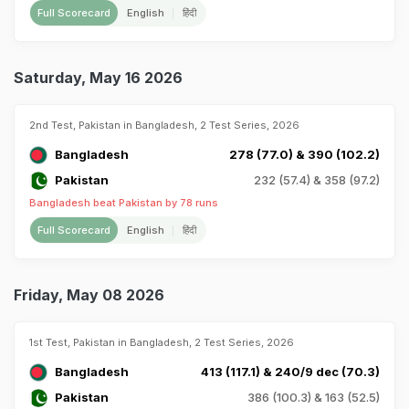
Full Scorecard
English
हिंदी
Saturday, May 16 2026
2nd Test, Pakistan in Bangladesh, 2 Test Series, 2026
Bangladesh
278 (77.0) & 390 (102.2)
Pakistan
232 (57.4) & 358 (97.2)
Bangladesh beat Pakistan by 78 runs
Full Scorecard
English
हिंदी
Friday, May 08 2026
1st Test, Pakistan in Bangladesh, 2 Test Series, 2026
Bangladesh
413 (117.1) & 240/9 dec (70.3)
Pakistan
386 (100.3) & 163 (52.5)