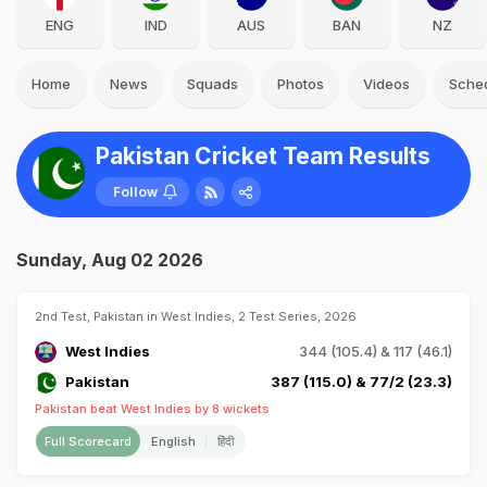
ENG
IND
AUS
BAN
NZ
Home
News
Squads
Photos
Videos
Sche
Pakistan Cricket Team Results
Follow
Sunday, Aug 02 2026
2nd Test, Pakistan in West Indies, 2 Test Series, 2026
West Indies
344 (105.4) & 117 (46.1)
Pakistan
387 (115.0) & 77/2 (23.3)
Pakistan beat West Indies by 8 wickets
Full Scorecard
English
हिंदी