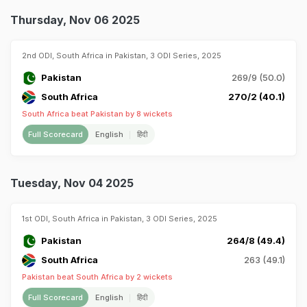
Thursday, Nov 06 2025
2nd ODI, South Africa in Pakistan, 3 ODI Series, 2025
Pakistan
269/9 (50.0)
South Africa
270/2 (40.1)
South Africa beat Pakistan by 8 wickets
Full Scorecard
English
हिंदी
Tuesday, Nov 04 2025
1st ODI, South Africa in Pakistan, 3 ODI Series, 2025
Pakistan
264/8 (49.4)
South Africa
263 (49.1)
Pakistan beat South Africa by 2 wickets
Full Scorecard
English
हिंदी