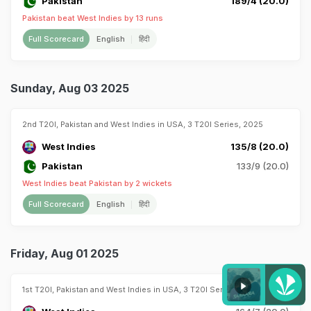
Pakistan
189/4 (20.0)
Pakistan beat West Indies by 13 runs
Full Scorecard
English
हिंदी
Sunday, Aug 03 2025
2nd T20I, Pakistan and West Indies in USA, 3 T20I Series, 2025
West Indies
135/8 (20.0)
Pakistan
133/9 (20.0)
West Indies beat Pakistan by 2 wickets
Full Scorecard
English
हिंदी
Friday, Aug 01 2025
1st T20I, Pakistan and West Indies in USA, 3 T20I Series, 2025