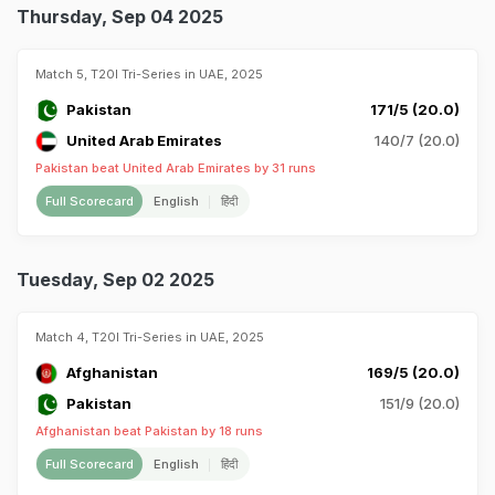
Thursday, Sep 04 2025
Match 5, T20I Tri-Series in UAE, 2025
Pakistan
171/5 (20.0)
United Arab Emirates
140/7 (20.0)
Pakistan beat United Arab Emirates by 31 runs
Full Scorecard
English
हिंदी
Tuesday, Sep 02 2025
Match 4, T20I Tri-Series in UAE, 2025
Afghanistan
169/5 (20.0)
Pakistan
151/9 (20.0)
Afghanistan beat Pakistan by 18 runs
Full Scorecard
English
हिंदी