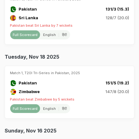
Pakistan
131/3 (15.3)
Sri Lanka
128/7 (20.0)
Pakistan beat Sri Lanka by 7 wickets
Full Scorecard
English
हिंदी
Tuesday, Nov 18 2025
Match 1, T20I Tri-Series in Pakistan, 2025
Pakistan
151/5 (19.2)
Zimbabwe
147/8 (20.0)
Pakistan beat Zimbabwe by 5 wickets
Full Scorecard
English
हिंदी
Sunday, Nov 16 2025