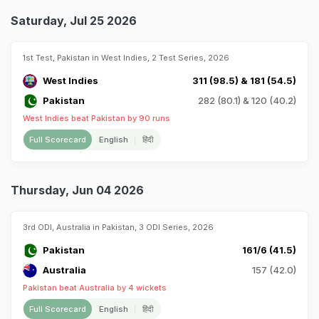
Saturday, Jul 25 2026
1st Test, Pakistan in West Indies, 2 Test Series, 2026
West Indies
311 (98.5) & 181 (54.5)
Pakistan
282 (80.1) & 120 (40.2)
West Indies beat Pakistan by 90 runs
Full Scorecard
English
हिंदी
Thursday, Jun 04 2026
3rd ODI, Australia in Pakistan, 3 ODI Series, 2026
Pakistan
161/6 (41.5)
Australia
157 (42.0)
Pakistan beat Australia by 4 wickets
Full Scorecard
English
हिंदी