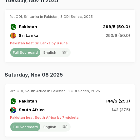
Tuesday, Nov 11 2025
1st ODI, Sri Lanka in Pakistan, 3 ODI Series, 2025
Pakistan
299/5 (50.0)
Sri Lanka
293/9 (50.0)
Pakistan beat Sri Lanka by 6 runs
Full Scorecard
English
हिंदी
Saturday, Nov 08 2025
3rd ODI, South Africa in Pakistan, 3 ODI Series, 2025
Pakistan
144/3 (25.1)
South Africa
143 (37.5)
Pakistan beat South Africa by 7 wickets
Full Scorecard
English
हिंदी