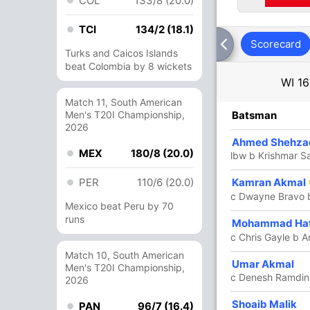
COL
133/8 (20.0)
TCI
134/2 (18.1)
Scorecard
Turks and Caicos Islands
beat Colombia by 8 wickets
WI
16
Match 11, South American
R
Men's T20I Championship,
B
4s
6s
SR
Batsman
2026
8
13
2
0
61.53
Ahmed Shehza
MEX
180/8 (20.0)
lbw b Krishmar S
5
PER
4
1
110/6 (20.0)
0
125.00
Kamran Akmal
c Dwayne Bravo 
Mexico beat Peru by 70
runs
31
29
2
2
106.89
Mohammad Ha
c Chris Gayle b A
Match 10, South American
20
18
1
1
111.11
Umar Akmal
Men's T20I Championship,
c Denesh Ramdin
2026
46
26
2
4
176.92
Shoaib Malik
PAN
96/7 (16.4)