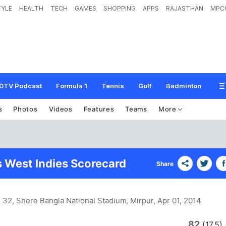
TYLE
HEALTH
TECH
GAMES
SHOPPING
APPS
RAJASTHAN
MPC
DTV Podcast
Formula 1
Tennis
Golf
Badminton
s
Photos
Videos
Features
Teams
More
s West Indies Scorecard
Share
 32, Shere Bangla National Stadium, Mirpur
, Apr 01, 2014
82
n
(17.5)