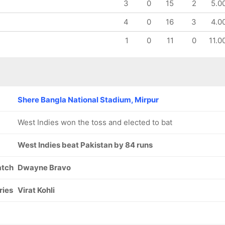
3
0
15
2
5.0
4
0
16
3
4.0
1
0
11
0
11.0
Shere Bangla National Stadium, Mirpur
West Indies won the toss and elected to bat
West Indies beat Pakistan by 84 runs
atch
Dwayne Bravo
ries
Virat Kohli