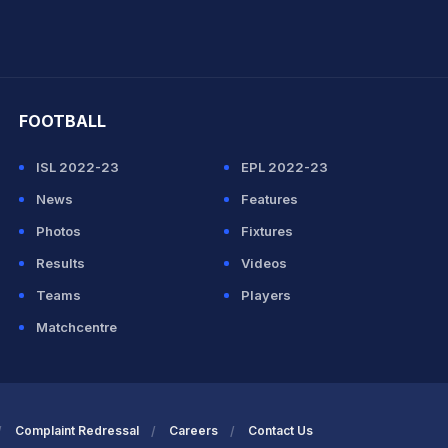
hit Sharma
FOOTBALL
ISL 2022-23
EPL 2022-23
News
Features
Photos
Fixtures
Results
Videos
Teams
Players
Matchcentre
Complaint Redressal
Careers
Contact Us