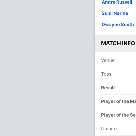
Andre Russell
Sunil Narine
Dwayne Smith
MATCH INFO
Venue
Toss
Result
Player of the M
Player of the Se
Umpire