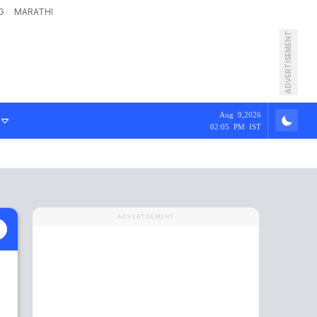
G
MARATHI
ADVERTISEMENT
Aug 9,2026
02:05 PM IST
ADVERTISEMENT