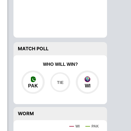
MATCH POLL
WHO WILL WIN?
PAK
WI
WORM
WI
PAK