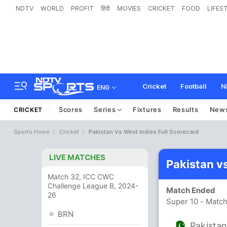
NDTV
WORLD
PROFIT
हिंदी
MOVIES
CRICKET
FOOD
LIFES
Cricket
Football
N
ENG
Scores
Series
Fixtures
Results
New
CRICKET
Sports Home
Cricket
Pakistan Vs West Indies Full Scorecard
LIVE MATCHES
Pakistan v
Match 32, ICC CWC
Challenge League B, 2024-
Match Ended
26
Super 10 - Match
BRN
Pakista