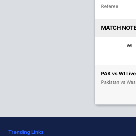
Referee
MATCH NOT
WI
PAK vs WI Live
Pakistan vs Wes
Trending Links