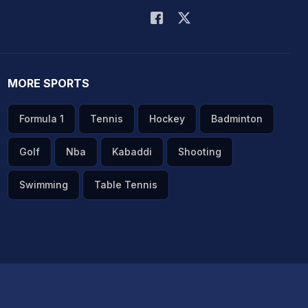
MORE SPORTS
Formula 1
Tennis
Hockey
Badminton
Golf
Nba
Kabaddi
Shooting
Swimming
Table Tennis