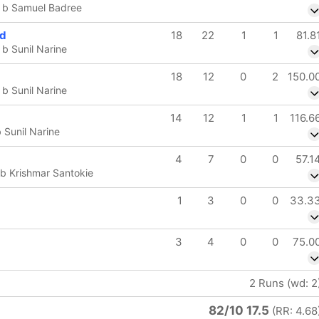
 b Samuel Badree
od
18
22
1
1
81.8
b Sunil Narine
18
12
0
2
150.0
b Sunil Narine
14
12
1
1
116.6
Sunil Narine
4
7
0
0
57.1
b Krishmar Santokie
1
3
0
0
33.3
3
4
0
0
75.0
2 Runs (wd: 2
82/10 17.5
(RR: 4.68