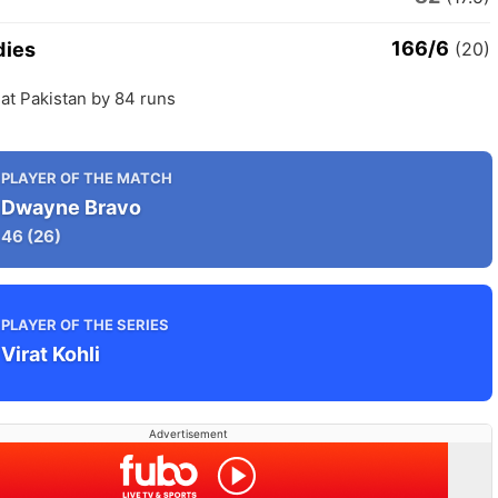
166/6
dies
(20)
at Pakistan by 84 runs
PLAYER OF THE MATCH
Dwayne Bravo
46
(26)
PLAYER OF THE SERIES
Virat Kohli
Advertisement