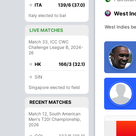
ITA
139/6 (37.0)
West In
Italy elected to bat
West Indies be
LIVE MATCHES
Match 33, ICC CWC
Challenge League B, 2024-
26
HK
166/3 (32.1)
SIN
Singapore elected to field
RECENT MATCHES
Match 12, South American
Men's T20I Championship,
2026