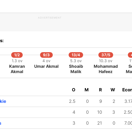
ADVERTISEMENT
s:
1/2
9/3
13/4
37/5
1.3 ov
4 ov
5.3 ov
10.3 ov
1
Kamran
Umar Akmal
Shoaib
Mohammad
S
Akmal
Malik
Hafeez
Ma
O
M
R
W
Eco
kie
2.5
0
9
2
3.1
4
0
10
3
2.5
s
3
0
21
0
7.0