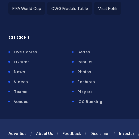
FIFA World Cup
CWG Medals Table
Virat Kohli
2026 Commonwealth Games Schedule
ICC Rankings
Ro
CRICKET
Live Scores
Series
Fixtures
Results
News
Photos
Videos
Features
Teams
Players
Venues
ICC Ranking
Advertise
About Us
Feedback
Disclaimer
Investor