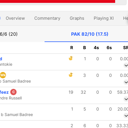
Overview
Commentary
Graphs
Playing XI
He
6/6 (20)
PAK
82/10 (17.5)
R
B
4s
6s
S
d
1
0
0
0.0
antokie
3
0
0
0.0
Wk
b Samuel Badree
feez
19
32
0
0
59.3
C
ndre Russell
1
5
0
0
20.0
 b Samuel Badree
2
6
0
0
33.3