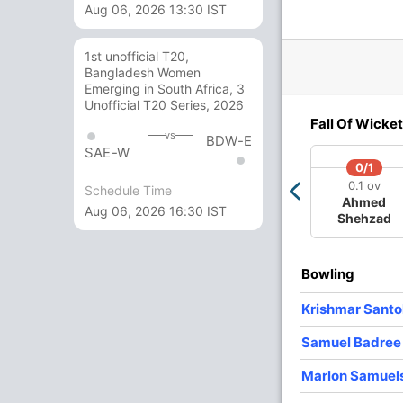
Aug 06, 2026 13:30 IST
 ov
10.4 ov
13.5 ov
19.1 ov
dl
Marlon
Denesh
Dwayne
ons
Samuels
Ramdin
Bravo
1st unofficial T20,
Bangladesh Women
Emerging in South Africa, 3
O
M
R
W
Econ
Unofficial T20 Series, 2026
Fall Of Wicket
vs
2
0
15
1
7.50
BDW-E
SAE-W
0/1
4
0
27
1
6.75
0.1 ov
Schedule Time
Ahmed
4
0
27
1
6.75
Aug 06, 2026 16:30 IST
Shehzad
4
0
23
1
5.75
2
0
29
0
14.50
Bowling
4
0
41
0
10.25
Krishmar Santo
Samuel Badree
Marlon Samuel