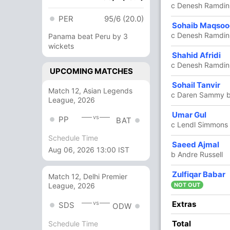
c Denesh Ramdin
PER
95/6 (20.0)
5
10
0
0
50.00
Sohaib Maqso
c Denesh Ramdin 
Panama beat Peru by 3
wickets
42
20
5
2
210.00
Shahid Afridi
c Denesh Ramdin 
UPCOMING MATCHES
0
0
0
0
0.00
Sohail Tanvir
Match 12, Asian Legends
c Daren Sammy b 
League, 2026
9 Runs (lb: 4, wd: 5)
Umar Gul
vs
PP
BAT
c Lendl Simmons 
166/6 20
(RR: 8.3)
Schedule Time
Saeed Ajmal
Aug 06, 2026 13:00 IST
b Andre Russell
Zulfiqar Babar
ntokie
Match 12, Delhi Premier
NOT OUT
League, 2026
Extras
vs
SDS
ODW
Total
Schedule Time
/3
67/4
81/5
152/6