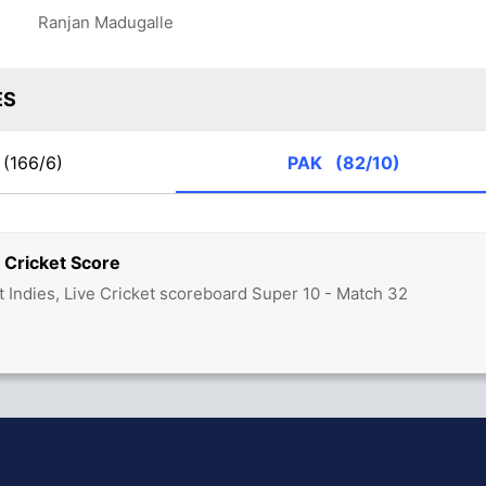
Ranjan Madugalle
ES
(166/6)
PAK
(82/10)
 Cricket Score
t Indies, Live Cricket scoreboard Super 10 - Match 32