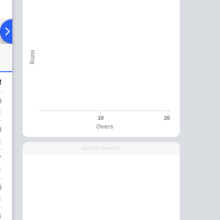
ad To Head
Over Comparison
Runs
R
0
10
20
Overs
0
ADVERTISEMENT
7
0
3