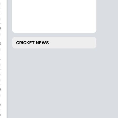
1
0
CRICKET NEWS
6
4
3
0
)
)