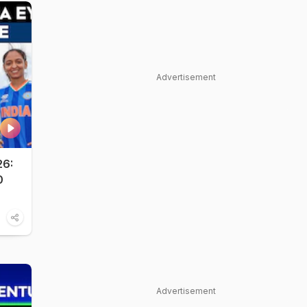
Advertisement
26:
0
Advertisement