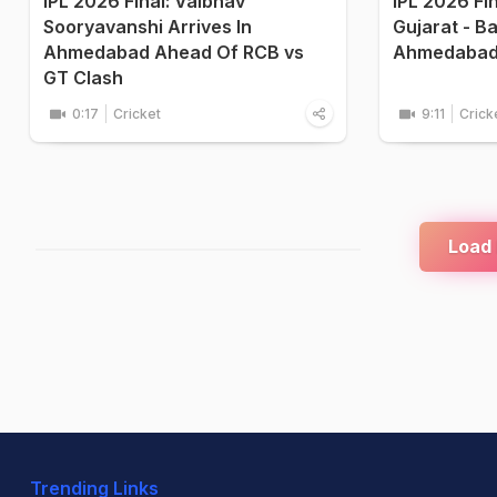
IPL 2026 Final: Vaibhav
IPL 2026 Fi
Sooryavanshi Arrives In
Gujarat - B
Ahmedabad Ahead Of RCB vs
Ahmedaba
GT Clash
0:17
Cricket
9:11
Crick
Load
Trending Links