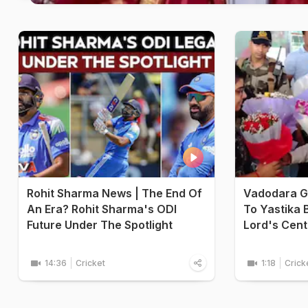
Rohit Sharma News | The End Of
Vadodara G
An Era? Rohit Sharma's ODI
To Yastika B
Future Under The Spotlight
Lord's Cent
14:36
Cricket
1:18
Crick