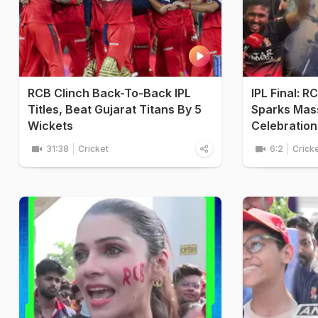
RCB Clinch Back-To-Back IPL
IPL Final: R
Titles, Beat Gujarat Titans By 5
Sparks Mass
Wickets
Celebration
31:38
Cricket
6:2
Crick