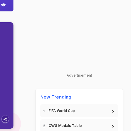
Advertisement
Now Trending
FIFA World Cup
CWG Medals Table