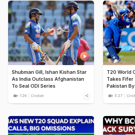
Shubman Gill, Ishan Kishan Star
T20 World 
As India Outclass Afghanistan
Takes Fifer
To Seal ODI Series
Pakistan By
1:26
Cricket
5:27
Cric