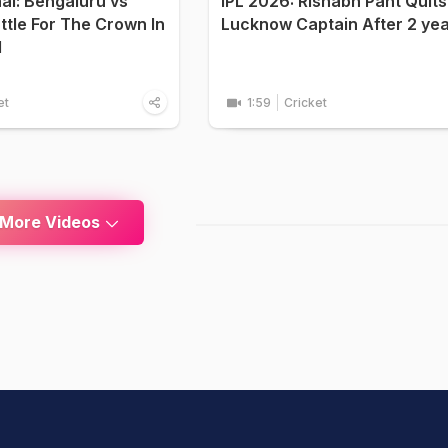
nal: Bengaluru vs
IPL 2026: Rishabh Pant Quits
attle For The Crown In
Lucknow Captain After 2 ye
d
et
1:59
Cricket
 More Videos