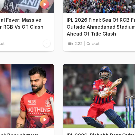
nal Fever: Massive
IPL 2026 Final: Sea Of RCB F
r RCB Vs GT Clash
Outside Ahmedabad Stadiu
Ahead Of Title Clash
ket
2:22
Cricket