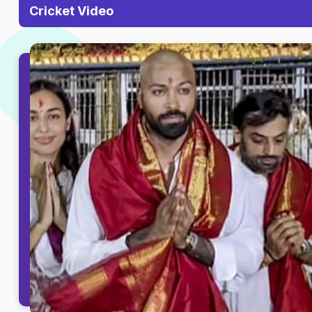
Cricket Video