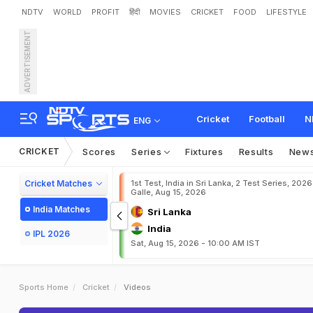
NDTV
WORLD
PROFIT
हिंदी
MOVIES
CRICKET
FOOD
LIFESTYLE
ADVERTISEMENT
Cricket
Football
N
ENG
CRICKET
Scores
Series
Fixtures
Results
New
Cricket Matches
1st Test, India in Sri Lanka, 2 Test Series, 2026
Galle, Aug 15, 2026
India Matches
Sri Lanka
India
IPL 2026
Sat, Aug 15, 2026 - 10:00 AM IST
Sports Home
Cricket
Videos