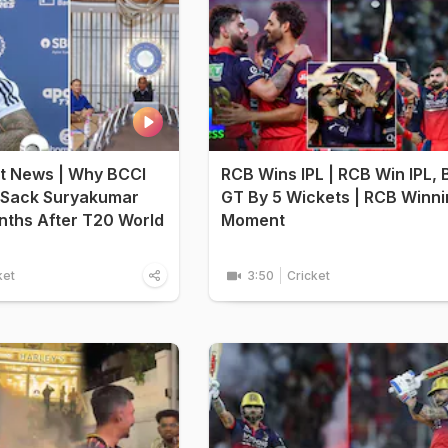
et News | Why BCCI
RCB Wins IPL | RCB Win IPL, 
 Sack Suryakumar
GT By 5 Wickets | RCB Winn
nths After T20 World
Moment
ket
3:50
Cricket