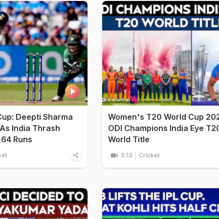
Cup: Deepti Sharma
Women's T20 World Cup 20
 As India Thrash
ODI Champions India Eye T2
 64 Runs
World Title
ket
5:13
Cricket