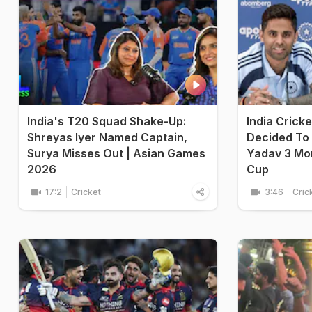
India's T20 Squad Shake-Up:
India Crick
Shreyas Iyer Named Captain,
Decided To
Surya Misses Out | Asian Games
Yadav 3 Mo
2026
Cup
17:2
Cricket
3:46
Cric