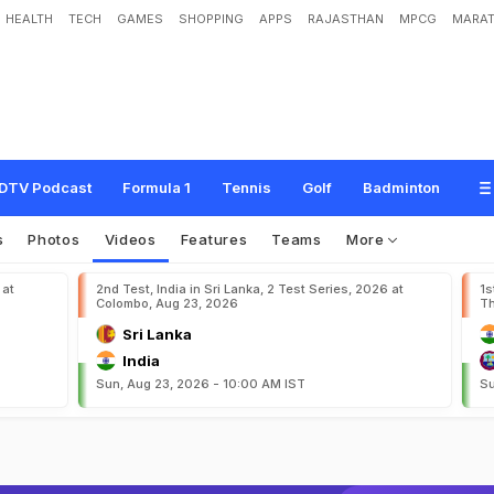
HEALTH
TECH
GAMES
SHOPPING
APPS
RAJASTHAN
MPCG
MARAT
DTV Podcast
Formula 1
Tennis
Golf
Badminton
s
Photos
Videos
Features
Teams
More
 at
2nd Test, India in Sri Lanka, 2 Test Series, 2026 at
1s
Colombo, Aug 23, 2026
Th
Sri Lanka
India
Sun, Aug 23, 2026 - 10:00 AM IST
Su