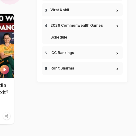
Virat Kohli
2026 Commonwealth Games
Schedule
ICC Rankings
Rohit Sharma
dia
xit?