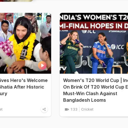
ives Hero's Welcome
Women's T20 World Cup | In
hatia After Historic
On Brink Of T20 World Cup E
ury
Must-Win Clash Against
Bangladesh Looms
et
1:33
Cricket