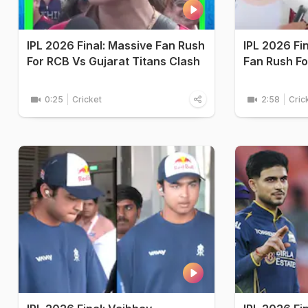
IPL 2026 Final: Massive Fan Rush
IPL 2026 Fi
For RCB Vs Gujarat Titans Clash
Fan Rush Fo
0:25
Cricket
2:58
Cric