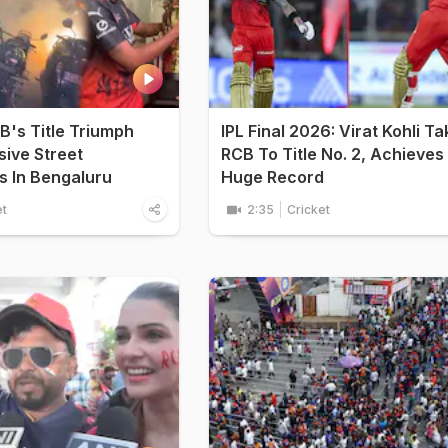
CB's Title Triumph
IPL Final 2026: Virat Kohli T
ive Street
RCB To Title No. 2, Achieves
s In Bengaluru
Huge Record
et
2:35
Cricket