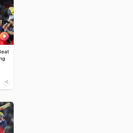
Beat
ing