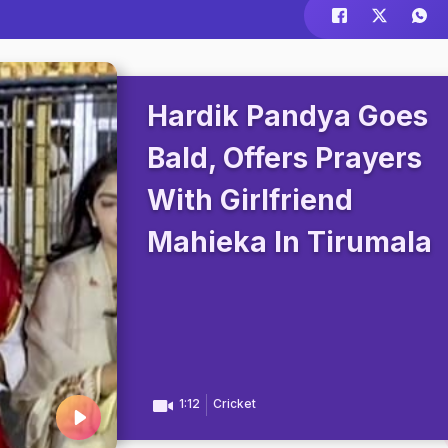
Hardik Pandya Goes
Bald, Offers Prayers
With Girlfriend
Mahieka In Tirumala
1:12
Cricket