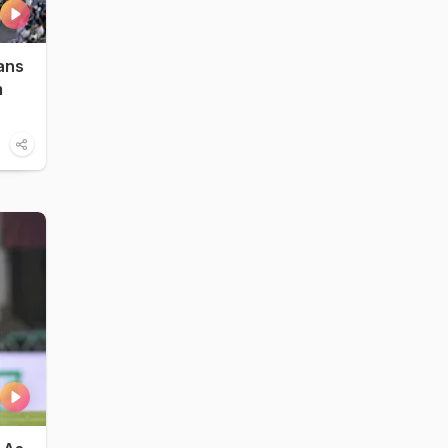
ans
m