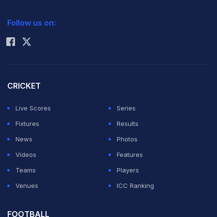
2026 Commonwealth Games Schedule
ICC Rankings
Follow us on:
Rohit Sharma
CRICKET
Live Scores
Series
Fixtures
Results
News
Photos
Videos
Features
Teams
Players
Venues
ICC Ranking
FOOTBALL