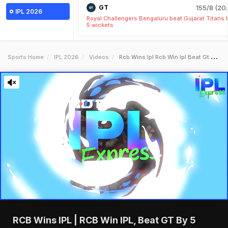
GT
155/8 (20.
IPL 2026
Royal Challengers Bengaluru beat Gujarat Titans 
5 wickets
Sports Home
IPL 2026
Videos
Rcb Wins Ipl Rcb Win Ipl Beat Gt By 5 Wickets Rcb Winning Moment
RCB Wins IPL | RCB Win IPL, Beat GT By 5