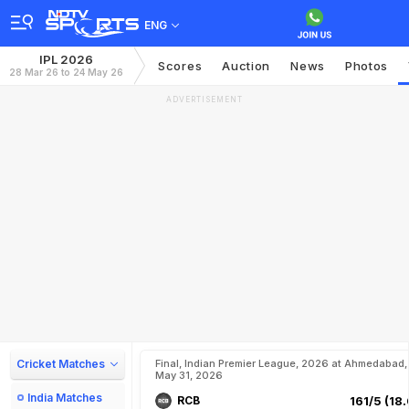
ENG
IPL 2026
Scores
Auction
News
Photos
28 Mar 26 to 24 May 26
ADVERTISEMENT
Cricket Matches
Final, Indian Premier League, 2026 at Ahmedabad,
May 31, 2026
India Matches
RCB
161/5 (18.