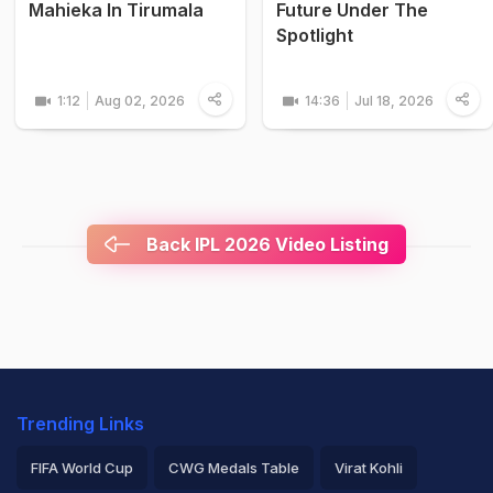
Mahieka In Tirumala
Future Under The
Spotlight
1:12
Aug 02, 2026
14:36
Jul 18, 2026
Back IPL 2026 Video Listing
Trending Links
FIFA World Cup
CWG Medals Table
Virat Kohli