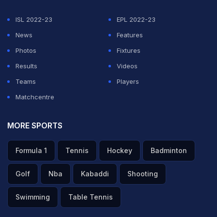
ISL 2022-23
EPL 2022-23
News
Features
Photos
Fixtures
Results
Videos
Teams
Players
Matchcentre
MORE SPORTS
Formula 1
Tennis
Hockey
Badminton
Golf
Nba
Kabaddi
Shooting
Swimming
Table Tennis