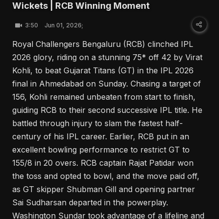
Wickets | RCB Winning Moment
3:50
Jun 01, 2026;
Royal Challengers Bengaluru (RCB) clinched IPL
2026 glory, riding on a stunning 75* off 42 by Virat
Kohli, to beat Gujarat Titans (GT) in the IPL 2026
final in Ahmedabad on Sunday. Chasing a target of
156, Kohli remained unbeaten from start to finish,
guiding RCB to their second successive IPL title. He
battled through injury to slam the fastest half-
century of his IPL career. Earlier, RCB put in an
excellent bowling performance to restrict GT to
155/8 in 20 overs. RCB captain Rajat Patidar won
the toss and opted to bowl, and the move paid off,
as GT skipper Shubman Gill and opening partner
Sai Sudharsan departed in the powerplay.
Washington Sundar took advantage of a lifeline and