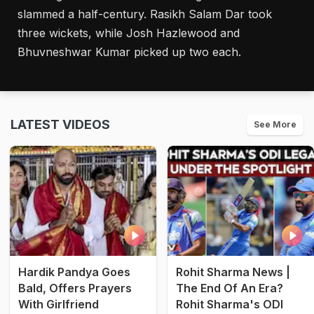
slammed a half-century. Rasikh Salam Dar took
three wickets, while Josh Hazlewood and
Bhuvneshwar Kumar picked up two each.
LATEST VIDEOS
See More
Hardik Pandya Goes
Rohit Sharma News |
Bald, Offers Prayers
The End Of An Era?
With Girlfriend
Rohit Sharma's ODI