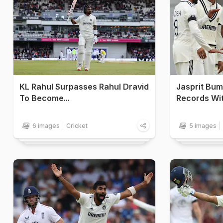
KL Rahul Surpasses Rahul Dravid
Jasprit Bum
To Become...
Records Wit
6 images
Cricket
5 images