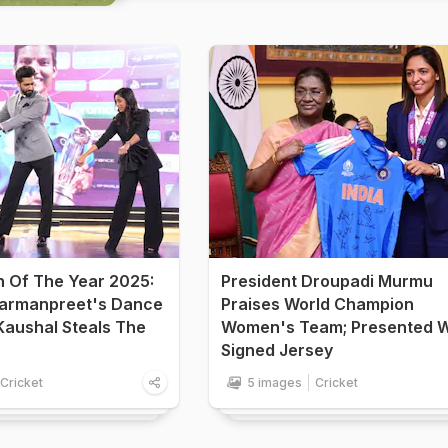
n Of The Year 2025:
President Droupadi Murmu
armanpreet's Dance
Praises World Champion
Kaushal Steals The
Women's Team; Presented W
Signed Jersey
Cricket
5 images
Cricket