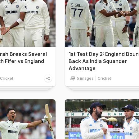
rah Breaks Several
1st Test Day 2: England Bou
h Fifer vs England
Back As India Squander
Advantage
Cricket
5 images
Cricket