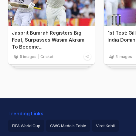
Jasprit Bumrah Registers Big
1st Test: Gi
Feat, Surpasses Wasim Akram
India Domin
To Become...
5 images
Cricket
5 images
Trending Links
FIFA World Cup
CWG Medals Table
Virat Kohli