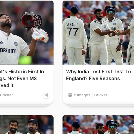
's Historic First In
Why India Lost First Test To
gs. Not Even MS
England? Five Reasons
ved It
Cricket
5 images
Cricket