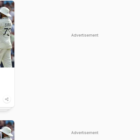
Advertisement
Advertisement