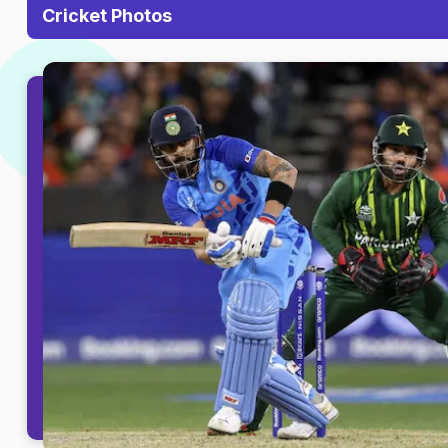
Cricket Photos