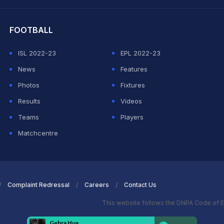
hit Sharma
FOOTBALL
ISL 2022-23
EPL 2022-23
News
Features
Photos
Fixtures
Results
Videos
Teams
Players
Matchcentre
Complaint Redressal
Careers
Contact Us
This website follows the DNPA Code of E