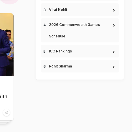
Virat Kohli
2026 Commonwealth Games
Schedule
ICC Rankings
Rohit Sharma
ith