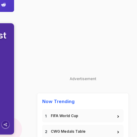
st
Advertisement
Now Trending
FIFA World Cup
CWG Medals Table