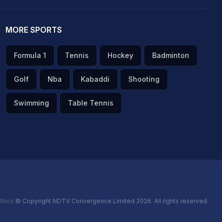
MORE SPORTS
Formula 1
Tennis
Hockey
Badminton
Golf
Nba
Kabaddi
Shooting
Swimming
Table Tennis
thics
© Copyright NDTV Convergence Limited 2026. All rights reserved.