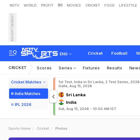
NDTV
WORLD
PROFIT
हिंदी
MOVIES
CRICKET
FOOD
LIFESTYLE
ADVERTISEMENT
Cricket
Football
N
ENG
CRICKET
Scores
Series
Fixtures
Results
New
Cricket Matches
1st Test, India in Sri Lanka, 2 Test Series, 2026
Galle, Aug 15, 2026
India Matches
Sri Lanka
India
IPL 2026
Sat, Aug 15, 2026 - 10:00 AM IST
Sports Home
Cricket
Photos