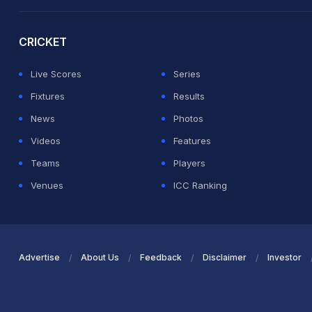
2026 Commonwealth Games Schedule
ICC Rankings
Ro
CRICKET
Live Scores
Series
Fixtures
Results
News
Photos
Videos
Features
Teams
Players
Venues
ICC Ranking
Advertise
About Us
Feedback
Disclaimer
Investor