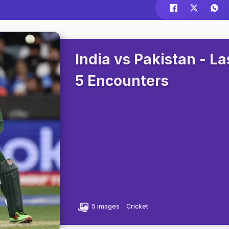
India vs Pakistan - La
5 Encounters
5 images
Cricket