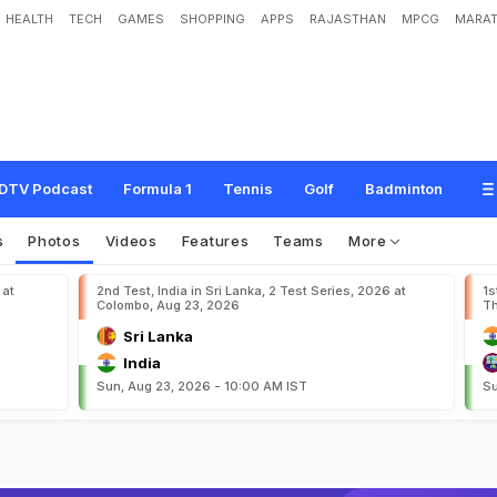
HEALTH
TECH
GAMES
SHOPPING
APPS
RAJASTHAN
MPCG
MARAT
DTV Podcast
Formula 1
Tennis
Golf
Badminton
s
Photos
Videos
Features
Teams
More
 at
2nd Test, India in Sri Lanka, 2 Test Series, 2026 at
1s
Colombo, Aug 23, 2026
Th
Sri Lanka
India
Sun, Aug 23, 2026 - 10:00 AM IST
Su