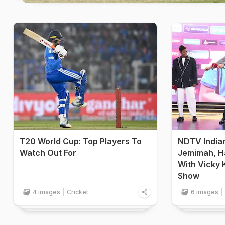
T20 World Cup: Top Players To
NDTV India
Watch Out For
Jemimah, H
With Vicky 
Show
4 images
Cricket
6 images