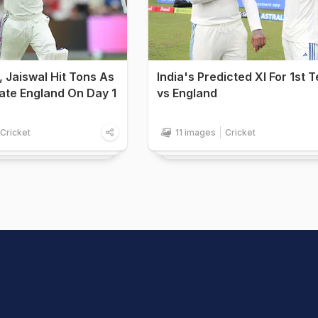
ll, Jaiswal Hit Tons As
India's Predicted XI For 1st T
ate England On Day 1
vs England
Cricket
11 images
Cricket