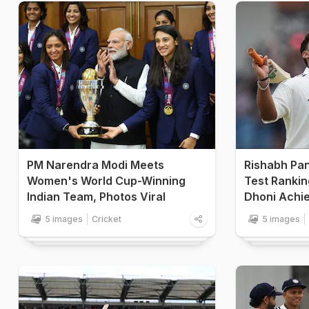
PM Narendra Modi Meets
Rishabh Pant
Women's World Cup-Winning
Test Rankin
Indian Team, Photos Viral
Dhoni Achie
5 images
Cricket
5 images