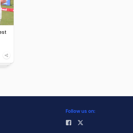
est
Follow us on: