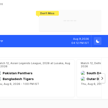
HI
Don't Miss
India's CWG 2026 Medal Tally Lowest
Tactical Self-Destruction: How
Bundesliga Blueprint: How Zee Plans
Manuel Neuer Doesn't Know Where
In 24 Years, Yet Among The Best
England Threw Away Their World Cup
To Complete India's Football Jigsaw
To Stop: Not On The Pitch, Not In His
Final Dream
Career
Aug 9,2026
04:12 PM IST
tch 12, Asian Legends League, 2026 at Lusaka, Aug
Match 12, Delhi Prem
 2026
2026
Pakistan Panthers
South Delhi 
Bangladesh Tigers
Outer Delhi 
u, Aug 6, 2026 - 1:00 PM IST
Thu, Aug 6, 2026 - 