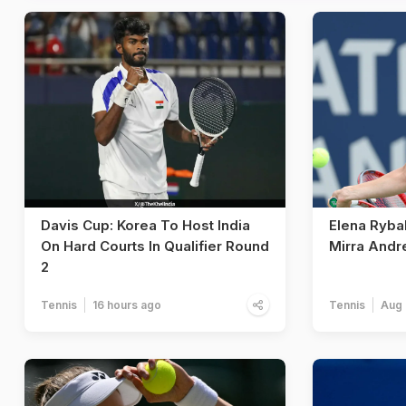
Davis Cup: Korea To Host India
Elena Ryba
On Hard Courts In Qualifier Round
Mirra Andr
2
Tennis
16 hours ago
Tennis
Aug 