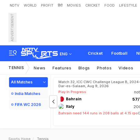
NDTV
WORLD
PROFIT
हिंदी
MOVIES
CRICKET
FOOD
LIFESTYLE
ADVERTISEMENT
Cricket
Football
N
ENG
TENNIS
News
Features
Blogs
Photos
Videos
All Matches
Match 32, ICC CWC Challenge League B, 2024
Dar-es-Salaam, Aug 9, 2026
Play In Progress
not
India Matches
Bahrain
57/
FIFA WC 2026
Italy
200
Bahrain need 144 runs in 208 balls at 4.15 rpo
C
Sports Home
Tennis