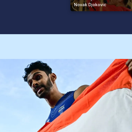
Novak Djokovic