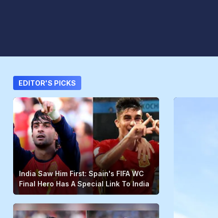
EDITOR'S PICKS
India Saw Him First: Spain's FIFA WC
Final Hero Has A Special Link To India