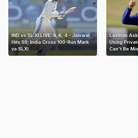
IND vs SL XI LIVE: 4, 6, 4 - Jaiswal
Laxman Ask
Hits 50; India Cross 100-Run Mark
Using Privat
vs SLXI
Can't Be Mi