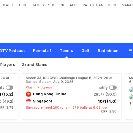
HEALTH
TECH
GAMES
SHOPPING
APPS
RAJASTHAN
MPCG
MARAT
DTV Podcast
Formula 1
Tennis
Golf
Badminton
Players
Grand Slams
-26 at
Match 33, ICC CWC Challenge League B, 2024-26 at
Ma
Dar-es-Salaam, Aug 9, 2026
6,
ify
Play In Progress
notify
1 (15.2)
Hong Kong, China
285/7 (50.0)
 (49.2)
Singapore
10/1 (4.0)
Th
RR: 3.75
Singapore need 280 runs in 276 balls at 6.08 rpo
CRR: 2.50