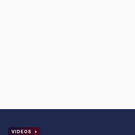
VIDEOS