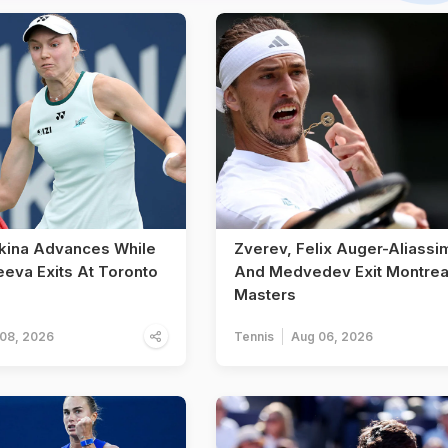
kina Advances While
Zverev, Felix Auger-Aliassi
eeva Exits At Toronto
And Medvedev Exit Montrea
Masters
08, 2026
Tennis
Aug 06, 2026