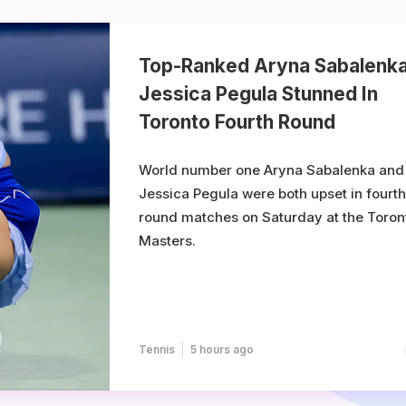
Top-Ranked Aryna Sabalenka
Jessica Pegula Stunned In
Toronto Fourth Round
World number one Aryna Sabalenka and
Jessica Pegula were both upset in fourth
round matches on Saturday at the Toron
Masters.
Tennis
5 hours ago