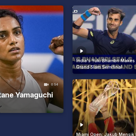
India's Yuki Bhambri Makes
Grand Slam Semifinal
0:54
kane Yamaguchi
Miami Open: Jakub Mensik 