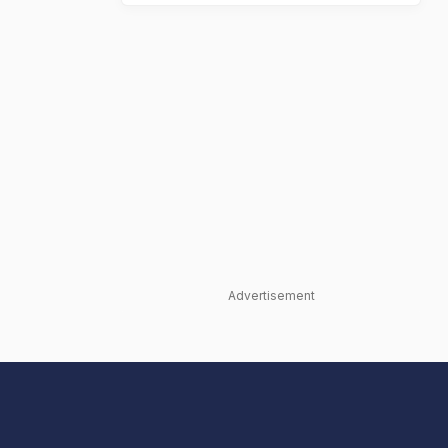
Advertisement