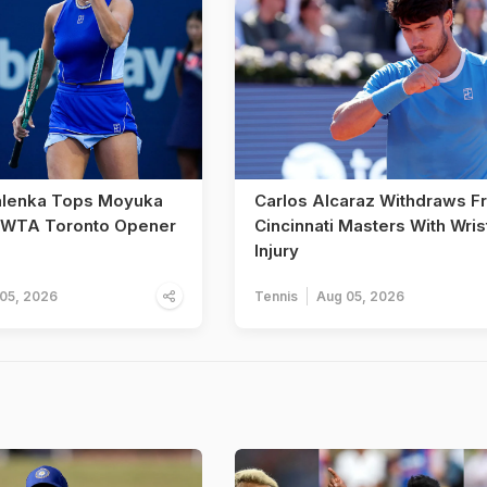
alenka Tops Moyuka
Carlos Alcaraz Withdraws F
n WTA Toronto Opener
Cincinnati Masters With Wris
Injury
05, 2026
Tennis
Aug 05, 2026