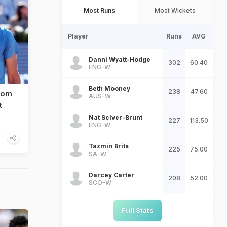
Most Runs
Most Wickets
Player
Runs
AVG
Danni Wyatt-Hodge
302
60.40
ENG-W
Beth Mooney
238
47.60
rom
AUS-W
t
Nat Sciver-Brunt
227
113.50
ENG-W
Tazmin Brits
225
75.00
SA-W
Darcey Carter
208
52.00
SCO-W
Full Stats