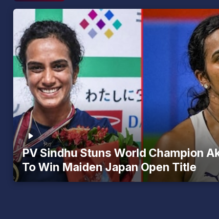
PV Sindhu Stuns World Champion A
To Win Maiden Japan Open Title