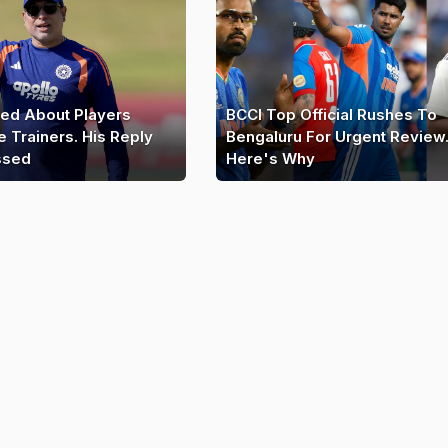
ed About Players
BCCI Top Official Rushes To
e Trainers. His Reply
Bengaluru For Urgent Review
ssed
Here's Why