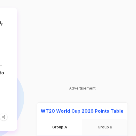
,
-
to
Advertisement
WT20 World Cup 2026 Points Table
Group A
Group B