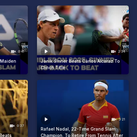
0:41
2:34
 Maiden
Janik Sinner Beats Carlos Alcaraz To
Clinch Title
3:21
0:37
Rafael Nadal, 22-Time Grand Slam
Beats
Champion, To Retire From Tennis After