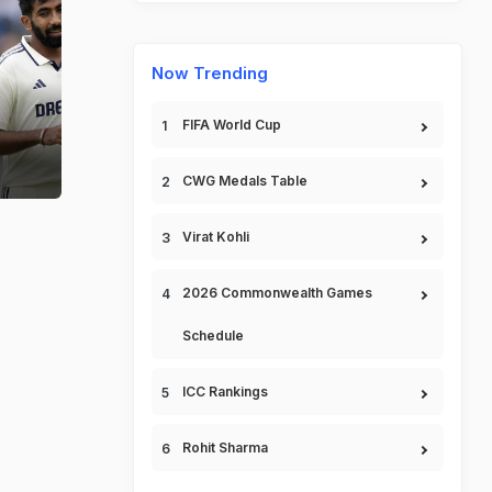
Now Trending
FIFA World Cup
.
CWG Medals Table
Virat Kohli
2026 Commonwealth Games
Schedule
ICC Rankings
Rohit Sharma