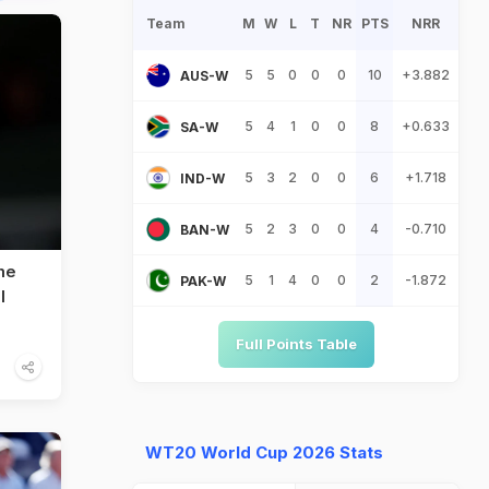
Team
M
W
L
T
NR
PTS
NRR
5
5
0
0
0
10
+3.882
AUS-W
5
4
1
0
0
8
+0.633
SA-W
5
3
2
0
0
6
+1.718
IND-W
5
2
3
0
0
4
-0.710
BAN-W
me
5
1
4
0
0
2
-1.872
PAK-W
l
Full Points Table
WT20 World Cup 2026 Stats