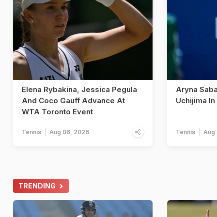
Elena Rybakina, Jessica Pegula
Aryna Sab
And Coco Gauff Advance At
Uchijima I
WTA Toronto Event
Tennis
Aug 06, 2026
Tennis
Aug 
TRENDING