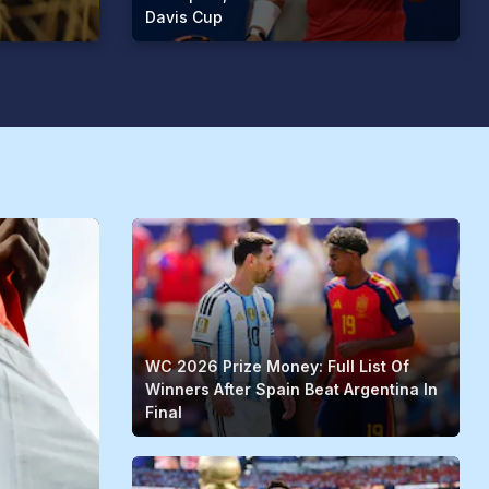
Davis Cup
WC 2026 Prize Money: Full List Of
Winners After Spain Beat Argentina In
Final