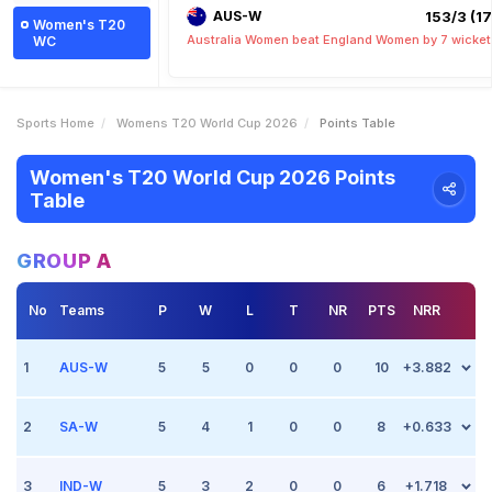
AUS-W
153/3 (17.
Women's T20
Australia Women beat England Women by 7 wicket
WC
Sports Home
Womens T20 World Cup 2026
Points Table
Women's T20 World Cup 2026 Points
Table
GROUP A
No
Teams
P
W
L
T
NR
PTS
NRR
1
AUS-W
5
5
0
0
0
10
+3.882
2
Match 3
SA-W
Jun 13 2026, (Manchester)
5
4
1
0
0
8
+0.633
Point +2
vs South Africa Women
Australia Women beat South Africa Women by 65 runs
3
Match 3
IND-W
Jun 13 2026, (Manchester)
5
3
2
0
0
6
+1.718
Point 0