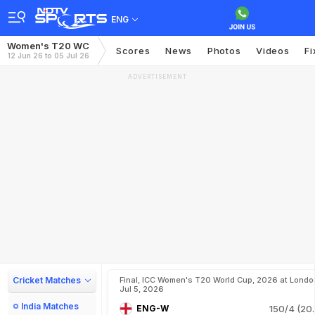
ENG
Women's T20 WC
Scores
News
Photos
Videos
Fi
12 Jun 26 to 05 Jul 26
ADVERTISEMENT
Cricket Matches
Final, ICC Women's T20 World Cup, 2026 at Londo
Jul 5, 2026
India Matches
ENG-W
150/4 (20.