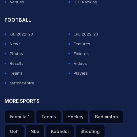
Venues
ICC Ranking
FOOTBALL
ISL 2022-23
EPL 2022-23
News
Features
Photos
Fixtures
Results
Videos
Teams
Players
Matchcentre
MORE SPORTS
Formula 1
Tennis
Hockey
Badminton
Golf
Nba
Kabaddi
Shooting