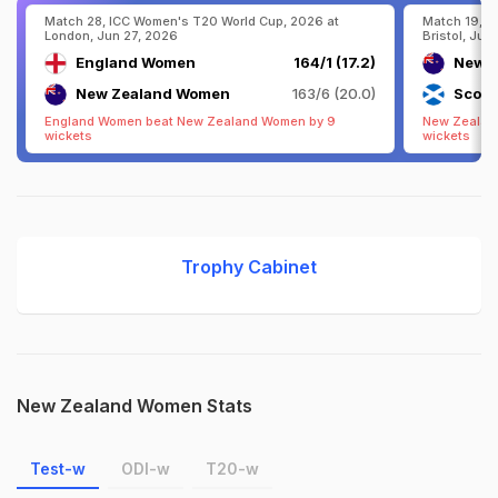
Match 28, ICC Women's T20 World Cup, 2026 at
Match 19, I
London, Jun 27, 2026
Bristol, Jun
England Women
164/1 (17.2)
New 
New Zealand Women
163/6 (20.0)
Scotl
England Women beat New Zealand Women by 9
New Zealan
wickets
wickets
Trophy Cabinet
New Zealand Women Stats
Test-w
ODI-w
T20-w