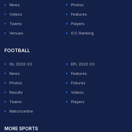
News
Photos
Videos
Features
Teams
Players
Venues
ICC Ranking
FOOTBALL
ISL 2022-23
EPL 2022-23
News
Features
Photos
Fixtures
Results
Videos
Teams
Players
Matchcentre
MORE SPORTS