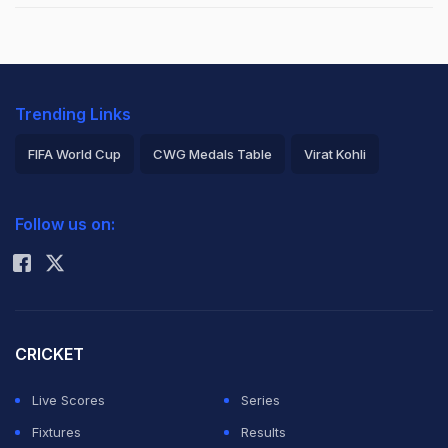
Trending Links
FIFA World Cup
CWG Medals Table
Virat Kohli
2026 Commonwealth Games Schedule
ICC Rankings
Follow us on:
Rohit Sharma
CRICKET
Live Scores
Series
Fixtures
Results