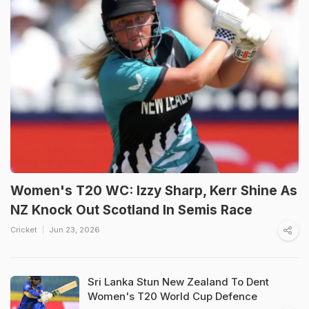
Women's T20 WC: Izzy Sharp, Kerr Shine As
NZ Knock Out Scotland In Semis Race
Cricket
Jun 23, 2026
Sri Lanka Stun New Zealand To Dent
Women's T20 World Cup Defence