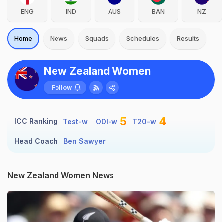
ENG
IND
AUS
BAN
NZ
Home
News
Squads
Schedules
Results
New Zealand Women
Follow
5
4
ICC Ranking
Test-w
ODI-w
T20-w
Head Coach
Ben Sawyer
New Zealand Women News