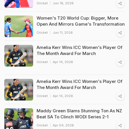
Cricket
Jun 16, 2026
Women's T20 World Cup: Bigger, More
Open And Mirrors Game's Transformation
Cricket
Jun 11, 2026
Amelia Kerr Wins ICC Women's Player Of
The Month Award For March
Cricket
Apr 14, 2026
Amelia Kerr Wins ICC Women's Player Of
The Month Award For March
Cricket
Apr 14, 2026
Maddy Green Slams Stunning Ton As NZ
Beat SA To Clinch WODI Series 2-1
Cricket
Apr 04, 2026