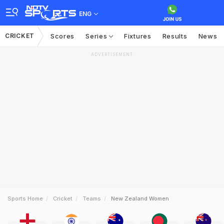
ENG
CRICKET
Scores
Series
Fixtures
Results
News
ADVERTISEMENT
Sports Home
Cricket
Teams
New Zealand Women