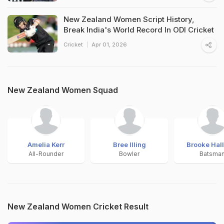
New Zealand Women Script History,
Break India's World Record In ODI Cricket
Cricket
Apr 01, 2026
New Zealand Women Squad
Amelia Kerr
Bree Illing
Brooke Hal
All-Rounder
Bowler
Batsma
New Zealand Women Cricket Result