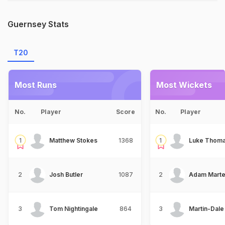
Guernsey Stats
T20
Most Runs
Most Wickets
No.
Player
Score
No.
Player
1
Matthew Stokes
1368
1
Luke Thoma
2
Josh Butler
1087
2
Adam Marte
3
Tom Nightingale
864
3
Martin-Dale