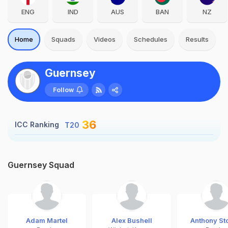
ENG
IND
AUS
BAN
NZ
Home
Squads
Videos
Schedules
Results
Guernsey
Follow
36
ICC Ranking
T20
Guernsey Squad
Adam Martel
Alex Bushell
Anthony St