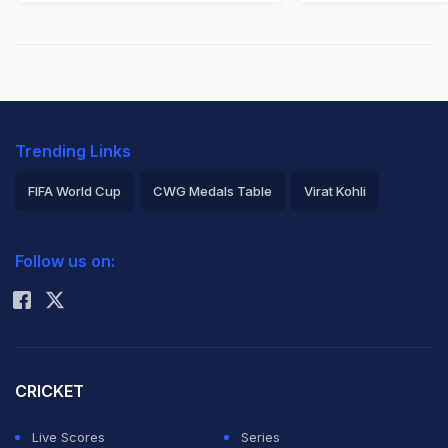
Trending Links
FIFA World Cup
CWG Medals Table
Virat Kohli
2026 Commonwealth Games Schedule
ICC Rankings
Follow us on:
Rohit Sharma
CRICKET
Live Scores
Series