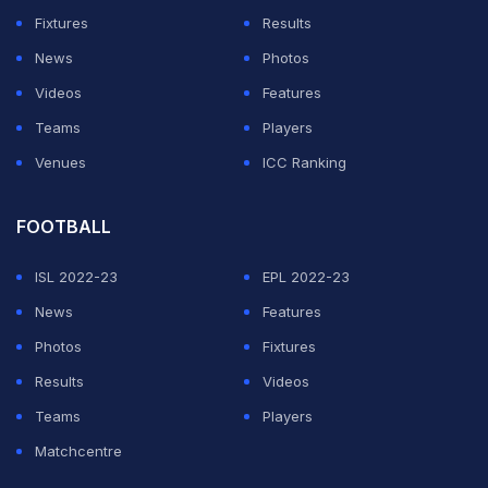
Fixtures
Results
News
Photos
Videos
Features
Teams
Players
Venues
ICC Ranking
FOOTBALL
ISL 2022-23
EPL 2022-23
News
Features
Photos
Fixtures
Results
Videos
Teams
Players
Matchcentre