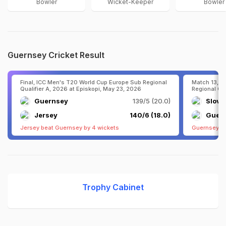
Bowler
Wicket-Keeper
Bowler
Guernsey Cricket Result
Final, ICC Men's T20 World Cup Europe Sub Regional
Match 13, I
Qualifier A, 2026 at Episkopi, May 23, 2026
Regional Qua
Guernsey
139/5 (20.0)
Slove
Jersey
140/6 (18.0)
Guer
Jersey beat Guernsey by 4 wickets
Guernsey be
Trophy Cabinet