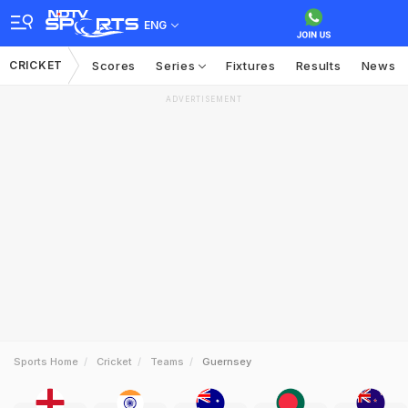
ENG
CRICKET
Scores
Series
Fixtures
Results
News
ADVERTISEMENT
Sports Home
Cricket
Teams
Guernsey