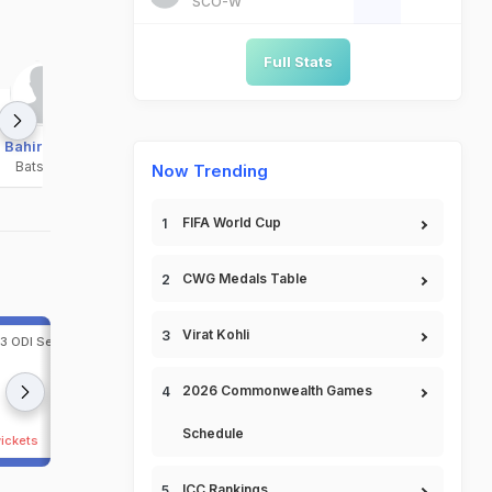
SCO-W
Full Stats
Bahir Shah
Bashir Ahmad
Bilal Sami
Batsman
Bowler
Bowler
Now Trending
FIFA World Cup
CWG Medals Table
Virat Kohli
 3 ODI Series, 2026 at
2nd ODI, Afghanistan in India, 3 ODI Series, 2026
Lucknow, Jun 17, 2026
224/1 (28.4)
India
402 (4
2026 Commonwealth Games
218 (44.2)
Afghanistan
232 (4
Schedule
wickets
India beat Afghanistan by 170 runs
ICC Rankings