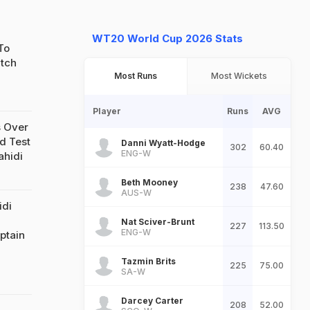
WT20 World Cup 2026 Stats
To
atch
Most Runs
Most Wickets
Player
Runs
AVG
 Over
d Test
Danni Wyatt-Hodge
302
60.40
ENG-W
ahidi
Beth Mooney
238
47.60
AUS-W
idi
Nat Sciver-Brunt
227
113.50
ENG-W
ptain
Tazmin Brits
225
75.00
SA-W
Darcey Carter
208
52.00