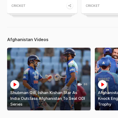
CRICKET
CRICKET
Afghanistan Videos
86
Shubman Gill, Ishan Kishan Star As
Afghanista
India Outclass Afghanistan To Seal ODI
Knock Eng
Series
Trophy