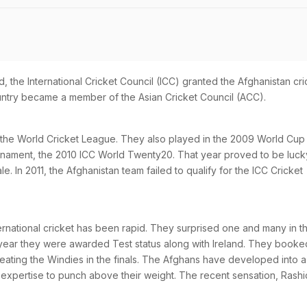
, the International Cricket Council (ICC) granted the Afghanistan cri
ountry became a member of the Asian Cricket Council (ACC).
 the World Cricket League. They also played in the 2009 World Cup
tournament, the 2010 ICC World Twenty20. That year proved to be luck
e. In 2011, the Afghanistan team failed to qualify for the ICC Cricket
ternational cricket has been rapid. They surprised one and many in t
year they were awarded Test status along with Ireland. They booke
beating the Windies in the finals. The Afghans have developed into a
 expertise to punch above their weight. The recent sensation, Rashi