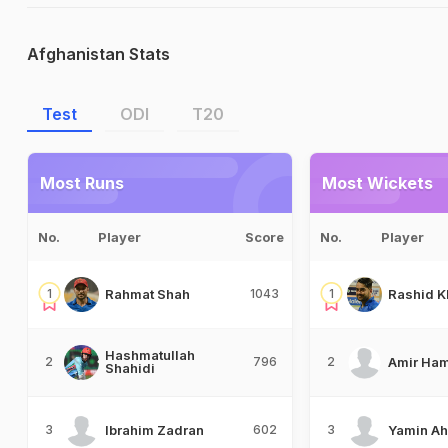
Afghanistan Stats
Test
ODI
T20
Most Runs
Most Wickets
No.
Player
Score
No.
Player
1
Rahmat Shah
1043
1
Rashid K
Hashmatullah
2
796
2
Amir Ham
Shahidi
3
Ibrahim Zadran
602
3
Yamin A