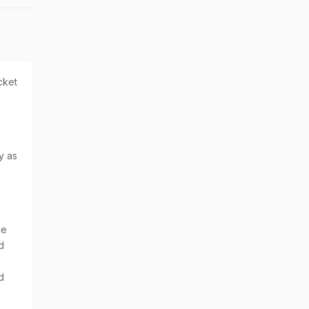
cket
y as
he
d
d