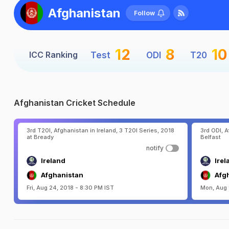
Afghanistan
Follow
12
8
10
ICC Ranking
Test
ODI
T20
Afghanistan Cricket Schedule
3rd T20I, Afghanistan in Ireland, 3 T20I Series, 2018
3rd ODI, A
at Bready
Belfast
notify
Ireland
Irel
Afghanistan
Afg
Fri, Aug 24, 2018 - 8:30 PM IST
Mon, Aug 