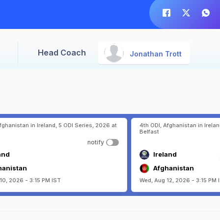
Head Coach
Jonathan Trott
fghanistan in Ireland, 5 ODI Series, 2026 at
4th ODI, Afghanistan in Irelan
Belfast
notify
and
Ireland
hanistan
Afghanistan
10, 2026 - 3:15 PM IST
Wed, Aug 12, 2026 - 3:15 PM 