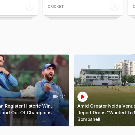
CRICKET
C
134
n Register Historic Win,
Amid Greater Noida Venue
land Out Of Champions
Report Drops "Wanted To
Bombshell