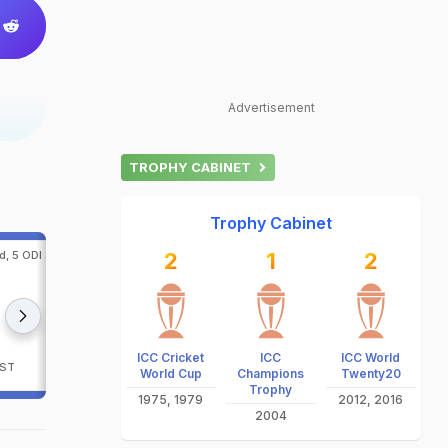
Advertisement
TROPHY CABINET
Trophy Cabinet
d, 5 ODI Series, 2026 at
2
5th ODI, Afghanistan in Ireland, 5 ODI Series, 20
1
2
Belfast
notify
notify
Ireland
Afghanistan
ICC Cricket
ICC
ICC World
IST
Sat, Aug 15, 2026 - 3:15 PM IST
World Cup
Champions
Twenty20
Trophy
1975, 1979
2012, 2016
2004