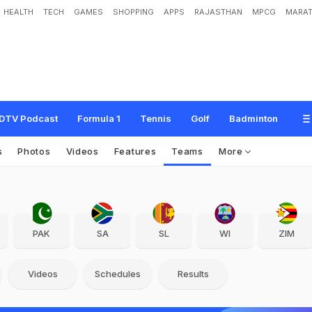
HEALTH
TECH
GAMES
SHOPPING
APPS
RAJASTHAN
MPCG
MARAT
DTV Podcast
Formula 1
Tennis
Golf
Badminton
s
Photos
Videos
Features
Teams
More
PAK
SA
SL
WI
ZIM
Videos
Schedules
Results