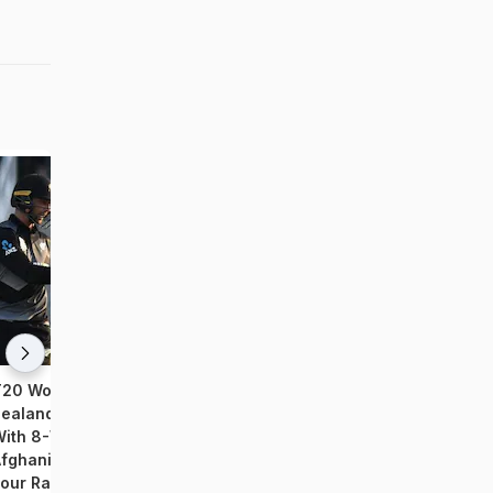
20 World Cup 2021: New
T20 WC 2021: Openers, 
ealand Qualify For Semifinals
Propel India To Comfort
ith 8-Wicket Win Over
Over Afghanistan
fghanistan; India Out Of Last
our Race