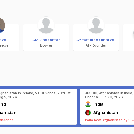
azai
AM Ghazanfar
Azmatullah Omarzai
eeper
Bowler
All-Rounder
fghanistan in Ireland, 5 ODI Series, 2026 at
3rd ODI, Afghanistan in India,
ug 5, 2026
Chennai, Jun 20, 2026
and
India
hanistan
Afghanistan
andoned
India beat Afghanistan by 9 