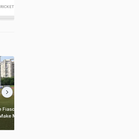
RICKET
CRICKET
164
83
 Fiasco,
T20 World Cup 2024: South Africa
 Make Money"
Thump Afghanistan To Reach First-Ever
Final