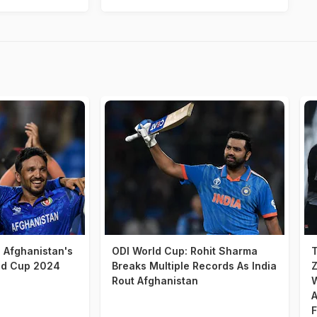
d Afghanistan's
ODI World Cup: Rohit Sharma
T
ld Cup 2024
Breaks Multiple Records As India
Z
Rout Afghanistan
W
A
F