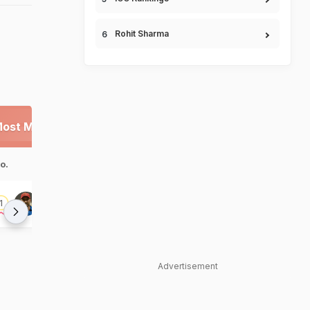
Rohit Sharma
ost Man of the Series
Highest Scores
o.
Player
100s
No.
Player
Hashmatullah
1
Rahmat Shah
1
1
Shahidi
2
Rahmat Shah
Advertisement
Hashmatullah
3
Shahidi