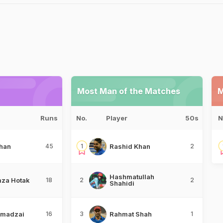
Most Man of the Matches
M
Runs
No.
Player
50s
N
han
45
1
Rashid Khan
2
Hashmatullah
za Hotak
18
2
2
Shahidi
hmadzai
16
3
Rahmat Shah
1