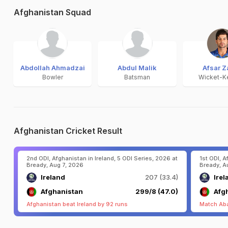
Afghanistan Squad
Abdollah Ahmadzai
Abdul Malik
Afsar Z
Bowler
Batsman
Wicket-K
Afghanistan Cricket Result
2nd ODI, Afghanistan in Ireland, 5 ODI Series, 2026 at
1st ODI, A
Bready, Aug 7, 2026
Bready, A
Ireland
207 (33.4)
Irel
Afghanistan
299/8 (47.0)
Afg
Afghanistan beat Ireland by 92 runs
Match Ab