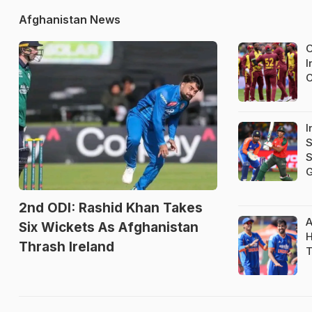
Afghanistan News
O
I
C
I
S
S
G
2nd ODI: Rashid Khan Takes
A
Six Wickets As Afghanistan
H
Thrash Ireland
T