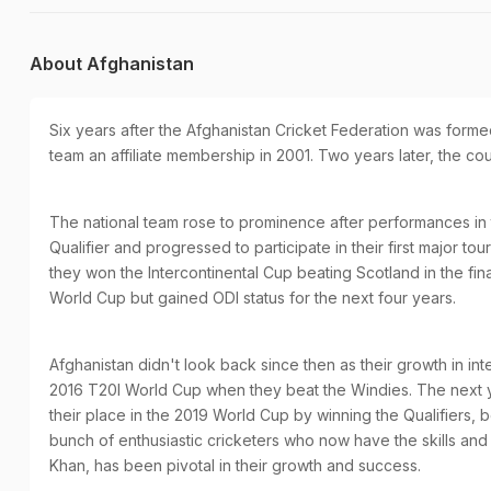
About Afghanistan
Six years after the Afghanistan Cricket Federation was formed
team an affiliate membership in 2001. Two years later, the c
The national team rose to prominence after performances in
Qualifier and progressed to participate in their first major 
they won the Intercontinental Cup beating Scotland in the final
World Cup but gained ODI status for the next four years.
Afghanistan didn't look back since then as their growth in in
2016 T20I World Cup when they beat the Windies. The next 
their place in the 2019 World Cup by winning the Qualifiers, 
bunch of enthusiastic cricketers who now have the skills and
Khan, has been pivotal in their growth and success.