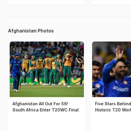
Afghanistan Photos
Afghanistan All Out For 56!
Five Stars Behin
South Africa Enter T20WC Final
Historic T20 Wor