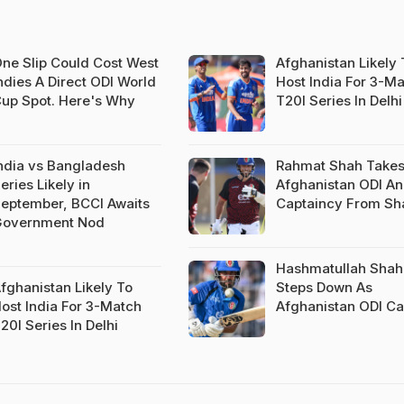
ne Slip Could Cost West
Afghanistan Likely 
ndies A Direct ODI World
Host India For 3-M
up Spot. Here's Why
T20I Series In Delhi
ndia vs Bangladesh
Rahmat Shah Takes
eries Likely in
Afghanistan ODI An
eptember, BCCI Awaits
Captaincy From Sh
overnment Nod
Hashmatullah Shah
fghanistan Likely To
Steps Down As
ost India For 3-Match
Afghanistan ODI Ca
20I Series In Delhi