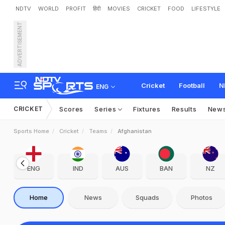
NDTV
WORLD
PROFIT
हिंदी
MOVIES
CRICKET
FOOD
LIFESTYLE
ADVERTISEMENT
Cricket
Football
N
ENG
CRICKET
Scores
Series
Fixtures
Results
New
Sports Home
Cricket
Teams
Afghanistan
ENG
IND
AUS
BAN
NZ
Home
News
Squads
Photos