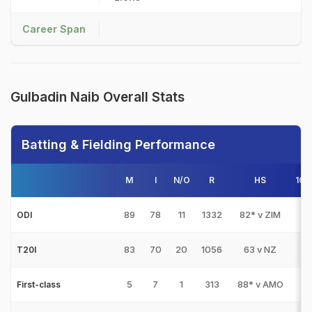
Career Span
Gulbadin Naib Overall Stats
Batting & Fielding Performance
M
I
N/O
R
HS
100
89
78
11
1332
82* v ZIM
0
ODI
83
70
20
1056
63 v NZ
0
T20I
5
7
1
313
88* v AMO
0
First-class