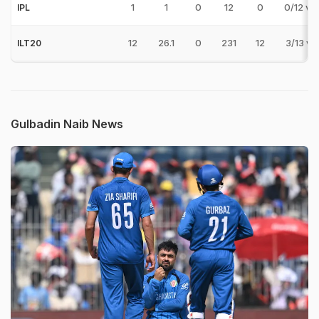
1
1
0
12
0
0/12 v 
IPL
12
26.1
0
231
12
3/13 v 
ILT20
Gulbadin Naib News