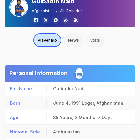
Gulbadin Naib
Afghanistan
All-Rounder
Player Bio
News
Stats
Personal Information
Full Name
Gulbadin Naib
Born
June 4, 1991
Logar, Afghanistan
Age
35 Years, 2 Months, 7 Days
National Side
Afghanistan