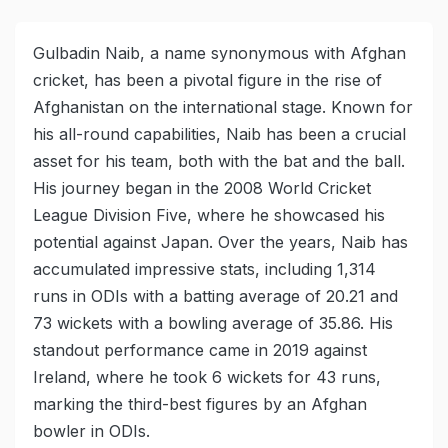
Gulbadin Naib, a name synonymous with Afghan
cricket, has been a pivotal figure in the rise of
Afghanistan on the international stage. Known for
his all-round capabilities, Naib has been a crucial
asset for his team, both with the bat and the ball.
His journey began in the 2008 World Cricket
League Division Five, where he showcased his
potential against Japan. Over the years, Naib has
accumulated impressive stats, including 1,314
runs in ODIs with a batting average of 20.21 and
73 wickets with a bowling average of 35.86. His
standout performance came in 2019 against
Ireland, where he took 6 wickets for 43 runs,
marking the third-best figures by an Afghan
bowler in ODIs.