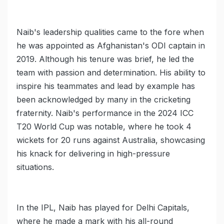
Naib's leadership qualities came to the fore when
he was appointed as Afghanistan's ODI captain in
2019. Although his tenure was brief, he led the
team with passion and determination. His ability to
inspire his teammates and lead by example has
been acknowledged by many in the cricketing
fraternity. Naib's performance in the 2024 ICC
T20 World Cup was notable, where he took 4
wickets for 20 runs against Australia, showcasing
his knack for delivering in high-pressure
situations.
In the IPL, Naib has played for Delhi Capitals,
where he made a mark with his all-round