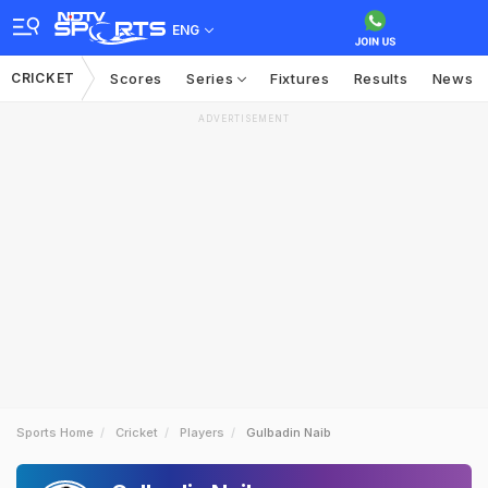
ENG
CRICKET
Scores
Series
Fixtures
Results
News
ADVERTISEMENT
Sports Home
Cricket
Players
Gulbadin Naib