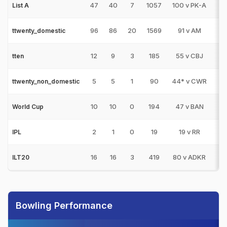
47
40
7
1057
100 v PK-A
1
List A
96
86
20
1569
91 v AM
0
ttwenty_domestic
12
9
3
185
55 v CBJ
0
tten
5
5
1
90
44* v CWR
0
ttwenty_non_domestic
10
10
0
194
47 v BAN
0
World Cup
2
1
0
19
19 v RR
0
IPL
16
16
3
419
80 v ADKR
0
ILT20
Bowling Performance