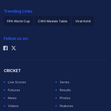
Trending Links
FIFA World Cup
CWG Medals Table
Virat Kohli
2026 Commonwealth Games Schedule
ICC Rankings
Follow us on:
Rohit Sharma
CRICKET
Live Scores
Series
Fixtures
Results
News
Photos
Videos
Features