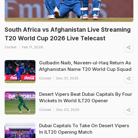
South Africa vs Afghanistan Live Streaming
T20 World Cup 2026 Live Telecast
Cricket
Feb 11, 2026
Gulbadin Naib, Naveen-ul-Haq Return As
Afghanistan Name T20 World Cup Squad
Cricket
Dec 31, 2025
Desert Vipers Beat Dubai Capitals By Four
Wickets In World ILT20 Opener
Cricket
Dec 03, 2025
Dubai Capitals To Take On Desert Vipers
In ILT20 Opening Match