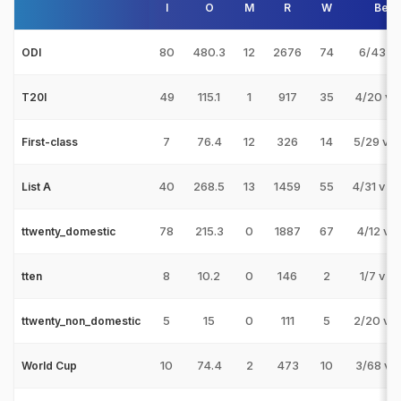
I
O
M
R
W
Best
80
480.3
12
2676
74
6/43 v 
ODI
49
115.1
1
917
35
4/20 v 
T20I
7
76.4
12
326
14
5/29 v 
First-class
40
268.5
13
1459
55
4/31 v 
List A
78
215.3
0
1887
67
4/12 v 
ttwenty_domestic
8
10.2
0
146
2
1/7 v M
tten
5
15
0
111
5
2/20 v 
ttwenty_non_domestic
10
74.4
2
473
10
3/68 v 
World Cup