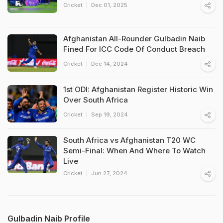
Cricket
Dec 01, 2025
Afghanistan All-Rounder Gulbadin Naib
Fined For ICC Code Of Conduct Breach
Cricket
Dec 14, 2024
1st ODI: Afghanistan Register Historic Win
Over South Africa
Cricket
Sep 19, 2024
South Africa vs Afghanistan T20 WC
Semi-Final: When And Where To Watch
Live
Cricket
Jun 27, 2024
Gulbadin Naib Profile