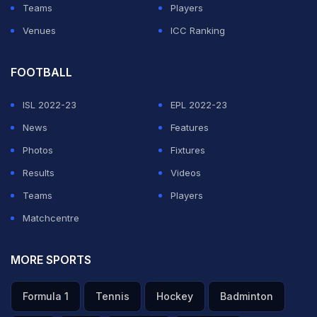
Teams
Players
Venues
ICC Ranking
FOOTBALL
ISL 2022-23
EPL 2022-23
News
Features
Photos
Fixtures
Results
Videos
Teams
Players
Matchcentre
MORE SPORTS
Formula 1
Tennis
Hockey
Badminton