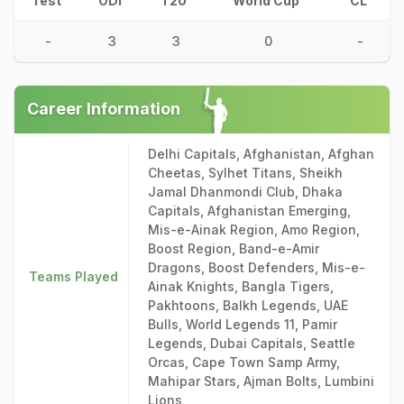
Test
ODI
T20
World Cup
CL
-
3
3
0
-
Career Information
Delhi Capitals, Afghanistan, Afghan
Cheetas, Sylhet Titans, Sheikh
Jamal Dhanmondi Club, Dhaka
Capitals, Afghanistan Emerging,
Mis-e-Ainak Region, Amo Region,
Boost Region, Band-e-Amir
Dragons, Boost Defenders, Mis-e-
Teams Played
Ainak Knights, Bangla Tigers,
Pakhtoons, Balkh Legends, UAE
Bulls, World Legends 11, Pamir
Legends, Dubai Capitals, Seattle
Orcas, Cape Town Samp Army,
Mahipar Stars, Ajman Bolts, Lumbini
Lions