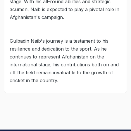
stage. With his all-round abilities and strategic
acumen, Naib is expected to play a pivotal role in
Afghanistan's campaign.
Gulbadin Naib's journey is a testament to his
resilience and dedication to the sport. As he
continues to represent Afghanistan on the
international stage, his contributions both on and
off the field remain invaluable to the growth of
cricket in the country.