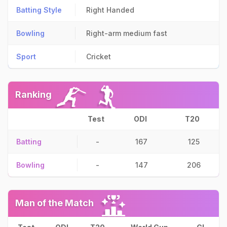
Batting Style
Right Handed
Bowling
Right-arm medium fast
Sport
Cricket
Ranking
Test
ODI
T20
Batting
-
167
125
Bowling
-
147
206
Man of the Match