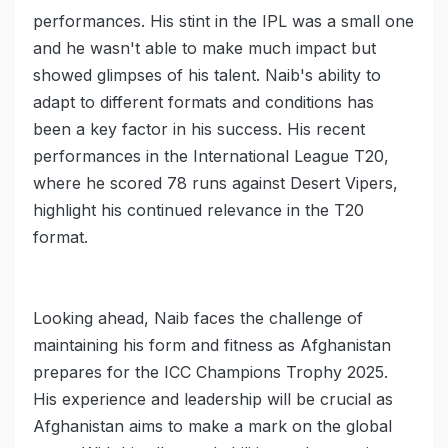
performances. His stint in the IPL was a small one
and he wasn't able to make much impact but
showed glimpses of his talent. Naib's ability to
adapt to different formats and conditions has
been a key factor in his success. His recent
performances in the International League T20,
where he scored 78 runs against Desert Vipers,
highlight his continued relevance in the T20
format.
Looking ahead, Naib faces the challenge of
maintaining his form and fitness as Afghanistan
prepares for the ICC Champions Trophy 2025.
His experience and leadership will be crucial as
Afghanistan aims to make a mark on the global