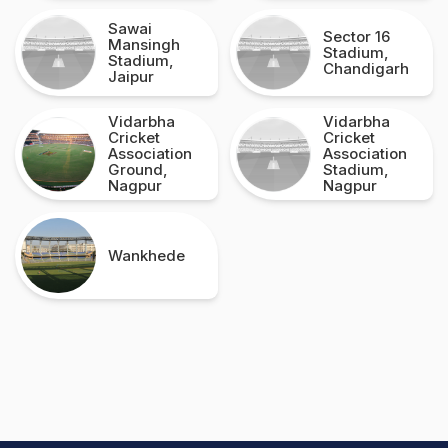
Sawai
Sector 16
Mansingh
Stadium,
Stadium,
Chandigarh
Jaipur
Vidarbha
Vidarbha
Cricket
Cricket
Association
Association
Ground,
Stadium,
Nagpur
Nagpur
Wankhede