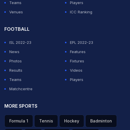
Teams
Players
Venues
ICC Ranking
FOOTBALL
ISL 2022-23
EPL 2022-23
News
Features
Photos
Fixtures
Results
Videos
Teams
Players
Matchcentre
MORE SPORTS
Formula 1
Tennis
Hockey
Badminton