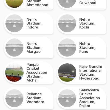
Stadium,
Guwahati
Ahmedabad
Nehru
Nehru
Stadium,
Stadium,
Indore
Kochi
Nehru
Nehru
Stadium,
Stadium,
Margao
Pune
Punjab
Rajiv Gandhi
Cricket
International
Association
Stadium,
Stadium,
Hyderabad
Mohali
Saurashtra
Reliance
Cricket
Stadium,
Association
Vadodara
Stadium,
Rajkot