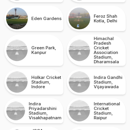
Feroz Shah
Eden Gardens
Kotla, Delhi
Himachal
Pradesh
Green Park,
Cricket
Kanpur
Association
Stadium,
Dharamsala
Holkar Cricket
Indira Gandhi
Stadium,
Stadium,
Indore
Vijayawada
Indira
International
Priyadarshini
Cricket
Stadium,
Stadium,
Visakhapatnam
Raipur