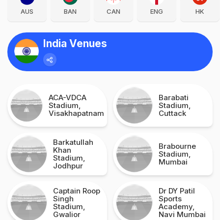
AUS
BAN
CAN
ENG
HK
India Venues
ACA-VDCA
Barabati
Stadium,
Stadium,
Visakhapatnam
Cuttack
Barkatullah
Brabourne
Khan
Stadium,
Stadium,
Mumbai
Jodhpur
Captain Roop
Dr DY Patil
Singh
Sports
Stadium,
Academy,
Gwalior
Navi Mumbai