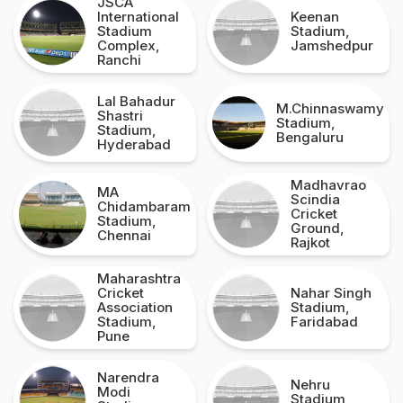
JSCA
International
Keenan
Stadium
Stadium,
Complex,
Jamshedpur
Ranchi
Lal Bahadur
M.Chinnaswamy
Shastri
Stadium,
Stadium,
Bengaluru
Hyderabad
Madhavrao
MA
Scindia
Chidambaram
Cricket
Stadium,
Ground,
Chennai
Rajkot
Maharashtra
Cricket
Nahar Singh
Association
Stadium,
Stadium,
Faridabad
Pune
Narendra
Nehru
Modi
Stadium,