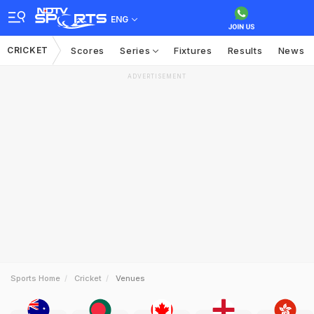
ENG
CRICKET
Scores
Series
Fixtures
Results
News
ADVERTISEMENT
Sports Home
Cricket
Venues