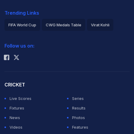
Trending Links
FIFA World Cup
CWG Medals Table
Virat Kohli
2026 Commonwealth Games Schedule
ICC Rankings
Follow us on:
Rohit Sharma
CRICKET
Live Scores
Series
Fixtures
Results
News
Photos
Videos
Features