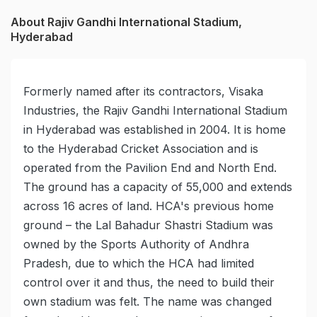
About Rajiv Gandhi International Stadium,
Hyderabad
Formerly named after its contractors, Visaka
Industries, the Rajiv Gandhi International Stadium
in Hyderabad was established in 2004. It is home
to the Hyderabad Cricket Association and is
operated from the Pavilion End and North End.
The ground has a capacity of 55,000 and extends
across 16 acres of land. HCA's previous home
ground – the Lal Bahadur Shastri Stadium was
owned by the Sports Authority of Andhra
Pradesh, due to which the HCA had limited
control over it and thus, the need to build their
own stadium was felt. The name was changed