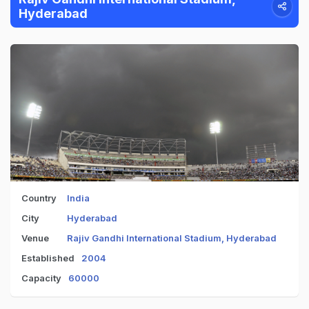
Hyderabad
Country
India
City
Hyderabad
Venue
Rajiv Gandhi International Stadium, Hyderabad
Established
2004
Capacity
60000