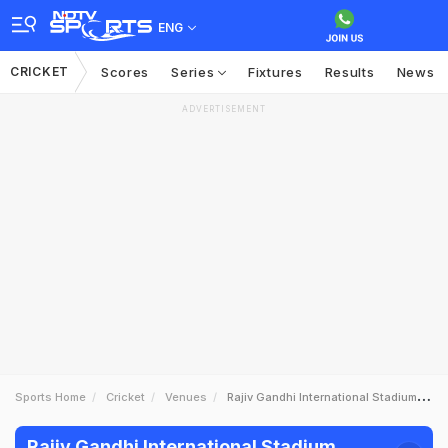
ENG
CRICKET
Scores
Series
Fixtures
Results
News
ADVERTISEMENT
Sports Home
Cricket
Venues
Rajiv Gandhi International Stadium Hyderabad
Rajiv Gandhi International Stadium,