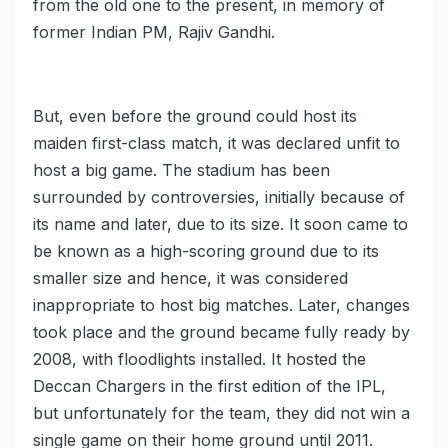
from the old one to the present, in memory of
former Indian PM, Rajiv Gandhi.
But, even before the ground could host its
maiden first-class match, it was declared unfit to
host a big game. The stadium has been
surrounded by controversies, initially because of
its name and later, due to its size. It soon came to
be known as a high-scoring ground due to its
smaller size and hence, it was considered
inappropriate to host big matches. Later, changes
took place and the ground became fully ready by
2008, with floodlights installed. It hosted the
Deccan Chargers in the first edition of the IPL,
but unfortunately for the team, they did not win a
single game on their home ground until 2011.