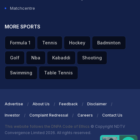
Matchcentre
MORE SPORTS
Formula 1
Tennis
Hockey
Badminton
Golf
Nba
Kabaddi
Shooting
Swimming
Table Tennis
Advertise
About Us
Feedback
Disclaimer
Investor
Complaint Redressal
Careers
Contact Us
This website follows the DNPA Code of Ethics
© Copyright NDTV
Convergence Limited 2026. All rights reserved.