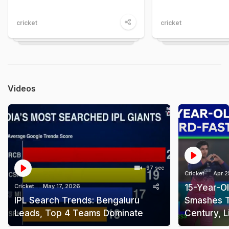
cricket
cricket
Videos
97 sec
Cricket
Apr 2
Cricket
May 17, 2026
15-Year-O
IPL Search Trends: Bengaluru
Smashes T
Leads, Top 4 Teams Dominate
Century, L