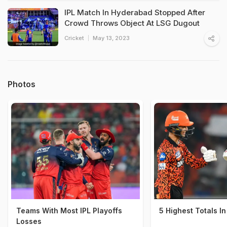
IPL Match In Hyderabad Stopped After
Crowd Throws Object At LSG Dugout
Cricket
May 13, 2023
Photos
Teams With Most IPL Playoffs
5 Highest Totals In
Losses