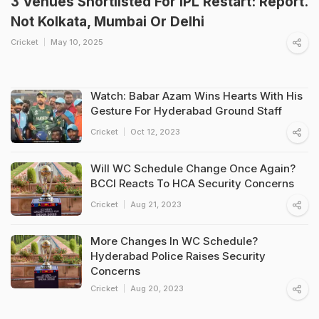
3 Venues Shortlisted For IPL Restart: Report.
Not Kolkata, Mumbai Or Delhi
Cricket
May 10, 2025
Watch: Babar Azam Wins Hearts With His
Gesture For Hyderabad Ground Staff
Cricket
Oct 12, 2023
Will WC Schedule Change Once Again?
BCCI Reacts To HCA Security Concerns
Cricket
Aug 21, 2023
More Changes In WC Schedule?
Hyderabad Police Raises Security
Concerns
Cricket
Aug 20, 2023