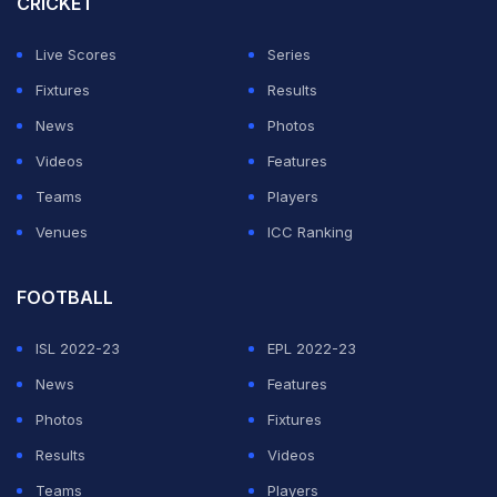
CRICKET
Live Scores
Series
Fixtures
Results
News
Photos
Videos
Features
Teams
Players
Venues
ICC Ranking
FOOTBALL
ISL 2022-23
EPL 2022-23
News
Features
Photos
Fixtures
Results
Videos
Teams
Players