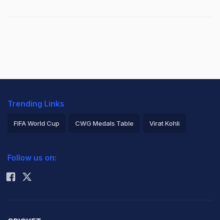
Trending Links
FIFA World Cup
CWG Medals Table
Virat Kohli
2026 Commonwealth Games Schedule
ICC Rankings
Follow us on:
Rohit Sharma