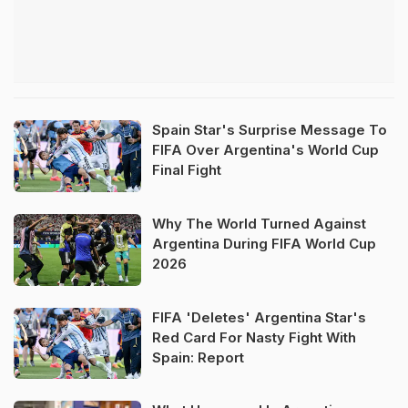
Spain Star's Surprise Message To
FIFA Over Argentina's World Cup
Final Fight
Why The World Turned Against
Argentina During FIFA World Cup
2026
FIFA 'Deletes' Argentina Star's
Red Card For Nasty Fight With
Spain: Report