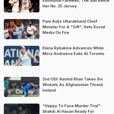
Emotional Farewell, The Sun Retire
Her No. 25 Jersey
Pant Asks Uttarakhand Chief
Minister For A "Gift", Sets Social
Media On Fire
Elena Rybakina Advances While
Mirra Andreeva Exits At Toronto
2nd ODI: Rashid Khan Takes Six
Wickets As Afghanistan Thrash
Ireland
"Happy To Face Murder Trial":
Shakib Al Hasan Ready For