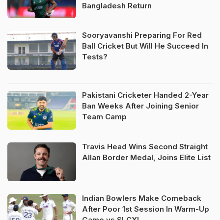
Bangladesh Return
Sooryavanshi Preparing For Red
Ball Cricket But Will He Succeed In
Tests?
Pakistani Cricketer Handed 2-Year
Ban Weeks After Joining Senior
Team Camp
Travis Head Wins Second Straight
Allan Border Medal, Joins Elite List
Indian Bowlers Make Comeback
After Poor 1st Session In Warm-Up
Game vs SLCXI