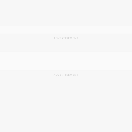
ADVERTISEMENT
ADVERTISEMENT