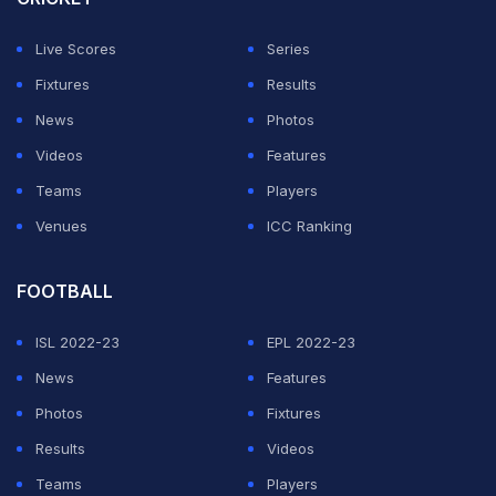
Live Scores
Series
Fixtures
Results
News
Photos
Videos
Features
Teams
Players
Venues
ICC Ranking
FOOTBALL
ISL 2022-23
EPL 2022-23
News
Features
Photos
Fixtures
Results
Videos
Teams
Players