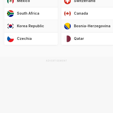
Mexico
Switzerland
South Africa
Canada
Korea Republic
Bosnia-Herzegovina
Czechia
Qatar
ADVERTISEMENT