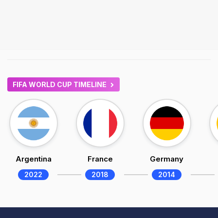
FIFA WORLD CUP TIMELINE
Argentina
France
Germany
2022
2018
2014