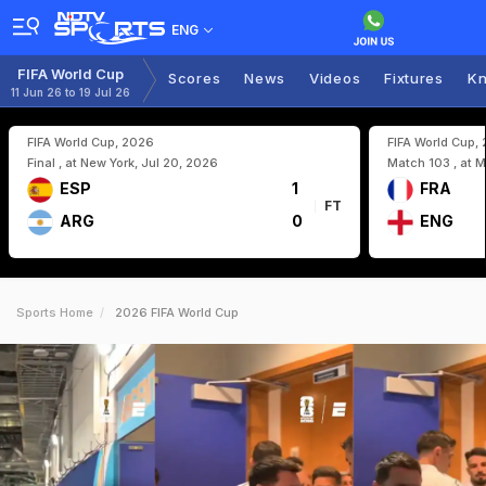
ENG
FIFA World Cup
Scores
News
Videos
Fixtures
Kn
11 Jun 26 to 19 Jul 26
FIFA World Cup, 2026
FIFA World Cup,
Final , at New York, Jul 20, 2026
Match 103 , at M
ESP
1
FRA
FT
ARG
0
ENG
Sports Home
2026 FIFA World Cup