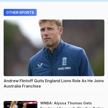
OTHER SPORTS
Andrew Flintoff Quits England Lions Role As He Joins
Australia Franchise
WNBA: Alyssa Thomas Gets