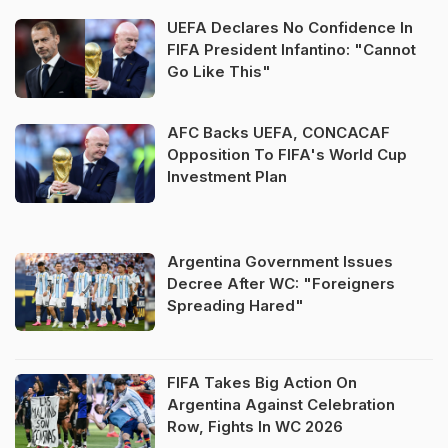
UEFA Declares No Confidence In
FIFA President Infantino: "Cannot
Go Like This"
AFC Backs UEFA, CONCACAF
Opposition To FIFA's World Cup
Investment Plan
Argentina Government Issues
Decree After WC: "Foreigners
Spreading Hared"
FIFA Takes Big Action On
Argentina Against Celebration
Row, Fights In WC 2026