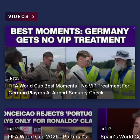
VIDEOS
1:25
FIFA World Cup Best Moments | No VIP Treatment For
German Players At Airport Security Check
1:19
1:17
FIFA World Cup 2026 | Portugal's
Spain's World 