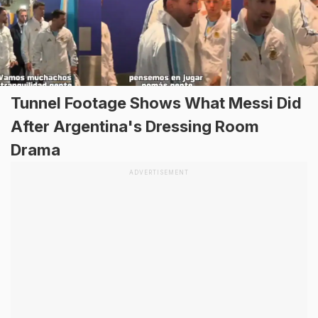
Tunnel Footage Shows What Messi Did
After Argentina's Dressing Room
Drama
ADVERTISEMENT