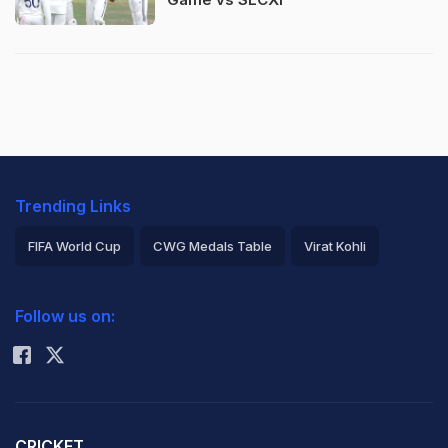
Trending Links
FIFA World Cup
CWG Medals Table
Virat Kohli
2026 Commonwealth Games Schedule
ICC Rankings
Follow us on:
Rohit Sharma
CRICKET