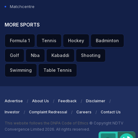
Matchcentre
MORE SPORTS
Formula 1
Tennis
Hockey
Badminton
Golf
Nba
Kabaddi
Shooting
Swimming
Table Tennis
Advertise
About Us
Feedback
Disclaimer
Investor
Complaint Redressal
Careers
Contact Us
This website follows the DNPA Code of Ethics
© Copyright NDTV
Convergence Limited 2026. All rights reserved.