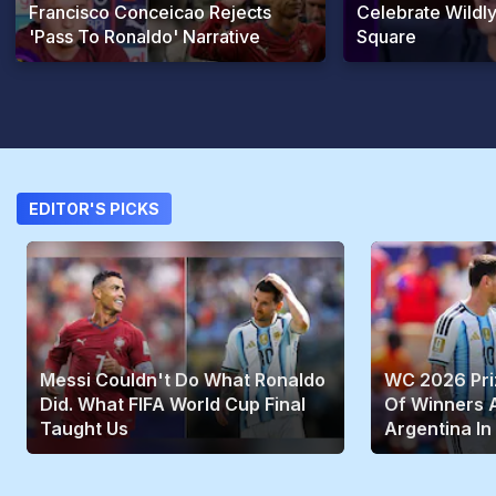
Francisco Conceicao Rejects
Celebrate Wildly
'Pass To Ronaldo' Narrative
Square
EDITOR'S PICKS
Messi Couldn't Do What Ronaldo
WC 2026 Priz
Did. What FIFA World Cup Final
Of Winners A
Taught Us
Argentina In 