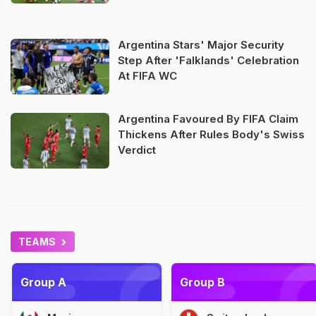
Argentina Stars' Major Security
Step After 'Falklands' Celebration
At FIFA WC
Argentina Favoured By FIFA Claim
Thickens After Rules Body's Swiss
Verdict
TEAMS
Group A
Group B