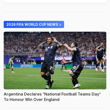
2026 FIFA WORLD CUP NEWS
Argentina Declares 'National Football Teams Day'
To Honour Win Over England