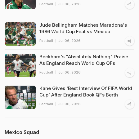
Football
Jul 06, 2026
Jude Bellingham Matches Maradona's
1986 World Cup Feat vs Mexico
Football
Jul 06, 2026
Beckham's "Absolutely Nothing" Praise
As England Reach World Cup QFs
Football
Jul 06, 2026
Kane Gives 'Best Interview Of FIFA World
Cup' After England Book QFs Berth
Football
Jul 06, 2026
Mexico Squad