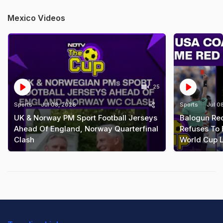
Mexico Videos
25
Sports
Jul 08, 2026
Sports
Jul 0
UK & Norway PM Sport Football Jerseys
Balogun Re
Ahead Of England, Norway Quarterfinal
Refuses To 
Clash
World Cup L