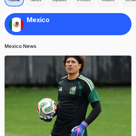
Mexico
Mexico News