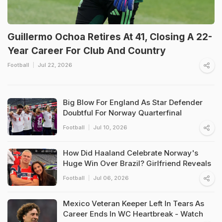
Guillermo Ochoa Retires At 41, Closing A 22-
Year Career For Club And Country
Football
Jul 22, 2026
Big Blow For England As Star Defender
Doubtful For Norway Quarterfinal
Football
Jul 10, 2026
How Did Haaland Celebrate Norway's
Huge Win Over Brazil? Girlfriend Reveals
Football
Jul 06, 2026
Mexico Veteran Keeper Left In Tears As
Career Ends In WC Heartbreak - Watch