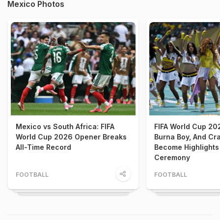
Mexico Photos
Mexico vs South Africa: FIFA
FIFA World Cup 202
World Cup 2026 Opener Breaks
Burna Boy, And Cr
All-Time Record
Become Highlights
Ceremony
FOOTBALL
FOOTBALL