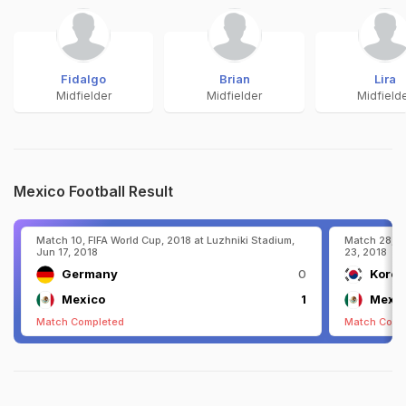
Fidalgo
Brian
Lira
Midfielder
Midfielder
Midfield
Mexico Football Result
Match 10, FIFA World Cup, 2018 at Luzhniki Stadium,
Match 28, F
Jun 17, 2018
23, 2018
Germany
0
Korea
Mexico
1
Mexic
Match Completed
Match Comp