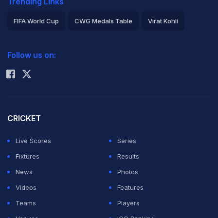
Trending Links
FIFA World Cup
CWG Medals Table
Virat Kohli
2026 Commonwealth Games Schedule
ICC Rankings
Follow us on:
Rohit Sharma
CRICKET
Live Scores
Series
Fixtures
Results
News
Photos
Videos
Features
Teams
Players