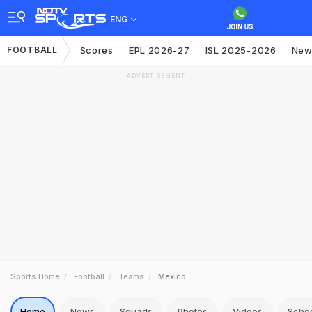
ENG
FOOTBALL
Scores
EPL 2026-27
ISL 2025-2026
New
ADVERTISEMENT
Sports Home
Football
Teams
Mexico
Home
News
Squads
Photos
Videos
Sche