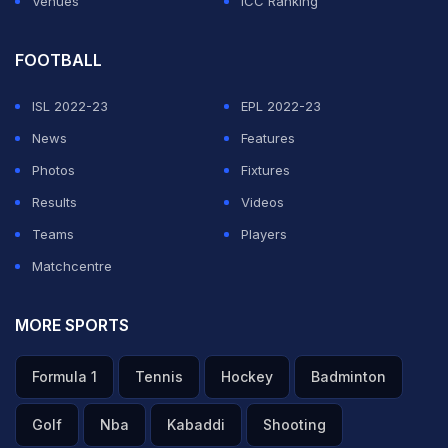
Venues
ICC Ranking
FOOTBALL
ISL 2022-23
EPL 2022-23
News
Features
Photos
Fixtures
Results
Videos
Teams
Players
Matchcentre
MORE SPORTS
Formula 1
Tennis
Hockey
Badminton
Golf
Nba
Kabaddi
Shooting