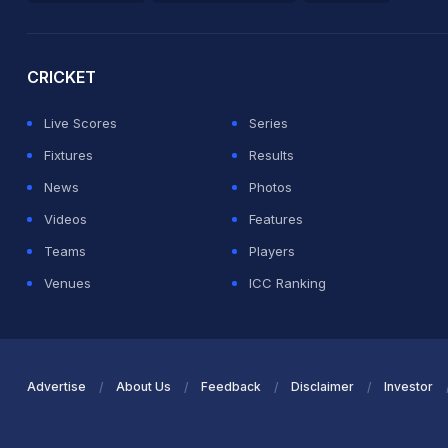
2026 Commonwealth Games Schedule
ICC Rankings
Ro
CRICKET
Live Scores
Series
Fixtures
Results
News
Photos
Videos
Features
Teams
Players
Venues
ICC Ranking
Advertise
About Us
Feedback
Disclaimer
Investor