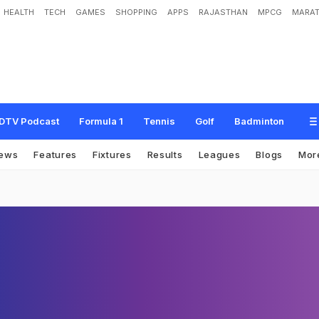
HEALTH
TECH
GAMES
SHOPPING
APPS
RAJASTHAN
MPCG
MARAT
DTV Podcast
Formula 1
Tennis
Golf
Badminton
ews
Features
Fixtures
Results
Leagues
Blogs
Mor