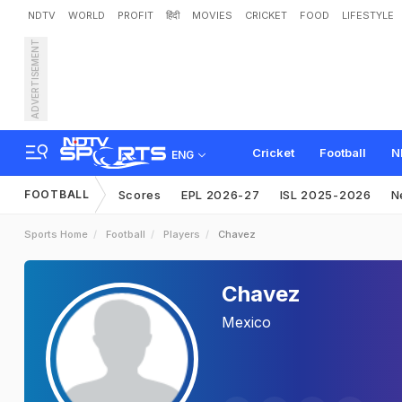
NDTV
WORLD
PROFIT
हिंदी
MOVIES
CRICKET
FOOD
LIFESTYLE
ADVERTISEMENT
Cricket
Football
N
ENG
FOOTBALL
Scores
EPL 2026-27
ISL 2025-2026
N
Sports Home
Football
Players
Chavez
Chavez
Mexico