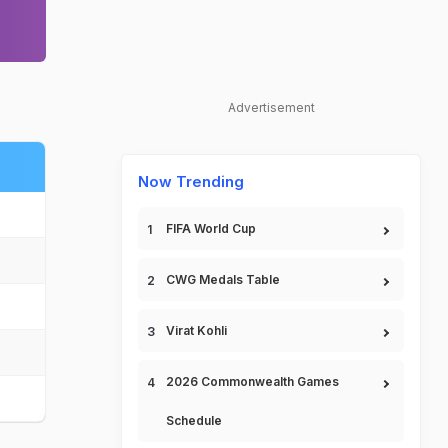
Advertisement
Now Trending
FIFA World Cup
CWG Medals Table
Virat Kohli
2026 Commonwealth Games
Schedule