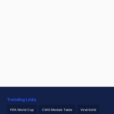
Trending Links
FIFA World Cup
CWG Medals Table
Virat Kohli