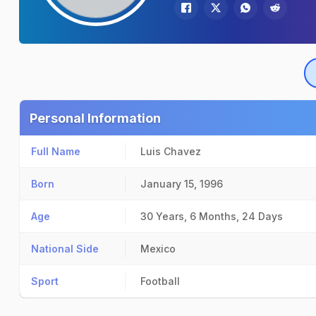
Personal Information
Full Name
Luis Chavez
Born
January 15, 1996
Age
30 Years, 6 Months, 24 Days
National Side
Mexico
Sport
Football