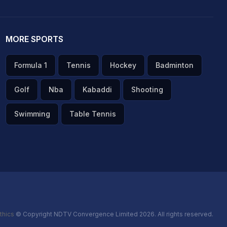
MORE SPORTS
Formula 1
Tennis
Hockey
Badminton
Golf
Nba
Kabaddi
Shooting
Swimming
Table Tennis
thics
© Copyright NDTV Convergence Limited 2026. All rights reserved.