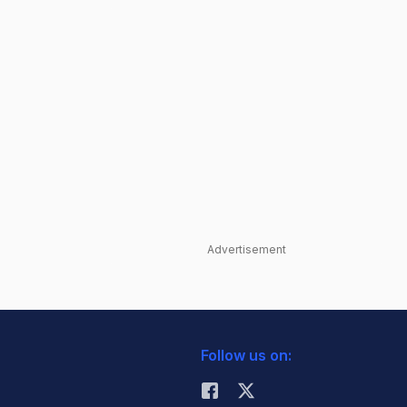
Advertisement
Follow us on: