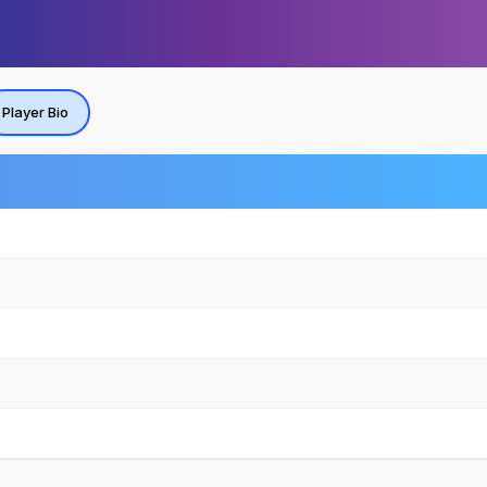
Player Bio