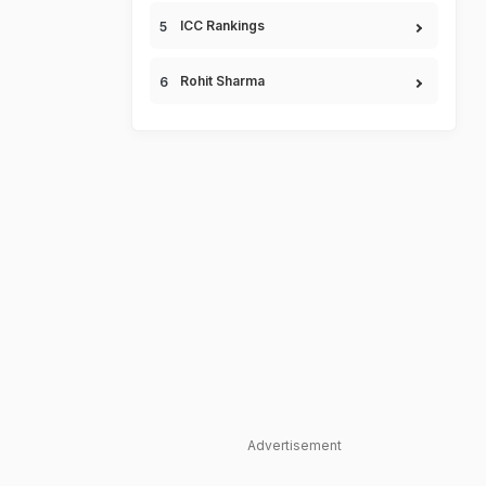
ICC Rankings
Rohit Sharma
Advertisement