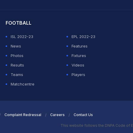
hit Sharma
FOOTBALL
ISL 2022-23
EPL 2022-23
News
Features
Photos
Fixtures
Results
Videos
Teams
Players
Matchcentre
Complaint Redressal
Careers
Contact Us
This website follows the DNPA Code of E