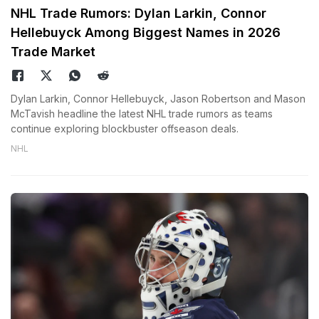
NHL Trade Rumors: Dylan Larkin, Connor
Hellebuyck Among Biggest Names in 2026
Trade Market
Dylan Larkin, Connor Hellebuyck, Jason Robertson and Mason
McTavish headline the latest NHL trade rumors as teams
continue exploring blockbuster offseason deals.
NHL