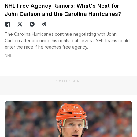
NHL Free Agency Rumors: What's Next for
John Carlson and the Carolina Hurricanes?
The Carolina Hurricanes continue negotiating with John
Carlson after acquiring his rights, but several NHL teams could
enter the race if he reaches free agency.
NHL
ADVERTISEMENT