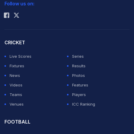
Follow us on:
Rohit Sharma
CRICKET
Live Scores
Series
Fixtures
Results
News
Photos
Videos
Features
Teams
Players
Venues
ICC Ranking
FOOTBALL