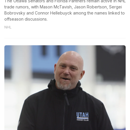
The Ottawa Senators and Florida Panthers remain active in NHL
trade rumors, with Mason McTavish, Jason Robertson, Sergei
Bobrovsky and Connor Hellebuyck among the names linked to
offseason discussions.
NHL