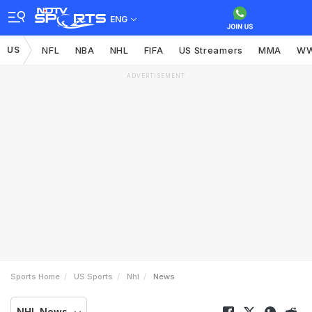
ENG
US
NFL
NBA
NHL
FIFA
US Streamers
MMA
W
ADVERTISEMENT
Sports Home
US Sports
Nhl
News
NHL News