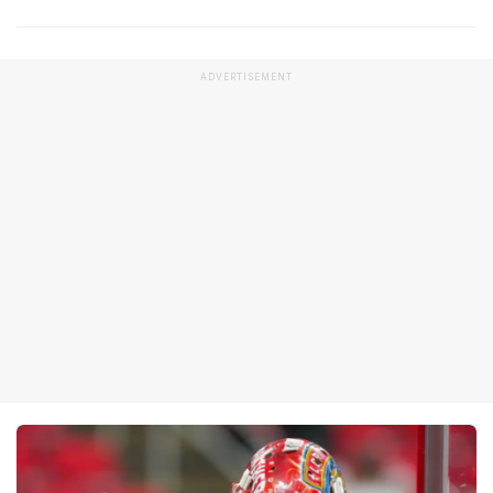
ADVERTISEMENT