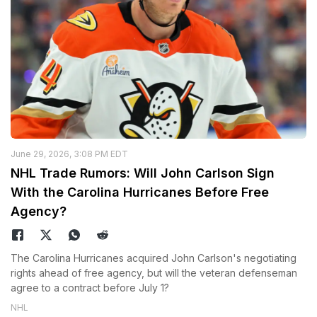
June 29, 2026, 3:08 PM EDT
NHL Trade Rumors: Will John Carlson Sign
With the Carolina Hurricanes Before Free
Agency?
The Carolina Hurricanes acquired John Carlson's negotiating
rights ahead of free agency, but will the veteran defenseman
agree to a contract before July 1?
NHL