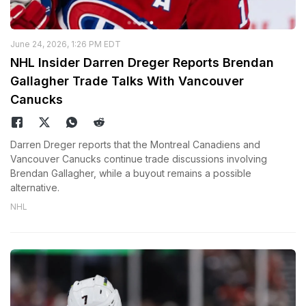
June 24, 2026, 1:26 PM EDT
NHL Insider Darren Dreger Reports Brendan
Gallagher Trade Talks With Vancouver
Canucks
Darren Dreger reports that the Montreal Canadiens and
Vancouver Canucks continue trade discussions involving
Brendan Gallagher, while a buyout remains a possible
alternative.
NHL