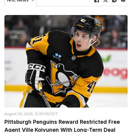
August 06, 2026, 12:05 PM EDT
Pittsburgh Penguins Reward Restricted Free
Agent Ville Koivunen With Long-Term Deal