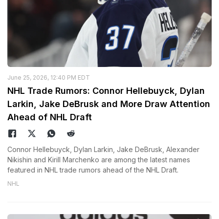
June 25, 2026, 12:40 PM EDT
NHL Trade Rumors: Connor Hellebuyck, Dylan
Larkin, Jake DeBrusk and More Draw Attention
Ahead of NHL Draft
Connor Hellebuyck, Dylan Larkin, Jake DeBrusk, Alexander
Nikishin and Kirill Marchenko are among the latest names
featured in NHL trade rumors ahead of the NHL Draft.
NHL