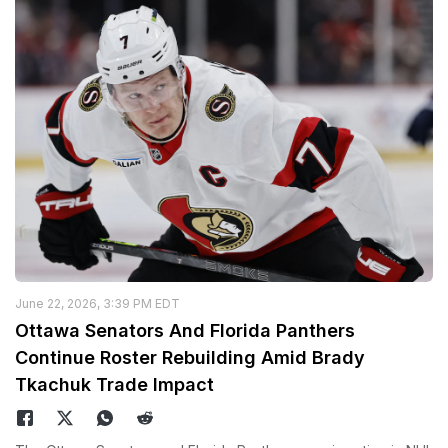
June 22, 2026, 3:39 PM EDT
Ottawa Senators And Florida Panthers
Continue Roster Rebuilding Amid Brady
Tkachuk Trade Impact