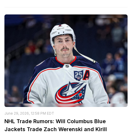
June 29, 2026, 12:58 PM EDT
NHL Trade Rumors: Will Columbus Blue
Jackets Trade Zach Werenski and Kirill