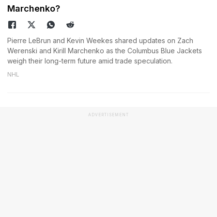
Marchenko?
Pierre LeBrun and Kevin Weekes shared updates on Zach
Werenski and Kirill Marchenko as the Columbus Blue Jackets
weigh their long-term future amid trade speculation.
NHL
ADVERTISEMENT