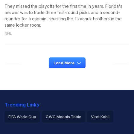
They missed the playoffs for the first time in years. Florida's
answer was to trade three first-round picks and a second-
rounder for a captain, reuniting the Tkachuk brothers in the
same locker room.
NHL
Load More
Trending Links
FIFA World Cup
CWG Medals Table
Virat Kohli
2026 Commonwealth Games Schedule
ICC Rankings