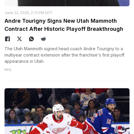
June 22, 2026, 2:13 PM EDT
Andre Tourigny Signs New Utah Mammoth
Contract After Historic Playoff Breakthrough
The Utah Mammoth signed head coach Andre Tourigny to a
multiyear contract extension after the franchise's first playoff
appearance in Utah.
NHL