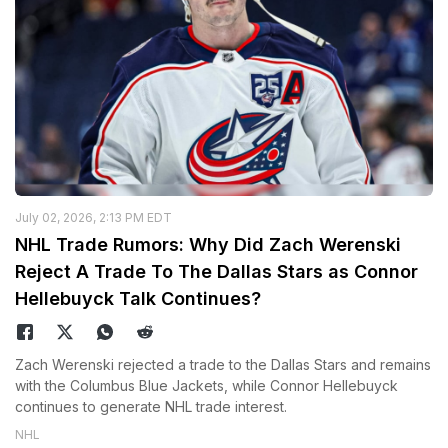
July 02, 2026, 2:13 PM EDT
NHL Trade Rumors: Why Did Zach Werenski
Reject A Trade To The Dallas Stars as Connor
Hellebuyck Talk Continues?
Zach Werenski rejected a trade to the Dallas Stars and remains
with the Columbus Blue Jackets, while Connor Hellebuyck
continues to generate NHL trade interest.
NHL