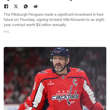
The Pittsburgh Penguins made a significant investment in their
future on Thursday, signing forward Ville Koivunen to an eight-
year contract worth $4 million annually.
NHL