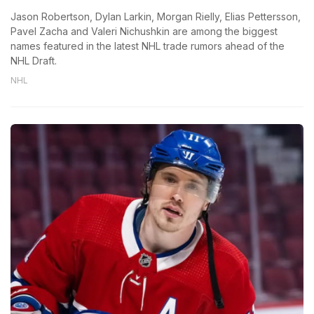
Jason Robertson, Dylan Larkin, Morgan Rielly, Elias Pettersson,
Pavel Zacha and Valeri Nichushkin are among the biggest
names featured in the latest NHL trade rumors ahead of the
NHL Draft.
NHL