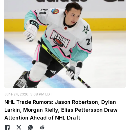
June 24, 2026, 3:08 PM EDT
NHL Trade Rumors: Jason Robertson, Dylan
Larkin, Morgan Rielly, Elias Pettersson Draw
Attention Ahead of NHL Draft