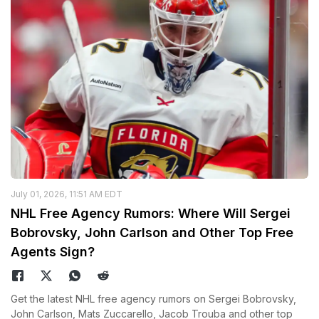
July 01, 2026, 11:51 AM EDT
NHL Free Agency Rumors: Where Will Sergei
Bobrovsky, John Carlson and Other Top Free
Agents Sign?
Get the latest NHL free agency rumors on Sergei Bobrovsky,
John Carlson, Mats Zuccarello, Jacob Trouba and other top