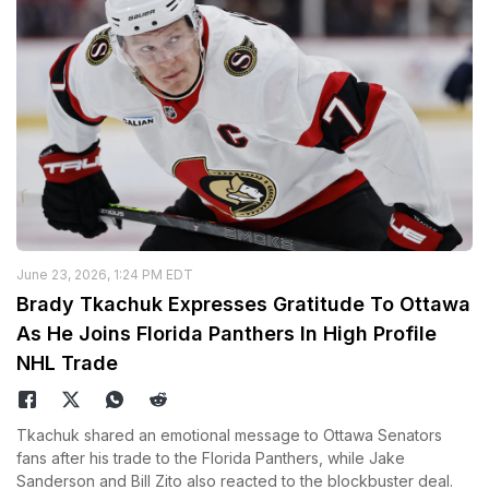
June 23, 2026, 1:24 PM EDT
Brady Tkachuk Expresses Gratitude To Ottawa
As He Joins Florida Panthers In High Profile
NHL Trade
Tkachuk shared an emotional message to Ottawa Senators
fans after his trade to the Florida Panthers, while Jake
Sanderson and Bill Zito also reacted to the blockbuster deal.