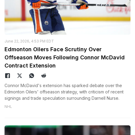
June 22, 2026, 4:53 PM EDT
Edmonton Oilers Face Scrutiny Over
Offseason Moves Following Connor McDavid
Contract Extension
Connor McDavid's extension has sparked debate over the
Edmonton Oilers' offseason strategy, with criticism of recent
signings and trade speculation surrounding Darnell Nurse.
NHL