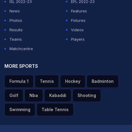
ISL 2022-23
EPL 2022-23
News
Features
Photos
Fixtures
Results
Videos
Teams
Players
Matchcentre
MORE SPORTS
Formula 1
Tennis
Hockey
Badminton
Golf
Nba
Kabaddi
Shooting
Swimming
Table Tennis