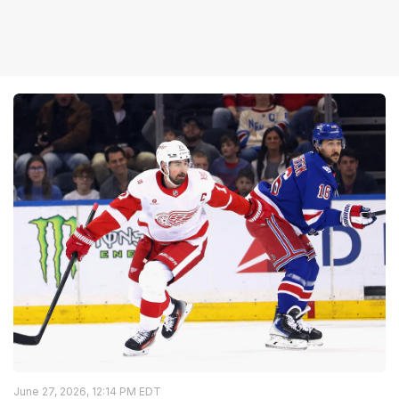
June 27, 2026, 12:14 PM EDT