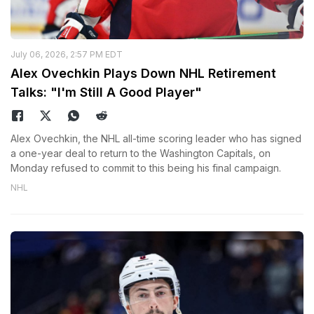
July 06, 2026, 2:57 PM EDT
Alex Ovechkin Plays Down NHL Retirement
Talks: "I'm Still A Good Player"
Alex Ovechkin, the NHL all-time scoring leader who has signed
a one-year deal to return to the Washington Capitals, on
Monday refused to commit to this being his final campaign.
NHL