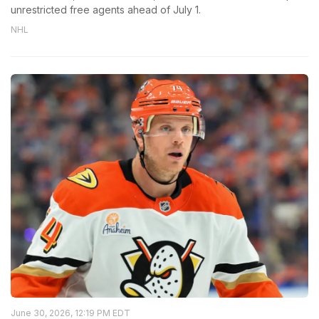
unrestricted free agents ahead of July 1.
NHL
June 30, 2026, 12:19 PM EDT