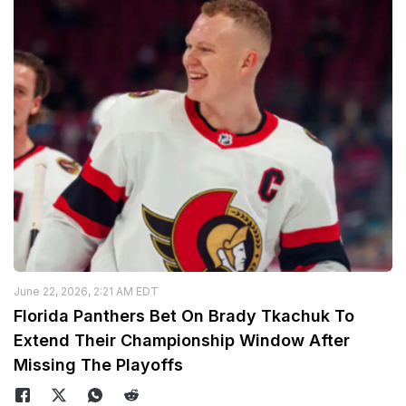
June 22, 2026, 2:21 AM EDT
Florida Panthers Bet On Brady Tkachuk To
Extend Their Championship Window After
Missing The Playoffs