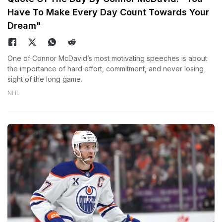
Have To Make Every Day Count Towards Your
Dream"
One of Connor McDavid’s most motivating speeches is about
the importance of hard effort, commitment, and never losing
sight of the long game.
NHL