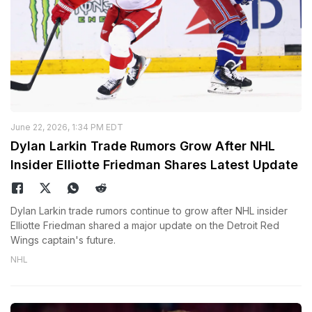
June 22, 2026, 1:34 PM EDT
Dylan Larkin Trade Rumors Grow After NHL
Insider Elliotte Friedman Shares Latest Update
Dylan Larkin trade rumors continue to grow after NHL insider
Elliotte Friedman shared a major update on the Detroit Red
Wings captain's future.
NHL