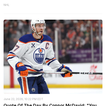
NHL
June 22, 2026, 10:22 PM EDT
Quote Of The Day By Connor McDavid: "You