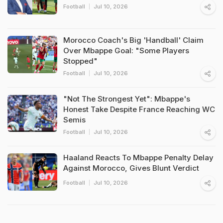
Football
Jul 10, 2026
Morocco Coach's Big 'Handball' Claim
Over Mbappe Goal: "Some Players
Stopped"
Football
Jul 10, 2026
"Not The Strongest Yet": Mbappe's
Honest Take Despite France Reaching WC
Semis
Football
Jul 10, 2026
Haaland Reacts To Mbappe Penalty Delay
Against Morocco, Gives Blunt Verdict
Football
Jul 10, 2026