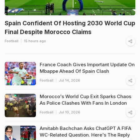
Spain Confident Of Hosting 2030 World Cup
Final Despite Morocco Claims
Football
15 hours ago
France Coach Gives Important Update On
Mbappe Ahead Of Spain Clash
Football
Jul 14, 2026
Morocco's World Cup Exit Sparks Chaos
As Police Clashes With Fans In London
Football
Jul 10, 2026
Amitabh Bachchan Asks ChatGPT A FIFA
WC-Related Question. Here's The Reply