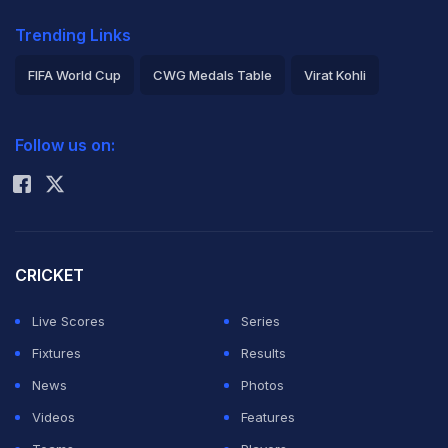
Trending Links
FIFA World Cup
CWG Medals Table
Virat Kohli
2026 Commonwealth Games Schedule
ICC Rankings
Follow us on:
Rohit Sharma
CRICKET
Live Scores
Series
Fixtures
Results
News
Photos
Videos
Features