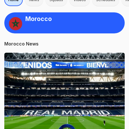
Morocco
Morocco News