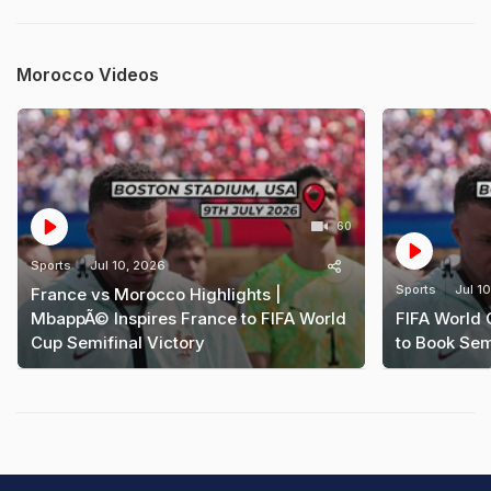
Morocco Videos
60
Sports
Jul 10, 2026
Sports
Jul 1
France vs Morocco Highlights |
MbappÃ© Inspires France to FIFA World
FIFA World
Cup Semifinal Victory
to Book Sem