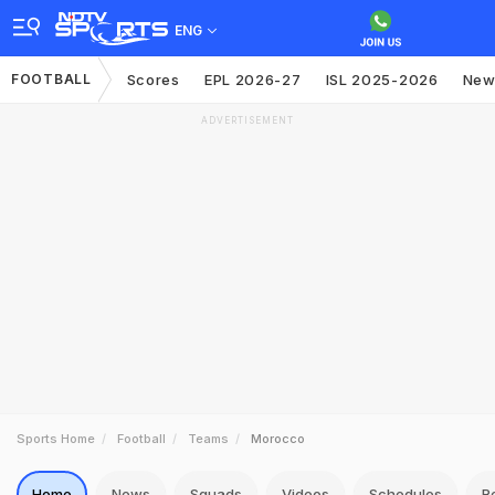
ENG
FOOTBALL
Scores
EPL 2026-27
ISL 2025-2026
New
ADVERTISEMENT
Sports Home
Football
Teams
Morocco
Home
News
Squads
Videos
Schedules
R