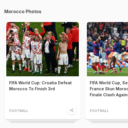
Morocco Photos
FIFA World Cup: Croatia Defeat
FIFA World Cup, Se
Morocco To Finish 3rd
France Stun Moro
Finale Clash Again
FOOTBALL
FOOTBALL