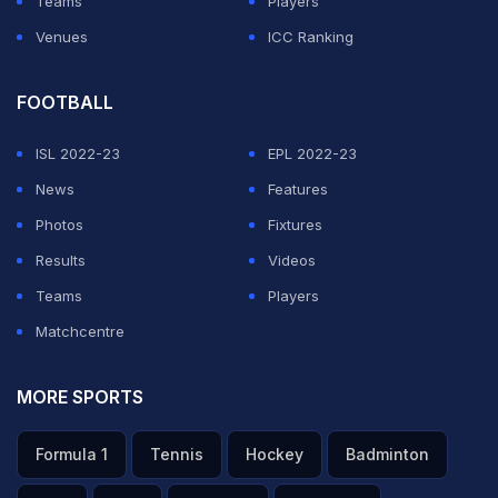
Teams
Players
Venues
ICC Ranking
FOOTBALL
ISL 2022-23
EPL 2022-23
News
Features
Photos
Fixtures
Results
Videos
Teams
Players
Matchcentre
MORE SPORTS
Formula 1
Tennis
Hockey
Badminton