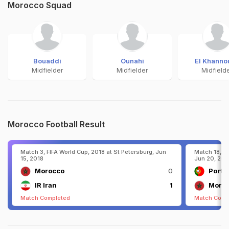
Morocco Squad
Bouaddi
Ounahi
El Khanno
Midfielder
Midfielder
Midfield
Morocco Football Result
Match 3, FIFA World Cup, 2018 at St Petersburg, Jun
Match 18, FI
15, 2018
Jun 20, 201
Morocco
0
Portu
IR Iran
1
Moro
Match Completed
Match Comp