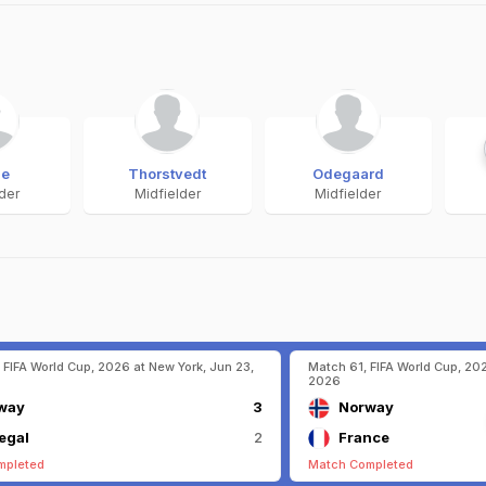
ge
Thorstvedt
Odegaard
lder
Midfielder
Midfielder
 FIFA World Cup, 2026 at New York, Jun 23,
Match 61, FIFA World Cup, 202
2026
way
3
Norway
egal
2
France
mpleted
Match Completed