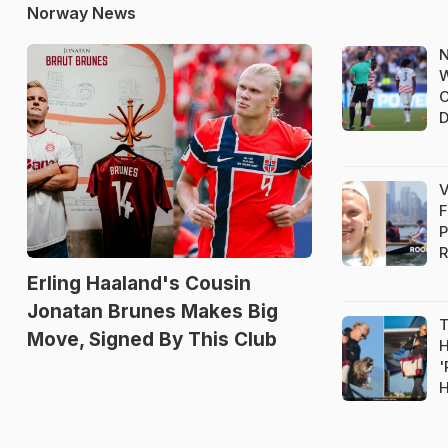
Norway News
N
W
C
D
V
F
P
R
Erling Haaland's Cousin
Jonatan Brunes Makes Big
T
Move, Signed By This Club
H
'
H