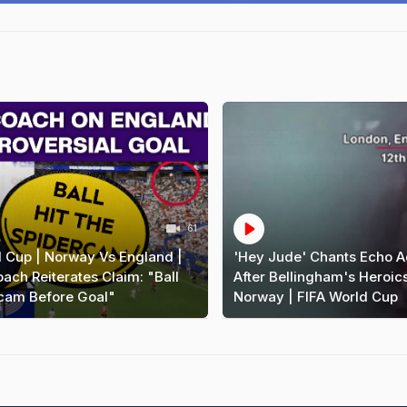
61
d Cup | Norway Vs England |
'Hey Jude' Chants Echo A
ch Reiterates Claim: "Ball
After Bellingham's Heroic
rcam Before Goal"
Norway | FIFA World Cup