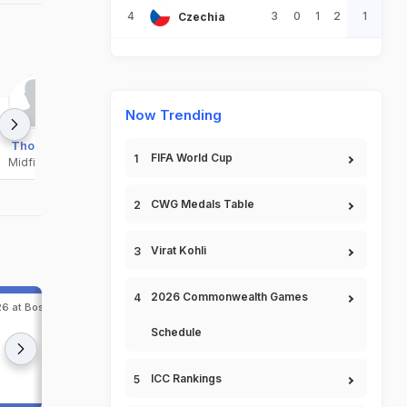
4
3
0
1
2
1
Czechia
Now Trending
Thorsby
Bobb
Berg
FIFA World Cup
Midfielder
Midfielder
Midfielder
CWG Medals Table
Virat Kohli
2026 Commonwealth Games
6 at Boston, Jun 27,
Match 78, FIFA World Cup, 2026 at Dallas, Jun 30
2026
Schedule
1
Ivory Coast
4
Norway
ICC Rankings
Match Completed