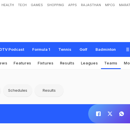
HEALTH
TECH
GAMES
SHOPPING
APPS
RAJASTHAN
MPCG
MARAT
DTV Podcast
Formula 1
Tennis
Golf
Badminton
ews
Features
Fixtures
Results
Leagues
Teams
Mo
Schedules
Results