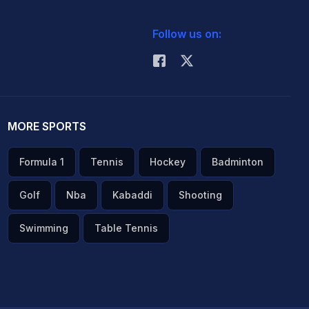
Follow us on:
MORE SPORTS
Formula 1
Tennis
Hockey
Badminton
Golf
Nba
Kabaddi
Shooting
Swimming
Table Tennis