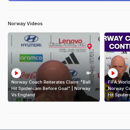
Norway Videos
61
Norway Coach Reiterates Claim: "Ball
FIFA Worl
Hit Spidercam Before Goal" | Norway
Norway Coa
Vs England
Hit Spide