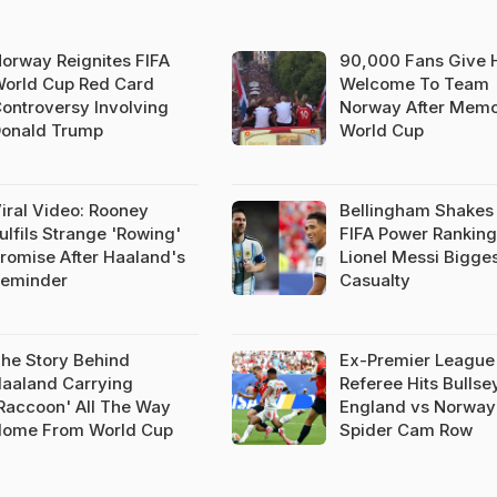
orway Reignites FIFA
90,000 Fans Give 
orld Cup Red Card
Welcome To Team
ontroversy Involving
Norway After Memo
onald Trump
World Cup
iral Video: Rooney
Bellingham Shakes
ulfils Strange 'Rowing'
FIFA Power Ranking
romise After Haaland's
Lionel Messi Bigge
eminder
Casualty
he Story Behind
Ex-Premier League
aaland Carrying
Referee Hits Bulls
Raccoon' All The Way
England vs Norway
ome From World Cup
Spider Cam Row