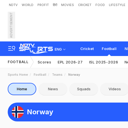
NDTV
WORLD
PROFIT
हिंदी
MOVIES
CRICKET
FOOD
LIFESTYLE
ADVERTISEMENT
Cricket
Football
N
ENG
FOOTBALL
Scores
EPL 2026-27
ISL 2025-2026
N
Sports Home
Football
Teams
Norway
Home
News
Squads
Videos
Norway