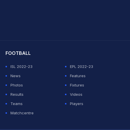
hit Sharma
FOOTBALL
ISL 2022-23
EPL 2022-23
News
Features
Photos
Fixtures
Results
Videos
Teams
Players
Matchcentre