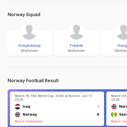
Norway Squad
Schjelderup
Fredrik
Hau
Midfielder
Midfielder
Midfie
Norway Football Result
Match 18, FIFA World Cup, 2026 at Boston, Jun 17,
Match 43,
2026
2026
Iraq
1
Nor
Norway
4
Sen
Match Completed
Match Co