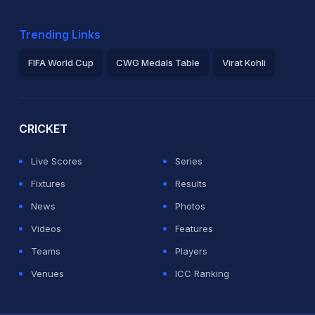
Trending Links
FIFA World Cup
CWG Medals Table
Virat Kohli
2026 Commonwealth Games Schedule
ICC Rankings
Ro
CRICKET
Live Scores
Series
Fixtures
Results
News
Photos
Videos
Features
Teams
Players
Venues
ICC Ranking