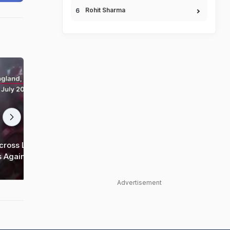
Rohit Sharma
35
35
cross London
FIFA World Cup | 'Hey Jude' Chants
s Against
Echo Across London After Bellingham's
Heroics Against Norway
Advertisement