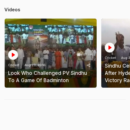
Videos
61 sec
Cricket
Aug 2
Cricket
Aug 23, 2016
Sindhu Cel
Look Who Challenged PV Sindhu
After Hyd
To A Game Of Badminton
Victory Ra