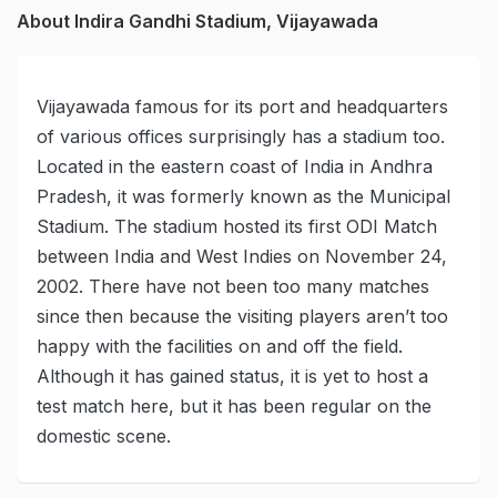
About Indira Gandhi Stadium, Vijayawada
Vijayawada famous for its port and headquarters
of various offices surprisingly has a stadium too.
Located in the eastern coast of India in Andhra
Pradesh, it was formerly known as the Municipal
Stadium. The stadium hosted its first ODI Match
between India and West Indies on November 24,
2002. There have not been too many matches
since then because the visiting players aren’t too
happy with the facilities on and off the field.
Although it has gained status, it is yet to host a
test match here, but it has been regular on the
domestic scene.