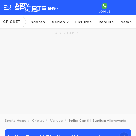
ENG
CRICKET
Scores
Series
Fixtures
Results
News
ADVERTISEMENT
Sports Home
Cricket
Venues
Indira Gandhi Stadium Vijayawada