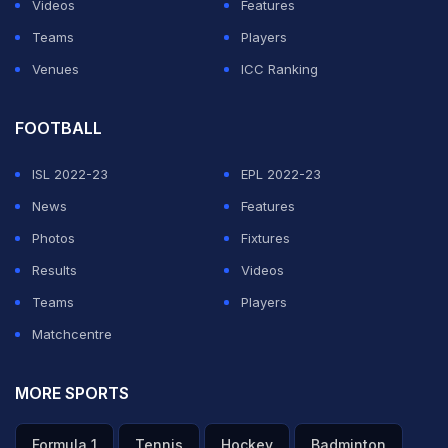
Videos
Features
Teams
Players
Venues
ICC Ranking
FOOTBALL
ISL 2022-23
EPL 2022-23
News
Features
Photos
Fixtures
Results
Videos
Teams
Players
Matchcentre
MORE SPORTS
Formula 1
Tennis
Hockey
Badminton