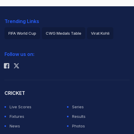
Trending Links
FIFA World Cup
CWG Medals Table
Virat Kohli
2026 Commonwealth Games Schedule
ICC Rankings
Follow us on:
Rohit Sharma
CRICKET
Live Scores
Series
Fixtures
Results
News
Photos