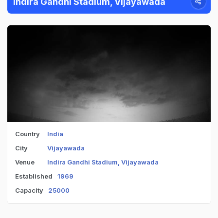
Indira Gandhi Stadium, Vijayawada
Country
India
City
Vijayawada
Venue
Indira Gandhi Stadium, Vijayawada
Established
1969
Capacity
25000