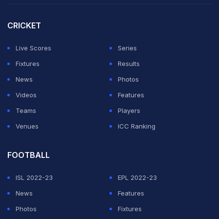
CRICKET
Live Scores
Series
Fixtures
Results
News
Photos
Videos
Features
Teams
Players
Venues
ICC Ranking
FOOTBALL
ISL 2022-23
EPL 2022-23
News
Features
Photos
Fixtures