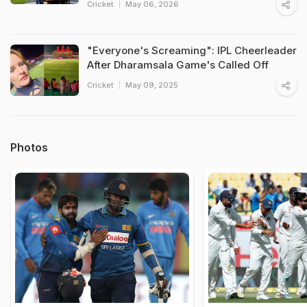
Cricket
May 06, 2026
"Everyone's Screaming": IPL Cheerleader
After Dharamsala Game's Called Off
Cricket
May 09, 2025
Photos