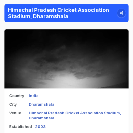
Himachal Pradesh Cricket Association
Stadium, Dharamshala
Country
India
City
Dharamshala
Venue
Himachal Pradesh Cricket Association Stadium,
Dharamshala
Established
2003