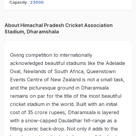
Capacity
23000
About Himachal Pradesh Cricket Association
Stadium, Dharamshala
Giving competition to internationally
acknowledged beautiful stadiums like the Adelaide
Oval, Newlands of South Africa, Queenstown
Events Centre of New Zealand is not a small task,
and the picturesque ground in Dharamsala
remains on par for the title of the most beautiful
cricket stadium in the world. Built with an initial
cost of 35 crore rupees, Dharamsala is layered
with a snow-capped Dauladhar hill-range as a
fitting scenic back-drop. Not only it adds to the