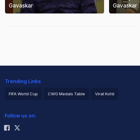
Gavaskar
Gavaskar
Trending Links
FIFA World Cup
CWG Medals Table
Virat Kohli
2026 Commonwealth Games Schedule
ICC Rankings
Follow us on:
Rohit Sharma