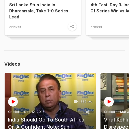
Sri Lanka Stun India In
4th Test, Day 3: I
Dharamsala, Take 1-0 Series
Of Series Win vs A
Lead
cricket
cricket
Videos
226 sec
Cricket
Dec 12, 2017
Cricket
Mar 3
India Should Go To South Africa
Virat Kohl
On A Confident Note: Sunil
Disrespect