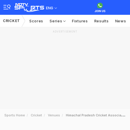
ENG
CRICKET
Scores
Series
Fixtures
Results
News
ADVERTISEMENT
Sports Home
Cricket
Venues
Himachal Pradesh Cricket Association Stadium Dharamsala