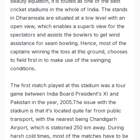
beauty equation, it is touted as one of the best
cricket stadiums in the whole of India. The stands
in Dharamsala are situated at a low level with an
open view, which enables a superb view for the
spectators and assists the bowlers to get wind
assistance for seam bowling. Hence, most of the
captains winning the toss at this ground, chooses
to field first in to make use of the swinging
conditions.
The first match played at this stadium was a tour
game between India Board President's XI and
Pakistan in the year, 2005.The issue with the
stadium is that it's located quite far from public
transport, with the nearest being Chandigarh
Airport, which is stationed 250 km away. During
harsh cold times, most of the matches have to be