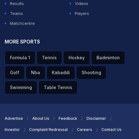
Results
Videos
Teams
Players
Matchcentre
MORE SPORTS
Formula 1
Tennis
Hockey
Badminton
Golf
Nba
Kabaddi
Shooting
Swimming
Table Tennis
Advertise
About Us
Feedback
Disclaimer
Investor
Complaint Redressal
Careers
Contact Us