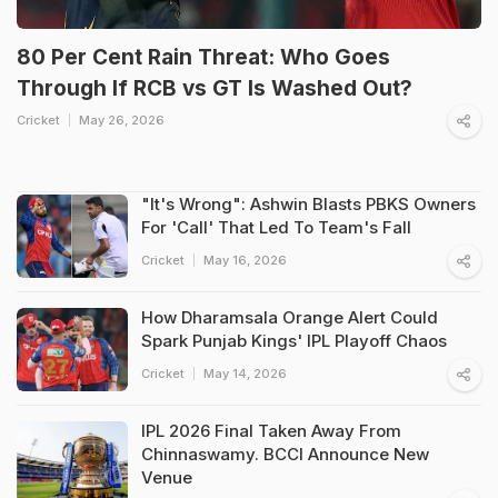
80 Per Cent Rain Threat: Who Goes
Through If RCB vs GT Is Washed Out?
Cricket
May 26, 2026
"It's Wrong": Ashwin Blasts PBKS Owners
For 'Call' That Led To Team's Fall
Cricket
May 16, 2026
How Dharamsala Orange Alert Could
Spark Punjab Kings' IPL Playoff Chaos
Cricket
May 14, 2026
IPL 2026 Final Taken Away From
Chinnaswamy. BCCI Announce New
Venue