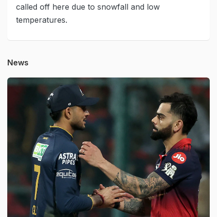
called off here due to snowfall and low
temperatures.
News