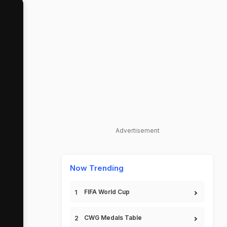
Advertisement
Now Trending
FIFA World Cup
CWG Medals Table