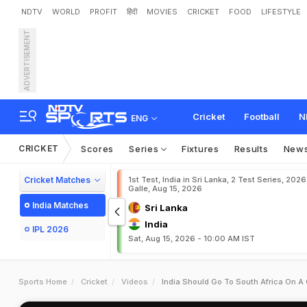
NDTV
WORLD
PROFIT
हिंदी
MOVIES
CRICKET
FOOD
LIFESTYLE
ADVERTISEMENT
Cricket
Football
N
ENG
CRICKET
Scores
Series
Fixtures
Results
New
Cricket Matches
1st Test, India in Sri Lanka, 2 Test Series, 2026
Galle, Aug 15, 2026
India Matches
Sri Lanka
India
IPL 2026
Sat, Aug 15, 2026 - 10:00 AM IST
Sports Home
Cricket
Videos
India Should Go To South Africa On A