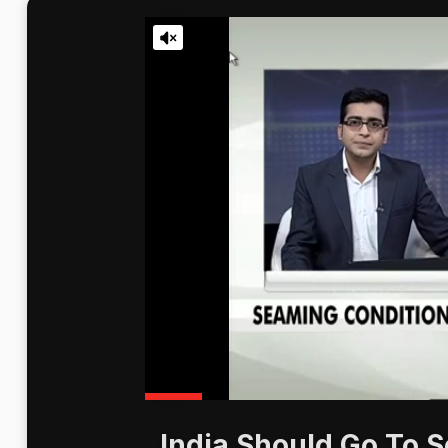
India Should Go To S