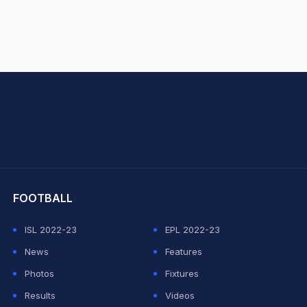
hit Sharma
FOOTBALL
ISL 2022-23
EPL 2022-23
News
Features
Photos
Fixtures
Results
Videos