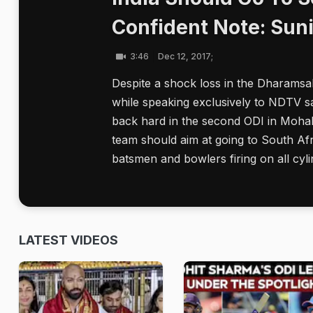
Confident Note: Sun
3:46
Dec 12, 2017;
Despite a shock loss in the Dharamsa
while speaking exclusively to NDTV s
back hard in the second ODI in Mohali 
team should aim at going to South Afr
batsmen and bowlers firing on all cyli
LATEST VIDEOS