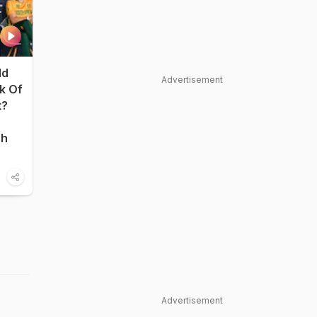
ld
Advertisement
nk Of
t?
sh
Advertisement