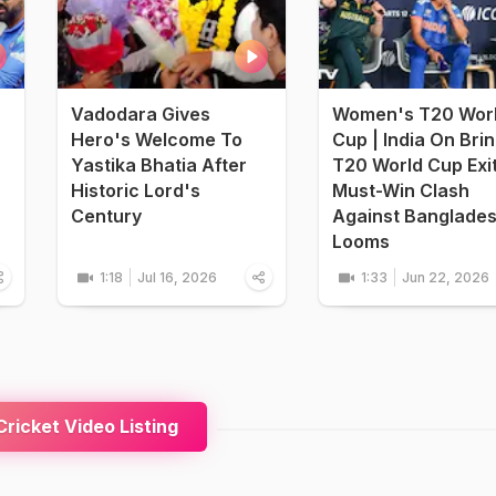
Vadodara Gives
Women's T20 Wor
Hero's Welcome To
Cup | India On Bri
Yastika Bhatia After
T20 World Cup Exi
Historic Lord's
Must-Win Clash
Century
Against Banglade
Looms
1:18
Jul 16, 2026
1:33
Jun 22, 2026
ricket Video Listing