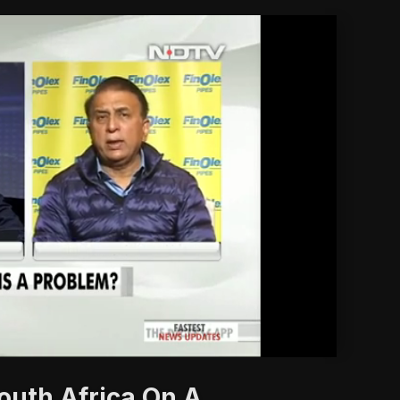
'
outh Africa On A