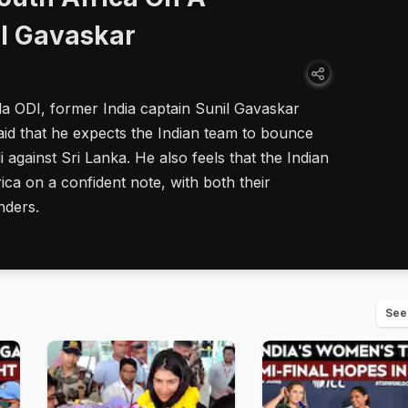
il Gavaskar
la ODI, former India captain Sunil Gavaskar
aid that he expects the Indian team to bounce
against Sri Lanka. He also feels that the Indian
ica on a confident note, with both their
nders.
See