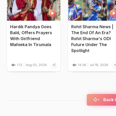
Hardik Pandya Goes
Rohit Sharma News |
Bald, Offers Prayers
The End Of An Era?
With Girlfriend
Rohit Sharma's ODI
Mahieka In Tirumala
Future Under The
Spotlight
1:12
Aug 02, 2026
14:36
Jul 18, 2026
Back C