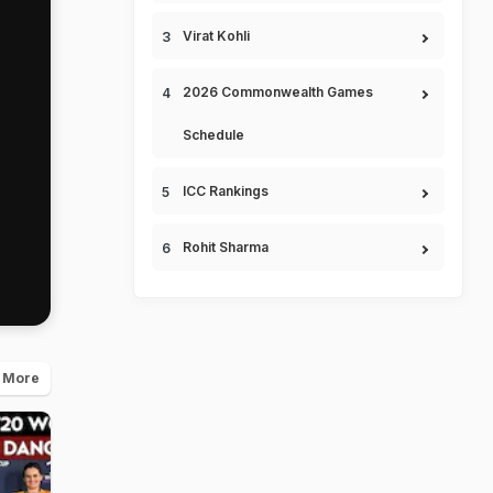
Virat Kohli
2026 Commonwealth Games
Schedule
ICC Rankings
Rohit Sharma
 More