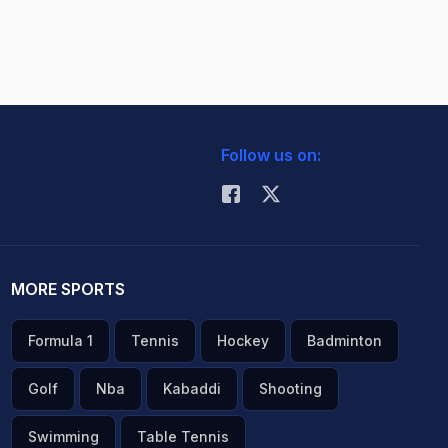
Follow us on:
MORE SPORTS
Formula 1
Tennis
Hockey
Badminton
Golf
Nba
Kabaddi
Shooting
Swimming
Table Tennis