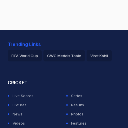
Trending Links
FIFA World Cup
CWG Medals Table
Virat Kohli
2026 Commonwealth Games Schedule
ICC Rankings
Ro
CRICKET
Live Scores
Series
Fixtures
Results
News
Photos
Videos
Features