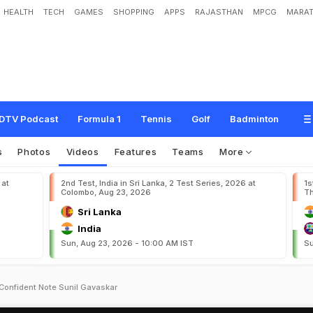
HEALTH
TECH
GAMES
SHOPPING
APPS
RAJASTHAN
MPCG
MARAT
DTV Podcast
Formula 1
Tennis
Golf
Badminton
s
Photos
Videos
Features
Teams
More
 at
2nd Test, India in Sri Lanka, 2 Test Series, 2026 at
1s
Colombo, Aug 23, 2026
Th
Sri Lanka
India
Sun, Aug 23, 2026 - 10:00 AM IST
Su
 Confident Note Sunil Gavaskar