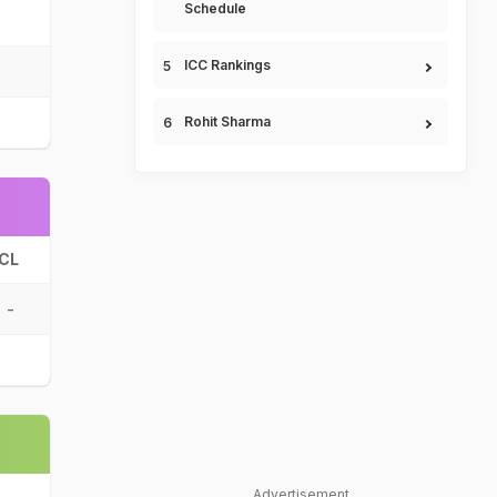
Schedule
ICC Rankings
Rohit Sharma
CL
-
Advertisement