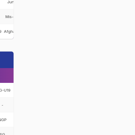
Junior Champions
JCH
Mis-e-Ainak Knights
MAK
9
Afghanistan Under-19
AFG-U19
G-U19
-
NGP
SG