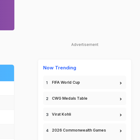
Advertisement
Now Trending
FIFA World Cup
CWG Medals Table
Virat Kohli
2026 Commonwealth Games