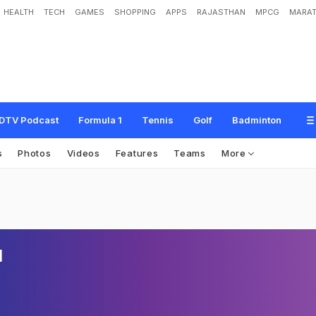
HEALTH
TECH
GAMES
SHOPPING
APPS
RAJASTHAN
MPCG
MARAT
DTV Podcast
Formula 1
Tennis
Golf
Badminton
s
Photos
Videos
Features
Teams
More
l