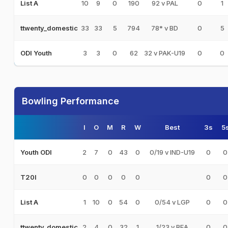
10
9
0
190
92 v PAL
0
1
List A
33
33
5
794
78* v BD
0
5
ttwenty_domestic
3
3
0
62
32 v PAK-U19
0
0
ODI Youth
Bowling Performance
I
O
M
R
W
Best
3s
5
2
7
0
43
0
0/19 v IND-U19
0
0
Youth ODI
0
0
0
0
0
0
0
T20I
1
10
0
54
0
0/54 v LGP
0
0
List A
2
4
0
32
1
1/23 v BEA
0
0
ttwenty_domestic