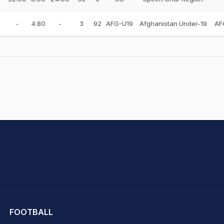
-
4.80
-
3
92
AFG-U19
Afghanistan Under-19
AF
hit Sharma
FOOTBALL