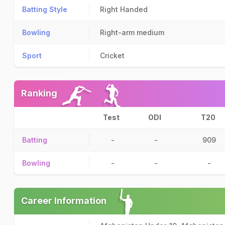
Batting Style
Right Handed
Bowling
Right-arm medium
Sport
Cricket
Ranking
Test
ODI
T20
Batting
-
-
909
Bowling
-
-
-
Career Information