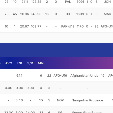
23
10
21.11
123.38
2
0
PAL
3091
1
0
5
JCH
75
45
28.36
145.96
16
0
BD
1609
6
1
6
MAK
10
1
20.67
108.77
-
-
PAK-U19
1170
0
-
92
AFG-U1
s
AVG
E/R
S/R
Mtc
-
6.14
-
9
22
AFG-U19
Afghanistan Under-19
AF
0.00
0.00
0.00
0
3
-
-
-
5.40
-
10
5
NGP
Nangarhar Province
32.00
8.00
24.00
33
6
SG
Speen Ghar Region