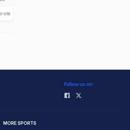
G-U19
Follow us on:
MORE SPORTS