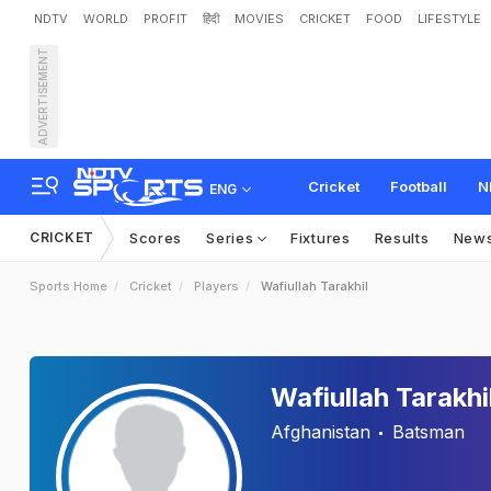
NDTV
WORLD
PROFIT
हिंदी
MOVIES
CRICKET
FOOD
LIFESTYLE
ADVERTISEMENT
Cricket
Football
N
ENG
CRICKET
Scores
Series
Fixtures
Results
New
Sports Home
Cricket
Players
Wafiullah Tarakhil
Wafiullah Tarakhi
Afghanistan
Batsman