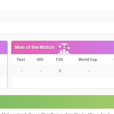
Man of the Match
Test
ODI
T20
World Cup
-
-
0
-