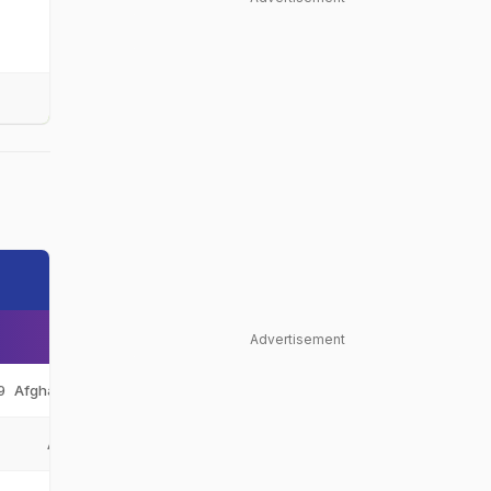
Advertisement
9
Afghanistan Under-19
AFG-U19
Afghanistan
AFG