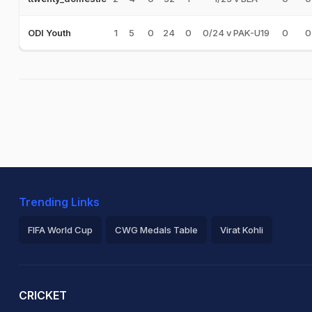
1
5
0
24
0
0/24 v PAK-U19
0
0
ODI Youth
Trending Links
FIFA World Cup
CWG Medals Table
Virat Kohli
2026 Commonwealth Games Schedule
ICC Rankings
Ro
CRICKET