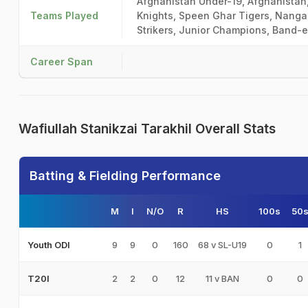
Afghanistan Under-19, Afghanistan
Teams Played
Knights, Speen Ghar Tigers, Nanga
Strikers, Junior Champions, Band-e
Career Span
Wafiullah Stanikzai Tarakhil Overall Stats
Batting & Fielding Performance
M
I
N/O
R
HS
100s
50
9
9
0
160
68 v SL-U19
0
1
Youth ODI
2
2
0
12
11 v BAN
0
0
T20I