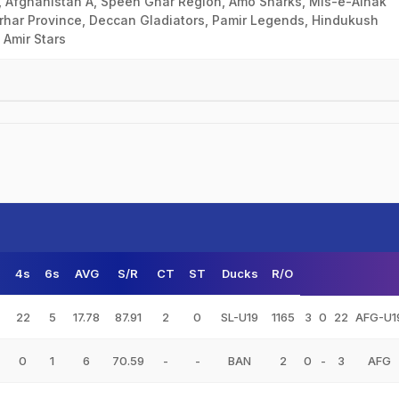
, Afghanistan A, Speen Ghar Region, Amo Sharks, Mis-e-Ainak
rhar Province, Deccan Gladiators, Pamir Legends, Hindukush
 Amir Stars
s
4s
6s
AVG
S/R
CT
ST
Ducks
R/O
22
5
17.78
87.91
2
0
SL-U19
1165
3
0
22
AFG-U1
0
1
6
70.59
-
-
BAN
2
0
-
3
AFG