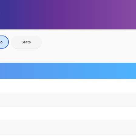
io
Stats