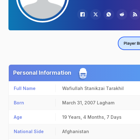
Player B
Personal Information
Full Name
Wafiullah Stanikzai Tarakhil
Born
March 31, 2007
Lagham
Age
19 Years, 4 Months, 7 Days
National Side
Afghanistan