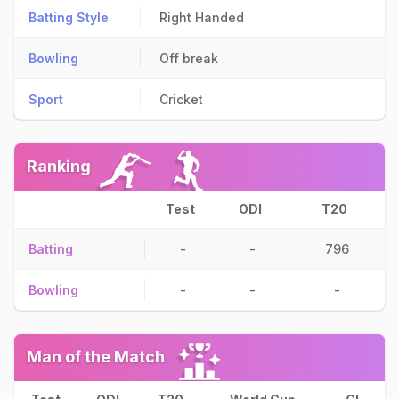
Batting Style
Right Handed
Bowling
Off break
Sport
Cricket
Ranking
Test
ODI
T20
Batting
-
-
796
Bowling
-
-
-
Man of the Match