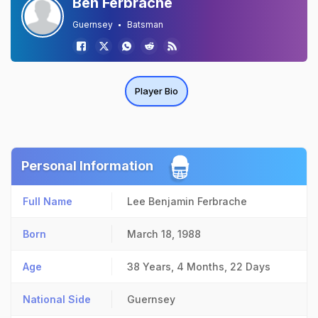
Ben Ferbrache
Guernsey
Batsman
Player Bio
Personal Information
Full Name
Lee Benjamin Ferbrache
Born
March 18, 1988
Age
38 Years, 4 Months, 22 Days
National Side
Guernsey