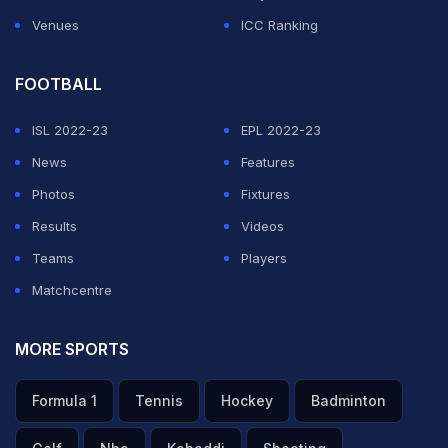
Venues
ICC Ranking
FOOTBALL
ISL 2022-23
EPL 2022-23
News
Features
Photos
Fixtures
Results
Videos
Teams
Players
Matchcentre
MORE SPORTS
Formula 1
Tennis
Hockey
Badminton