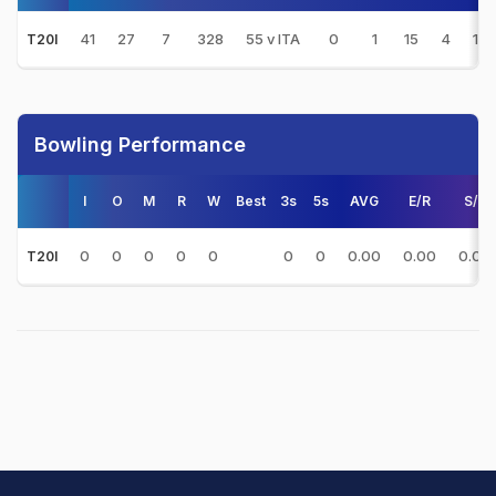
41
27
7
328
55 v ITA
0
1
15
4
16.
T20I
Bowling Performance
I
O
M
R
W
Best
3s
5s
AVG
E/R
S/R
0
0
0
0
0
0
0
0.00
0.00
0.00
T20I