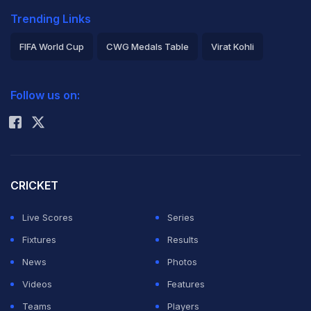
Trending Links
FIFA World Cup
CWG Medals Table
Virat Kohli
2026 Commonwealth Games Schedule
ICC Rankings
Follow us on:
Rohit Sharma
CRICKET
Live Scores
Series
Fixtures
Results
News
Photos
Videos
Features
Teams
Players