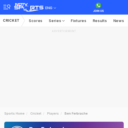
ENG
CRICKET
Scores
Series
Fixtures
Results
News
ADVERTISEMENT
Sports Home
Cricket
Players
Ben Ferbrache