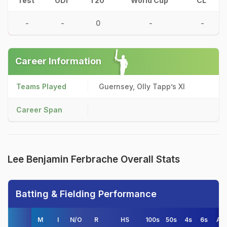
Test
ODI
T20
World Cup
CL
-
-
0
-
-
Career Information
Teams Played
Guernsey, Olly Tapp’s XI
Career Span
Lee Benjamin Ferbrache Overall Stats
Batting & Fielding Performance
M
I
N/O
R
HS
100s
50s
4s
6s
AV