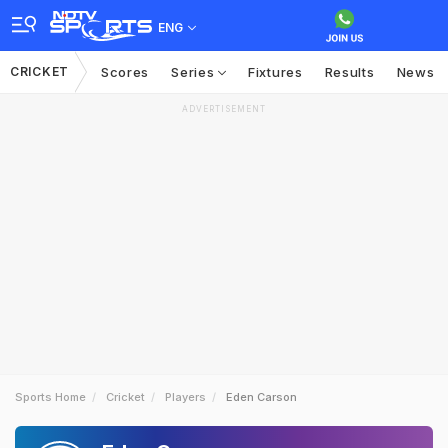
ENG
CRICKET
Scores
Series
Fixtures
Results
News
ADVERTISEMENT
Sports Home
Cricket
Players
Eden Carson