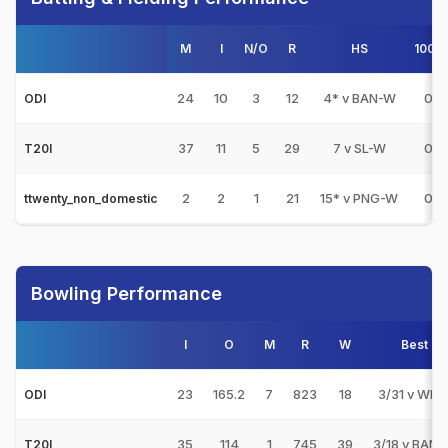
M
I
N/O
R
HS
100s
24
10
3
12
4* v BAN-W
0
ODI
37
11
5
29
7 v SL-W
0
T20I
2
2
1
21
15* v PNG-W
0
ttwenty_non_domestic
Bowling Performance
I
O
M
R
W
Best
23
165.2
7
823
18
3/31 v WI-
ODI
35
114
1
745
39
3/18 v BAN
T20I