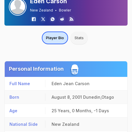
Eden Carson
New Zealand
Bowler
Player Bio
Stats
Personal Information
Full Name
Eden Jean Carson
Born
August 8, 2001
Dunedin,Otago
Age
25 Years, 0 Months, -1 Days
National Side
New Zealand