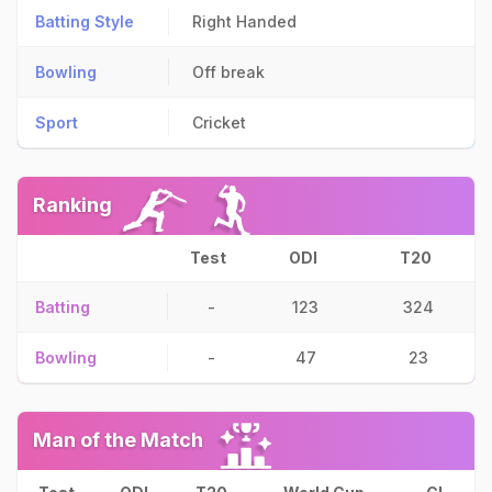
Batting Style
Right Handed
Bowling
Off break
Sport
Cricket
Ranking
Test
ODI
T20
Batting
-
123
324
Bowling
-
47
23
Man of the Match