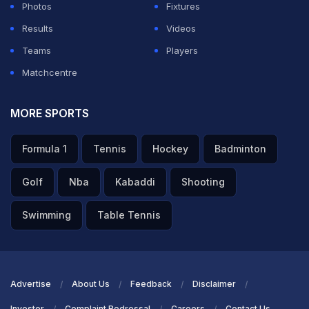
Photos
Fixtures
Results
Videos
Teams
Players
Matchcentre
MORE SPORTS
Formula 1
Tennis
Hockey
Badminton
Golf
Nba
Kabaddi
Shooting
Swimming
Table Tennis
Advertise
About Us
Feedback
Disclaimer
Investor
Complaint Redressal
Careers
Contact Us