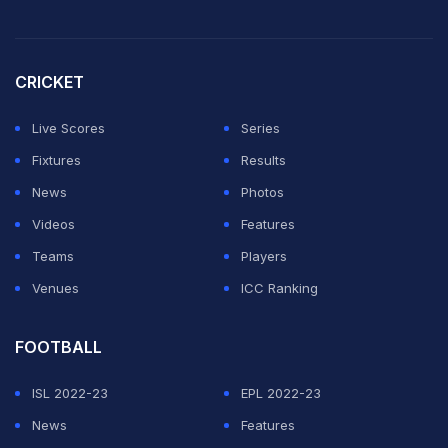
CRICKET
Live Scores
Series
Fixtures
Results
News
Photos
Videos
Features
Teams
Players
Venues
ICC Ranking
FOOTBALL
ISL 2022-23
EPL 2022-23
News
Features