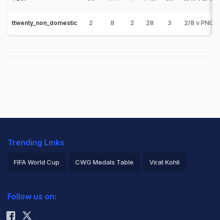
2
8
2
28
3
2/8 v PNG-
ttwenty_non_domestic
Trending Links
FIFA World Cup
CWG Medals Table
Virat Kohli
2026 Commonwealth Games Schedule
ICC Rankings
Follow us on:
Rohit Sharma