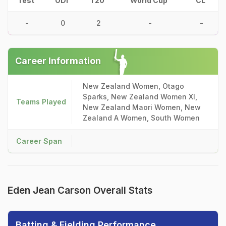
Test
ODI
T20
World Cup
CL
-
0
2
-
-
Career Information
New Zealand Women, Otago
Sparks, New Zealand Women XI,
Teams Played
New Zealand Maori Women, New
Zealand A Women, South Women
Career Span
Eden Jean Carson Overall Stats
Batting & Fielding Performance