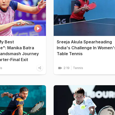
My Best
Sreeja Akula Spearheading
e": Manika Batra
India's Challenge In Women'
randsmash Journey
Table Tennis
ter-Final Exit
is
2:19
Tennis