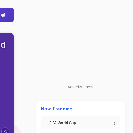
ld
Advertisement
Now Trending
FIFA World Cup