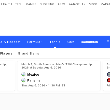
HEALTH
TECH
GAMES
SHOPPING
APPS
RAJASTHAN
MPCG
MARAT
DTV Podcast
Formula 1
Tennis
Golf
Badminton
Players
Grand Slams
ship,
Match 2, South American Men's T20I Championship,
2n
2026 at Bogota, Aug 6, 2026
Br
Mexico
Panama
Thu, Aug 6, 2026 - 11:30 PM IST
Fr