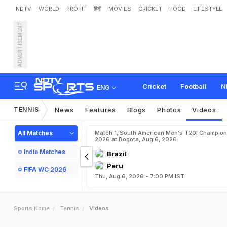
NDTV
WORLD
PROFIT
हिंदी
MOVIES
CRICKET
FOOD
LIFESTYLE
ADVERTISEMENT
Cricket
Football
N
ENG
TENNIS
News
Features
Blogs
Photos
Videos
All Matches
Match 1, South American Men's T20I Champion
2026 at Bogota, Aug 6, 2026
India Matches
Brazil
Peru
FIFA WC 2026
Thu, Aug 6, 2026 - 7:00 PM IST
Sports Home
Tennis
Videos