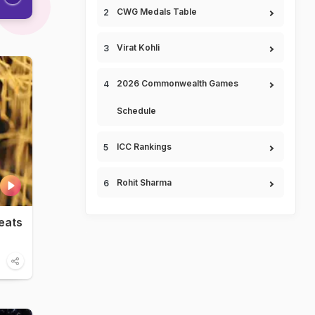
CWG Medals Table
Virat Kohli
2026 Commonwealth Games
Schedule
ICC Rankings
Rohit Sharma
eats