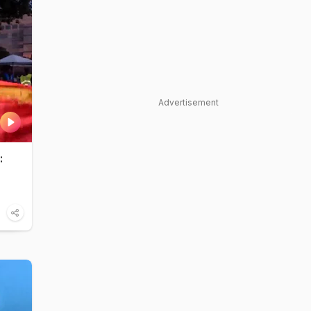
Advertisement
: