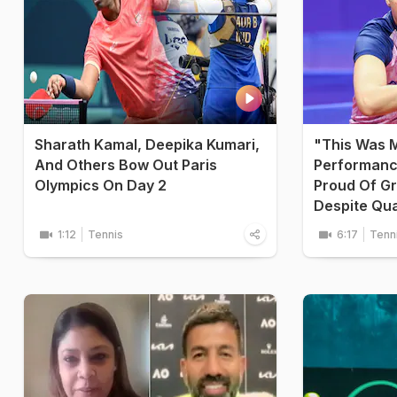
Sharath Kamal, Deepika Kumari,
"This Was 
And Others Bow Out Paris
Performanc
Olympics On Day 2
Proud Of G
Despite Quar
1:12
Tennis
6:17
Tenn