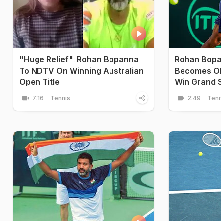
"Huge Relief": Rohan Bopanna
Rohan Bopan
To NDTV On Winning Australian
Becomes Ol
Open Title
Win Grand 
7:16
Tennis
2:49
Tenn