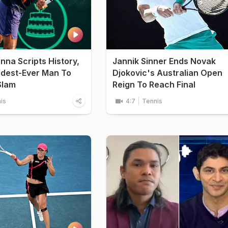
na Scripts History,
Jannik Sinner Ends Novak
dest-Ever Man To
Djokovic's Australian Open
Slam
Reign To Reach Final
is
4:7
Tennis