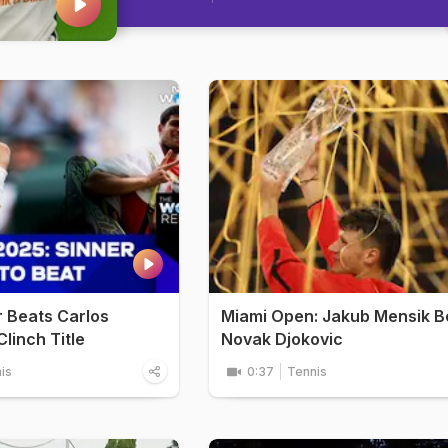
r Beats Carlos
Miami Open: Jakub Mensik B
linch Title
Novak Djokovic
is
0:37
Tennis