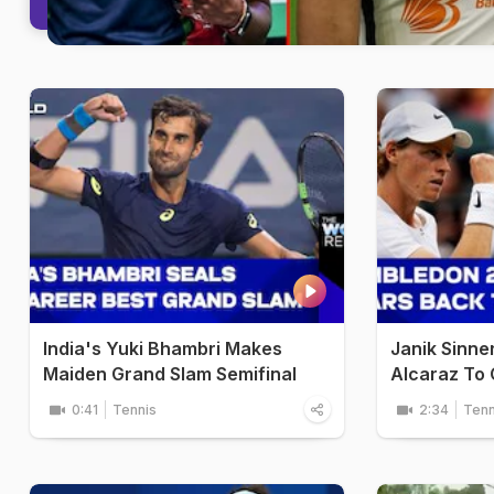
India's Yuki Bhambri Makes
Janik Sinne
Maiden Grand Slam Semifinal
Alcaraz To C
0:41
Tennis
2:34
Tenn