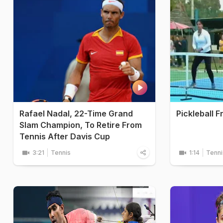
Rafael Nadal, 22-Time Grand
Pickleball F
Slam Champion, To Retire From
Tennis After Davis Cup
3:21
Tennis
1:14
Tenni