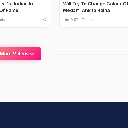
: 1st Indian In
Will Try To Change Colour O
 Of Fame
Medal": Ankita Raina
nis
9:57
Tennis
 More Videos