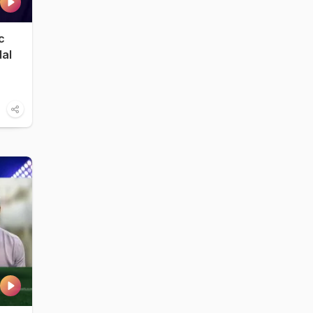
c
dal