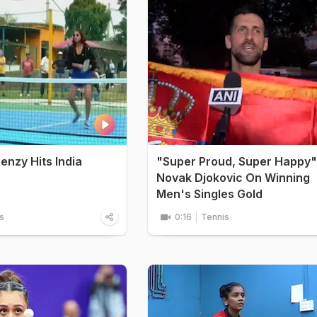
renzy Hits India
"Super Proud, Super Happy"
Novak Djokovic On Winning
Men's Singles Gold
s
0:16
Tennis