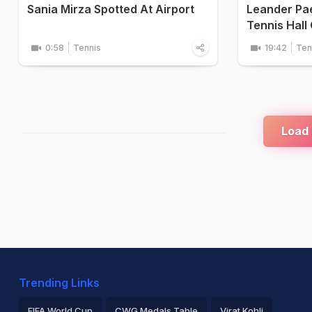
Sania Mirza Spotted At Airport
Leander Paes
Tennis Hall
0:58
Tennis
19:42
Ten
Load
Trending Links
FIFA World Cup
CWG Medals Table
Virat Kohli