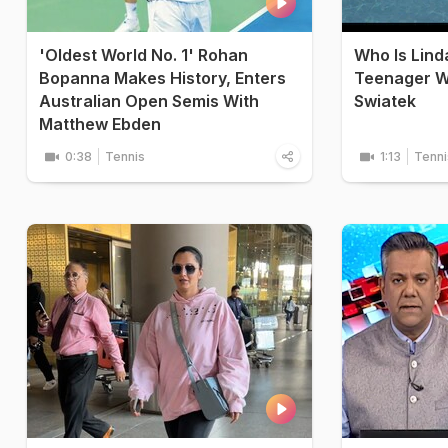
'Oldest World No. 1' Rohan
Who Is Lin
Bopanna Makes History, Enters
Teenager W
Australian Open Semis With
Swiatek
Matthew Ebden
0:38
Tennis
1:13
Tenni