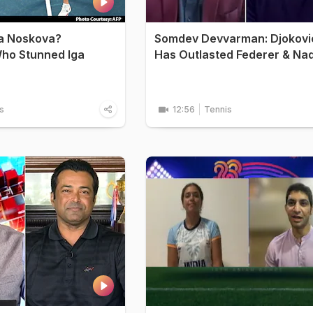
da Noskova?
Somdev Devvarman: Djokovi
ho Stunned Iga
Has Outlasted Federer & Na
s
12:56
Tennis