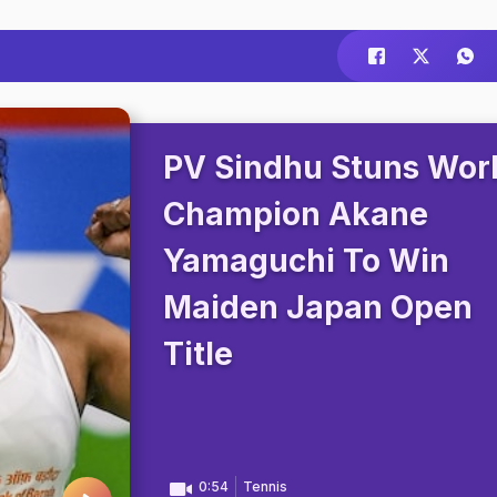
PV Sindhu Stuns Wor
Champion Akane
Yamaguchi To Win
Maiden Japan Open
Title
0:54
Tennis