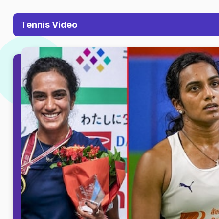
Tennis Video