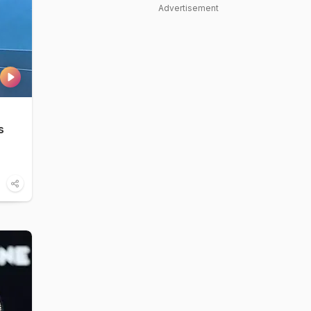
Advertisement
s