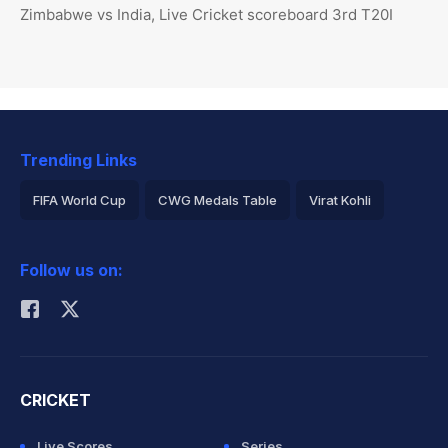
Zimbabwe vs India, Live Cricket scoreboard 3rd T20I
Trending Links
FIFA World Cup
CWG Medals Table
Virat Kohli
2026 Commonwealth Games Schedule
ICC Rankings
Follow us on:
Rohit Sharma
CRICKET
Live Scores
Series