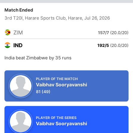
Match Ended
3rd T20I, Harare Sports Club, Harare
, Jul 26, 2026
ZIM
157/7
(20.0/20)
IND
192/5
(20.0/20)
India beat Zimbabwe by 35 runs
PLAYER OF THE MATCH
Vaibhav Sooryavanshi
81
(49)
PLAYER OF THE SERIES
Vaibhav Sooryavanshi