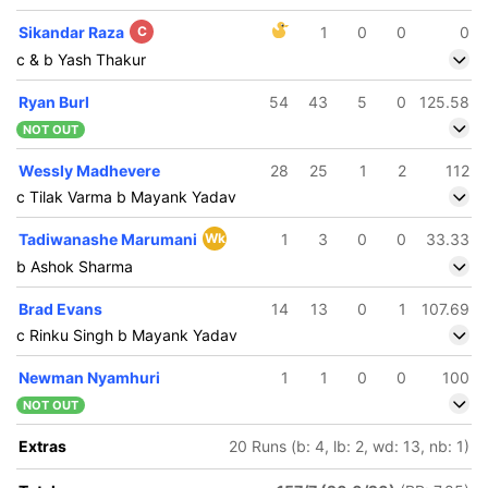
Sikandar Raza
C
1
0
0
0
c & b Yash Thakur
Ryan Burl
54
43
5
0
125.58
NOT OUT
Wessly Madhevere
28
25
1
2
112
c Tilak Varma b Mayank Yadav
Tadiwanashe Marumani
Wk
1
3
0
0
33.33
b Ashok Sharma
Brad Evans
14
13
0
1
107.69
c Rinku Singh b Mayank Yadav
Newman Nyamhuri
1
1
0
0
100
NOT OUT
Extras
20 Runs (b: 4, lb: 2, wd: 13, nb: 1)
192/5