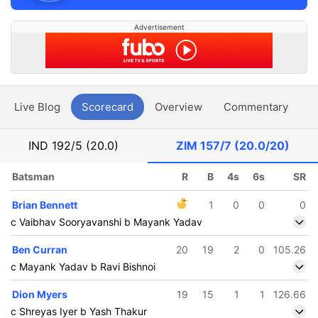
Advertisement
Live Blog
Scorecard
Overview
Commentary
G
IND
192/5 (20.0)
ZIM
157/7 (20.0/20)
Batsman
R
B
4s
6s
SR
Brian Bennett
1
0
0
0
c Vaibhav Sooryavanshi b Mayank Yadav
Ben Curran
20
19
2
0
105.26
c Mayank Yadav b Ravi Bishnoi
Dion Myers
19
15
1
1
126.66
c Shreyas Iyer b Yash Thakur