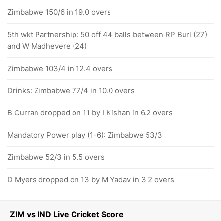
Zimbabwe 150/6 in 19.0 overs
5th wkt Partnership: 50 off 44 balls between RP Burl (27)
and W Madhevere (24)
Zimbabwe 103/4 in 12.4 overs
Drinks: Zimbabwe 77/4 in 10.0 overs
B Curran dropped on 11 by I Kishan in 6.2 overs
Mandatory Power play (1-6): Zimbabwe 53/3
Zimbabwe 52/3 in 5.5 overs
D Myers dropped on 13 by M Yadav in 3.2 overs
ZIM vs IND Live Cricket Score