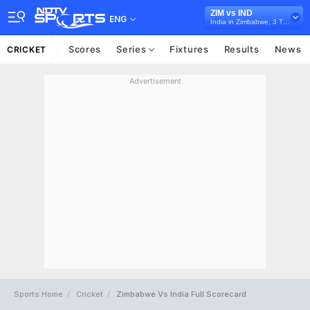
ZIM vs IND
ENG
India in Zimbabwe, 3 T20I Series, 2026
Scores
Series
Fixtures
Results
News
CRICKET
Advertisement
Sports Home
Cricket
Zimbabwe Vs India Full Scorecard