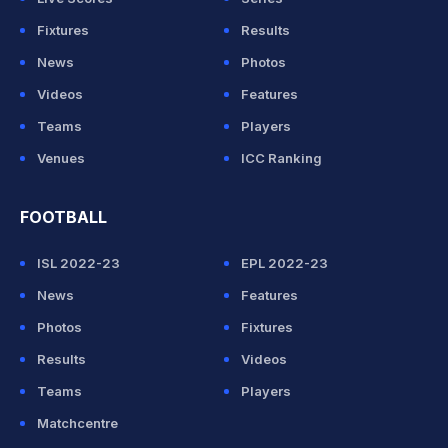
Fixtures
Results
News
Photos
Videos
Features
Teams
Players
Venues
ICC Ranking
FOOTBALL
ISL 2022-23
EPL 2022-23
News
Features
Photos
Fixtures
Results
Videos
Teams
Players
Matchcentre