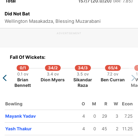
Total
157/7 (20.0/20)
(RR: 7.85)
20 ov
inku Singh
Did Not Bat
Wellington Masakadza, Blessing Muzarabani
ADVERTISEMENT
Fall Of Wickets:
0/1
34/2
34/3
65/4
0.1 ov
3.4 ov
3.5 ov
7.2 ov
1
Brian
Dion Myers
Sikandar
Ben Curran
W
Bennett
Raza
Ma
Bowling
O
M
R
W
Econ
Mayank Yadav
4
0
29
3
7.25
Yash Thakur
4
0
45
2
11.25