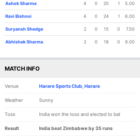
Ashok Sharma
4
0
20
1
5.00
Ravi Bishnoi
4
0
24
1
6.00
Suryansh Shedge
2
0
15
0
7.50
Abhishek Sharma
2
0
18
0
9.00
MATCH INFO
Venue
Harare Sports Club, Harare
Weather
Sunny
Toss
India won the toss and elected to bat
Result
India beat Zimbabwe by 35 runs