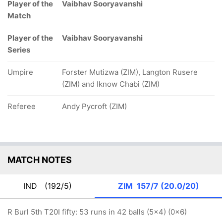
Player of the
Vaibhav Sooryavanshi
Match
Player of the
Vaibhav Sooryavanshi
Series
Umpire
Forster Mutizwa (ZIM), Langton Rusere
(ZIM) and Iknow Chabi (ZIM)
Referee
Andy Pycroft (ZIM)
MATCH NOTES
IND
(192/5)
ZIM
157/7 (20.0/20)
R Burl 5th T20I fifty: 53 runs in 42 balls (5x4) (0x6)