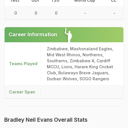
Test
ODI
T20
World Cup
CL
0
0
0
-
-
Career Information
Zimbabwe, Mashonaland Eagles,
Mid West Rhinos, Northerns,
Southerns, Zimbabwe A, Cardiff
Teams Played
MCCU, Lions, Harare King Cricket
Club, Bulawayo Brave Jaguars,
Durban Wolves, SOGO Rangers
Career Span
Bradley Neil Evans Overall Stats