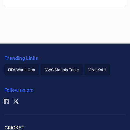
Trending Links
FIFA World Cup
CWG Medals Table
Virat Kohli
2026 Commonwealth Games Schedule
ICC Rankings
Follow us on:
Rohit Sharma
CRICKET