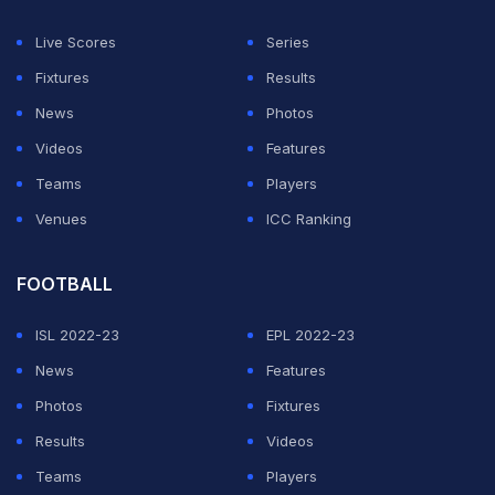
Live Scores
Series
Fixtures
Results
News
Photos
Videos
Features
Teams
Players
Venues
ICC Ranking
FOOTBALL
ISL 2022-23
EPL 2022-23
News
Features
Photos
Fixtures
Results
Videos
Teams
Players