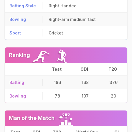
Batting Style
Right Handed
Bowling
Right-arm medium fast
Sport
Cricket
Ranking
Test
ODI
T20
Batting
186
168
376
Bowling
78
107
20
Man of the Match