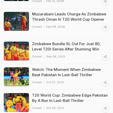
Cricket
Feb 13, 2026
Muzarabani Leads Charge As Zimbabwe
Thrash Oman In T20 World Cup Opener
Cricket
Feb 09, 2026
Zimbabwe Bundle SL Out For Just 80,
Level T20I Series After Stunning Win
Cricket
Sep 06, 2025
Watch: The Moment When Zimbabwe
Beat Pakistan In Last-Ball Thriller
Cricket
Oct 27, 2022
T20 World Cup: Zimbabwe Edge Pakistan
By A Run In Last-Ball Thriller
Cricket
Oct 28, 2022