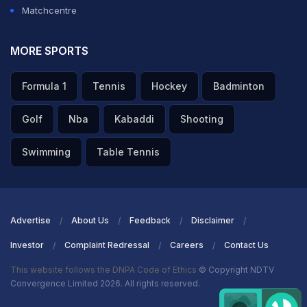
Matchcentre
MORE SPORTS
Formula 1
Tennis
Hockey
Badminton
Golf
Nba
Kabaddi
Shooting
Swimming
Table Tennis
Advertise
About Us
Feedback
Disclaimer
Investor
Complaint Redressal
Careers
Contact Us
This website follows the DNPA Code of Ethics
© Copyright NDTV
Convergence Limited 2026. All rights reserved.