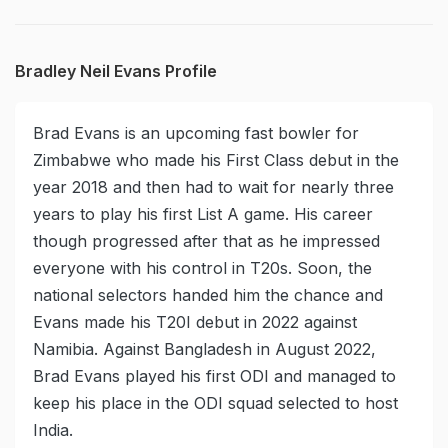
Bradley Neil Evans Profile
Brad Evans is an upcoming fast bowler for
Zimbabwe who made his First Class debut in the
year 2018 and then had to wait for nearly three
years to play his first List A game. His career
though progressed after that as he impressed
everyone with his control in T20s. Soon, the
national selectors handed him the chance and
Evans made his T20I debut in 2022 against
Namibia. Against Bangladesh in August 2022,
Brad Evans played his first ODI and managed to
keep his place in the ODI squad selected to host
India.