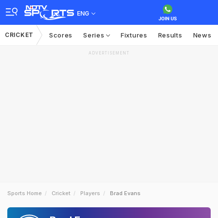
ENG
CRICKET
Scores
Series
Fixtures
Results
News
ADVERTISEMENT
Sports Home
Cricket
Players
Brad Evans