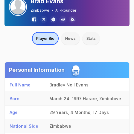
Brad Evans
Zimbabwe
All-Rounder
Player Bio
News
Stats
Personal Information
Full Name
Bradley Neil Evans
Born
March 24, 1997
Harare, Zimbabwe
Age
29 Years, 4 Months, 17 Days
National Side
Zimbabwe