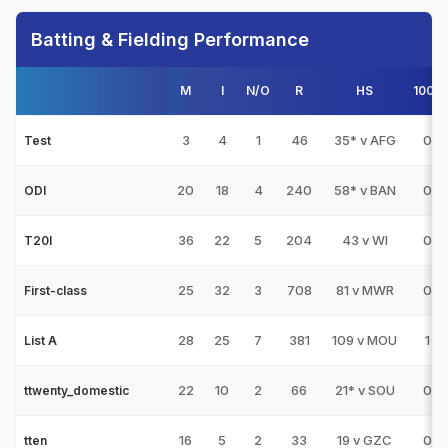
Batting & Fielding Performance
M
I
N/O
R
HS
100s
3
4
1
46
35* v AFG
0
Test
20
18
4
240
58* v BAN
0
ODI
36
22
5
204
43 v WI
0
T20I
25
32
3
708
81 v MWR
0
First-class
28
25
7
381
109 v MOU
1
List A
22
10
2
66
21* v SOU
0
ttwenty_domestic
16
5
2
33
19 v GZC
0
tten