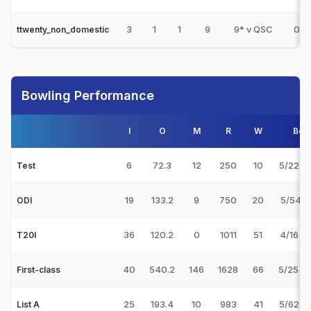
3
1
1
9
9* v QSC
0
ttwenty_non_domestic
Bowling Performance
I
O
M
R
W
Bes
6
72.3
12
250
10
5/22 v
Test
19
133.2
9
750
20
5/54 v
ODI
36
120.2
0
1011
51
4/16 v
T20I
40
540.2
146
1628
66
5/25 v
First-class
25
193.4
10
983
41
5/62 v
List A