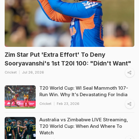
Zim Star Put 'Extra Effort' To Deny
Sooryavanshi's 1st T20I 100: "Didn't Want"
Cricket
Jul 26, 2026
T20 World Cup: WI Seal Mammoth 107-
Run Win. Why It's Devastating For India
Cricket
Feb 23, 2026
Australia vs Zimbabwe LIVE Streaming,
T20 World Cup: When And Where To
Watch