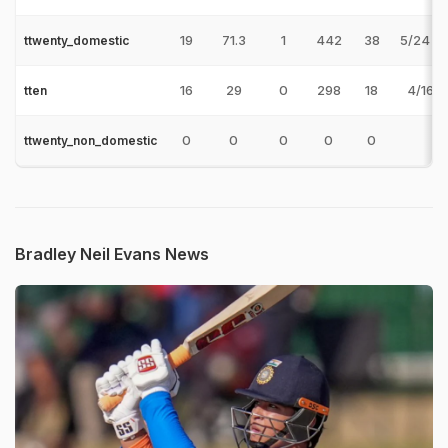
19
71.3
1
442
38
5/24 v
ttwenty_domestic
16
29
0
298
18
4/16 v
tten
0
0
0
0
0
ttwenty_non_domestic
Bradley Neil Evans News