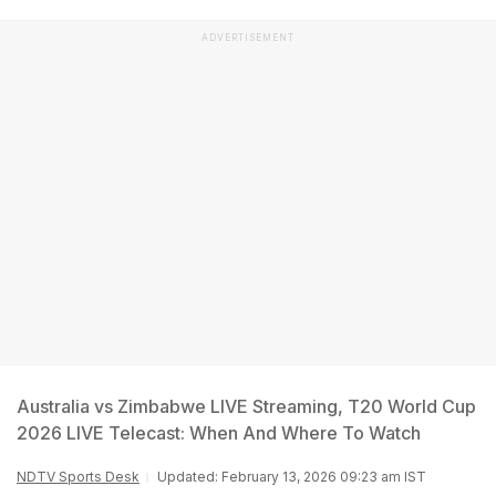
ADVERTISEMENT
Australia vs Zimbabwe LIVE Streaming, T20 World Cup
2026 LIVE Telecast: When And Where To Watch
NDTV Sports Desk
Updated: February 13, 2026 09:23 am IST