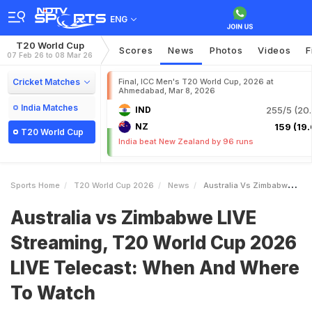
ENG
T20 World Cup
Scores
News
Photos
Videos
F
07 Feb 26 to 08 Mar 26
Cricket Matches
Final, ICC Men's T20 World Cup, 2026 at
Ahmedabad, Mar 8, 2026
India Matches
IND
255/5 (20.
NZ
159 (19.
T20 World Cup
India beat New Zealand by 96 runs
Sports Home
T20 World Cup 2026
News
Australia Vs Zimbabwe LIVE Streaming T20 World Cup 2026 LIVE Telecast When And Where To Watch
Australia vs Zimbabwe LIVE
Streaming, T20 World Cup 2026
LIVE Telecast: When And Where
To Watch