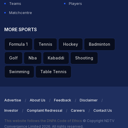
Colombo, Sri Lanka.
Teams
Players
Matchcentre
What time will the Australia vs Zimbabwe, T20
World Cup Group B match start?
MORE SPORTS
ADVERTISEMENT
Formula 1
Tennis
Hockey
Badminton
Golf
Nba
Kabaddi
Shooting
Swimming
Table Tennis
Advertise
About Us
Feedback
Disclaimer
Investor
Complaint Redressal
Careers
Contact Us
This website follows the DNPA Code of Ethics
© Copyright NDTV
Convergence Limited 2026. All rights reserved.