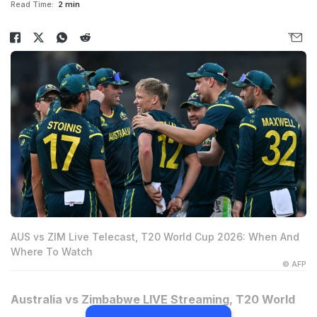
Read Time:
2 min
AUS vs ZIM Live Telecast, T20 World Cup 2026: When And
Where To Watch
© AFP
Australia vs Zimbabwe LIVE Streaming, T20 World