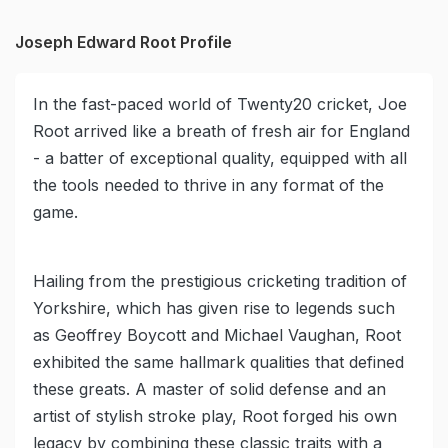
Joseph Edward Root Profile
In the fast-paced world of Twenty20 cricket, Joe
Root arrived like a breath of fresh air for England
- a batter of exceptional quality, equipped with all
the tools needed to thrive in any format of the
game.
Hailing from the prestigious cricketing tradition of
Yorkshire, which has given rise to legends such
as Geoffrey Boycott and Michael Vaughan, Root
exhibited the same hallmark qualities that defined
these greats. A master of solid defense and an
artist of stylish stroke play, Root forged his own
legacy by combining these classic traits with a