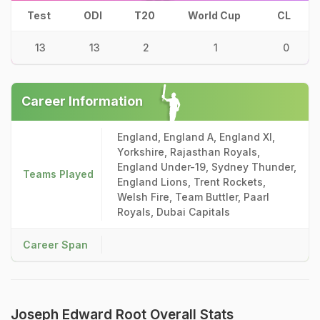
Test
ODI
T20
World Cup
CL
13
13
2
1
0
Career Information
England, England A, England XI,
Yorkshire, Rajasthan Royals,
England Under-19, Sydney Thunder,
Teams Played
England Lions, Trent Rockets,
Welsh Fire, Team Buttler, Paarl
Royals, Dubai Capitals
Career Span
Joseph Edward Root Overall Stats