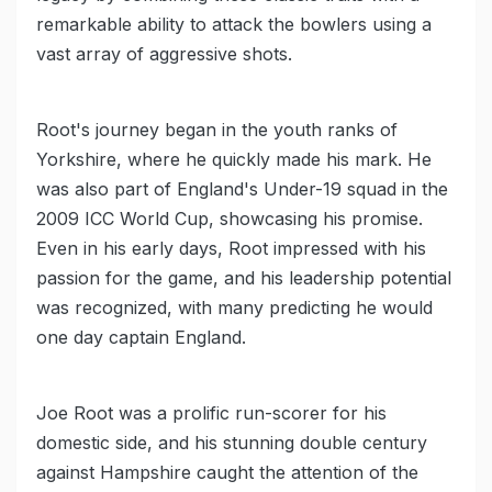
remarkable ability to attack the bowlers using a
vast array of aggressive shots.
Root's journey began in the youth ranks of
Yorkshire, where he quickly made his mark. He
was also part of England's Under-19 squad in the
2009 ICC World Cup, showcasing his promise.
Even in his early days, Root impressed with his
passion for the game, and his leadership potential
was recognized, with many predicting he would
one day captain England.
Joe Root was a prolific run-scorer for his
domestic side, and his stunning double century
against Hampshire caught the attention of the