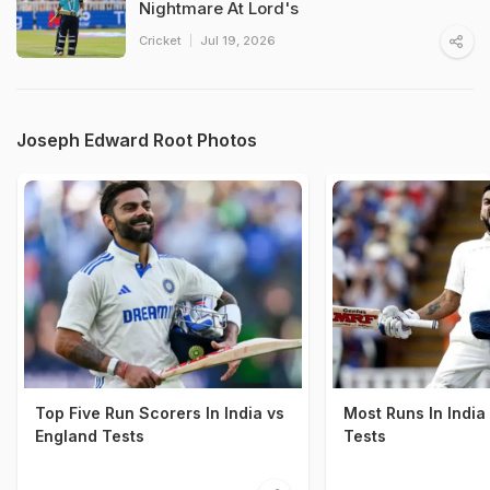
Nightmare At Lord's
Cricket
Jul 19, 2026
Joseph Edward Root Photos
Top Five Run Scorers In India vs
Most Runs In India
England Tests
Tests