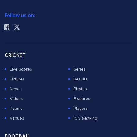
2026 Commonwealth Games Schedule
ICC Rankings
Follow us on:
Rohit Sharma
CRICKET
Live Scores
Series
Fixtures
Results
News
Photos
Videos
Features
Teams
Players
Venues
ICC Ranking
FOOTBALL