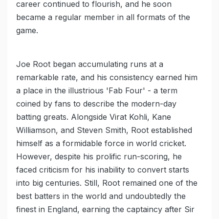
career continued to flourish, and he soon
became a regular member in all formats of the
game.
Joe Root began accumulating runs at a
remarkable rate, and his consistency earned him
a place in the illustrious 'Fab Four' - a term
coined by fans to describe the modern-day
batting greats. Alongside Virat Kohli, Kane
Williamson, and Steven Smith, Root established
himself as a formidable force in world cricket.
However, despite his prolific run-scoring, he
faced criticism for his inability to convert starts
into big centuries. Still, Root remained one of the
best batters in the world and undoubtedly the
finest in England, earning the captaincy after Sir