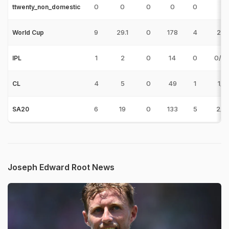
0
0
0
0
0
ttwenty_non_domestic
9
29.1
0
178
4
2/2
World Cup
1
2
0
14
0
0/14
IPL
4
5
0
49
1
1/2
CL
6
19
0
133
5
2/3
SA20
Joseph Edward Root News