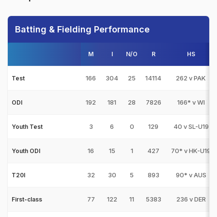
Batting & Fielding Performance
M
I
N/O
R
HS
166
304
25
14114
262 v PAK
Test
192
181
28
7826
166* v WI
ODI
3
6
0
129
40 v SL-U19
Youth Test
16
15
1
427
70* v HK-U19
Youth ODI
32
30
5
893
90* v AUS
T20I
77
122
11
5383
236 v DER
First-class