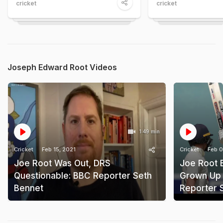
cricket
cricket
Joseph Edward Root Videos
1:49 min
Cricket
Feb 15, 2021
Cricket
Feb 0
Joe Root Was Out, DRS
Joe Root 
Questionable: BBC Reporter Seth
Grown Up 
Bennet
Reporter 