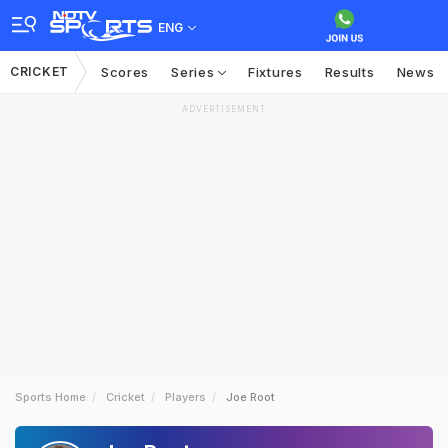
ENG
CRICKET
Scores
Series
Fixtures
Results
News
ADVERTISEMENT
Sports Home
Cricket
Players
Joe Root