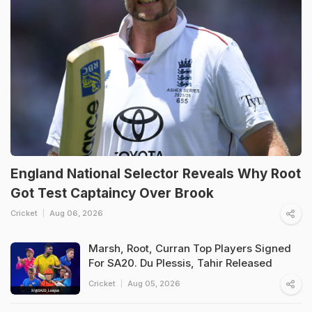
England National Selector Reveals Why Root
Got Test Captaincy Over Brook
Cricket
Aug 06, 2026
Marsh, Root, Curran Top Players Signed
For SA20. Du Plessis, Tahir Released
Cricket
Aug 05, 2026