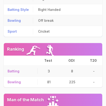
Batting Style
Right Handed
Bowling
Off break
Sport
Cricket
Ranking
Test
ODI
T20
Batting
3
8
-
Bowling
81
225
-
Man of the Match