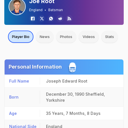
Joe Root
England
Batsman
Player Bio
News
Photos
Videos
Stats
Personal Information
Full Name
Joseph Edward Root
December 30, 1990
Sheffield,
Born
Yorkshire
Age
35 Years, 7 Months, 8 Days
National Side
England