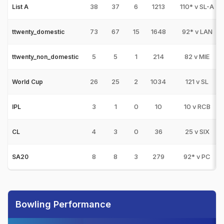
38
37
6
1213
110* v SL-A
List A
73
67
15
1648
92* v LAN
ttwenty_domestic
5
5
1
214
82 v MIE
ttwenty_non_domestic
26
25
2
1034
121 v SL
World Cup
3
1
0
10
10 v RCB
IPL
4
3
0
36
25 v SIX
CL
8
8
3
279
92* v PC
SA20
Bowling Performance