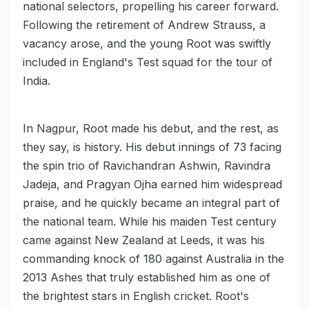
national selectors, propelling his career forward.
Following the retirement of Andrew Strauss, a
vacancy arose, and the young Root was swiftly
included in England's Test squad for the tour of
India.
In Nagpur, Root made his debut, and the rest, as
they say, is history. His debut innings of 73 facing
the spin trio of Ravichandran Ashwin, Ravindra
Jadeja, and Pragyan Ojha earned him widespread
praise, and he quickly became an integral part of
the national team. While his maiden Test century
came against New Zealand at Leeds, it was his
commanding knock of 180 against Australia in the
2013 Ashes that truly established him as one of
the brightest stars in English cricket. Root's