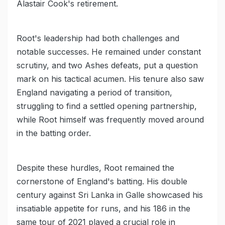
Alastair Cook's retirement.
Root's leadership had both challenges and
notable successes. He remained under constant
scrutiny, and two Ashes defeats, put a question
mark on his tactical acumen. His tenure also saw
England navigating a period of transition,
struggling to find a settled opening partnership,
while Root himself was frequently moved around
in the batting order.
Despite these hurdles, Root remained the
cornerstone of England's batting. His double
century against Sri Lanka in Galle showcased his
insatiable appetite for runs, and his 186 in the
same tour of 2021 played a crucial role in