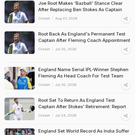
Joe Root Makes 'Bazball' Stance Clear
After Replacing Ben Stokes As Captain
Cricket
Aug 01, 2026
Root Back As England's Permanent Test
Captain After Fleming Coach Appointment
Cricket
Jul 30, 2026
England Name Serial IPL-Winner Stephen
Fleming As Head Coach For Test Team
Cricket
Jul 30, 2026
Root Set To Return As England Test
Captain After Stokes' Retirement: Report
Cricket
Jul 24, 2026
England Set World Record As India Suffer