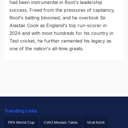
had been instrumental in Root's leadership
success. Freed from the pressures of captaincy,
Root's batting bloomed, and he overtook Sir
Alastair Cook as England's top run-scorer in
2024 and with most hundreds for his country in
Test cricket, he further cemented his legacy as
one of the nation's all-time greats.
Trending Links
FIFA World Cup
CWG Medals Table
Virat Kohli