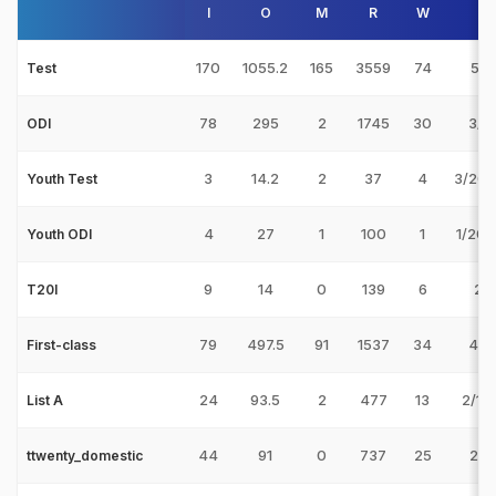
I
O
M
R
W
B
170
1055.2
165
3559
74
5/8
Test
78
295
2
1745
30
3/52
ODI
3
14.2
2
37
4
3/20 
Youth Test
4
27
1
100
1
1/20 
Youth ODI
9
14
0
139
6
2/9
T20I
79
497.5
91
1537
34
4/5
First-class
24
93.5
2
477
13
2/10
List A
44
91
0
737
25
2/7
ttwenty_domestic