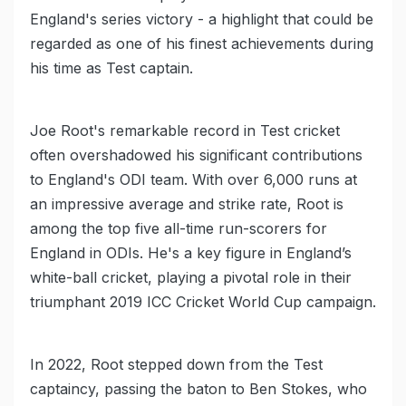
England's series victory - a highlight that could be
regarded as one of his finest achievements during
his time as Test captain.
Joe Root's remarkable record in Test cricket
often overshadowed his significant contributions
to England's ODI team. With over 6,000 runs at
an impressive average and strike rate, Root is
among the top five all-time run-scorers for
England in ODIs. He's a key figure in England’s
white-ball cricket, playing a pivotal role in their
triumphant 2019 ICC Cricket World Cup campaign.
In 2022, Root stepped down from the Test
captaincy, passing the baton to Ben Stokes, who