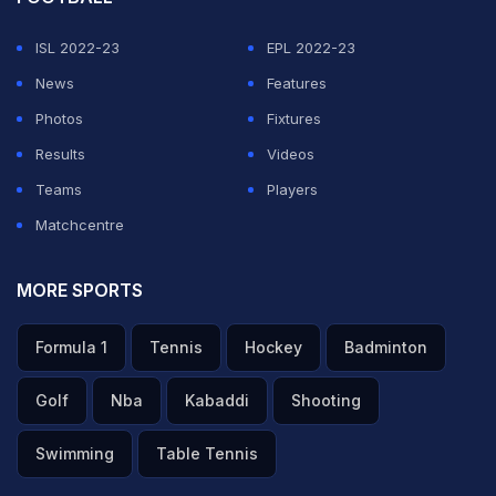
ISL 2022-23
EPL 2022-23
News
Features
Photos
Fixtures
Results
Videos
Teams
Players
Matchcentre
MORE SPORTS
Formula 1
Tennis
Hockey
Badminton
Golf
Nba
Kabaddi
Shooting
Swimming
Table Tennis