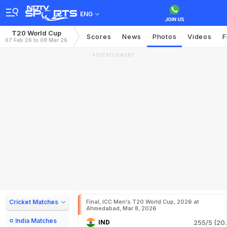
ENG
T20 World Cup
Scores
News
Photos
Videos
F
07 Feb 26 to 08 Mar 26
ADVERTISEMENT
Cricket Matches
Final, ICC Men's T20 World Cup, 2026 at
Ahmedabad, Mar 8, 2026
India Matches
IND
255/5 (20.