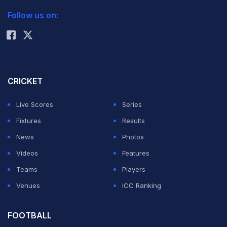
2026 Commonwealth Games Schedule
ICC Rankings
Follow us on:
Rohit Sharma
CRICKET
Live Scores
Series
Fixtures
Results
News
Photos
Videos
Features
Teams
Players
Venues
ICC Ranking
FOOTBALL