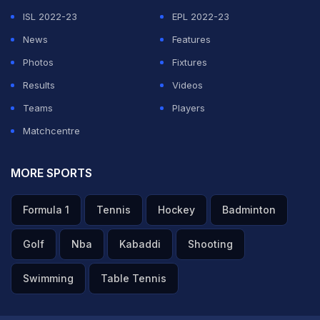
ISL 2022-23
EPL 2022-23
News
Features
Photos
Fixtures
Results
Videos
Teams
Players
Matchcentre
MORE SPORTS
Formula 1
Tennis
Hockey
Badminton
Golf
Nba
Kabaddi
Shooting
Swimming
Table Tennis