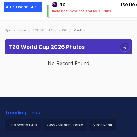
NZ
159 (19.
T20 World Cup
India beat New Zealand by 96 runs
Sports Home
T20 World Cup 2026
Photos
T20 World Cup 2026 Photos
No Record Found
Trending Links
FIFA World Cup
CWG Medals Table
Virat Kohli