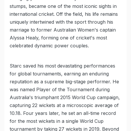
stumps, became one of the most iconic sights in
international cricket. Off the field, his life remains
uniquely intertwined with the sport through his
marriage to former Australian Women's captain
Alyssa Healy, forming one of cricket's most
celebrated dynamic power couples.
Starc saved his most devastating performances
for global tournaments, earning an enduring
reputation as a supreme big-stage performer. He
was named Player of the Tournament during
Australia's triumphant 2015 World Cup campaign,
capturing 22 wickets at a microscopic average of
10.18. Four years later, he set an all-time record
for the most wickets in a single World Cup
tournament by taking 27 wickets in 2019. Beyond