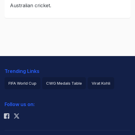
Australian cricket.
Trending Links
FIFA World Cup
CWG Medals Table
Virat Kohli
2026 Commonwealth Games Schedule
ICC Rankings
Follow us on:
Rohit Sharma