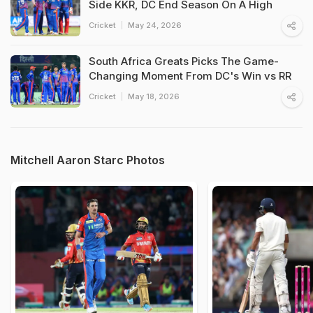
Side KKR, DC End Season On A High
Cricket
May 24, 2026
South Africa Greats Picks The Game-
Changing Moment From DC's Win vs RR
Cricket
May 18, 2026
Mitchell Aaron Starc Photos