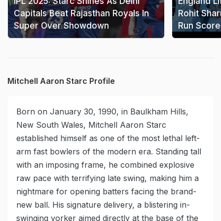
IPL 2025: Starc Shines As Delhi
England Li
Capitals Beat Rajasthan Royals In
Rohit Shar
Super Over Showdown
Run Score
Mitchell Aaron Starc Profile
Born on January 30, 1990, in Baulkham Hills,
New South Wales, Mitchell Aaron Starc
established himself as one of the most lethal left-
arm fast bowlers of the modern era. Standing tall
with an imposing frame, he combined explosive
raw pace with terrifying late swing, making him a
nightmare for opening batters facing the brand-
new ball. His signature delivery, a blistering in-
swinging yorker aimed directly at the base of the