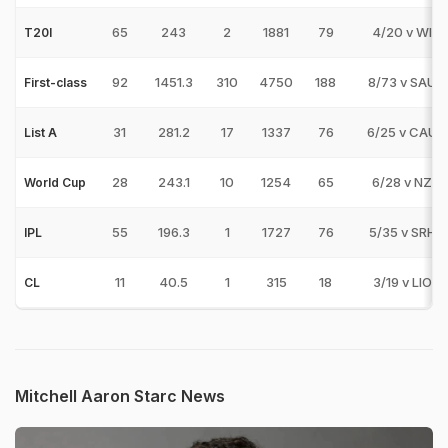
65
243
2
1881
79
4/20 v WI
T20I
92
1451.3
310
4750
188
8/73 v SAU
First-class
31
281.2
17
1337
76
6/25 v CAU
List A
28
243.1
10
1254
65
6/28 v NZ
World Cup
55
196.3
1
1727
76
5/35 v SRH
IPL
11
40.5
1
315
18
3/19 v LIO
CL
Mitchell Aaron Starc News