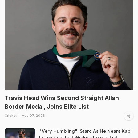
Travis Head Wins Second Straight Allan
Border Medal, Joins Elite List
Cricket
Aug 07, 2026
"Very Humbling": Starc As He Nears Kapil
In Leading Test Wicket-Takers' List