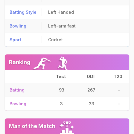
Batting Style
Left Handed
Bowling
Left-arm fast
Sport
Cricket
Ranking
Test
ODI
T20
Batting
93
267
-
Bowling
3
33
-
Man of the Match