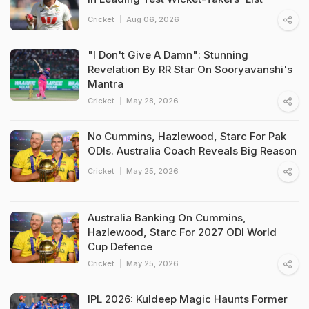
Cricket
Aug 06, 2026
"I Don't Give A Damn": Stunning
Revelation By RR Star On Sooryavanshi's
Mantra
Cricket
May 28, 2026
No Cummins, Hazlewood, Starc For Pak
ODIs. Australia Coach Reveals Big Reason
Cricket
May 25, 2026
Australia Banking On Cummins,
Hazlewood, Starc For 2027 ODI World
Cup Defence
Cricket
May 25, 2026
IPL 2026: Kuldeep Magic Haunts Former