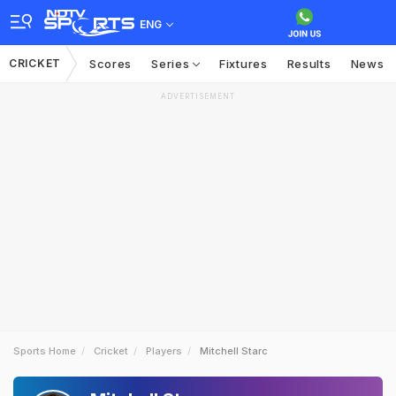
ENG
CRICKET
Scores
Series
Fixtures
Results
News
ADVERTISEMENT
Sports Home
Cricket
Players
Mitchell Starc