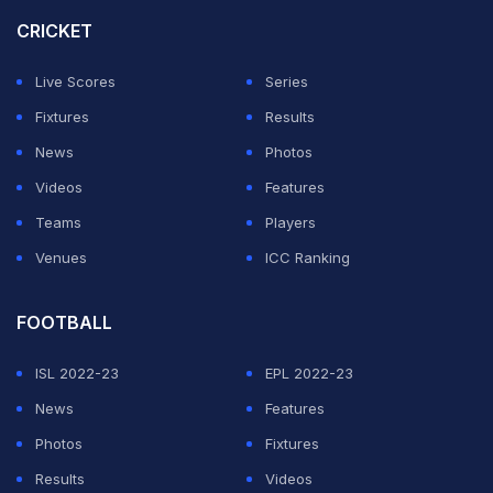
CRICKET
Live Scores
Series
Fixtures
Results
News
Photos
Videos
Features
Teams
Players
Venues
ICC Ranking
FOOTBALL
ISL 2022-23
EPL 2022-23
News
Features
Photos
Fixtures
Results
Videos