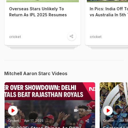
Overseas Stars Unlikely To
In Pics: India Off T
Return As IPL 2025 Resumes
vs Australia In 5th
cricket
cricket
Mitchell Aaron Starc Videos
1:15 min
Cricket
Apr 17, 2025
Cricket
Jul 1