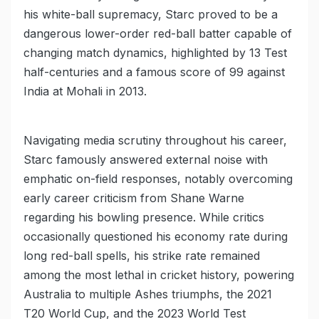
his white-ball supremacy, Starc proved to be a
dangerous lower-order red-ball batter capable of
changing match dynamics, highlighted by 13 Test
half-centuries and a famous score of 99 against
India at Mohali in 2013.
Navigating media scrutiny throughout his career,
Starc famously answered external noise with
emphatic on-field responses, notably overcoming
early career criticism from Shane Warne
regarding his bowling presence. While critics
occasionally questioned his economy rate during
long red-ball spells, his strike rate remained
among the most lethal in cricket history, powering
Australia to multiple Ashes triumphs, the 2021
T20 World Cup, and the 2023 World Test