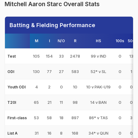
Mitchell Aaron Starc Overall Stats
Batting & Fielding Performance
M
I
N/O
R
HS
100s
50s
105
154
33
2478
99 v IND
0
13
Test
130
77
27
583
52* v SL
0
1
ODI
4
2
0
10
10 v PAK-U19
0
0
Youth ODI
65
21
11
98
14 v BAN
0
0
T20I
53
58
18
897
86* v TAS
0
3
First-class
31
16
8
168
34* v QUN
0
0
List A