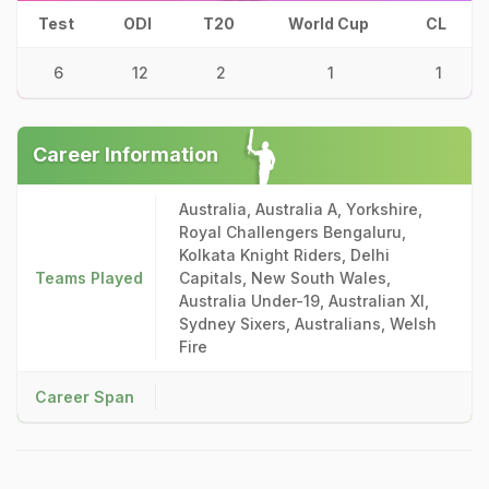
Test
ODI
T20
World Cup
CL
6
12
2
1
1
Career Information
Australia, Australia A, Yorkshire,
Royal Challengers Bengaluru,
Kolkata Knight Riders, Delhi
Teams Played
Capitals, New South Wales,
Australia Under-19, Australian XI,
Sydney Sixers, Australians, Welsh
Fire
Career Span