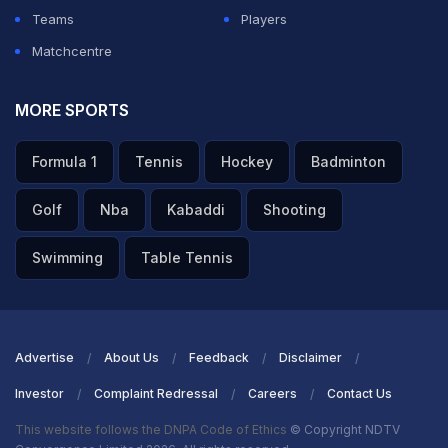
Teams
Players
Matchcentre
MORE SPORTS
Formula 1
Tennis
Hockey
Badminton
Golf
Nba
Kabaddi
Shooting
Swimming
Table Tennis
Advertise
About Us
Feedback
Disclaimer
Investor
Complaint Redressal
Careers
Contact Us
This website follows the DNPA Code of Ethics
© Copyright NDTV