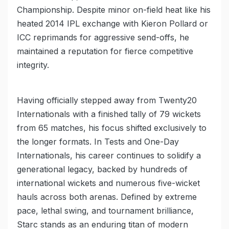
Championship. Despite minor on-field heat like his
heated 2014 IPL exchange with Kieron Pollard or
ICC reprimands for aggressive send-offs, he
maintained a reputation for fierce competitive
integrity.
Having officially stepped away from Twenty20
Internationals with a finished tally of 79 wickets
from 65 matches, his focus shifted exclusively to
the longer formats. In Tests and One-Day
Internationals, his career continues to solidify a
generational legacy, backed by hundreds of
international wickets and numerous five-wicket
hauls across both arenas. Defined by extreme
pace, lethal swing, and tournament brilliance,
Starc stands as an enduring titan of modern