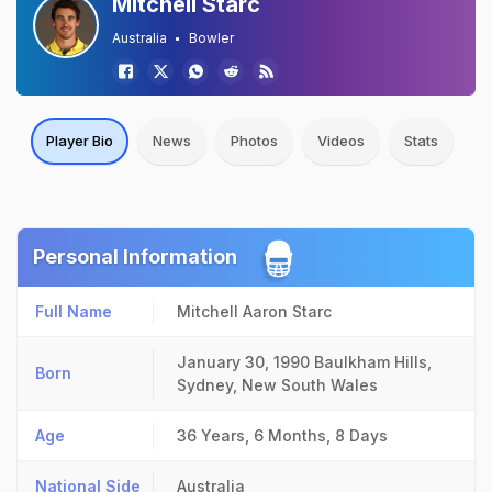
Mitchell Starc
Australia
Bowler
Player Bio
News
Photos
Videos
Stats
Personal Information
Full Name
Mitchell Aaron Starc
January 30, 1990
Baulkham Hills,
Born
Sydney, New South Wales
Age
36 Years, 6 Months, 8 Days
National Side
Australia