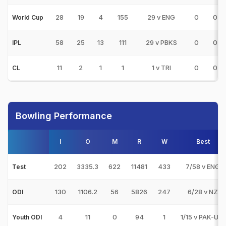
28
19
4
155
29 v ENG
0
0
World Cup
58
25
13
111
29 v PBKS
0
0
IPL
11
2
1
1
1 v TRI
0
0
CL
Bowling Performance
I
O
M
R
W
Best
202
3335.3
622
11481
433
7/58 v ENG
Test
130
1106.2
56
5826
247
6/28 v NZ
ODI
4
11
0
94
1
1/15 v PAK-U19
Youth ODI