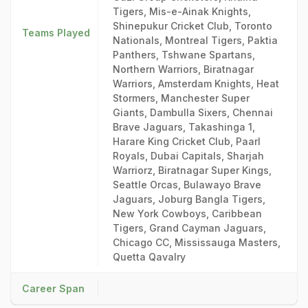
Tigers, Mis-e-Ainak Knights,
Shinepukur Cricket Club, Toronto
Teams Played
Nationals, Montreal Tigers, Paktia
Panthers, Tshwane Spartans,
Northern Warriors, Biratnagar
Warriors, Amsterdam Knights, Heat
Stormers, Manchester Super
Giants, Dambulla Sixers, Chennai
Brave Jaguars, Takashinga 1,
Harare King Cricket Club, Paarl
Royals, Dubai Capitals, Sharjah
Warriorz, Biratnagar Super Kings,
Seattle Orcas, Bulawayo Brave
Jaguars, Joburg Bangla Tigers,
New York Cowboys, Caribbean
Tigers, Grand Cayman Jaguars,
Chicago CC, Mississauga Masters,
Quetta Qavalry
Career Span