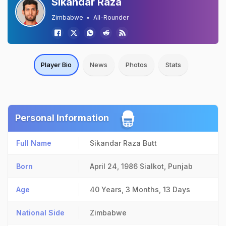
Sikandar Raza
Zimbabwe
All-Rounder
Player Bio
News
Photos
Stats
Personal Information
Full Name
Sikandar Raza Butt
Born
April 24, 1986
Sialkot, Punjab
Age
40 Years, 3 Months, 13 Days
National Side
Zimbabwe