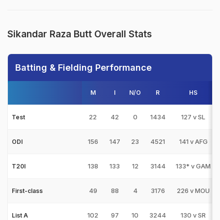
Sikandar Raza Butt Overall Stats
Batting & Fielding Performance
M
I
N/O
R
HS
22
42
0
1434
127 v SL
Test
156
147
23
4521
141 v AFG
ODI
138
133
12
3144
133* v GAM
T20I
49
88
4
3176
226 v MOU
First-class
102
97
10
3244
130 v SR
List A