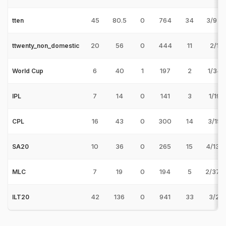
45
80.5
0
764
34
3/9 v
tten
20
56
0
444
11
2/15 
ttwenty_non_domestic
6
40
1
197
2
1/34 
World Cup
7
14
0
141
3
1/19 
IPL
16
43
0
300
14
3/15 
CPL
10
36
0
265
15
4/13 v
SA20
7
19
0
194
5
2/37 v
MLC
42
136
0
941
33
3/21 
ILT20