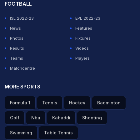
FOOTBALL
ISL 2022-23
EPL 2022-23
News
Features
Photos
Fixtures
Results
Videos
Teams
Players
Matchcentre
MORE SPORTS
Formula 1
Tennis
Hockey
Badminton
Golf
Nba
Kabaddi
Shooting
Swimming
Table Tennis