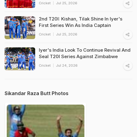
Cricket
Jul 25, 2026
2nd T20I: Kishan, Tilak Shine In Iyer's
First Series Win As India Captain
Cricket
Jul 25, 2026
Iyer's India Look To Continue Revival And
Seal T20I Series Against Zimbabwe
Cricket
Jul 24, 2026
Sikandar Raza Butt Photos