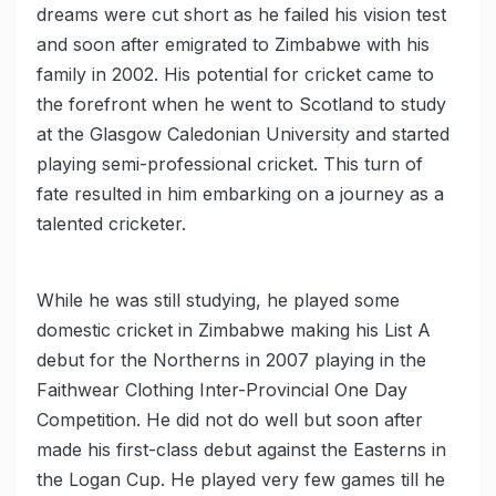
dreams were cut short as he failed his vision test
and soon after emigrated to Zimbabwe with his
family in 2002. His potential for cricket came to
the forefront when he went to Scotland to study
at the Glasgow Caledonian University and started
playing semi-professional cricket. This turn of
fate resulted in him embarking on a journey as a
talented cricketer.
While he was still studying, he played some
domestic cricket in Zimbabwe making his List A
debut for the Northerns in 2007 playing in the
Faithwear Clothing Inter-Provincial One Day
Competition. He did not do well but soon after
made his first-class debut against the Easterns in
the Logan Cup. He played very few games till he