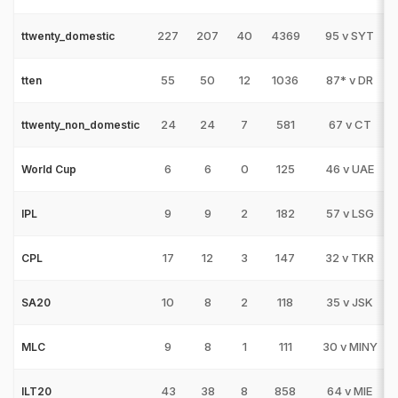
227
207
40
4369
95 v SYT
ttwenty_domestic
55
50
12
1036
87* v DR
tten
24
24
7
581
67 v CT
ttwenty_non_domestic
6
6
0
125
46 v UAE
World Cup
9
9
2
182
57 v LSG
IPL
17
12
3
147
32 v TKR
CPL
10
8
2
118
35 v JSK
SA20
9
8
1
111
30 v MINY
MLC
43
38
8
858
64 v MIE
ILT20