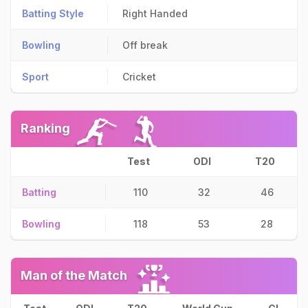
Batting Style
Right Handed
Bowling
Off break
Sport
Cricket
Ranking
Test
ODI
T20
Batting
110
32
46
Bowling
118
53
28
Man of the Match