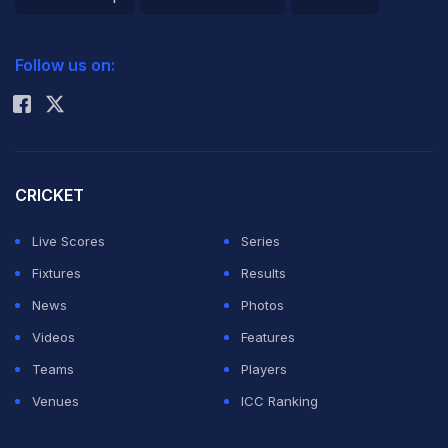
2026 Commonwealth Games Schedule
ICC Rankings
Follow us on:
Rohit Sharma
CRICKET
Live Scores
Series
Fixtures
Results
News
Photos
Videos
Features
Teams
Players
Venues
ICC Ranking