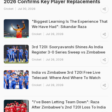
2026 Confirms Key Player Replacements
Cricket
Jul 30, 2026
"Biggest Learning Is The Experience That
We Have Had": Sikandar Raza
Cricket
Jul 26, 2026
3rd T20I: Sooryavanshi Shines As India
Register 3-0 Series Sweep vs Zimbabwe
Cricket
Jul 26, 2026
India vs Zimbabwe 3rd T20I Free Live
Telecast: Where And Where To Watch
Cricket
Jul 26, 2026
"I've Been Letting Team Down": Raza
After Zimbabwe's 2nd T20I Loss To India