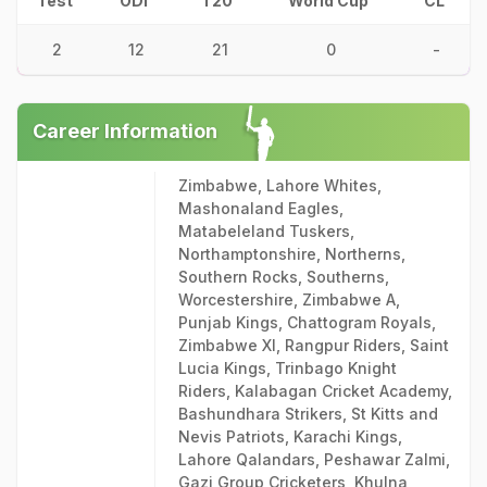
Test
ODI
T20
World Cup
CL
2
12
21
0
-
Career Information
Zimbabwe, Lahore Whites,
Mashonaland Eagles,
Matabeleland Tuskers,
Northamptonshire, Northerns,
Southern Rocks, Southerns,
Worcestershire, Zimbabwe A,
Punjab Kings, Chattogram Royals,
Zimbabwe XI, Rangpur Riders, Saint
Lucia Kings, Trinbago Knight
Riders, Kalabagan Cricket Academy,
Bashundhara Strikers, St Kitts and
Nevis Patriots, Karachi Kings,
Lahore Qalandars, Peshawar Zalmi,
Gazi Group Cricketers, Khulna