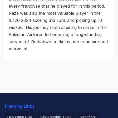
every franchise that he played for in this period.
Raza was also the most valuable player in the
ILT20 2024 scoring 313 runs and picking up 13
wickets. His journey from aspiring to serve in the
Pakistan Airforce to becoming a long-standing
servant of Zimbabwe cricket is one to admire and
marvel at.
Trending Links
FIFA World Cup
CWG Medals Table
Virat Kohli