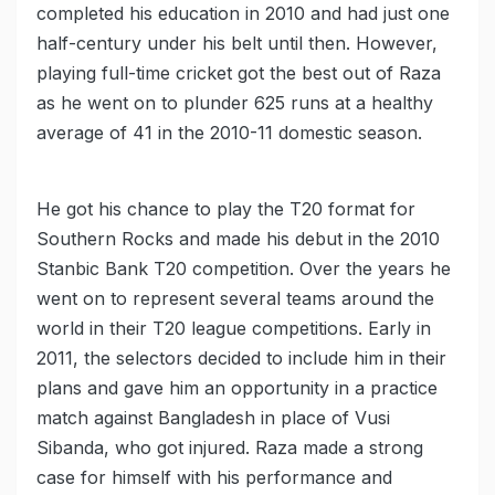
completed his education in 2010 and had just one
half-century under his belt until then. However,
playing full-time cricket got the best out of Raza
as he went on to plunder 625 runs at a healthy
average of 41 in the 2010-11 domestic season.
He got his chance to play the T20 format for
Southern Rocks and made his debut in the 2010
Stanbic Bank T20 competition. Over the years he
went on to represent several teams around the
world in their T20 league competitions. Early in
2011, the selectors decided to include him in their
plans and gave him an opportunity in a practice
match against Bangladesh in place of Vusi
Sibanda, who got injured. Raza made a strong
case for himself with his performance and