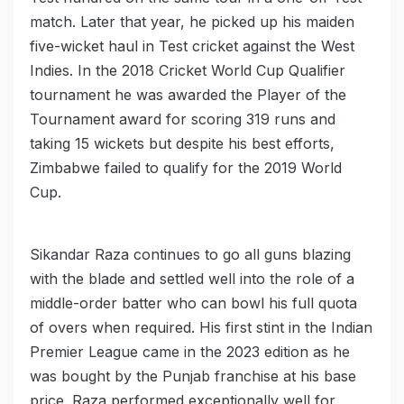
match. Later that year, he picked up his maiden
five-wicket haul in Test cricket against the West
Indies. In the 2018 Cricket World Cup Qualifier
tournament he was awarded the Player of the
Tournament award for scoring 319 runs and
taking 15 wickets but despite his best efforts,
Zimbabwe failed to qualify for the 2019 World
Cup.
Sikandar Raza continues to go all guns blazing
with the blade and settled well into the role of a
middle-order batter who can bowl his full quota
of overs when required. His first stint in the Indian
Premier League came in the 2023 edition as he
was bought by the Punjab franchise at his base
price. Raza performed exceptionally well for