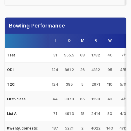
Bowling Performance
I
O
M
R
W
Be
31
555.5
68
1782
40
7/113
Test
124
861.2
26
4182
95
4/55 
ODI
124
385
5
2671
110
5/18 
T20I
44
387.3
65
1298
43
4/27 
First-class
71
491.3
18
2414
80
4/33 
List A
187
527.1
2
4022
140
4/13 v
ttwenty_domestic