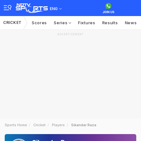
ENG
CRICKET
Scores
Series
Fixtures
Results
News
ADVERTISEMENT
Sports Home
Cricket
Players
Sikandar Raza