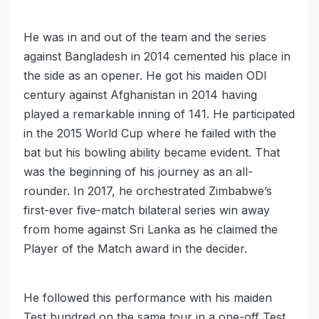
He was in and out of the team and the series
against Bangladesh in 2014 cemented his place in
the side as an opener. He got his maiden ODI
century against Afghanistan in 2014 having
played a remarkable inning of 141. He participated
in the 2015 World Cup where he failed with the
bat but his bowling ability became evident. That
was the beginning of his journey as an all-
rounder. In 2017, he orchestrated Zimbabwe’s
first-ever five-match bilateral series win away
from home against Sri Lanka as he claimed the
Player of the Match award in the decider.
He followed this performance with his maiden
Test hundred on the same tour in a one-off Test