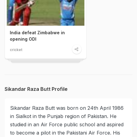
India defeat Zimbabwe in
opening ODI
cricket
Sikandar Raza Butt Profile
Sikandar Raza Butt was born on 24th April 1986
in Sialkot in the Punjab region of Pakistan. He
studied in an Air Force public school and aspired
to become a pilot in the Pakistani Air Force. His