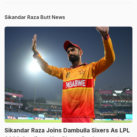
Sikandar Raza Butt News
Sikandar Raza Joins Dambulla Sixers As LPL