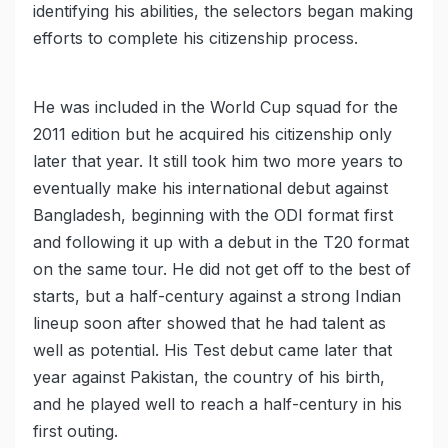
identifying his abilities, the selectors began making
efforts to complete his citizenship process.
He was included in the World Cup squad for the
2011 edition but he acquired his citizenship only
later that year. It still took him two more years to
eventually make his international debut against
Bangladesh, beginning with the ODI format first
and following it up with a debut in the T20 format
on the same tour. He did not get off to the best of
starts, but a half-century against a strong Indian
lineup soon after showed that he had talent as
well as potential. His Test debut came later that
year against Pakistan, the country of his birth,
and he played well to reach a half-century in his
first outing.