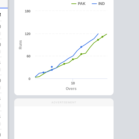
PAK
IND
180
R
0
120
Runs
0
60
4
0
0
10
Overs
4
ADVERTISEMENT
4
)