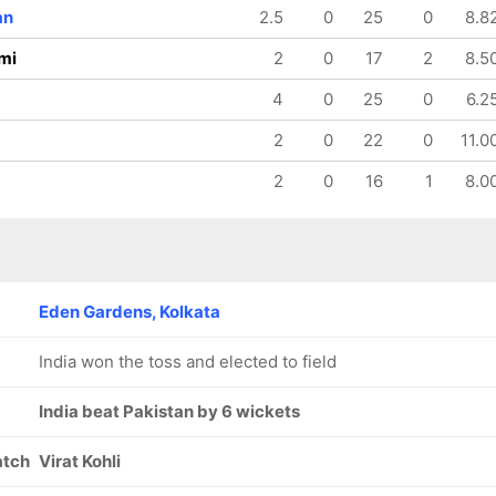
an
2.5
0
25
0
8.8
mi
2
0
17
2
8.5
4
0
25
0
6.2
2
0
22
0
11.0
2
0
16
1
8.0
Eden Gardens, Kolkata
India won the toss and elected to field
India beat Pakistan by 6 wickets
atch
Virat Kohli