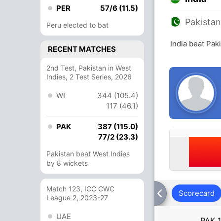
PER
57/6 (11.5)
Pakista
Peru elected to bat
India beat Pak
RECENT MATCHES
2nd Test, Pakistan in West
Indies, 2 Test Series, 2026
WI
344 (105.4)
117 (46.1)
PAK
387 (115.0)
77/2 (23.3)
Pakistan beat West Indies
by 8 wickets
Match 123, ICC CWC
Scorecard
League 2, 2023-27
UAE
PAK