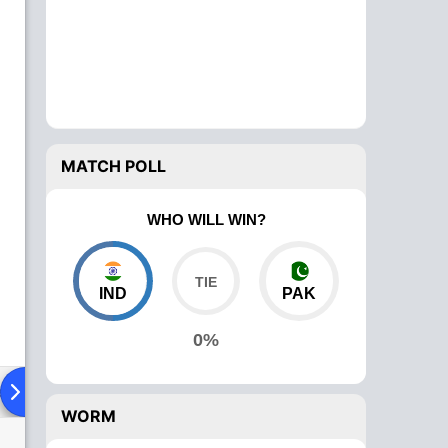
MATCH POLL
WHO WILL WIN?
IND
PAK
0%
ad To Head
Over Comparison
WORM