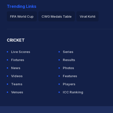
Trending Links
FIFA World Cup
CWG Medals Table
Virat Kohli
2026 Commonwealth Games Schedule
ICC Rankings
Ro
CRICKET
Live Scores
Series
Fixtures
Results
News
Photos
Videos
Features
Teams
Players
Venues
ICC Ranking