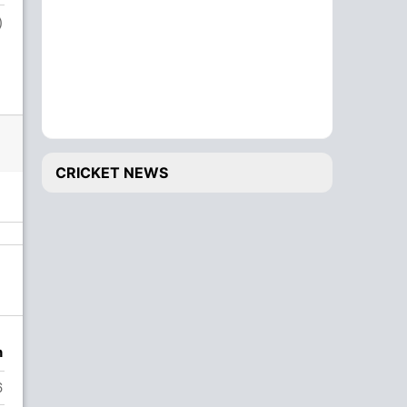
)
CRICKET NEWS
n
6