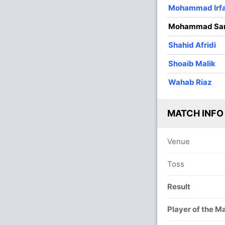
3
0
12
0
4.00
Mohammad Irf
4
0
32
1
8.00
Mohammad Sa
4
0
20
1
5.00
Shahid Afridi
1
0
4
1
4.00
Shoaib Malik
2
0
25
1
12.50
Wahab Riaz
MATCH INFO
Venue
Toss
Result
Player of the M