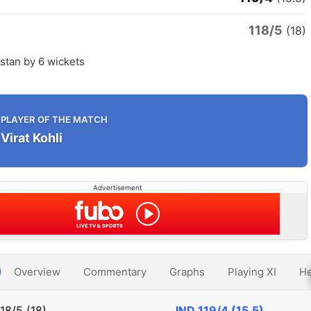
118/5
n
(18)
istan by 6 wickets
PLAYER OF THE MATCH
Virat Kohli
Advertisement
Overview
Commentary
Graphs
Playing XI
He
118/5 (18)
IND
119/4 (15.5)