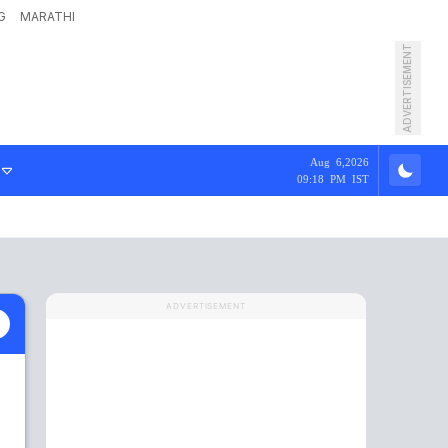
G
MARATHI
ADVERTISEMENT
Aug 6,2026
09:18 PM IST
ADVERTISEMENT