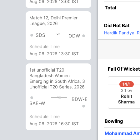
Aug 06, 2026 13:00 IST
Total
7 Runs (b: 2, lb: 3, wd: 1, nb: 1)
Match 12, Delhi Premier
League, 2026
Did Not Bat
118/5 18
(RR: 6.55)
Hardik Pandya
,
R
vs
SDS
ODW
Schedule Time
 Amir
,
Mohammad Irfan
Aug 06, 2026 13:30 IST
Fall Of Wicket
1st unofficial T20,
Bangladesh Women
Emerging in South Africa, 3
/3
101/4
105/5
14/1
Unofficial T20 Series, 2026
5 ov
15.5 ov
16.2 ov
2.1 ov
hid
Umar Akmal
Shoaib
Rohit
vs
BDW-E
idi
Malik
Sharma
SAE-W
Schedule Time
O
M
R
W
Econ
Bowling
Aug 06, 2026 16:30 IST
4
0
20
1
5.00
Mohammad Am