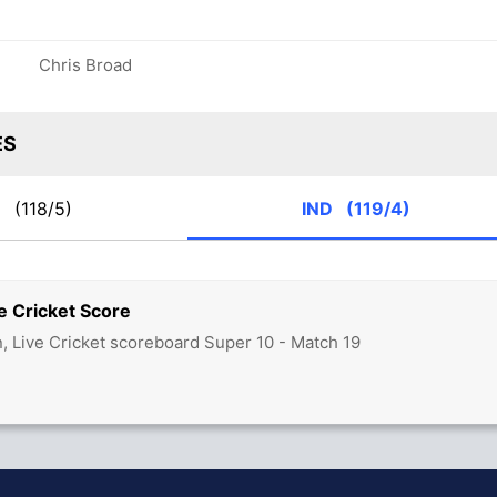
Chris Broad
ES
K
(118/5)
IND
(119/4)
e Cricket Score
n, Live Cricket scoreboard Super 10 - Match 19