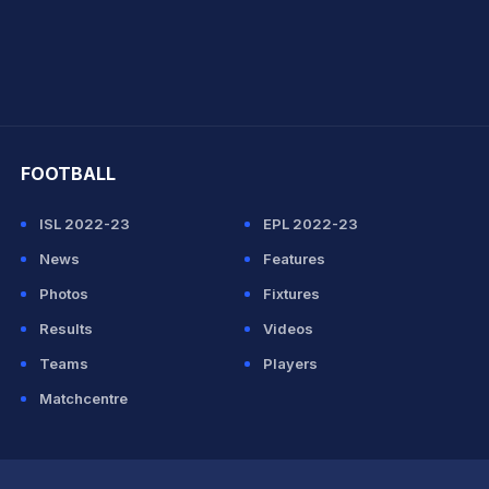
hit Sharma
FOOTBALL
ISL 2022-23
EPL 2022-23
News
Features
Photos
Fixtures
Results
Videos
Teams
Players
Matchcentre