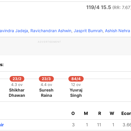
119/4 15.5
(RR: 7.67
avindra Jadeja
,
Ravichandran Ashwin
,
Jasprit Bumrah
,
Ashish Nehra
ADVERTISEMENT
s:
23/2
23/3
84/4
4.3 ov
4.4 ov
12 ov
Shikhar
Suresh
Yuvraj
Dhawan
Raina
Singh
O
M
R
W
Eco
ir
3
1
11
1
3.6