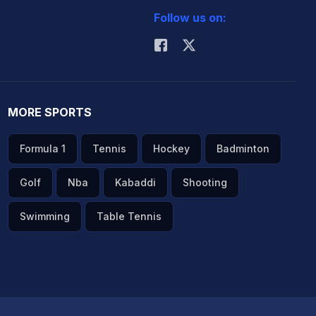
Follow us on:
MORE SPORTS
Formula 1
Tennis
Hockey
Badminton
Golf
Nba
Kabaddi
Shooting
Swimming
Table Tennis