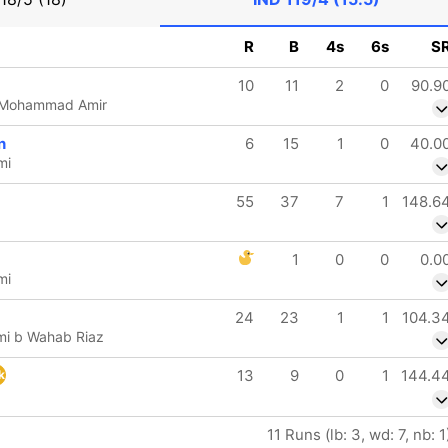
R
B
4s
6s
S
10
11
2
0
90.9
b Mohammad Amir
n
6
15
1
0
40.0
mi
55
37
7
1
148.6
1
0
0
0.0
mi
24
23
1
1
104.3
i b Wahab Riaz
13
9
0
1
144.4
k
11 Runs (lb: 3, wd: 7, nb: 1