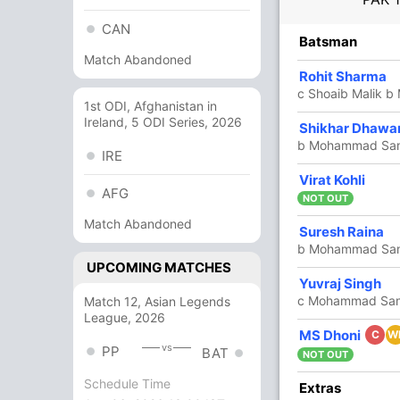
CAN
R
B
4s
6s
SR
Batsman
Match Abandoned
17
24
2
0
70.83
Rohit Sharma
c Shoaib Malik 
1st ODI, Afghanistan in
Ireland, 5 ODI Series, 2026
25
28
3
0
89.28
Shikhar Dhawa
b Mohammad Sa
IRE
8
14
1
0
57.14
Virat Kohli
AFG
NOT OUT
Match Abandoned
Suresh Raina
22
16
1
1
137.50
b Mohammad Sa
UPCOMING MATCHES
Yuvraj Singh
26
16
3
1
162.50
c Mohammad Sam
Match 12, Asian Legends
League, 2026
MS Dhoni
8
6
1
0
133.33
C
W
vs
PP
BAT
NOT OUT
Schedule Time
Extras
5
5
0
0
100.00