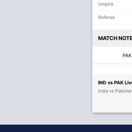
Umpire
Referee
MATCH NOT
PA
IND vs PAK Liv
India vs Pakista