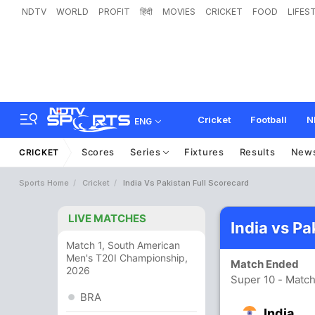
NDTV
WORLD
PROFIT
हिंदी
MOVIES
CRICKET
FOOD
LIFES
Cricket
Football
N
ENG
Scores
Series
Fixtures
Results
New
CRICKET
Sports Home
Cricket
India Vs Pakistan Full Scorecard
LIVE MATCHES
India vs P
Match 1, South American
Men's T20I Championship,
Match Ended
2026
Super 10 - Match
BRA
India