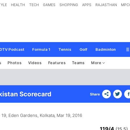
TYLE
HEALTH
TECH
GAMES
SHOPPING
APPS
RAJASTHAN
MPC
DTV Podcast
Formula 1
Tennis
Golf
Badminton
s
Photos
Videos
Features
Teams
More
akistan Scorecard
Share
 19, Eden Gardens, Kolkata
, Mar 19, 2016
119/4
(15.5)