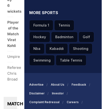
6
wickets
MORE SPORTS
Player
Formula 1
Tennis
of the
Match
Hockey
Badminton
Golf
Virat
Kohli
Nba
Kabaddi
Shooting
Umpire
Swimming
Table Tennis
Referee
Chris
Broad
Advertise
About Us
Feedback
Disclaimer
Investor
Complaint Redressal
Careers
MATCH