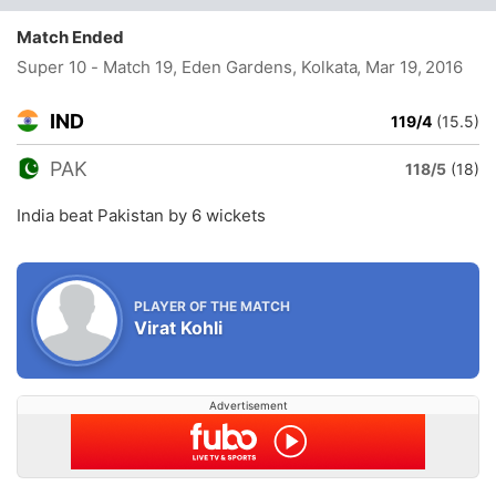
Match Ended
Super 10 - Match 19, Eden Gardens, Kolkata
, Mar 19, 2016
IND
119/4
(15.5)
PAK
118/5
(18)
India beat Pakistan by 6 wickets
PLAYER OF THE MATCH
Virat Kohli
Advertisement