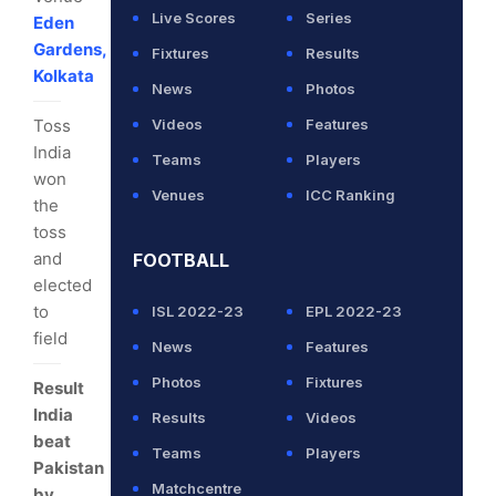
Live Scores
Series
Eden
Gardens,
Fixtures
Results
Kolkata
News
Photos
Toss
Videos
Features
India
Teams
Players
won
Venues
ICC Ranking
the
toss
and
FOOTBALL
elected
to
ISL 2022-23
EPL 2022-23
field
News
Features
Photos
Fixtures
Result
India
Results
Videos
beat
Teams
Players
Pakistan
Matchcentre
by