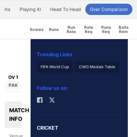
aphs
Playing XI
Head To Head
Over Comparison
Run
Rate
Runs
Balls
Scores
Runs
Rate
Req
Req
Rem
Trending Links
FIFA World Cup
CWG Medals Table
OV 1
Virat Kohli
PAK
Follow us on:
2026 Commonwealth Games Schedule
ICC Rankings
Rohit Sharma
MATCH
INFO
CRICKET
Venue