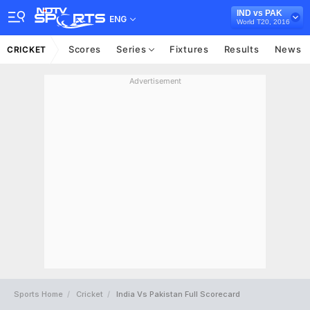
IND vs PAK
ENG
World T20, 2016
Scores
Series
Fixtures
Results
News
CRICKET
Advertisement
Sports Home
Cricket
India Vs Pakistan Full Scorecard