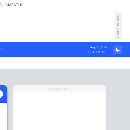
G
MARATHI
ADVERTISEMENT
Aug 8,2026
10:03 PM IST
ADVERTISEMENT