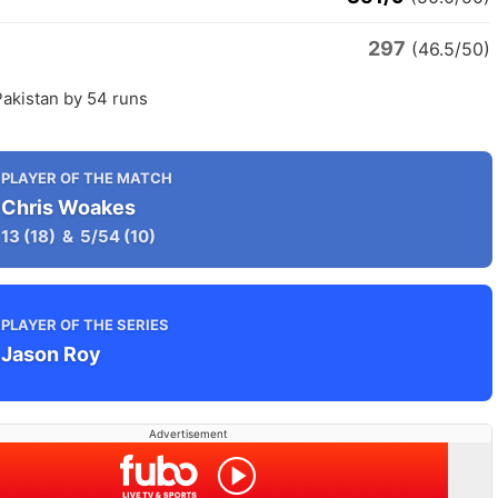
297
n
(46.5/50)
Pakistan by 54 runs
PLAYER OF THE MATCH
Chris Woakes
13
(18)
&
5/54
(10)
PLAYER OF THE SERIES
Jason Roy
Advertisement