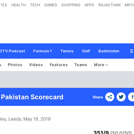
TYLE
HEALTH
TECH
GAMES
SHOPPING
APPS
RAJASTHAN
MPC
DTV Podcast
Formula 1
Tennis
Golf
Badminton
s
Photos
Videos
Features
Teams
More
 Pakistan Scorecard
Share
ley, Leeds
, May 19, 2019
351/9
(50.0/50)