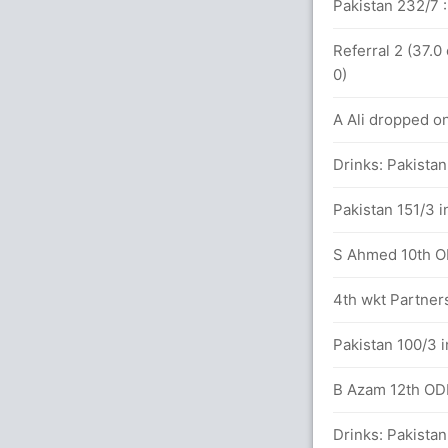
 41.2 overs
Pakistan 232/7 :
81 runs, 5 wickets)
Referral 2 (37.0
0)
 0(2)
A Ali dropped o
K (LBW) Unsuccessful (ENG: 0, PAK: 1)
Drinks: Pakistan
Pakistan 151/3 i
S Ahmed 10th ODI
between J Root (37) and E Morgan (62)
4th wkt Partner
Pakistan 100/3 i
etween J Root (22) and E Morgan (28)
B Azam 12th ODI 
 balls (3x4) (3x6)
Drinks: Pakistan