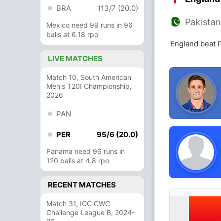
BRA
113/7 (20.0)
Pakista
Mexico need 99 runs in 96
balls at 6.18 rpo
England beat 
LIVE MATCHES
Match 10, South American
Men's T20I Championship,
2026
PAN
PER
95/6 (20.0)
Panama need 96 runs in
120 balls at 4.8 rpo
RECENT MATCHES
Match 31, ICC CWC
Challenge League B, 2024-