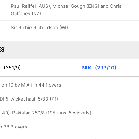
Paul Reiffel (AUS), Michael Gough (ENG) and Chris
Gaffaney (NZ)
Sir Richie Richardson (WI)
ES
G
(351/9)
PAK
(297/10)
 on 10 by M Ali in 44.1 overs
I 5-wicket haul: 5/33 (7.1)
-40): Pakistan 250/8 (195 runs, 5 wickets)
in 38.3 overs