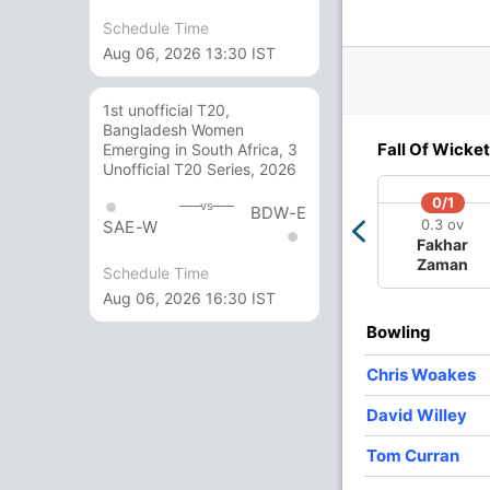
Schedule Time
Aug 06, 2026 13:30 IST
1st unofficial T20,
Bangladesh Women
2/3
257/4
272/5
272/6
295/7
3
Fall Of Wicket
Emerging in South Africa, 3
3 ov
35.3 ov
38.1 ov
38.3 ov
44.1 ov
45
Unofficial T20 Series, 2026
in
Joe Root
Jos Buttler
Moeen Ali
Chris
Ben
gan
Woakes
0/1
vs
BDW-E
0.3 ov
SAE-W
Fakhar
O
M
R
W
Econ
Zaman
Schedule Time
Aug 06, 2026 16:30 IST
10
0
70
1
7
Bowling
10
0
82
4
8.2
Chris Woakes
8
0
67
1
8.37
David Willey
10
0
53
3
5.3
Tom Curran
4
0
23
0
5.75