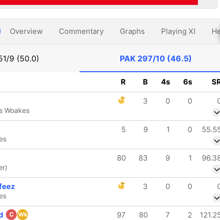
Overview
Commentary
Graphs
Playing XI
He
51/9 (50.0)
PAK
297/10 (46.5)
R
B
4s
6s
S
3
0
0
is Woakes
5
9
1
0
55.5
es
80
83
9
1
96.3
er)
feez
3
0
0
es
ed
97
80
7
2
121.2
C
Wk