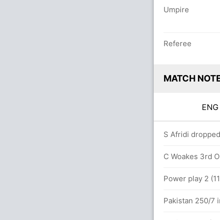
Umpire
Referee
MATCH NOT
EN
vers
S Afridi dropped
5 runs, 4 wickets)
C Woakes 3rd OD
Power play 2 (11
Pakistan 250/7 