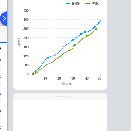
ENG
PAK
420
ad To Head
Over Comparison
360
300
240
Runs
180
R
120
0
60
0
5
10
20
30
40
50
Overs
8
ADVERTISEMENT
0
5