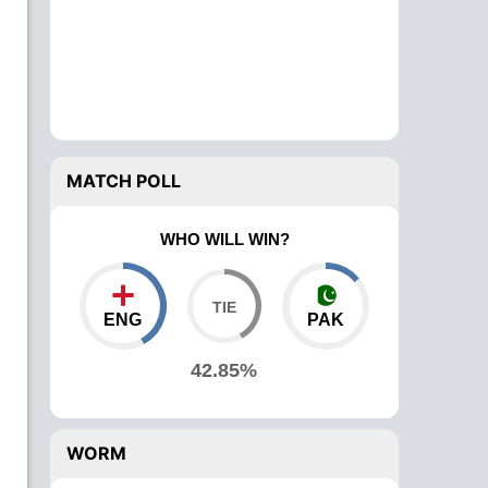
MATCH POLL
WHO WILL WIN?
ENG
PAK
42.85%
WORM