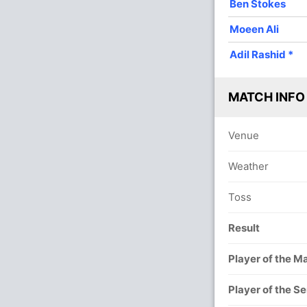
Ben Stokes
4
0
29
0
7.25
Moeen Ali
4
0
25
0
6.25
Adil Rashid
*
MATCH INFO
Venue
Weather
Toss
Result
Player of the M
Player of the Se