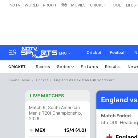
NDTV
WORLD
PROFIT
हिंदी
MOVIES
CRICKET
FOOD
LIFES
Cricket
Football
N
ENG
Scores
Series
Fixtures
Results
New
CRICKET
Sports Home
Cricket
England Vs Pakistan Full Scorecard
LIVE MATCHES
England vs
Match 9, South American
Men's T20I Championship,
Match Ended
2026
5th ODI, Heading
MEX
15/4 (4.0)
England