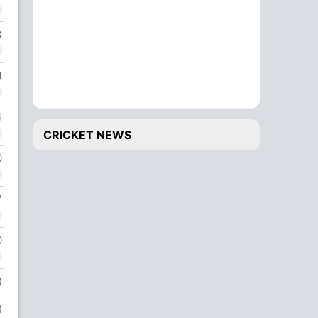
3
1
4
CRICKET NEWS
0
7
0
)
)