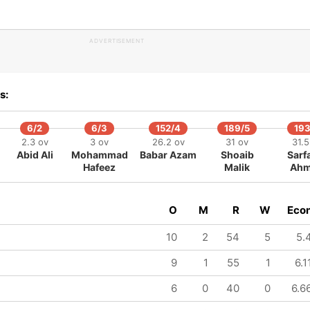
ADVERTISEMENT
10/8
336/9
s:
.5 ov
48.5 ov
 Stokes
David Willey
6/2
6/3
152/4
189/5
193
2.3 ov
3 ov
26.2 ov
31 ov
31.5
Abid Ali
Mohammad
Babar Azam
Shoaib
Sarf
Hafeez
Malik
Ah
O
M
R
W
Eco
10
2
54
5
5.
9
1
55
1
6.1
6
0
40
0
6.6