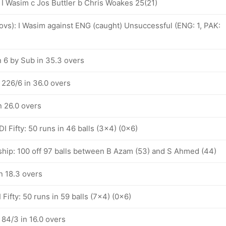
 I Wasim c Jos Buttler b Chris Woakes 25(21)
 ovs): I Wasim against ENG (caught) Unsuccessful (ENG: 1, PAK:
n 6 by Sub in 35.3 overs
 226/6 in 36.0 overs
n 26.0 overs
 Fifty: 50 runs in 46 balls (3x4) (0x6)
ship: 100 off 97 balls between B Azam (53) and S Ahmed (44)
n 18.3 overs
Fifty: 50 runs in 59 balls (7x4) (0x6)
 84/3 in 16.0 overs