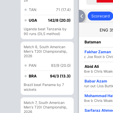
26
TAN
71 (17.4)
Scorecard
UGA
142/8 (20.0)
Uganda beat Tanzania by
ENG
3
90 runs (DLS method)
R
B
4s
6s
SR
Batsman
Match 8, South American
Men's T20I Championship,
33
32
7
0
103.12
Fakhar Zaman
2026
c Joe Root b Chr
PAN
93/9 (20.0)
32
21
6
0
152.38
Abid Ali
lbw b Chris Woak
BRA
94/3 (13.3)
84
73
9
0
115.06
Babar Azam
Brazil beat Panama by 7
run out (Jos Buttl
wickets
76
64
4
5
118.75
Mohammad Ha
lbw b Chris Woak
Match 7, South American
Men's T20I Championship,
Sarfaraz Ahm
34
34
4
1
100
2026