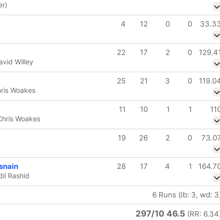
er)
4
12
0
0
33.3
22
17
2
0
129.4
avid Willey
25
21
3
0
119.0
hris Woakes
11
10
1
1
11
 Chris Woakes
19
26
2
0
73.0
nain
28
17
4
1
164.7
dil Rashid
6 Runs (lb: 3, wd: 3
297/10 46.5
(RR: 6.34