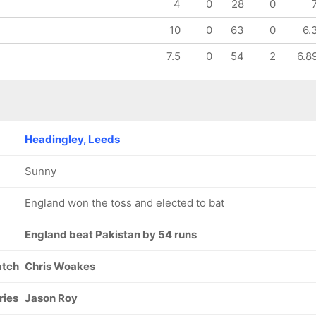
4
0
28
0
10
0
63
0
6.
7.5
0
54
2
6.8
Headingley, Leeds
Sunny
England won the toss and elected to bat
England beat Pakistan by 54 runs
atch
Chris Woakes
ries
Jason Roy