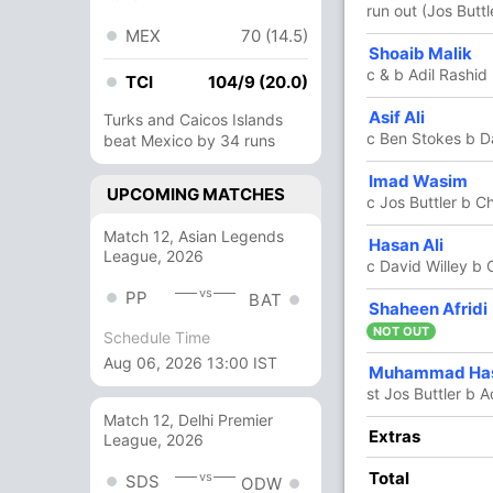
run out (Jos Buttl
MEX
70 (14.5)
Shoaib Malik
21
29
2
0
72.41
c & b Adil Rashid
TCI
104/9 (20.0)
Asif Ali
2
0
0
0
Turks and Caicos Islands
c Ben Stokes b D
beat Mexico by 34 runs
Imad Wasim
13
18
0
0
72.22
UPCOMING MATCHES
c Jos Buttler b C
Match 12, Asian Legends
Hasan Ali
14
11
0
1
127.27
League, 2026
c David Willey b
vs
PP
BAT
Shaheen Afridi
29
15
2
2
193.33
NOT OUT
Schedule Time
Aug 06, 2026 13:00 IST
Muhammad Has
2
2
0
0
100
st Jos Buttler b A
Match 12, Delhi Premier
Extras
13 Runs (lb: 2, wd: 10, nb: 1)
League, 2026
Total
351/9 50.0
vs
(RR: 7.02)
SDS
ODW