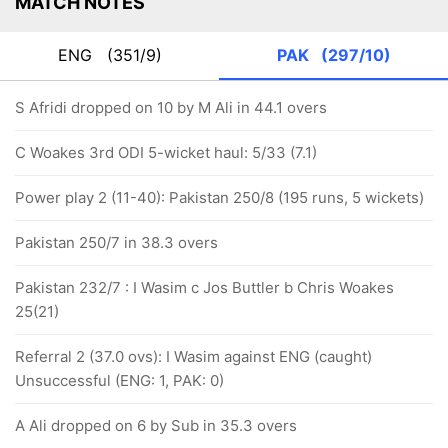
MATCH NOTES
ENG
(351/9)
PAK
(297/10)
S Afridi dropped on 10 by M Ali in 44.1 overs
C Woakes 3rd ODI 5-wicket haul: 5/33 (7.1)
Power play 2 (11-40): Pakistan 250/8 (195 runs, 5 wickets)
Pakistan 250/7 in 38.3 overs
Pakistan 232/7 : I Wasim c Jos Buttler b Chris Woakes
25(21)
Referral 2 (37.0 ovs): I Wasim against ENG (caught)
Unsuccessful (ENG: 1, PAK: 0)
A Ali dropped on 6 by Sub in 35.3 overs