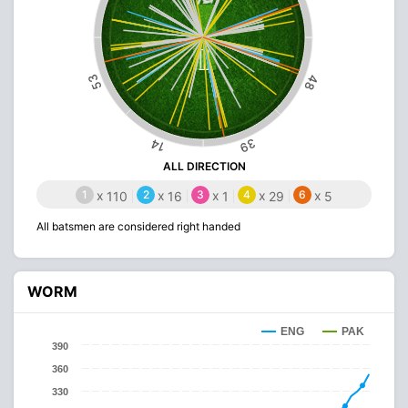
53
48
39
14
ALL DIRECTION
1
x
2
x
3
x
4
x
6
x
110
16
1
29
5
All batsmen are considered right handed
WORM
ENG
PAK
390
360
330