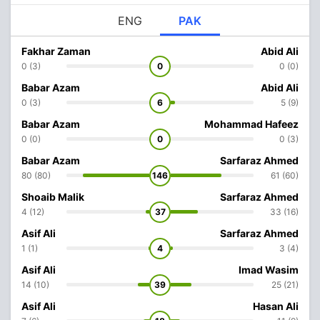
ENG
PAK
Fakhar Zaman
Abid Ali
0 (3)
0
0 (0)
Babar Azam
Abid Ali
0 (3)
6
5 (9)
Babar Azam
Mohammad Hafeez
0 (0)
0
0 (3)
Babar Azam
Sarfaraz Ahmed
80 (80)
146
61 (60)
Shoaib Malik
Sarfaraz Ahmed
4 (12)
37
33 (16)
Asif Ali
Sarfaraz Ahmed
1 (1)
4
3 (4)
Asif Ali
Imad Wasim
14 (10)
39
25 (21)
Asif Ali
Hasan Ali