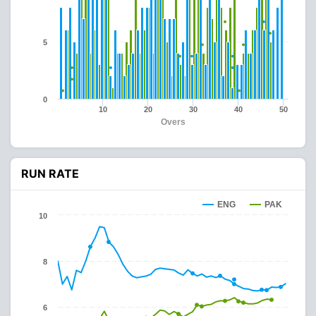
5
0
10
20
30
40
50
Overs
RUN RATE
ENG
PAK
10
8
6