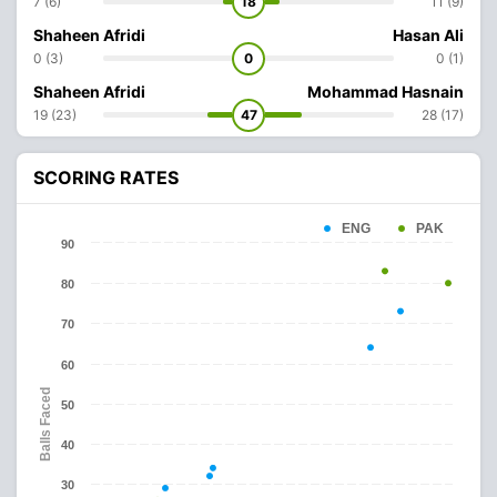
7 (6)
18
11 (9)
Shaheen Afridi
Hasan Ali
0 (3)
0
0 (1)
Shaheen Afridi
Mohammad Hasnain
19 (23)
47
28 (17)
SCORING RATES
ENG
PAK
90
80
70
60
Balls Faced
50
40
30