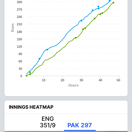
300
270
240
210
Runs
180
150
120
90
60
30
0
10
20
30
40
50
Overs
INNINGS HEATMAP
ENG
351/9
PAK 297