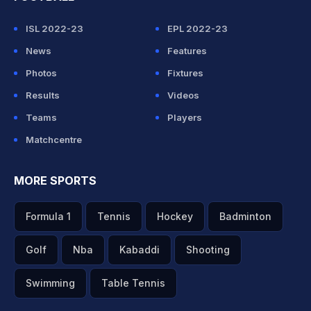
ISL 2022-23
EPL 2022-23
News
Features
Photos
Fixtures
Results
Videos
Teams
Players
Matchcentre
MORE SPORTS
Formula 1
Tennis
Hockey
Badminton
Golf
Nba
Kabaddi
Shooting
Swimming
Table Tennis