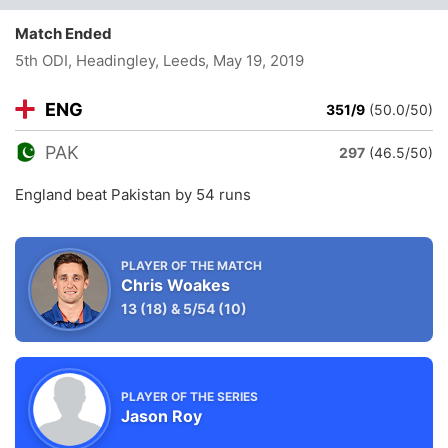
Match Ended
5th ODI, Headingley, Leeds
, May 19, 2019
ENG
351/9
(50.0/50)
PAK
297
(46.5/50)
England beat Pakistan by 54 runs
PLAYER OF THE MATCH
Chris Woakes
13
(18)
&
5/54
(10)
PLAYER OF THE SERIES
Jason Roy