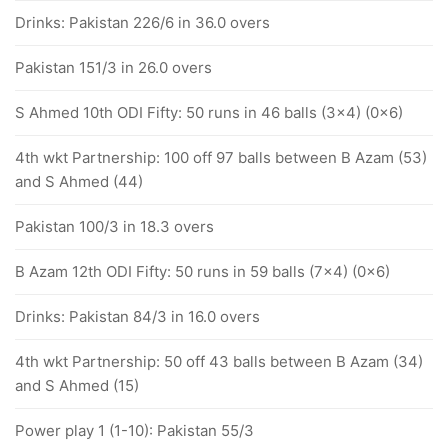
Drinks: Pakistan 226/6 in 36.0 overs
Pakistan 151/3 in 26.0 overs
S Ahmed 10th ODI Fifty: 50 runs in 46 balls (3x4) (0x6)
4th wkt Partnership: 100 off 97 balls between B Azam (53)
and S Ahmed (44)
Pakistan 100/3 in 18.3 overs
B Azam 12th ODI Fifty: 50 runs in 59 balls (7x4) (0x6)
Drinks: Pakistan 84/3 in 16.0 overs
4th wkt Partnership: 50 off 43 balls between B Azam (34)
and S Ahmed (15)
Power play 1 (1-10): Pakistan 55/3