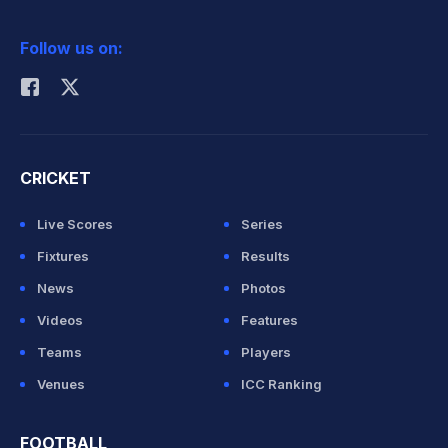
2026 Commonwealth Games Schedule
ICC Rankings
Follow us on:
Rohit Sharma
CRICKET
Live Scores
Series
Fixtures
Results
News
Photos
Videos
Features
Teams
Players
Venues
ICC Ranking
FOOTBALL