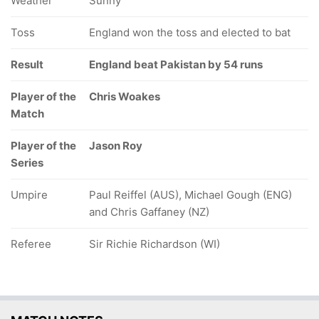
Weather
Sunny
Toss
England won the toss and elected to bat
Result
England beat Pakistan by 54 runs
Player of the
Chris Woakes
Match
Player of the
Jason Roy
Series
Umpire
Paul Reiffel (AUS), Michael Gough (ENG)
and Chris Gaffaney (NZ)
Referee
Sir Richie Richardson (WI)