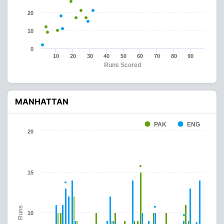
20
10
0
10
20
30
40
50
60
70
80
90
Runs Scored
MANHATTAN
PAK
ENG
20
15
Runs
10