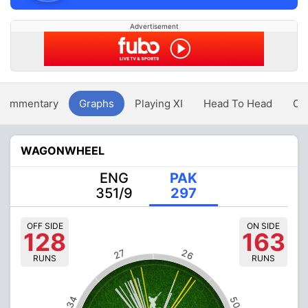
Advertisement
Commentary
Graphs
Playing XI
Head To Head
Ov
WAGONWHEEL
ENG
PAK
351/9
297
OFF SIDE
ON SIDE
128
163
26
27
RUNS
RUNS
34
50