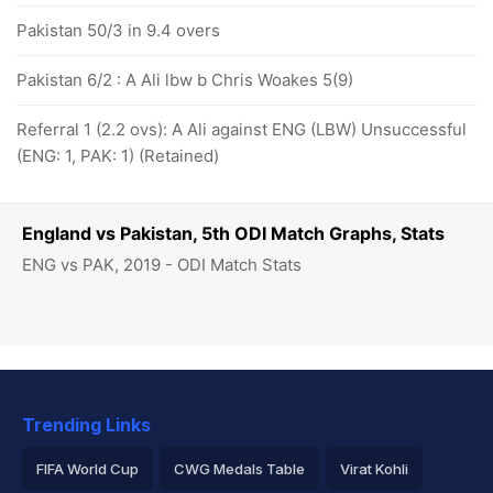
Pakistan 50/3 in 9.4 overs
Pakistan 6/2 : A Ali lbw b Chris Woakes 5(9)
Referral 1 (2.2 ovs): A Ali against ENG (LBW) Unsuccessful
(ENG: 1, PAK: 1) (Retained)
England vs Pakistan, 5th ODI Match Graphs, Stats
ENG vs PAK, 2019 - ODI Match Stats
Trending Links
FIFA World Cup
CWG Medals Table
Virat Kohli