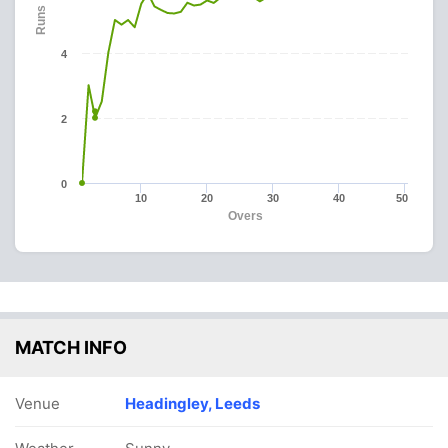
Runs
4
2
0
10
20
30
40
50
Overs
MATCH INFO
Venue
Headingley, Leeds