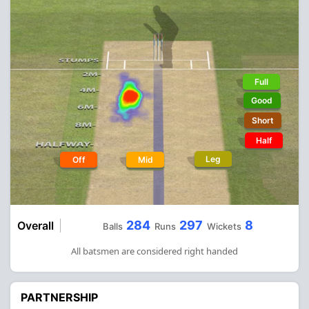
Full
Good
Short
Half
Leg
Off
Mid
284
297
8
Overall
Balls
Runs
Wickets
All batsmen are considered right handed
PARTNERSHIP