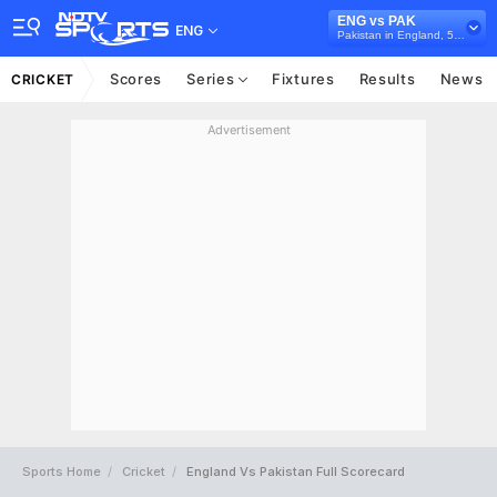
ENG vs PAK
ENG
Pakistan in England, 5 ODI Series, 2019
Scores
Series
Fixtures
Results
News
CRICKET
Advertisement
Sports Home
Cricket
England Vs Pakistan Full Scorecard