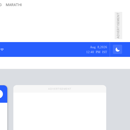
G
MARATHI
ADVERTISEMENT
Aug 8,2026
12:40 PM IST
ADVERTISEMENT