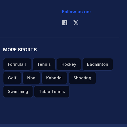
Follow us on:
MORE SPORTS
Formula 1
Tennis
Hockey
Badminton
Golf
Nba
Kabaddi
Shooting
Swimming
Table Tennis