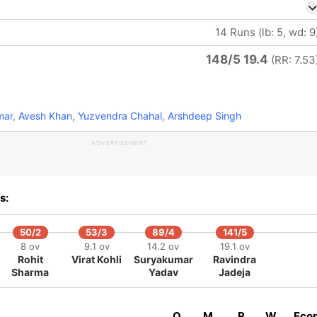
14 Runs (lb: 5, wd: 9
148/5 19.4
(RR: 7.53
mar
,
Avesh Khan
,
Yuzvendra Chahal
,
Arshdeep Singh
ADVERTISEMENT
s:
50/2
53/3
89/4
141/5
8 ov
9.1 ov
14.2 ov
19.1 ov
Rohit
Virat Kohli
Suryakumar
Ravindra
Sharma
Yadav
Jadeja
O
M
R
W
Eco