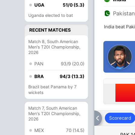
UGA
51/0 (5.3)
Pakista
Uganda elected to bat
India beat Pak
RECENT MATCHES
Match 8, South American
Men's T20I Championship,
2026
PAN
93/9 (20.0)
BRA
94/3 (13.3)
Brazil beat Panama by 7
wickets
Match 7, South American
Men's T20I Championship,
Scorecard
2026
MEX
70 (14.5)
PAK
1