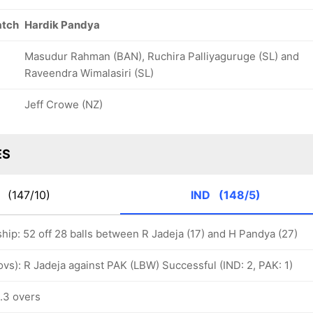
atch
Hardik Pandya
Masudur Rahman (BAN), Ruchira Palliyaguruge (SL) and
Raveendra Wimalasiri (SL)
Jeff Crowe (NZ)
ES
K
(147/10)
IND
(148/5)
hip: 52 off 28 balls between R Jadeja (17) and H Pandya (27)
 ovs): R Jadeja against PAK (LBW) Successful (IND: 2, PAK: 1)
5.3 overs