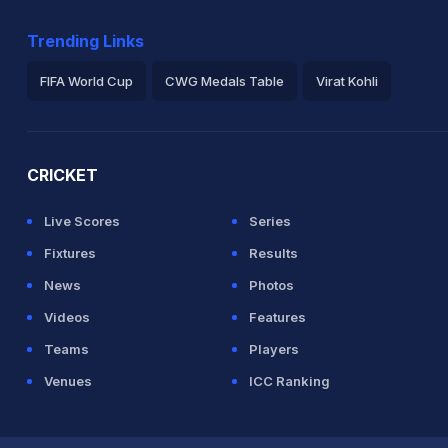
zwan (Caught) Unsuccessful (IND: 1, PAK:
Trending Links
IND (LBW) Successful (IND: 2, PAK: 2)
FIFA World Cup
CWG Medals Table
Virat Kohli
 Pakistan
2026 Commonwealth Games Schedule
ICC Rankings
Ro
CRICKET
Live Scores
Series
Fixtures
Results
News
Photos
Videos
Features
Teams
Players
Venues
ICC Ranking