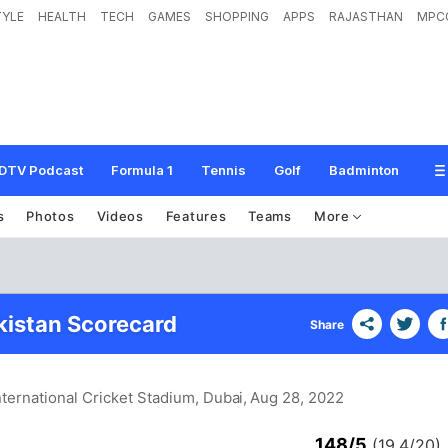
TYLE
HEALTH
TECH
GAMES
SHOPPING
APPS
RAJASTHAN
MPC
DTV Podcast
Formula 1
Tennis
Golf
Badminton
s
Photos
Videos
Features
Teams
More
akistan Scorecard
Share
nternational Cricket Stadium, Dubai
, Aug 28, 2022
148/5
(19.4/20)