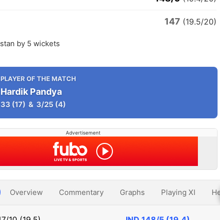
147
n
(19.5/20)
istan by 5 wickets
PLAYER OF THE MATCH
Hardik Pandya
33
(17)
&
3/25
(4)
Advertisement
Overview
Commentary
Graphs
Playing XI
He
47/10 (19.5)
IND
148/5 (19.4)