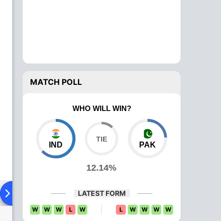
MATCH POLL
WHO WILL WIN?
IND
PAK
12.14%
ad To Head
News
Over Comparison
LATEST FORM
W
W
W
L
W
L
W
W
W
W