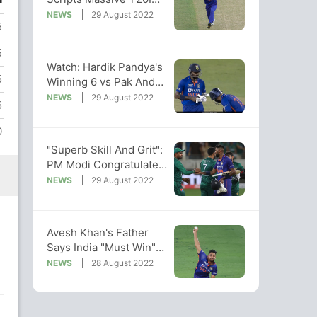
Record For India
NEWS
29 August 2022
5
Against Pakistan
5
Watch: Hardik Pandya's
5
Winning 6 vs Pak And
Karthik's Epic Reaction
NEWS
29 August 2022
5
To It
0
"Superb Skill And Grit":
PM Modi Congratulates
India Post Win Over Pak
NEWS
29 August 2022
Avesh Khan's Father
Says India "Must Win"
Asia Cup Match vs
NEWS
28 August 2022
Pakistan