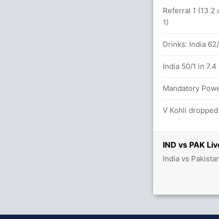
ND (LBW) Unsuccessful (IND: 1, PAK: 1)
Referral 1 (13.2
1)
10(9)
Drinks: India 62
ND (LBW) Unsuccessful (IND: 1, PAK: 1)
India 50/1 in 7.4
.3 overs
Mandatory Power 
V Kohli dropped
11.5 overs
IND vs PAK Liv
India vs Pakista
43/2