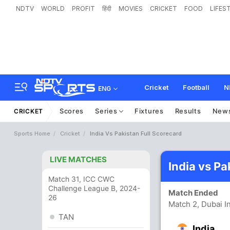
NDTV
WORLD
PROFIT
हिंदी
MOVIES
CRICKET
FOOD
LIFES
Cricket
Football
N
ENG
Scores
Series
Fixtures
Results
New
CRICKET
Sports Home
Cricket
India Vs Pakistan Full Scorecard
LIVE MATCHES
India vs P
Match 31, ICC CWC
Challenge League B, 2024-
Match Ended
26
Match 2, Dubai I
TAN
India