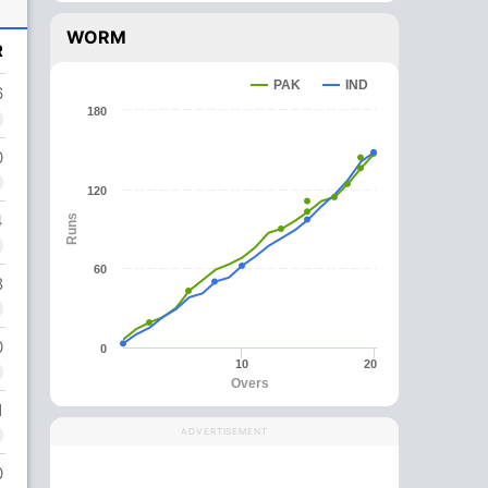
WORM
R
PAK
IND
6
180
0
120
4
Runs
60
8
0
0
10
20
Overs
1
ADVERTISEMENT
0