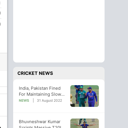
)
)
CRICKET NEWS
India, Pakistan Fined
For Maintaining Slow
Over-rate In Asia Cup
NEWS
31 August 2022
Clash
Bhuvneshwar Kumar
Scripts Massive T20I
n