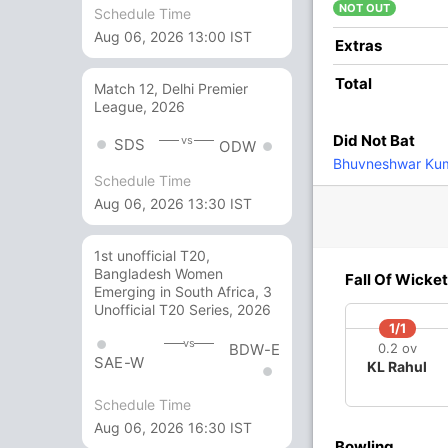
ar
NOT OUT
Schedule Time
Aug 06, 2026 13:00 IST
1
3
0
0
33.33
Extras
Total
Match 12, Delhi Premier
13
7
2
0
185.71
League, 2026
Did Not Bat
vs
SDS
ODW
1
0
0
0
Bhuvneshwar Ku
Schedule Time
Aug 06, 2026 13:30 IST
16
6
0
2
266.66
1st unofficial T20,
Bangladesh Women
5 Runs (b: 1, wd: 4)
Fall Of Wicket
Emerging in South Africa, 3
Unofficial T20 Series, 2026
147/10 19.5
(RR: 7.41)
1/1
vs
BDW-E
0.2 ov
SAE-W
KL Rahul
Schedule Time
Aug 06, 2026 16:30 IST
Bowling