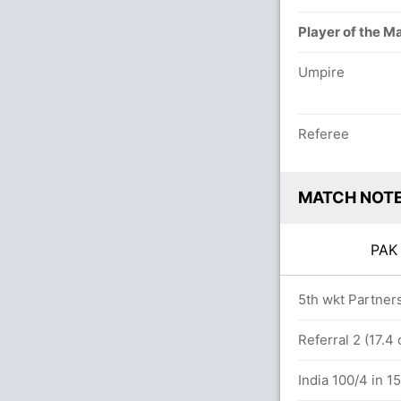
Player of the M
Umpire
Referee
MATCH NOT
PA
overs
5th wkt Partners
9.2 overs
Referral 2 (17.4
0(1)
India 100/4 in 1