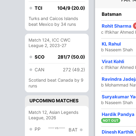
TCI
104/9 (20.0)
R
B
4s
6s
SR
Batsman
Turks and Caicos Islands
beat Mexico by 34 runs
43
42
4
1
102.38
Rohit Sharma
c Iftikhar Ahme
Match 124, ICC CWC
10
9
2
0
111.11
KL Rahul
League 2, 2023-27
b Naseem Shah
SCO
281/7 (50.0)
Virat Kohli
10
6
2
0
166.66
c Iftikhar Ahme
CAN
272 (49.2)
Ravindra Jadej
28
22
2
1
127.27
Scotland beat Canada by 9
b Mohammad Na
runs
Suryakumar Ya
2
7
0
0
28.57
UPCOMING MATCHES
b Naseem Shah
Match 12, Asian Legends
Hardik Pandya
10
9
1
0
111.11
League, 2026
NOT OUT
vs
PP
BAT
Dinesh Karthik
9
7
0
0
128.57