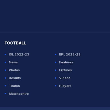
hit Sharma
FOOTBALL
ISL 2022-23
EPL 2022-23
News
Features
Photos
Fixtures
Results
Videos
Teams
Players
Matchcentre