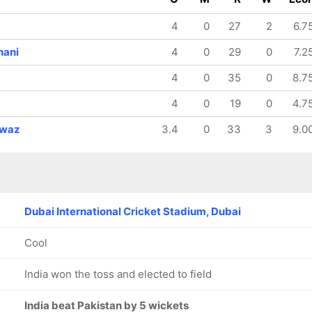
128/8
128/9
147/10
18.2 ov
18.3 ov
19.5 ov
4
0
27
2
6.7
Shadab
Naseem
Shahnawaz
Khan
Shah
Dahani
hani
4
0
29
0
7.2
4
0
35
0
8.7
4
0
19
0
4.7
waz
3.4
0
33
3
9.0
Dubai International Cricket Stadium, Dubai
Cool
India won the toss and elected to field
India beat Pakistan by 5 wickets