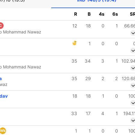
R
B
4s
6s
S
12
18
0
1
66.6
C
d b Mohammad Nawaz
1
0
0
35
34
3
1
102.9
d b Mohammad Nawaz
a
35
29
2
2
120.6
waz
dav
18
18
1
0
10
33
17
4
1
194.1
1
1
0
0
10
Wk