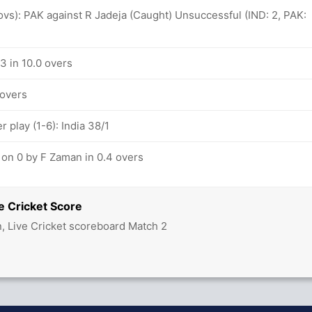
 ovs): PAK against R Jadeja (Caught) Unsuccessful (IND: 2, PAK:
/3 in 10.0 overs
 overs
play (1-6): India 38/1
 on 0 by F Zaman in 0.4 overs
e Cricket Score
n, Live Cricket scoreboard Match 2