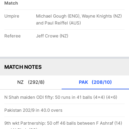
Match
Umpire
Michael Gough (ENG), Wayne Knights (NZ)
and Paul Reiffel (AUS)
Referee
Jeff Crowe (NZ)
MATCH NOTES
NZ
(292/8)
PAK
(208/10)
N Shah maiden ODI fifty: 50 runs in 41 balls (4x4) (4x6)
Pakistan 202/9 in 40.0 overs
9th wkt Partnership: 50 off 46 balls between F Ashraf (14)