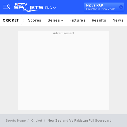
NZ vs PAK
ENG
Pakistan in New Zealand, 3 ODI Series, 2025
Scores
Series
Fixtures
Results
News
CRICKET
Advertisement
Sports Home
Cricket
New Zealand Vs Pakistan Full Scorecard