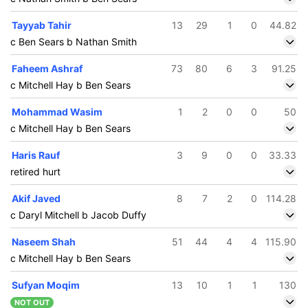
Tayyab Tahir
13
29
1
0
44.82
c Ben Sears b Nathan Smith
Faheem Ashraf
73
80
6
3
91.25
c Mitchell Hay b Ben Sears
Mohammad Wasim
1
2
0
0
50
c Mitchell Hay b Ben Sears
Haris Rauf
3
9
0
0
33.33
retired hurt
Akif Javed
8
7
2
0
114.28
c Daryl Mitchell b Jacob Duffy
Naseem Shah
51
44
4
4
115.90
c Mitchell Hay b Ben Sears
Sufyan Moqim
13
10
1
1
130
NOT OUT