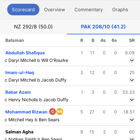
Scorecard
Overview
Commentary
Graphs
P
NZ
292/8 (50.0)
PAK
208/10 (41.2)
Batsman
R
B
4s
6s
SR
Abdullah Shafique
1
11
0
0
9.09
c Daryl Mitchell b Will O'Rourke
Imam-ul-Haq
3
12
0
0
25
c Daryl Mitchell b Jacob Duffy
Babar Azam
1
3
0
0
33.33
c Henry Nicholls b Jacob Duffy
Mohammad Rizwan
C
Wk
5
27
0
0
18.51
c Mitchell Hay b Ben Sears
Salman Agha
9
15
2
0
60
c Nathan Smith b Ben Sears