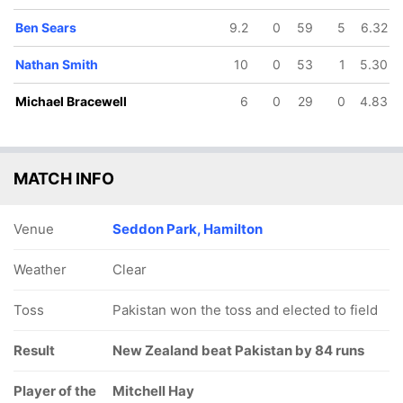
Ben Sears
9.2
0
59
5
6.32
Nathan Smith
10
0
53
1
5.30
Michael Bracewell
6
0
29
0
4.83
MATCH INFO
Venue
Seddon Park, Hamilton
Weather
Clear
Toss
Pakistan won the toss and elected to field
Result
New Zealand beat Pakistan by 84 runs
Player of the
Mitchell Hay