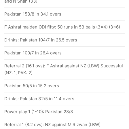
and N Shah (33)
Pakistan 153/8 in 34.1 overs
F Ashraf maiden ODI fifty: 50 runs in 53 balls (3x4) (3x6)
Drinks: Pakistan 104/7 in 26.5 overs
Pakistan 100/7 in 26.4 overs
Referral 2 (16.1 ovs): F Ashraf against NZ (LBW) Successful
(NZ: 1, PAK: 2)
Pakistan 50/5 in 15.2 overs
Drinks: Pakistan 32/5 in 11.4 overs
Power play 1 (1-10): Pakistan 28/3
Referral 1 (8.2 ovs): NZ against M Rizwan (LBW)