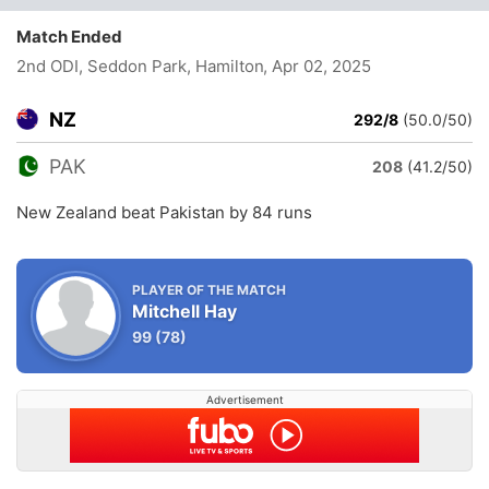
Match Ended
2nd ODI, Seddon Park, Hamilton
, Apr 02, 2025
NZ
292/8
(50.0/50)
PAK
208
(41.2/50)
New Zealand beat Pakistan by 84 runs
PLAYER OF THE MATCH
Mitchell Hay
99
(78)
Advertisement