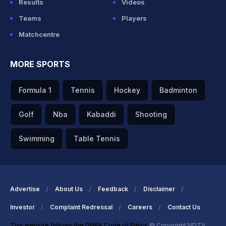
Results
Videos
Teams
Players
Matchcentre
MORE SPORTS
Formula 1
Tennis
Hockey
Badminton
Golf
Nba
Kabaddi
Shooting
Swimming
Table Tennis
Advertise
About Us
Feedback
Disclaimer
Investor
Complaint Redressal
Careers
Contact Us
This website follows the DNPA Code of Ethics
© Copyright NDTV