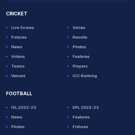
CRICKET
Live Scores
Series
Fixtures
Results
News
Photos
Videos
Features
Teams
Players
Venues
ICC Ranking
FOOTBALL
ISL 2022-23
EPL 2022-23
News
Features
Photos
Fixtures