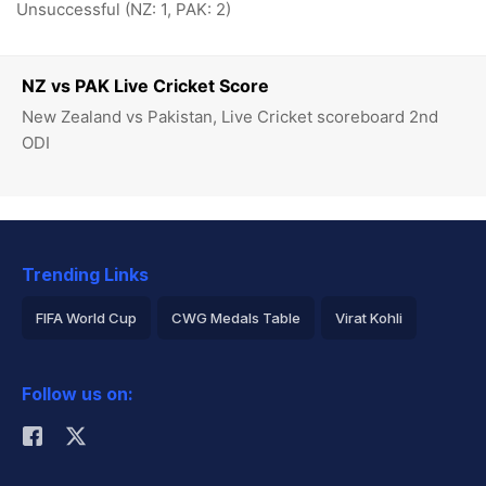
Unsuccessful (NZ: 1, PAK: 2)
NZ vs PAK Live Cricket Score
New Zealand vs Pakistan, Live Cricket scoreboard 2nd
ODI
Trending Links
FIFA World Cup
CWG Medals Table
Virat Kohli
2026 Commonwealth Games Schedule
ICC Rankings
Follow us on:
Rohit Sharma