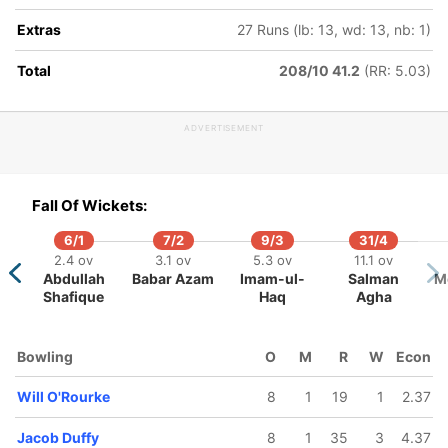
Extras
27 Runs (lb: 13, wd: 13, nb: 1)
Total
208/10 41.2
(RR: 5.03)
32/5
209/6
236/7
270/8
.3 ov
39.5 ov
45.1 ov
49 ov
ADVERTISEMENT
chael
Muhammad
Nathan
Ben Sears
cewell
Abbas
Smith
Fall Of Wickets:
6/1
7/2
9/3
31/4
2.4 ov
3.1 ov
5.3 ov
11.1 ov
Abdullah
Babar Azam
Imam-ul-
Salman
M
Shafique
Haq
Agha
Bowling
O
M
R
W
Econ
Will O'Rourke
8
1
19
1
2.37
Jacob Duffy
8
1
35
3
4.37