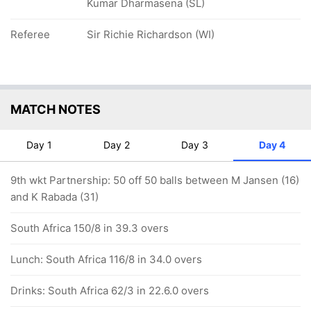
Kumar Dharmasena (SL)
Referee
Sir Richie Richardson (WI)
MATCH NOTES
Day 1
Day 2
Day 3
Day 4
9th wkt Partnership: 50 off 50 balls between M Jansen (16)
and K Rabada (31)
South Africa 150/8 in 39.3 overs
Lunch: South Africa 116/8 in 34.0 overs
Drinks: South Africa 62/3 in 22.6.0 overs