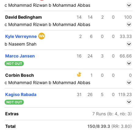
c Mohammad Rizwan b Mohammad Abbas
David Bedingham
14
14
2
0
100
c Mohammad Rizwan b Mohammad Abbas
Kyle Verreynne
Wk
2
6
0
0
33.33
b Naseem Shah
Marco Jansen
16
24
3
0
66.66
NOT OUT
Corbin Bosch
1
0
0
0
c Mohammad Rizwan b Mohammad Abbas
Kagiso Rabada
31
26
5
0
119.23
NOT OUT
Extras
7 Runs (lb: 4, nb: 3)
Total
150/8 39.3
(RR: 3.80)