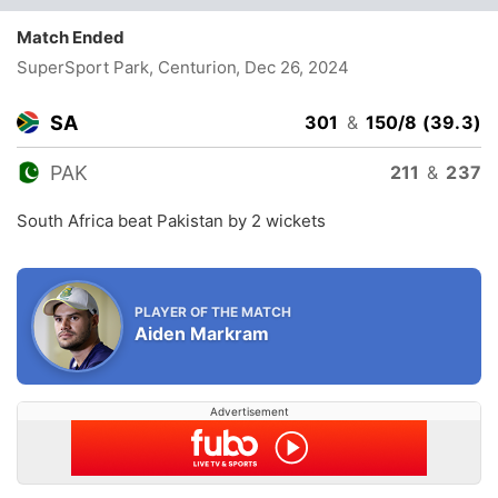
Match Ended
SuperSport Park, Centurion
, Dec 26, 2024
SA
301
&
150/8 (39.3)
PAK
211
&
237
South Africa beat Pakistan by 2 wickets
PLAYER OF THE MATCH
Aiden Markram
Advertisement