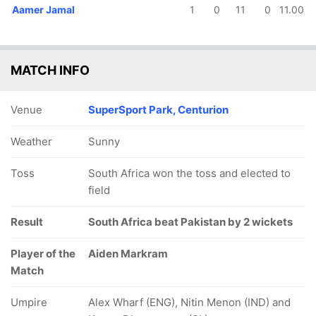
Aamer Jamal
1
0
11
0
11.00
MATCH INFO
Venue
SuperSport Park, Centurion
Weather
Sunny
Toss
South Africa won the toss and elected to
field
Result
South Africa beat Pakistan by 2 wickets
Player of the
Aiden Markram
Match
Umpire
Alex Wharf (ENG), Nitin Menon (IND) and