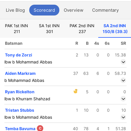
Live Blog
Scorecard
Overview
Commentary
G
PAK 1st INN
SA 1st INN
PAK 2nd INN
SA 2nd INN
211
301
237
150/8 (39.3)
Batsman
R
B
4s
6s
SR
Tony de Zorzi
2
13
0
0
15.38
lbw b Mohammad Abbas
Aiden Markram
37
63
6
0
58.73
b Mohammad Abbas
Ryan Rickelton
5
0
0
0
lbw b Khurram Shahzad
Tristan Stubbs
1
10
0
0
10
lbw b Mohammad Abbas
Temba Bavuma
C
40
78
4
1
51.28