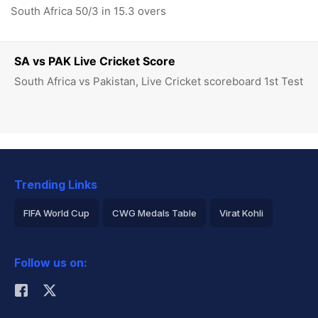
South Africa 50/3 in 15.3 overs
SA vs PAK Live Cricket Score
South Africa vs Pakistan, Live Cricket scoreboard 1st Test
Trending Links
FIFA World Cup
CWG Medals Table
Virat Kohli
2026 Commonwealth Games Schedule
ICC Rankings
Follow us on:
Rohit Sharma