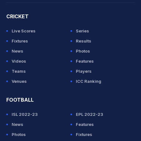
CRICKET
Live Scores
Series
Fixtures
Results
News
Photos
Videos
Features
Teams
Players
Venues
ICC Ranking
FOOTBALL
ISL 2022-23
EPL 2022-23
News
Features
Photos
Fixtures