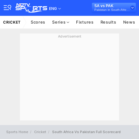
SA vs PAK
ENG
Pakistan in South Africa, 2 Test Series, 2024/25
Scores
Series
Fixtures
Results
News
CRICKET
Advertisement
Sports Home
Cricket
South Africa Vs Pakistan Full Scorecard