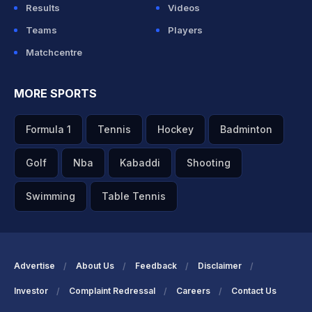
Results
Videos
Teams
Players
Matchcentre
MORE SPORTS
Formula 1
Tennis
Hockey
Badminton
Golf
Nba
Kabaddi
Shooting
Swimming
Table Tennis
Advertise
About Us
Feedback
Disclaimer
Investor
Complaint Redressal
Careers
Contact Us