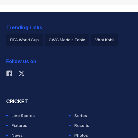
Trending Links
FIFA World Cup
CWG Medals Table
Virat Kohli
2026 Commonwealth Games Schedule
ICC Rankings
Follow us on:
Rohit Sharma
CRICKET
Live Scores
Series
Fixtures
Results
News
Photos