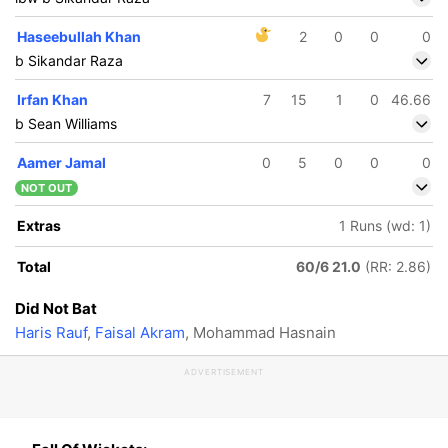
Haseebullah Khan
2
0
0
0
b Sikandar Raza
Irfan Khan
7
15
1
0
46.66
b Sean Williams
Aamer Jamal
0
5
0
0
0
NOT OUT
Extras
1 Runs (wd: 1)
Total
60/6 21.0
(RR: 2.86)
Did Not Bat
Haris Rauf
,
Faisal Akram
, Mohammad Hasnain
ADVERTISEMENT