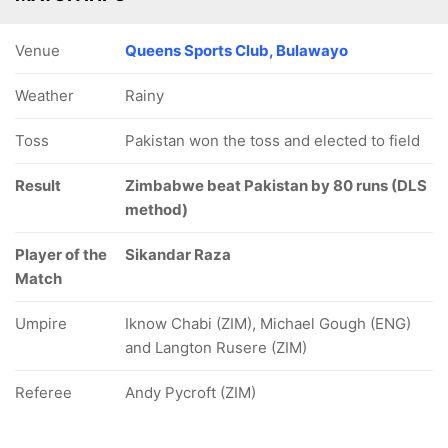
Venue
Queens Sports Club, Bulawayo
Weather
Rainy
Toss
Pakistan won the toss and elected to field
Result
Zimbabwe beat Pakistan by 80 runs (DLS
method)
Player of the
Sikandar Raza
Match
Umpire
Iknow Chabi (ZIM), Michael Gough (ENG)
and Langton Rusere (ZIM)
Referee
Andy Pycroft (ZIM)