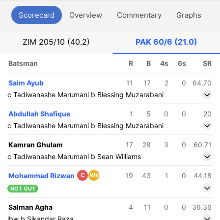
Scorecard
Overview
Commentary
Graphs
P
ZIM
205/10 (40.2)
PAK
60/6 (21.0)
Batsman
R
B
4s
6s
SR
Saim Ayub
11
17
2
0
64.70
c Tadiwanashe Marumani b Blessing Muzarabani
Abdullah Shafique
1
5
0
0
20
c Tadiwanashe Marumani b Blessing Muzarabani
Kamran Ghulam
17
28
3
0
60.71
c Tadiwanashe Marumani b Sean Williams
Mohammad Rizwan
C
Wk
19
43
1
0
44.18
NOT OUT
Salman Agha
4
11
0
0
36.36
lbw b Sikandar Raza