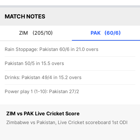
MATCH NOTES
ZIM
(205/10)
PAK
(60/6)
Rain Stoppage: Pakistan 60/6 in 21.0 overs
Pakistan 50/5 in 15.5 overs
Drinks: Pakistan 49/4 in 15.2 overs
Power play 1 (1-10): Pakistan 27/2
ZIM vs PAK Live Cricket Score
Zimbabwe vs Pakistan, Live Cricket scoreboard 1st ODI