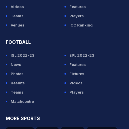
Videos
Features
Teams
Players
Venues
ICC Ranking
FOOTBALL
ISL 2022-23
EPL 2022-23
News
Features
Photos
Fixtures
Results
Videos
Teams
Players
Matchcentre
MORE SPORTS