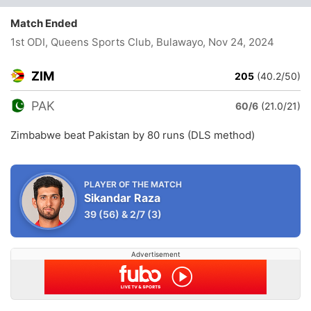
Match Ended
1st ODI, Queens Sports Club, Bulawayo
, Nov 24, 2024
ZIM
205
(40.2/50)
PAK
60/6
(21.0/21)
Zimbabwe beat Pakistan by 80 runs (DLS method)
PLAYER OF THE MATCH
Sikandar Raza
39
(56)
&
2/7
(3)
Advertisement