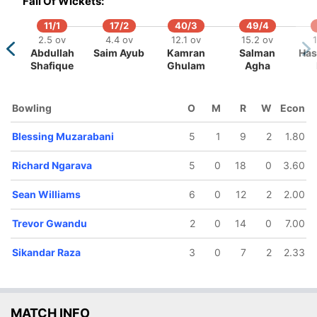
Fall Of Wickets:
11/1
17/2
40/3
49/4
2.5 ov
4.4 ov
12.1 ov
15.2 ov
Abdullah
Saim Ayub
Kamran
Salman
Has
Shafique
Ghulam
Agha
99/5
124/6
125/7
187/8
187/9
19.1 ov
24.2 ov
25.4 ov
37.1 ov
37.4 o
Bowling
O
M
R
W
Econ
Sean
Brian
Brandon
Sikandar
Blessi
illiams
Bennett
Mavuta
Raza
Muzarab
Blessing Muzarabani
5
1
9
2
1.80
Richard Ngarava
5
0
18
0
3.60
Sean Williams
6
0
12
2
2.00
Trevor Gwandu
2
0
14
0
7.00
Sikandar Raza
3
0
7
2
2.33
MATCH INFO