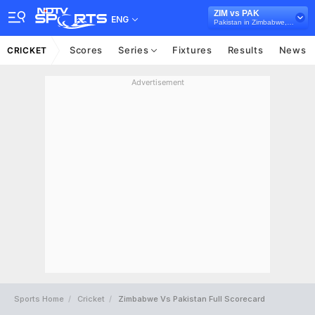
ZIM vs PAK
ENG
Pakistan in Zimbabwe, 3 ODI Series, 2024
Scores
Series
Fixtures
Results
News
CRICKET
Advertisement
Sports Home
Cricket
Zimbabwe Vs Pakistan Full Scorecard