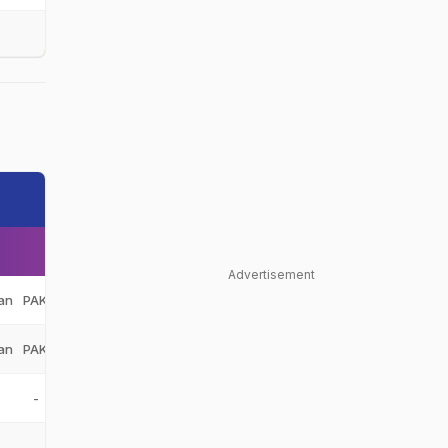
Advertisement
an
PAK
an
PAK
-
-