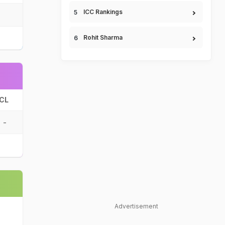
ICC Rankings
Rohit Sharma
CL
-
Advertisement