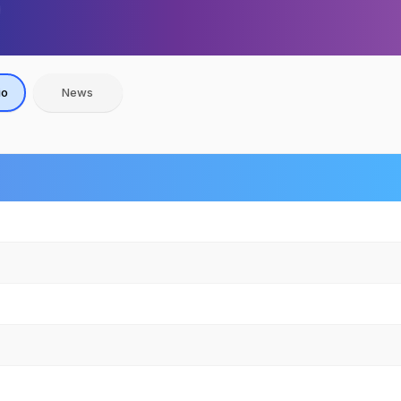
io
News