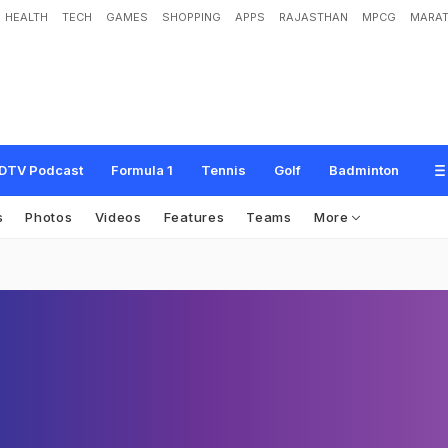
HEALTH
TECH
GAMES
SHOPPING
APPS
RAJASTHAN
MPCG
MARAT
DTV Podcast
Formula 1
Tennis
Golf
Badminton
s
Photos
Videos
Features
Teams
More