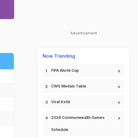
Advertisement
Now Trending
FIFA World Cup
CWG Medals Table
Virat Kohli
2026 Commonwealth Games
Schedule