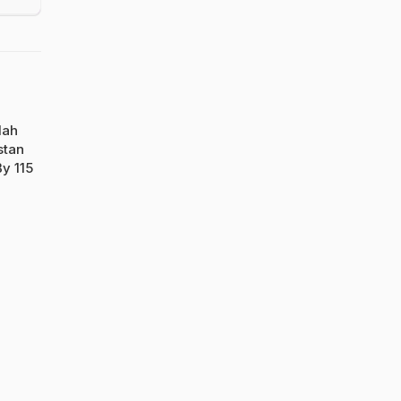
lah
stan
y 115