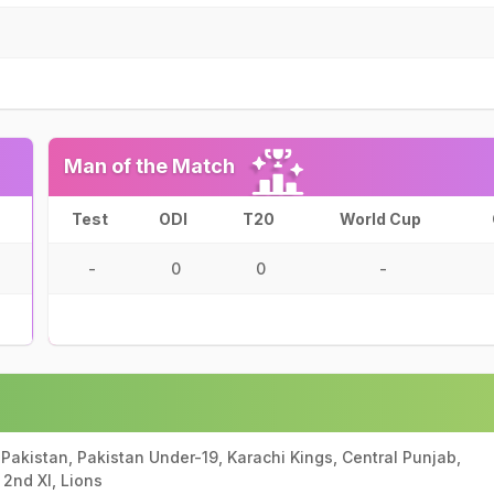
Man of the Match
Test
ODI
T20
World Cup
-
0
0
-
 Pakistan, Pakistan Under-19, Karachi Kings, Central Punjab,
2nd XI, Lions