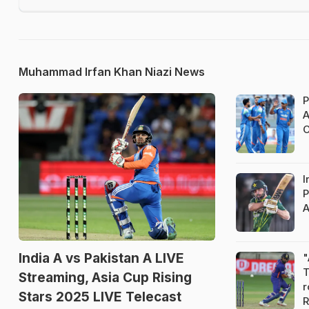
Muhammad Irfan Khan Niazi News
P
A
C
I
P
A
India A vs Pakistan A LIVE
"
T
Streaming, Asia Cup Rising
r
Stars 2025 LIVE Telecast
R