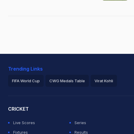
Trending Links
FIFA World Cup
CWG Medals Table
Virat Kohli
2026 Commonwealth Games Schedule
ICC Rankings
Ro
CRICKET
Live Scores
Series
Fixtures
Results