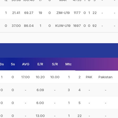
1
21.41
69.27
19
0
ZIM-U19
1177
0
1
22
-
-
0
37.00
86.04
1
0
KUW-U19
1697
0
0
92
-
-
3s
5s
AVG
E/R
S/R
Mtc
1
0
17.00
10.20
10.00
1
2
PAK
Pakistan
0
0
-
6.09
-
3
4
-
-
0
0
-
6.00
-
1
5
-
-
0
0
-
13.00
-
1
22
-
-