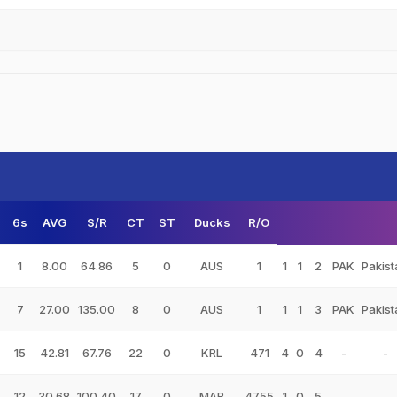
6s
AVG
S/R
CT
ST
Ducks
R/O
1
8.00
64.86
5
0
AUS
1
1
1
2
PAK
Pakist
7
27.00
135.00
8
0
AUS
1
1
1
3
PAK
Pakist
15
42.81
67.76
22
0
KRL
471
4
0
4
-
-
12
30.68
100.40
17
0
MAR
4755
1
0
5
-
-