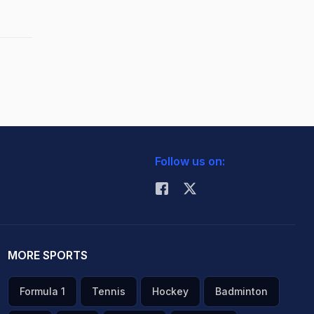
Follow us on:
MORE SPORTS
Formula 1
Tennis
Hockey
Badminton