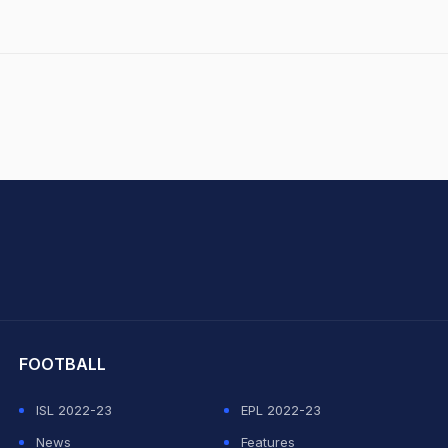
hit Sharma
FOOTBALL
ISL 2022-23
EPL 2022-23
News
Features