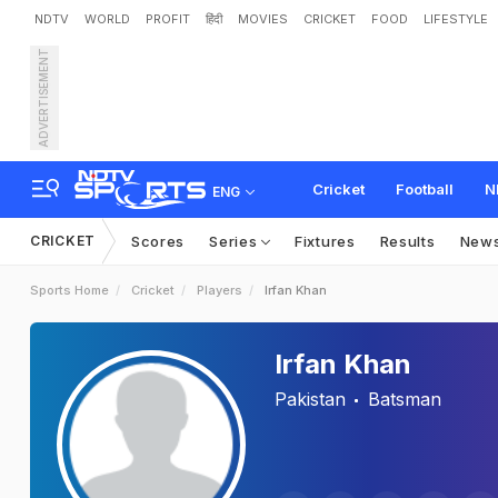
NDTV
WORLD
PROFIT
हिंदी
MOVIES
CRICKET
FOOD
LIFESTYLE
ADVERTISEMENT
Cricket
Football
N
ENG
CRICKET
Scores
Series
Fixtures
Results
New
Sports Home
Cricket
Players
Irfan Khan
Irfan Khan
Pakistan
Batsman