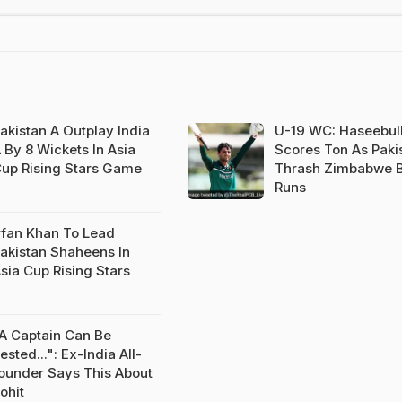
akistan A Outplay India
U-19 WC: Haseebul
 By 8 Wickets In Asia
Scores Ton As Paki
up Rising Stars Game
Thrash Zimbabwe B
Runs
rfan Khan To Lead
akistan Shaheens In
sia Cup Rising Stars
A Captain Can Be
ested...": Ex-India All-
ounder Says This About
ohit