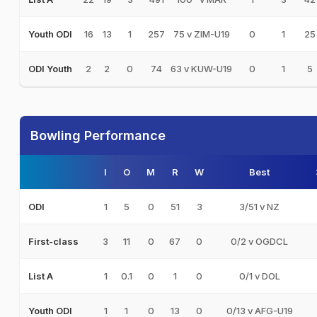
16
13
1
257
75 v ZIM-U19
0
1
25
Youth ODI
2
2
0
74
63 v KUW-U19
0
1
5
ODI Youth
Bowling Performance
I
O
M
R
W
Best
1
5
0
51
3
3/51 v NZ
ODI
3
11
0
67
0
0/2 v OGDCL
First-class
1
0.1
0
1
0
0/1 v DOL
List A
1
1
0
13
0
0/13 v AFG-U19
Youth ODI