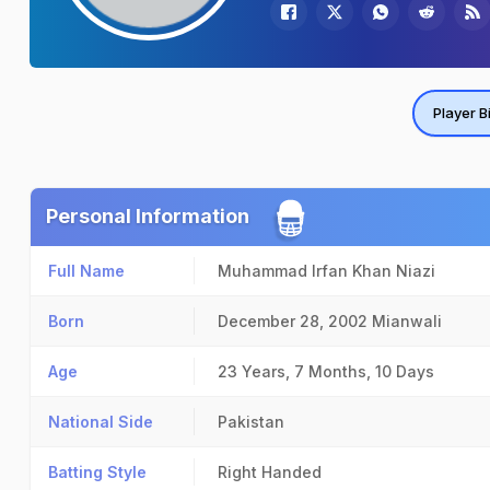
Player B
Personal Information
Full Name
Muhammad Irfan Khan Niazi
Born
December 28, 2002
Mianwali
Age
23 Years, 7 Months, 10 Days
National Side
Pakistan
Batting Style
Right Handed