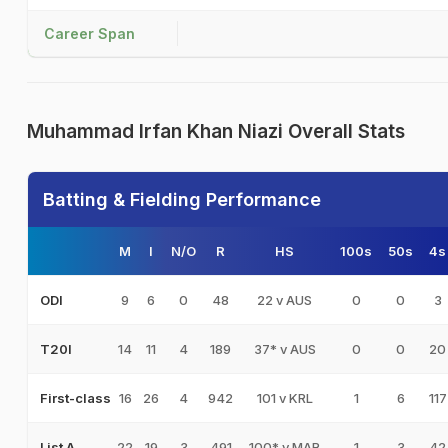
Career Span
Muhammad Irfan Khan Niazi Overall Stats
Batting & Fielding Performance
M
I
N/O
R
HS
100s
50s
4s
9
6
0
48
22 v AUS
0
0
3
ODI
14
11
4
189
37* v AUS
0
0
20
T20I
16
26
4
942
101 v KRL
1
6
117
First-class
22
19
3
491
100* v MAR
1
3
42
List A