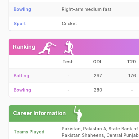
Bowling
Right-arm medium fast
Sport
Cricket
Ranking
Test
ODI
T20
Batting
-
297
176
Bowling
-
280
-
Career Information
Pakistan, Pakistan A, State Bank of
Teams Played
Pakistan Shaheens, Central Punjab 