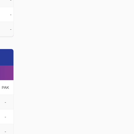
-
-
PAK
-
-
-