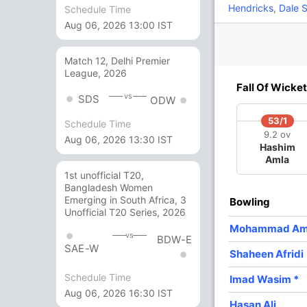
Hendricks
,
Dale S
Schedule Time
Aug 06, 2026 13:00 IST
6
3
1
0
200
Match 12, Delhi Premier
12 Runs (wd: 12)
League, 2026
Fall Of Wicket
317/6 50.0
(RR: 6.34)
vs
SDS
ODW
53/1
Schedule Time
9.2 ov
Aug 06, 2026 13:30 IST
Hashim
fridi
Amla
1st unofficial T20,
Bangladesh Women
Emerging in South Africa, 3
Bowling
Unofficial T20 Series, 2026
/3
250/4
302/5
305/6
Mohammad Am
 ov
43 ov
48 ov
49 ov
vs
BDW-E
mmad
Imam-ul-
Shoaib
Hasan Ali
SAE-W
Shaheen Afridi
eez
Haq
Malik
Schedule Time
Imad Wasim
*
Aug 06, 2026 16:30 IST
O
M
R
W
Econ
Hasan Ali