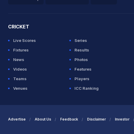
2026 Commonwealth Games Schedule
ICC Rankings
Ro
CRICKET
Live Scores
Series
Fixtures
Results
News
Photos
Videos
Features
Teams
Players
Venues
ICC Ranking
Advertise
About Us
Feedback
Disclaimer
Investor