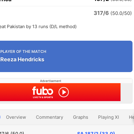
317/6
n
(50.0/50)
eat Pakistan by 13 runs (D/L method)
PLAYER OF THE MATCH
Reeza Hendricks
Advertisement
Overview
Commentary
Graphs
Playing XI
He
17/6 (50.0)
SA
187/2 (33.0)