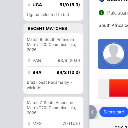
UGA
51/0 (5.3)
Pakista
Uganda elected to bat
South Africa b
RECENT MATCHES
Match 8, South American
Men's T20I Championship,
2026
PAN
93/9 (20.0)
BRA
94/3 (13.3)
Brazil beat Panama by 7
wickets
Match 7, South American
Men's T20I Championship,
Scorecard
2026
MEX
70 (14.5)
PAK
3