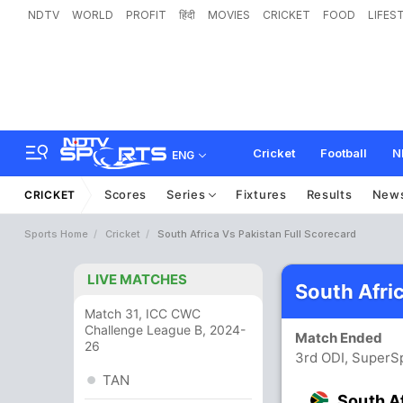
NDTV
WORLD
PROFIT
हिंदी
MOVIES
CRICKET
FOOD
LIFES
Cricket
Football
N
ENG
Scores
Series
Fixtures
Results
New
CRICKET
Sports Home
Cricket
South Africa Vs Pakistan Full Scorecard
LIVE MATCHES
South Afri
Match 31, ICC CWC
Challenge League B, 2024-
Match Ended
26
3rd ODI, SuperSp
TAN
South A