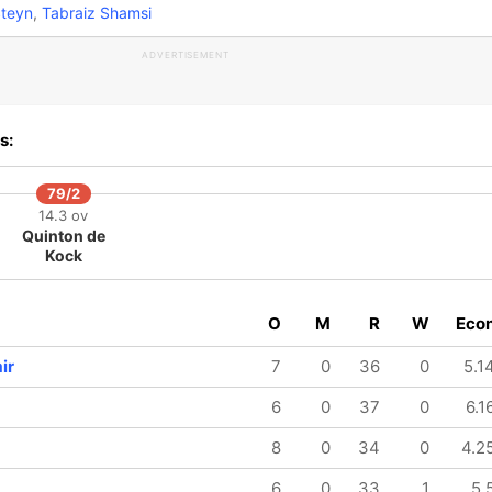
teyn
,
Tabraiz Shamsi
ADVERTISEMENT
s:
79/2
14.3 ov
Quinton de
Kock
O
M
R
W
Eco
ir
7
0
36
0
5.1
6
0
37
0
6.1
8
0
34
0
4.2
6
0
33
1
5.