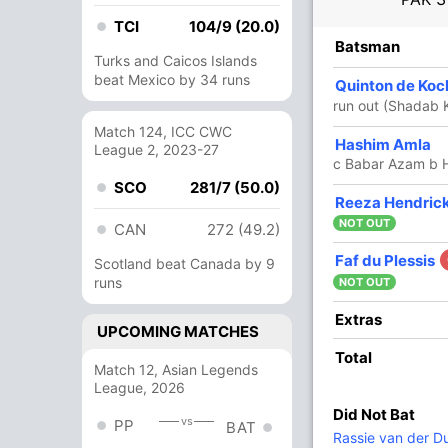
TCI
104/9 (20.0)
R
B
4s
6s
SR
Batsman
Turks and Caicos Islands
beat Mexico by 34 runs
101
116
8
0
87.06
Quinton de Ko
i
run out (Shadab 
Match 124, ICC CWC
2
10
0
0
20
Hashim Amla
League 2, 2023-27
c Babar Azam b H
SCO
281/7 (50.0)
69
72
7
1
95.83
Reeza Hendric
NOT OUT
CAN
272 (49.2)
52
45
6
1
115.55
Faf du Plessis
Scotland beat Canada by 9
runs
NOT OUT
31
27
3
0
114.81
Extras
UPCOMING MATCHES
Total
Match 12, Asian Legends
43
23
7
0
186.95
League, 2026
Did Not Bat
vs
PP
BAT
1
4
0
0
25
Rassie van der D