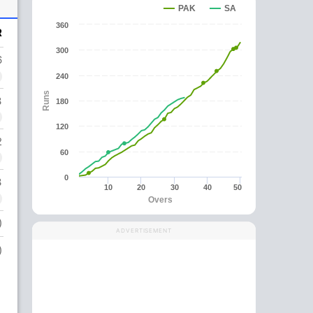
PAK
SA
360
R
300
6
240
Runs
3
180
120
2
60
0
3
10
20
30
40
50
Overs
)
ADVERTISEMENT
)