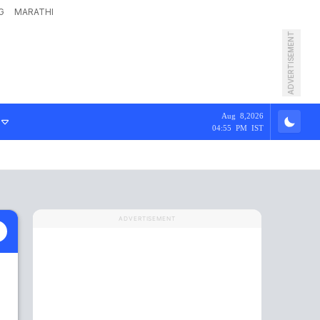
G
MARATHI
ADVERTISEMENT
Aug 8,2026
04:55 PM IST
ADVERTISEMENT