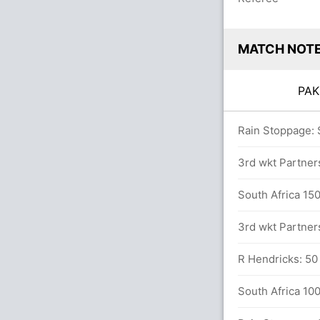
MATCH NOT
PA
ls (6x4) (0x6)
Rain Stoppage: 
3rd wkt Partner
n Imam-ul-Haq (16) and B Azam (31)
South Africa 150
3rd wkt Partner
R Hendricks: 50 
 in 7.3 overs
South Africa 100