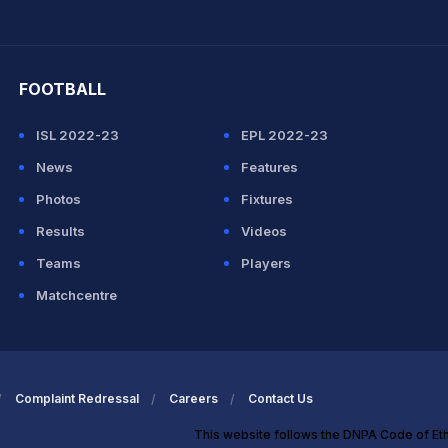
hit Sharma
FOOTBALL
ISL 2022-23
EPL 2022-23
News
Features
Photos
Fixtures
Results
Videos
Teams
Players
Matchcentre
Complaint Redressal
Careers
Contact Us
This website follows the DNPA Code of Et