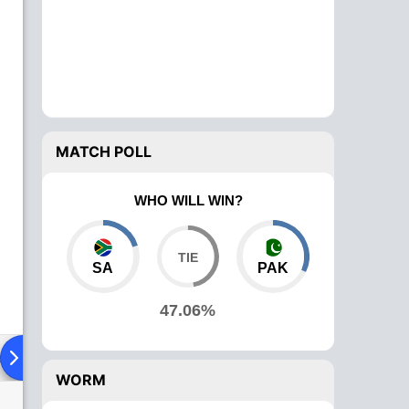
MATCH POLL
WHO WILL WIN?
SA
PAK
47.06%
ad To Head
Over Comparison
WORM