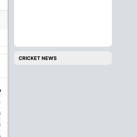
CRICKET NEWS
n
4
6
5
5