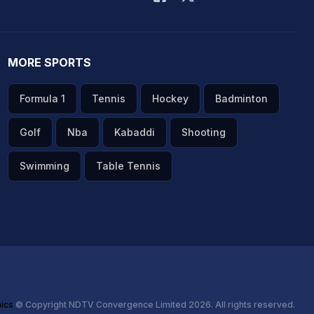
MORE SPORTS
Formula 1
Tennis
Hockey
Badminton
Golf
Nba
Kabaddi
Shooting
Swimming
Table Tennis
hics
© Copyright NDTV Convergence Limited 2026. All rights reserved.