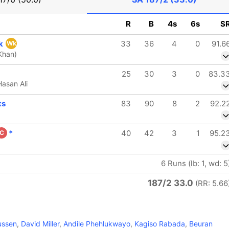
R
B
4s
6s
S
ck
33
36
4
0
91.6
Wk
Khan)
25
30
3
0
83.3
asan Ali
ks
83
90
8
2
92.2
*
40
42
3
1
95.2
C
6 Runs (lb: 1, wd: 5
187/2 33.0
(RR: 5.66
ussen
,
David Miller
,
Andile Phehlukwayo
,
Kagiso Rabada
,
Beuran