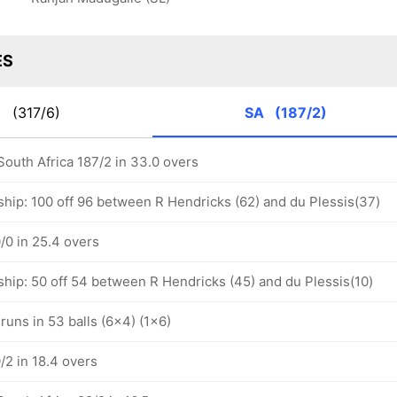
ES
K
(317/6)
SA
(187/2)
South Africa 187/2 in 33.0 overs
ship: 100 off 96 between R Hendricks (62) and du Plessis(37)
/0 in 25.4 overs
ship: 50 off 54 between R Hendricks (45) and du Plessis(10)
runs in 53 balls (6x4) (1x6)
/2 in 18.4 overs