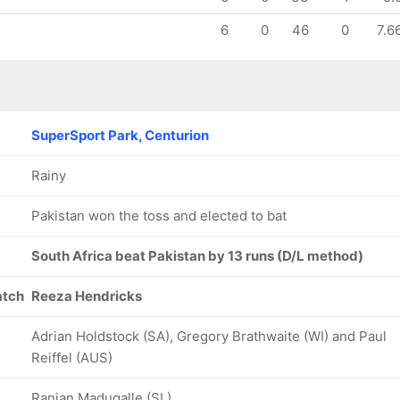
6
0
46
0
7.6
SuperSport Park, Centurion
Rainy
Pakistan won the toss and elected to bat
South Africa beat Pakistan by 13 runs (D/L method)
atch
Reeza Hendricks
Adrian Holdstock (SA), Gregory Brathwaite (WI) and Paul
Reiffel (AUS)
Ranjan Madugalle (SL)