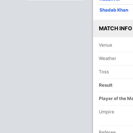
10
0
43
2
4.3
Shadab Khan
9
0
50
1
5.55
MATCH INFO
10
0
57
2
5.7
10
0
71
0
7.1
Venue
9
0
75
1
8.33
Weather
2
0
21
0
10.5
Toss
Result
Player of the M
Umpire
Referee