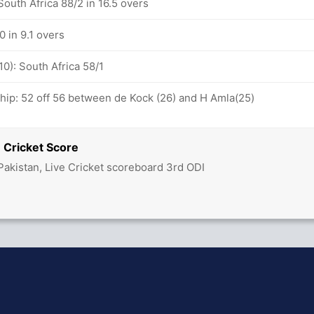
outh Africa 88/2 in 16.5 overs
0 in 9.1 overs
10): South Africa 58/1
ship: 52 off 56 between de Kock (26) and H Amla(25)
 Cricket Score
Pakistan, Live Cricket scoreboard 3rd ODI