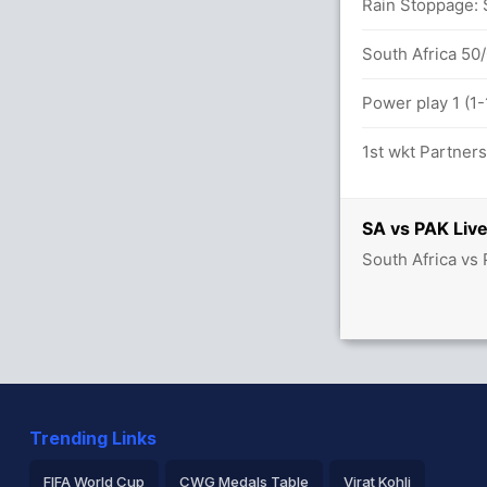
Rain Stoppage: S
South Africa 50/
Power play 1 (1-
1st wkt Partner
SA vs PAK Live
South Africa vs 
Trending Links
FIFA World Cup
CWG Medals Table
Virat Kohli