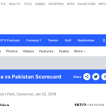
TYLE
HEALTH
TECH
GAMES
SHOPPING
APPS
RAJASTHAN
MPC
DTV Podcast
Formula 1
Tennis
Golf
Badminton
s
Photos
Videos
Features
Teams
More
ca vs Pakistan Scorecard
Share
ort Park, Centurion
, Jan 25, 2019
187/2
frica
(33.0/33)