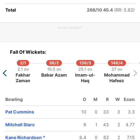
Total
266/10 45.4
(RR: 5.82)
ADVERTISEMENT
277/5
288/6
299/7
302/8
304/9
42.1 ov
44.3 ov
46.2 ov
47.3 ov
48.3 ov
Fall Of Wickets:
Usman
Shaun
Nathan
Pat
Alex Car
Khawaja
Marsh
Coulter-Nile
Cummins
2/1
56/2
136/3
146/4
2.1 ov
10.5 ov
25.1 ov
27 ov
Fakhar
Babar Azam
Imam-ul-
Mohammad
Zaman
Haq
Hafeez
Bowling
O
M
R
W
Econ
Pat Cummins
10
0
33
3
3.3
Mitchell Starc
9
1
43
2
4.77
Kane Richardson
*
8.4
0
62
2
7.15