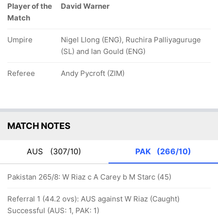
Player of the
David Warner
Match
Umpire
Nigel Llong (ENG), Ruchira Palliyaguruge
(SL) and Ian Gould (ENG)
Referee
Andy Pycroft (ZIM)
MATCH NOTES
AUS
(307/10)
PAK
(266/10)
Pakistan 265/8: W Riaz c A Carey b M Starc (45)
Referral 1 (44.2 ovs): AUS against W Riaz (Caught)
Successful (AUS: 1, PAK: 1)