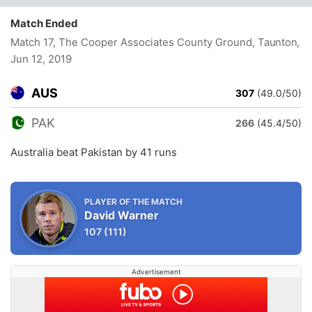
Match Ended
Match 17, The Cooper Associates County Ground, Taunton
,
Jun 12, 2019
AUS
307
(49.0/50)
PAK
266
(45.4/50)
Australia beat Pakistan by 41 runs
PLAYER OF THE MATCH
David Warner
107
(111)
Advertisement