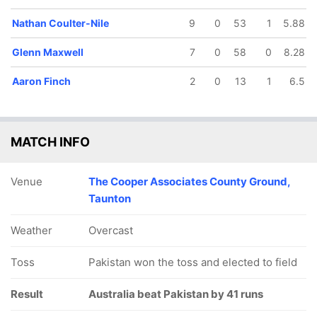
Nathan Coulter-Nile
9
0
53
1
5.88
Glenn Maxwell
7
0
58
0
8.28
Aaron Finch
2
0
13
1
6.5
MATCH INFO
Venue
The Cooper Associates County Ground,
Taunton
Weather
Overcast
Toss
Pakistan won the toss and elected to field
Result
Australia beat Pakistan by 41 runs