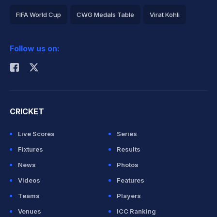
FIFA World Cup
CWG Medals Table
Virat Kohli
2026 Commonwealth Games Schedule
ICC Rankings
Follow us on:
Rohit Sharma
CRICKET
Live Scores
Series
Fixtures
Results
News
Photos
Videos
Features
Teams
Players
Venues
ICC Ranking