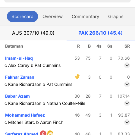
Scorecard
Overview
Commentary
Graphs
P
AUS
307/10 (49.0)
PAK
266/10 (45.4)
Batsman
R
B
4s
6s
SR
Imam-ul-Haq
53
75
7
0
70.66
c Alex Carey b Pat Cummins
Fakhar Zaman
3
0
0
0
c Kane Richardson b Pat Cummins
Babar Azam
30
28
7
0
107.14
c Kane Richardson b Nathan Coulter-Nile
Mohammad Hafeez
46
49
3
1
93.87
c Mitchell Starc b Aaron Finch
Sarfaraz Ahmed
C
Wk
40
48
1
0
83.33