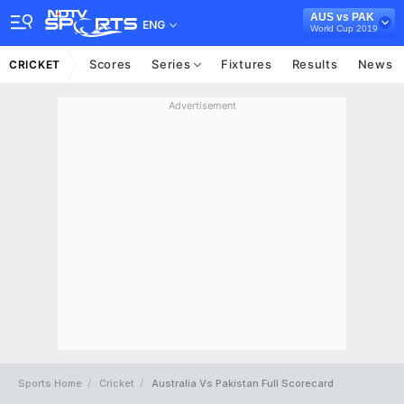
AUS vs PAK
ENG
World Cup 2019
Scores
Series
Fixtures
Results
News
CRICKET
Advertisement
Sports Home
Cricket
Australia Vs Pakistan Full Scorecard