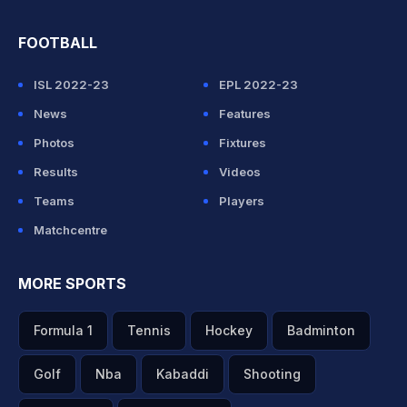
FOOTBALL
ISL 2022-23
EPL 2022-23
News
Features
Photos
Fixtures
Results
Videos
Teams
Players
Matchcentre
MORE SPORTS
Formula 1
Tennis
Hockey
Badminton
Golf
Nba
Kabaddi
Shooting