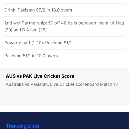
Drink: Pakistan 97/2 in 18.0 overs
2nd wkt Partnership: 50 off 48 balls between Imam-ul-Haq
(20) and B Azam (26)
Power play 1 (1-10): Pakistan 51/1
Pakistan 51/1 in 10.0 overs
AUS vs PAK Live Cricket Score
Australia vs Pakistan, Live Cricket scoreboard Match 17
Trending Links