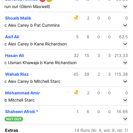
run out (Glenn Maxwell)
Shoaib Malik
2
0
0
0
c Alex Carey b Pat Cummins
Asif Ali
5
8
0
0
62.5
c Alex Carey b Kane Richardson
Hasan Ali
32
15
3
3
213.33
c Usman Khawaja b Kane Richardson
Wahab Riaz
45
39
2
3
115.38
c Alex Carey b Mitchell Starc
Mohammad Amir
2
0
0
0
b Mitchell Starc
Shaheen Afridi
*
1
6
0
0
16.66
NOT OUT
Extras
14 Runs (lb: 4, wd: 9, nb: 1)