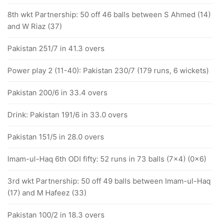
8th wkt Partnership: 50 off 46 balls between S Ahmed (14)
and W Riaz (37)
Pakistan 251/7 in 41.3 overs
Power play 2 (11-40): Pakistan 230/7 (179 runs, 6 wickets)
Pakistan 200/6 in 33.4 overs
Drink: Pakistan 191/6 in 33.0 overs
Pakistan 151/5 in 28.0 overs
Imam-ul-Haq 6th ODI fifty: 52 runs in 73 balls (7x4) (0x6)
3rd wkt Partnership: 50 off 49 balls between Imam-ul-Haq
(17) and M Hafeez (33)
Pakistan 100/2 in 18.3 overs