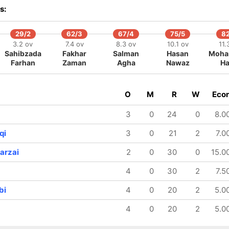
s:
29/2
62/3
67/4
75/5
8
3.2 ov
7.4 ov
8.3 ov
10.1 ov
11.
Sahibzada
Fakhar
Salman
Hasan
Moh
Farhan
Zaman
Agha
Nawaz
Ha
O
M
R
W
Eco
3
0
24
0
8.0
qi
3
0
21
2
7.0
arzai
2
0
30
0
15.0
4
0
30
2
7.5
bi
4
0
20
2
5.0
4
0
20
2
5.0