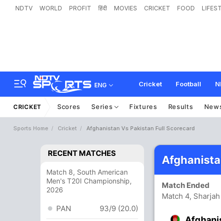
NDTV
WORLD
PROFIT
हिंदी
MOVIES
CRICKET
FOOD
LIFES
Cricket
Football
N
ENG
Scores
Series
Fixtures
Results
New
CRICKET
Sports Home
Cricket
Afghanistan Vs Pakistan Full Scorecard
RECENT MATCHES
Afghanista
Match 8, South American
Men's T20I Championship,
Match Ended
2026
Match 4, Sharjah
PAN
93/9 (20.0)
Afghani