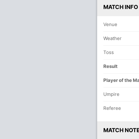
MATCH INFO
Venue
Weather
Toss
Result
Player of the M
Umpire
Referee
MATCH NOT