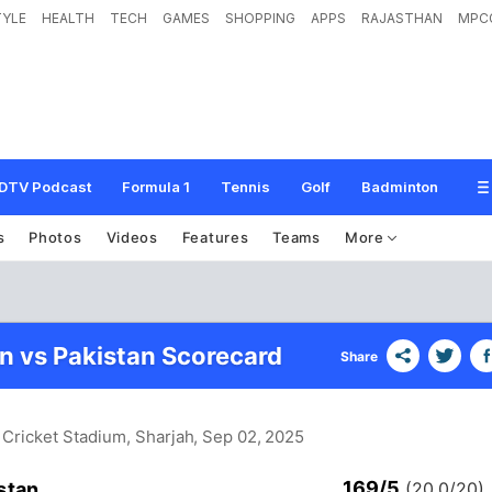
TYLE
HEALTH
TECH
GAMES
SHOPPING
APPS
RAJASTHAN
MPC
DTV Podcast
Formula 1
Tennis
Golf
Badminton
s
Photos
Videos
Features
Teams
More
n vs Pakistan Scorecard
Share
 Cricket Stadium, Sharjah
, Sep 02, 2025
169/5
stan
(20.0/20)