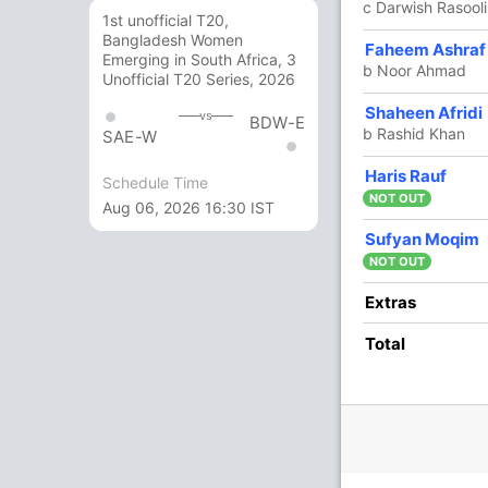
c Darwish Rasoo
1st unofficial T20,
Bangladesh Women
6 Runs (lb: 2, wd: 4)
Faheem Ashraf
Emerging in South Africa, 3
b Noor Ahmad
Unofficial T20 Series, 2026
169/5 20.0
(RR: 8.45)
Shaheen Afridi
vs
BDW-E
b Rashid Khan
SAE-W
Haris Rauf
Ahmad
,
Fazalhaq Farooqi
Schedule Time
NOT OUT
Aug 06, 2026 16:30 IST
Sufyan Moqim
NOT OUT
5/3
146/4
161/5
Extras
3 ov
17.5 ov
19.2 ov
ullah
Ibrahim
Mohammad
Total
rzai
Zadran
Nabi
O
M
R
W
Econ
4
0
27
0
6.75