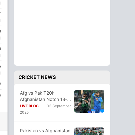
7
0
0
6
CRICKET NEWS
)
Afg vs Pak T20I:
)
Afghanistan Notch 18-
Run Win vs Pakistan
LIVE BLOG
03 September
Ahead Of Asia Cup
2025
Pakistan vs Afghanistan