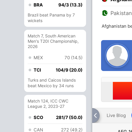
BRA
94/3 (13.3)
Pakista
Brazil beat Panama by 7
wickets
Afghanistan be
Match 7, South American
Men's T20I Championship,
2026
MEX
70 (14.5)
TCI
104/9 (20.0)
Turks and Caicos Islands
beat Mexico by 34 runs
Match 124, ICC CWC
League 2, 2023-27
Live Blog
SCO
281/7 (50.0)
CAN
272 (49.2)
AFG
1