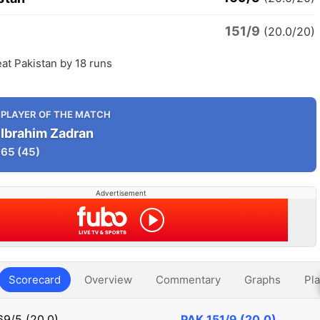
151/9
n
(20.0/20)
at Pakistan by 18 runs
PLAYER OF THE MATCH
Ibrahim Zadran
65
(45)
Advertisement
Scorecard
Overview
Commentary
Graphs
Pla
69/5 (20.0)
PAK
151/9 (20.0)