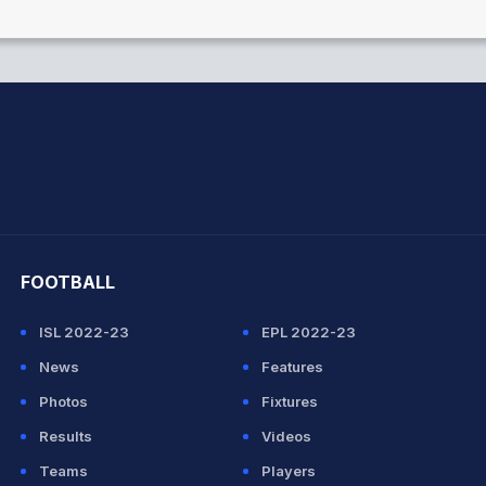
hit Sharma
FOOTBALL
ISL 2022-23
EPL 2022-23
News
Features
Photos
Fixtures
Results
Videos
Teams
Players