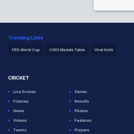
an 34/1
Trending Links
for Afghanistan
FIFA World Cup
CWG Medals Table
Virat Kohli
2026 Commonwealth Games Schedule
ICC Rankings
Ro
CRICKET
Live Scores
Series
Fixtures
Results
News
Photos
Videos
Features
Teams
Players