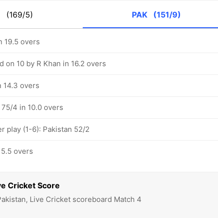
G
(169/5)
PAK
(151/9)
n 19.5 overs
d on 10 by R Khan in 16.2 overs
n 14.3 overs
 75/4 in 10.0 overs
 play (1-6): Pakistan 52/2
 5.5 overs
e Cricket Score
Pakistan, Live Cricket scoreboard Match 4