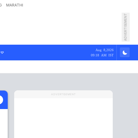
G
MARATHI
ADVERTISEMENT
Aug 8,2026
09:18 AM IST
ADVERTISEMENT