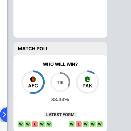
MATCH POLL
WHO WILL WIN?
AFG
PAK
33.33%
ying XI
Head To Head
News
Over Comparison
LATEST FORM
W
W
L
W
W
W
L
W
W
W