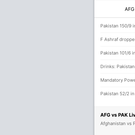
AF
.0 overs
Pakistan 150/9 i
F Ashraf droppe
 15.6 overs
Pakistan 101/6 i
alls (5x4) (1x6)
Drinks: Pakistan
etween S Atal (57) and I Zadran (44)
Mandatory Power
s (2x4) (2x6)
Pakistan 52/2 in
AFG vs PAK Liv
Afghanistan vs 
tween S Atal (30) and I Zadran (23)