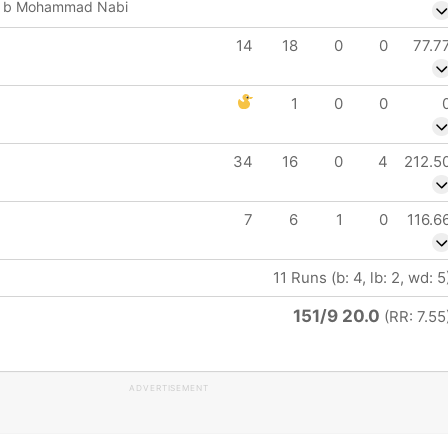
li b Mohammad Nabi
14
18
0
0
77.7
1
0
0
34
16
0
4
212.5
7
6
1
0
116.6
11 Runs (b: 4, lb: 2, wd: 5
151/9 20.0
(RR: 7.55
ADVERTISEMENT