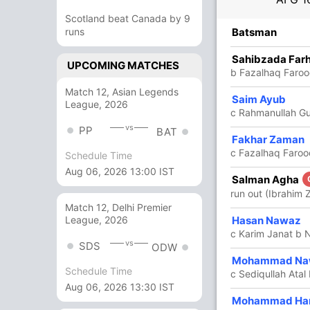
Scotland beat Canada by 9
R
runs
B
4s
6s
SR
Batsman
8
10
0
1
80
Sahibzada Far
UPCOMING MATCHES
b Fazalhaq Faroo
Match 12, Asian Legends
Saim Ayub
64
45
3
3
142.22
League, 2026
c Rahmanullah Gu
vs
PP
BAT
Fakhar Zaman
65
45
8
1
144.44
c Fazalhaq Faro
Schedule Time
Aug 06, 2026 13:00 IST
Salman Agha
4
6
0
0
66.66
run out (Ibrahim 
Match 12, Delhi Premier
8
5
1
0
160
Hasan Nawaz
League, 2026
c Karim Janat b
vs
SDS
ODW
6
5
1
0
120
Mohammad Na
Schedule Time
c Sediqullah Atal
Aug 06, 2026 13:30 IST
8
4
0
1
200
Mohammad Ha