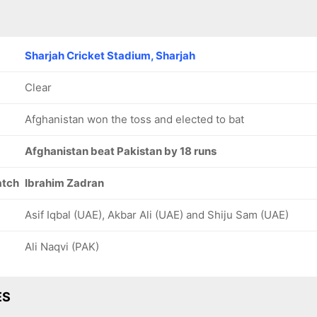
Sharjah Cricket Stadium, Sharjah
Clear
Afghanistan won the toss and elected to bat
Afghanistan beat Pakistan by 18 runs
atch
Ibrahim Zadran
Asif Iqbal (UAE), Akbar Ali (UAE) and Shiju Sam (UAE)
Ali Naqvi (PAK)
ES