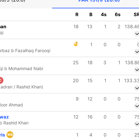
R
B
4s
6s
S
han
18
13
1
2
138.4
qi
1
0
0
rbaz b Fazalhaq Farooqi
25
18
3
1
138.8
oqi b Mohammad Nabi
20
15
1
1
133.3
C
Zadran / Rashid Khan)
9
12
0
0
7
 Noor Ahmad
waz
12
16
0
0
7
 b Rashid Khan
ris
1
4
0
0
2
Wk