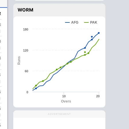
WORM
R
AFG
PAK
6
180
0
120
8
Runs
60
3
5
0
10
20
Overs
5
ADVERTISEMENT
5