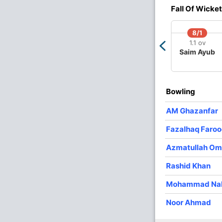
4
0
18
1
4.50
Fall Of Wicket
3
0
38
0
12.66
8/1
2
0
24
0
12.00
1.1 ov
Saim Ayub
3
0
33
0
11.00
4
0
27
4
6.75
Bowling
AM Ghazanfar
Fazalhaq Faroo
Azmatullah Om
Rashid Khan
Mohammad Na
Noor Ahmad