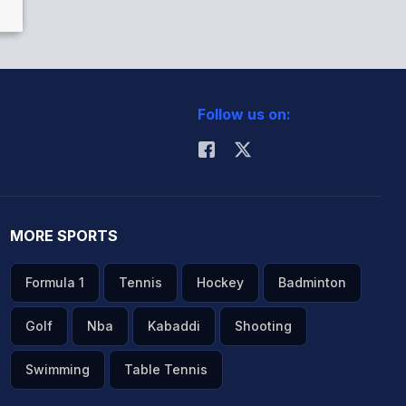
Follow us on:
MORE SPORTS
Formula 1
Tennis
Hockey
Badminton
Golf
Nba
Kabaddi
Shooting
Swimming
Table Tennis