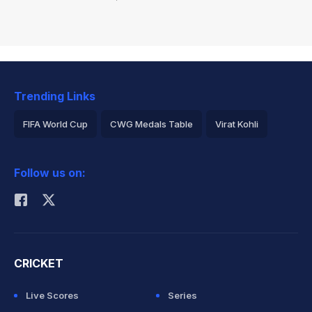
Trending Links
FIFA World Cup
CWG Medals Table
Virat Kohli
2026 Commonwealth Games Schedule
ICC Rankings
Follow us on:
Rohit Sharma
CRICKET
Live Scores
Series