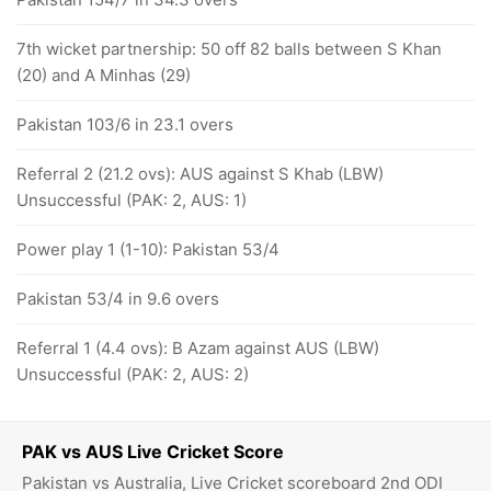
7th wicket partnership: 50 off 82 balls between S Khan
(20) and A Minhas (29)
Pakistan 103/6 in 23.1 overs
Referral 2 (21.2 ovs): AUS against S Khab (LBW)
Unsuccessful (PAK: 2, AUS: 1)
Power play 1 (1-10): Pakistan 53/4
Pakistan 53/4 in 9.6 overs
Referral 1 (4.4 ovs): B Azam against AUS (LBW)
Unsuccessful (PAK: 2, AUS: 2)
PAK vs AUS Live Cricket Score
Pakistan vs Australia, Live Cricket scoreboard 2nd ODI