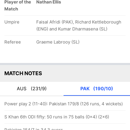
Player of the
Nathan Ellis
Match
Umpire
Faisal Afridi (PAK), Richard Kettleborough
(ENG) and Kumar Dharmasena (SL)
Referee
Graeme Labrooy (SL)
MATCH NOTES
AUS
(231/9)
PAK
(190/10)
Power play 2 (11-40): Pakistan 179/8 (126 runs, 4 wickets)
S Khan 6th ODI fifty: 50 runs in 75 balls (0x4) (2x6)
Pakistan 154/7 in 34.3 overs