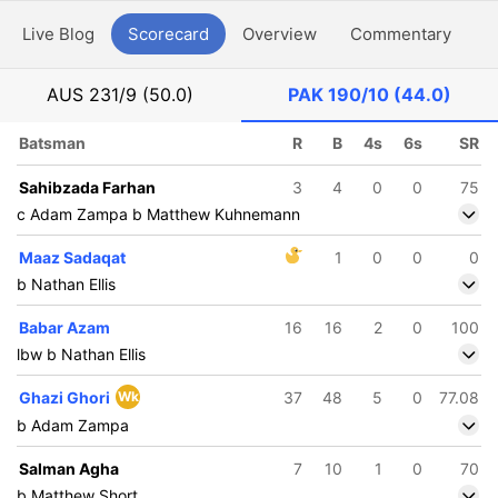
Live Blog
Scorecard
Overview
Commentary
G
AUS
231/9 (50.0)
PAK
190/10 (44.0)
Batsman
R
B
4s
6s
SR
Sahibzada Farhan
3
4
0
0
75
c Adam Zampa b Matthew Kuhnemann
Maaz Sadaqat
1
0
0
0
b Nathan Ellis
Babar Azam
16
16
2
0
100
lbw b Nathan Ellis
Ghazi Ghori
Wk
37
48
5
0
77.08
b Adam Zampa
Salman Agha
7
10
1
0
70
b Matthew Short