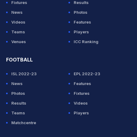
Fixtures
Results
News
Photos
Videos
Features
Teams
Players
Venues
ICC Ranking
FOOTBALL
ISL 2022-23
EPL 2022-23
News
Features
Photos
Fixtures
Results
Videos
Teams
Players
Matchcentre