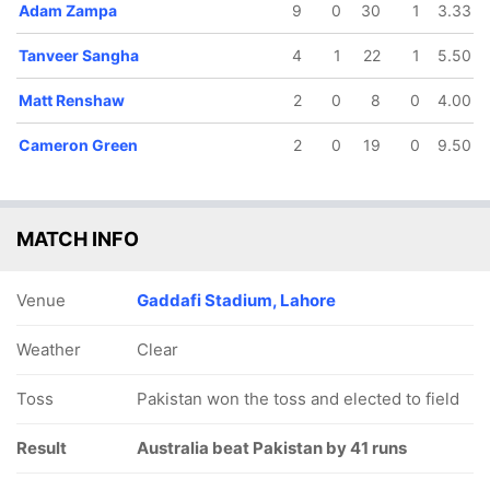
Adam Zampa
9
0
30
1
3.33
Tanveer Sangha
4
1
22
1
5.50
Matt Renshaw
2
0
8
0
4.00
Cameron Green
2
0
19
0
9.50
MATCH INFO
Venue
Gaddafi Stadium, Lahore
Weather
Clear
Toss
Pakistan won the toss and elected to field
Result
Australia beat Pakistan by 41 runs