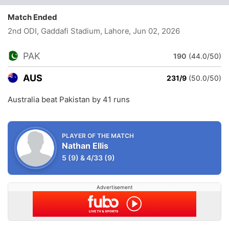
Match Ended
2nd ODI, Gaddafi Stadium, Lahore
, Jun 02, 2026
PAK
190
(44.0/50)
AUS
231/9
(50.0/50)
Australia beat Pakistan by 41 runs
PLAYER OF THE MATCH
Nathan Ellis
5
(9)
&
4/33
(9)
Advertisement