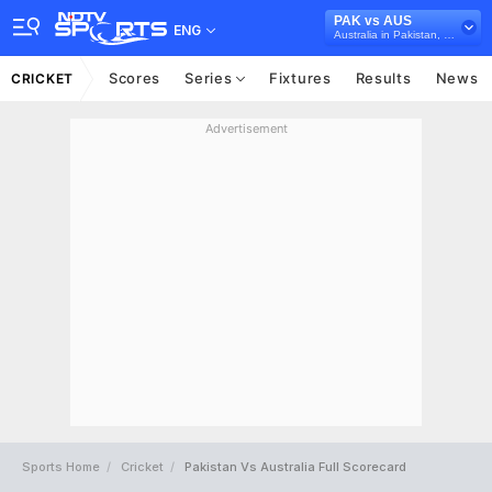
PAK vs AUS
ENG
Australia in Pakistan, 3 ODI Series, 2026
Scores
Series
Fixtures
Results
News
CRICKET
Advertisement
Sports Home
Cricket
Pakistan Vs Australia Full Scorecard