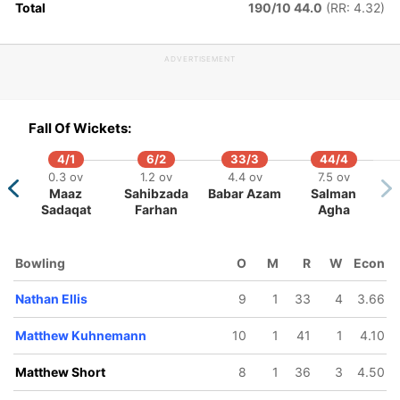
Total
190/10 44.0
(RR: 4.32)
ADVERTISEMENT
67/5
184/6
202/7
215/8
231/9
.4 ov
43.2 ov
46.3 ov
48.5 ov
50 ov
meron
Matt
Matthew
Nathan Ellis
Oliver Peak
Fall Of Wickets:
reen
Renshaw
Kuhnemann
4/1
6/2
33/3
44/4
0.3 ov
1.2 ov
4.4 ov
7.5 ov
Maaz
Sahibzada
Babar Azam
Salman
Sadaqat
Farhan
Agha
Bowling
O
M
R
W
Econ
Nathan Ellis
9
1
33
4
3.66
Matthew Kuhnemann
10
1
41
1
4.10
Matthew Short
8
1
36
3
4.50