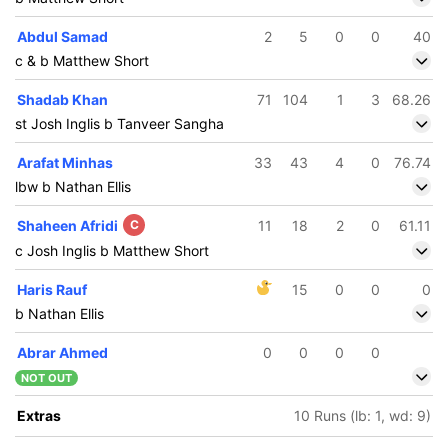
Abdul Samad
2
5
0
0
40
c & b Matthew Short
Shadab Khan
71
104
1
3
68.26
st Josh Inglis b Tanveer Sangha
Arafat Minhas
33
43
4
0
76.74
lbw b Nathan Ellis
Shaheen Afridi
C
11
18
2
0
61.11
c Josh Inglis b Matthew Short
Haris Rauf
15
0
0
0
b Nathan Ellis
Abrar Ahmed
0
0
0
0
NOT OUT
Extras
10 Runs (lb: 1, wd: 9)