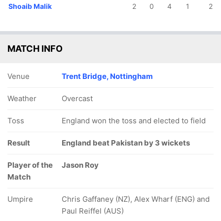
Shoaib Malik
2
0
4
1
2
MATCH INFO
Venue
Trent Bridge, Nottingham
Weather
Overcast
Toss
England won the toss and elected to field
Result
England beat Pakistan by 3 wickets
Player of the
Jason Roy
Match
Umpire
Chris Gaffaney (NZ), Alex Wharf (ENG) and
Paul Reiffel (AUS)