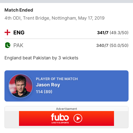
Match Ended
4th ODI, Trent Bridge, Nottingham
, May 17, 2019
ENG
341/7
(49.3/50)
PAK
340/7
(50.0/50)
England beat Pakistan by 3 wickets
PLAYER OF THE MATCH
Jason Roy
114
(89)
Advertisement