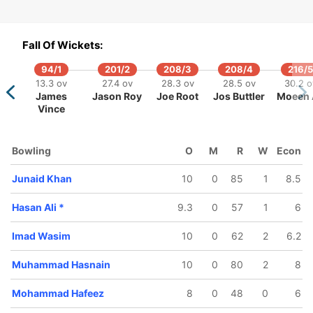
98/5
316/6
319/7
45 ov
46.4 ov
47.2 ov
Fall Of Wickets:
d Wasim
Shoaib
Hasan Ali
Malik
94/1
201/2
208/3
208/4
216/5
13.3 ov
27.4 ov
28.3 ov
28.5 ov
30.2 o
James
Jason Roy
Joe Root
Jos Buttler
Moeen 
Vince
Bowling
O
M
R
W
Econ
Junaid Khan
10
0
85
1
8.5
Hasan Ali
*
9.3
0
57
1
6
Imad Wasim
10
0
62
2
6.2
Muhammad Hasnain
10
0
80
2
8
Mohammad Hafeez
8
0
48
0
6