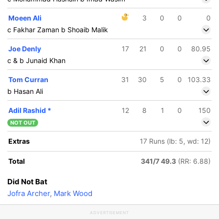
Moeen Ali
3
0
0
0
c Fakhar Zaman b Shoaib Malik
Joe Denly
17
21
0
0
80.95
c & b Junaid Khan
Tom Curran
31
30
5
0
103.33
b Hasan Ali
Adil Rashid
*
12
8
1
0
150
NOT OUT
Extras
17 Runs (lb: 5, wd: 12)
Total
341/7 49.3
(RR: 6.88)
Did Not Bat
Jofra Archer
,
Mark Wood
ADVERTISEMENT