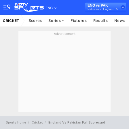
ENG vs PAK
ENG
Pakistan in England, 5 ODI Series, 2019
Scores
Series
Fixtures
Results
News
CRICKET
Advertisement
Sports Home
Cricket
England Vs Pakistan Full Scorecard