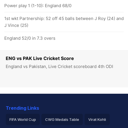
Power play 1 (1-10): England 68/0
1st wkt Partnership: 52 off 45 balls between J Roy (24) and
J Vince (25)
England 52/0 in 7.3 overs
ENG vs PAK Live Cricket Score
England vs Pakistan, Live Cricket scoreboard 4th ODI
Trending Links
FIFA World Cup
CWG Medals Table
Virat Kohli