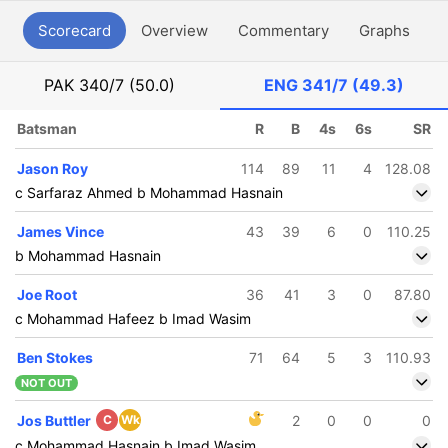
Scorecard
Overview
Commentary
Graphs
P
PAK
340/7 (50.0)
ENG
341/7 (49.3)
Batsman
R
B
4s
6s
SR
Jason Roy
114
89
11
4
128.08
c Sarfaraz Ahmed b Mohammad Hasnain
James Vince
43
39
6
0
110.25
b Mohammad Hasnain
Joe Root
36
41
3
0
87.80
c Mohammad Hafeez b Imad Wasim
Ben Stokes
71
64
5
3
110.93
NOT OUT
Jos Buttler
C
Wk
2
0
0
0
c Mohammad Hasnain b Imad Wasim