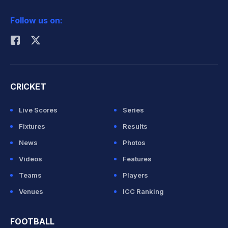
2026 Commonwealth Games Schedule
ICC Rankings
Follow us on:
Rohit Sharma
CRICKET
Live Scores
Series
Fixtures
Results
News
Photos
Videos
Features
Teams
Players
Venues
ICC Ranking
FOOTBALL