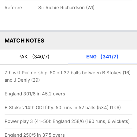
Referee
Sir Richie Richardson (WI)
MATCH NOTES
PAK
(340/7)
ENG
(341/7)
7th wkt Partnership: 50 off 37 balls between B Stokes (16)
and J Denly (29)
England 301/6 in 45.2 overs
B Stokes 14th ODI fifty: 50 runs in 52 balls (5x4) (1x6)
Power play 3 (41-50): England 258/6 (190 runs, 6 wickets)
England 250/5 in 37.5 overs