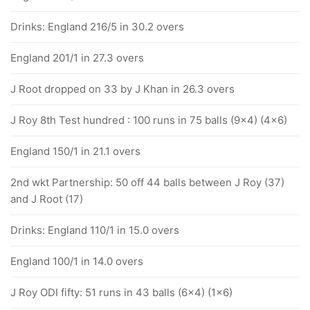
Drinks: England 216/5 in 30.2 overs
England 201/1 in 27.3 overs
J Root dropped on 33 by J Khan in 26.3 overs
J Roy 8th Test hundred : 100 runs in 75 balls (9x4) (4x6)
England 150/1 in 21.1 overs
2nd wkt Partnership: 50 off 44 balls between J Roy (37)
and J Root (17)
Drinks: England 110/1 in 15.0 overs
England 100/1 in 14.0 overs
J Roy ODI fifty: 51 runs in 43 balls (6x4) (1x6)