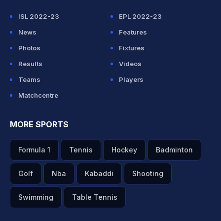
ISL 2022-23
EPL 2022-23
News
Features
Photos
Fixtures
Results
Videos
Teams
Players
Matchcentre
MORE SPORTS
Formula 1
Tennis
Hockey
Badminton
Golf
Nba
Kabaddi
Shooting
Swimming
Table Tennis