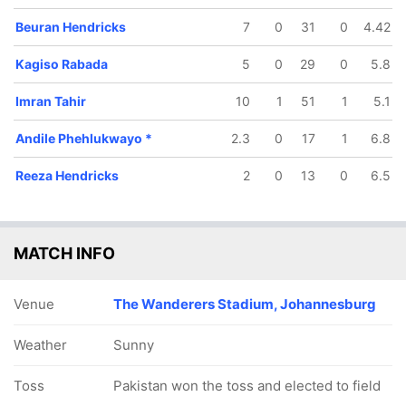
Beuran Hendricks
7
0
31
0
4.42
Kagiso Rabada
5
0
29
0
5.8
Imran Tahir
10
1
51
1
5.1
140/5
156/6
156/7
156/8
157/9
Andile Phehlukwayo
*
2.3
0
17
1
6.8
32.2 ov
37.2 ov
37.4 ov
37.5 ov
39.1 ov
avid Miller
Rassie van
Dale Steyn
Kagiso
Andile
Reeza Hendricks
2
0
13
0
6.5
der Dussen
Rabada
Phehlukw
MATCH INFO
Venue
The Wanderers Stadium, Johannesburg
Weather
Sunny
Toss
Pakistan won the toss and elected to field