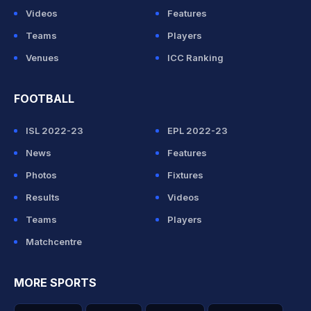
Videos
Features
Teams
Players
Venues
ICC Ranking
FOOTBALL
ISL 2022-23
EPL 2022-23
News
Features
Photos
Fixtures
Results
Videos
Teams
Players
Matchcentre
MORE SPORTS