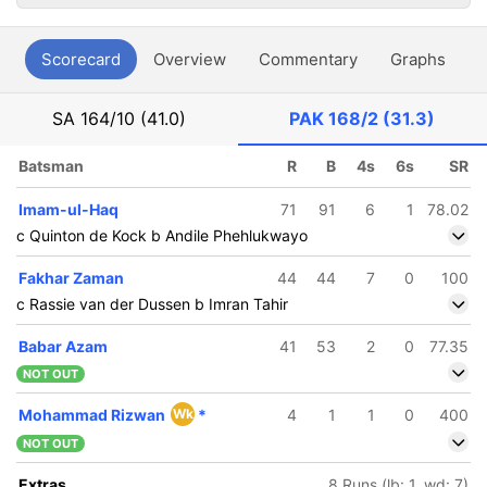
Scorecard
Overview
Commentary
Graphs
P
SA
164/10 (41.0)
PAK
168/2 (31.3)
Batsman
R
B
4s
6s
SR
Imam-ul-Haq
71
91
6
1
78.02
c Quinton de Kock b Andile Phehlukwayo
Fakhar Zaman
44
44
7
0
100
c Rassie van der Dussen b Imran Tahir
Babar Azam
41
53
2
0
77.35
NOT OUT
Mohammad Rizwan
Wk
*
4
1
1
0
400
NOT OUT
Extras
8 Runs (lb: 1, wd: 7)