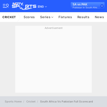
SA vs PAK
ENG
Pakistan in South Africa, 5 ODI Series, 2019
Scores
Series
Fixtures
Results
News
CRICKET
Advertisement
Sports Home
Cricket
South Africa Vs Pakistan Full Scorecard