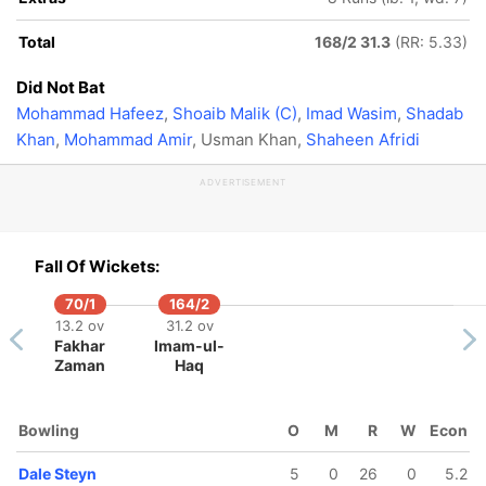
Total
168/2 31.3
(RR: 5.33)
Did Not Bat
Mohammad Hafeez
,
Shoaib Malik (C)
,
Imad Wasim
,
Shadab
Khan
,
Mohammad Amir
, Usman Khan,
Shaheen Afridi
ADVERTISEMENT
Fall Of Wickets:
70/1
164/2
13.2 ov
31.2 ov
Fakhar
Imam-ul-
Zaman
Haq
Bowling
O
M
R
W
Econ
Dale Steyn
5
0
26
0
5.2