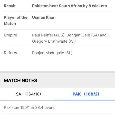
Result
Pakistan beat South Africa by 8 wickets
Player of the
Usman Khan
Match
Umpire
Paul Reiffel (AUS), Bongani Jele (SA) and
Gregory Brathwaite (WI)
Referee
Ranjan Madugalle (SL)
MATCH NOTES
SA
(164/10)
PAK
(168/2)
Pakistan 150/1 in 28.4 overs