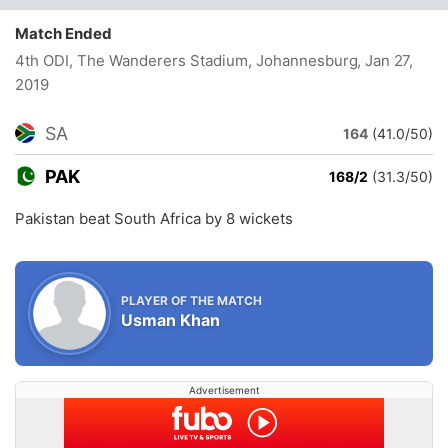
Match Ended
4th ODI, The Wanderers Stadium, Johannesburg
, Jan 27,
2019
SA
164
(41.0/50)
PAK
168/2
(31.3/50)
Pakistan beat South Africa by 8 wickets
PLAYER OF THE MATCH
Usman Khan
Advertisement