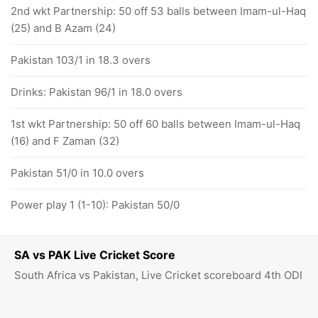
2nd wkt Partnership: 50 off 53 balls between Imam-ul-Haq
(25) and B Azam (24)
Pakistan 103/1 in 18.3 overs
Drinks: Pakistan 96/1 in 18.0 overs
1st wkt Partnership: 50 off 60 balls between Imam-ul-Haq
(16) and F Zaman (32)
Pakistan 51/0 in 10.0 overs
Power play 1 (1-10): Pakistan 50/0
SA vs PAK Live Cricket Score
South Africa vs Pakistan, Live Cricket scoreboard 4th ODI