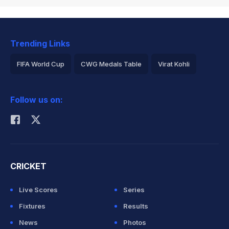
Trending Links
FIFA World Cup
CWG Medals Table
Virat Kohli
2026 Commonwealth Games Schedule
ICC Rankings
Follow us on:
Rohit Sharma
CRICKET
Live Scores
Series
Fixtures
Results
News
Photos