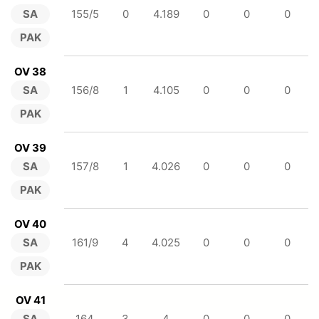
SA
155/5
0
4.189
0
0
0
PAK
OV 38
SA
156/8
1
4.105
0
0
0
PAK
OV 39
SA
157/8
1
4.026
0
0
0
PAK
OV 40
SA
161/9
4
4.025
0
0
0
PAK
OV 41
SA
164
3
4
0
0
0