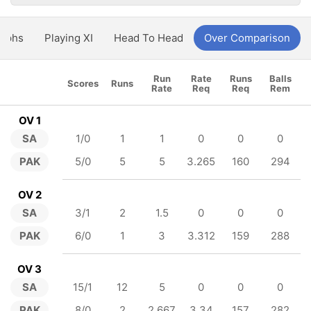
aphs
Playing XI
Head To Head
Over Comparison
Run
Rate
Runs
Balls
Scores
Runs
Rate
Req
Req
Rem
OV 1
SA
1/0
1
1
0
0
0
PAK
5/0
5
5
3.265
160
294
OV 2
SA
3/1
2
1.5
0
0
0
PAK
6/0
1
3
3.312
159
288
OV 3
SA
15/1
12
5
0
0
0
PAK
8/0
2
2.667
3.34
157
282