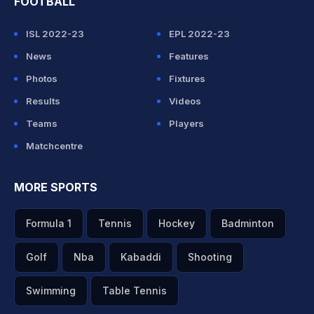
FOOTBALL
ISL 2022-23
EPL 2022-23
News
Features
Photos
Fixtures
Results
Videos
Teams
Players
Matchcentre
MORE SPORTS
Formula 1
Tennis
Hockey
Badminton
Golf
Nba
Kabaddi
Shooting
Swimming
Table Tennis