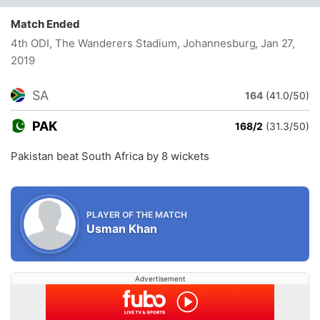
Match Ended
4th ODI, The Wanderers Stadium, Johannesburg
, Jan 27,
2019
SA
164
(41.0/50)
PAK
168/2
(31.3/50)
Pakistan beat South Africa by 8 wickets
PLAYER OF THE MATCH
Usman Khan
Advertisement