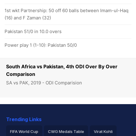
1st wkt Partnership: 50 off 60 balls between Imam-ul-Haq
(16) and F Zaman (32)
Pakistan 51/0 in 10.0 overs
Power play 1 (1-10): Pakistan 50/0
South Africa vs Pakistan, 4th ODI Over By Over
Comparison
SA vs PAK, 2019 - ODI Comparision
Trending Links
FIFA World Cup
CWG Medals Table
Virat Kohli