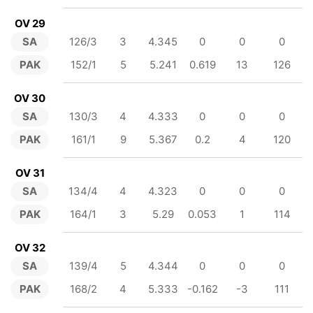
OV 29
SA
126/3
3
4.345
0
0
0
PAK
152/1
5
5.241
0.619
13
126
OV 30
SA
130/3
4
4.333
0
0
0
PAK
161/1
9
5.367
0.2
4
120
OV 31
SA
134/4
4
4.323
0
0
0
PAK
164/1
3
5.29
0.053
1
114
OV 32
SA
139/4
5
4.344
0
0
0
PAK
168/2
4
5.333
-0.162
-3
111