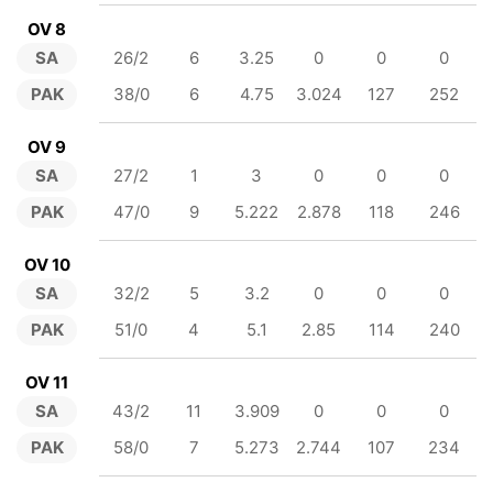
OV 8
SA
26/2
6
3.25
0
0
0
PAK
38/0
6
4.75
3.024
127
252
OV 9
SA
27/2
1
3
0
0
0
PAK
47/0
9
5.222
2.878
118
246
OV 10
SA
32/2
5
3.2
0
0
0
PAK
51/0
4
5.1
2.85
114
240
OV 11
SA
43/2
11
3.909
0
0
0
PAK
58/0
7
5.273
2.744
107
234