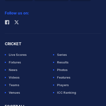
2026 Commonwealth Games Schedule
ICC Rankings
Follow us on:
Rohit Sharma
CRICKET
Live Scores
Series
Fixtures
Results
News
Photos
Videos
Features
Teams
Players
Venues
ICC Ranking