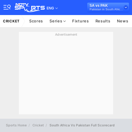
SA vs PAK
ENG
Pakistan in South Africa, 5 ODI Series, 2019
Scores
Series
Fixtures
Results
News
CRICKET
Advertisement
Sports Home
Cricket
South Africa Vs Pakistan Full Scorecard