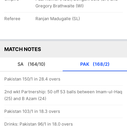
Gregory Brathwaite (WI)
Referee
Ranjan Madugalle (SL)
MATCH NOTES
SA
(164/10)
PAK
(168/2)
Pakistan 150/1 in 28.4 overs
2nd wkt Partnership: 50 off 53 balls between Imam-ul-Haq
(25) and B Azam (24)
Pakistan 103/1 in 18.3 overs
Drinks: Pakistan 96/1 in 18.0 overs