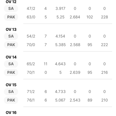
OV 12
SA
47/2
4
3.917
0
0
0
PAK
63/0
5
5.25
2.684
102
228
OV 13
SA
54/2
7
4.154
0
0
0
PAK
70/0
7
5.385
2.568
95
222
OV 14
SA
65/2
11
4.643
0
0
0
PAK
70/1
0
5
2.639
95
216
OV 15
SA
71/2
6
4.733
0
0
0
PAK
76/1
6
5.067
2.543
89
210
OV 16