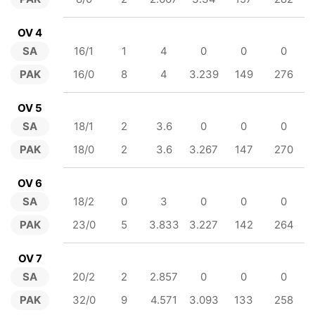
OV 4
SA
16/1
1
4
0
0
0
PAK
16/0
8
4
3.239
149
276
OV 5
SA
18/1
2
3.6
0
0
0
PAK
18/0
2
3.6
3.267
147
270
OV 6
SA
18/2
0
3
0
0
0
PAK
23/0
5
3.833
3.227
142
264
OV 7
SA
20/2
2
2.857
0
0
0
PAK
32/0
9
4.571
3.093
133
258