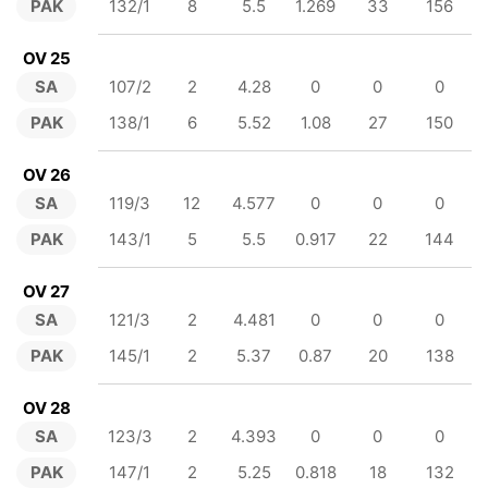
PAK
132/1
8
5.5
1.269
33
156
OV 25
SA
107/2
2
4.28
0
0
0
PAK
138/1
6
5.52
1.08
27
150
OV 26
SA
119/3
12
4.577
0
0
0
PAK
143/1
5
5.5
0.917
22
144
OV 27
SA
121/3
2
4.481
0
0
0
PAK
145/1
2
5.37
0.87
20
138
OV 28
SA
123/3
2
4.393
0
0
0
PAK
147/1
2
5.25
0.818
18
132