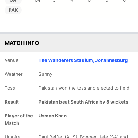
PAK
MATCH INFO
Venue
The Wanderers Stadium, Johannesburg
Weather
Sunny
Toss
Pakistan won the toss and elected to field
Result
Pakistan beat South Africa by 8 wickets
Player of the
Usman Khan
Match
Umpire
Paul Reiffel (AUS), Bongani Jele (SA) and