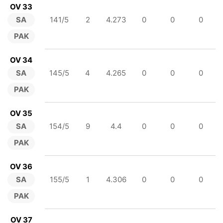
OV 33
SA
141/5
2
4.273
0
0
0
PAK
OV 34
SA
145/5
4
4.265
0
0
0
PAK
OV 35
SA
154/5
9
4.4
0
0
0
PAK
OV 36
SA
155/5
1
4.306
0
0
0
PAK
OV 37