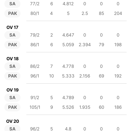
SA
77/2
6
4.812
0
0
0
PAK
80/1
4
5
2.5
85
204
OV 17
SA
79/2
2
4.647
0
0
0
PAK
86/1
6
5.059
2.394
79
198
OV 18
SA
86/2
7
4.778
0
0
0
PAK
96/1
10
5.333
2.156
69
192
OV 19
SA
91/2
5
4.789
0
0
0
PAK
105/1
9
5.526
1.935
60
186
OV 20
SA
96/2
5
4.8
0
0
0