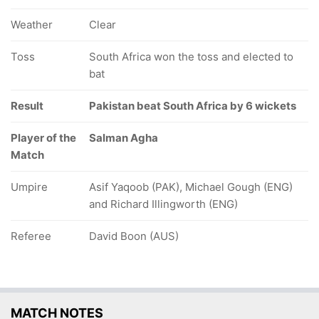
Weather
Clear
Toss
South Africa won the toss and elected to
bat
Result
Pakistan beat South Africa by 6 wickets
Player of the
Salman Agha
Match
Umpire
Asif Yaqoob (PAK), Michael Gough (ENG)
and Richard Illingworth (ENG)
Referee
David Boon (AUS)
MATCH NOTES