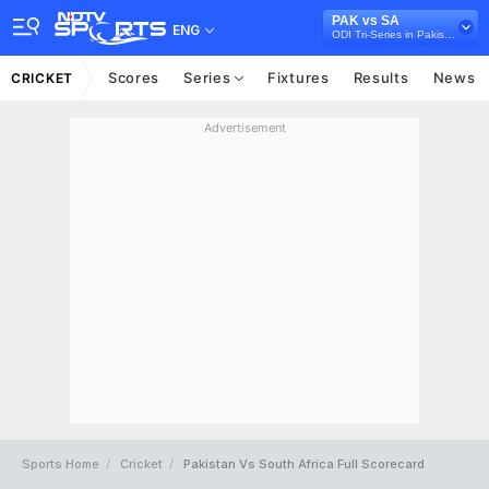
PAK vs SA
ENG
ODI Tri-Series in Pakistan, 2025
Scores
Series
Fixtures
Results
News
CRICKET
Advertisement
Sports Home
Cricket
Pakistan Vs South Africa Full Scorecard