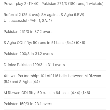
Power play 2 (11-40): Pakistan 271/3 (180 runs, 1 wickets)
Referral 2 (25.4 ovs): SA against S Agha (LBW)
Unsuccessful (PAK: 1, SA: 1)
Pakistan 251/3 in 37.2 overs
S Agha ODI fifty: 50 runs in 51 balls (5x4) (0x6)
Pakistan 200/3 in 31.2 overs
Drinks: Pakistan 199/3 in 31.1 overs
4th wkt Partnership: 101 off 116 balls between M Rizwan
(54) and S Agha (44)
M Rizwan ODI fifty: 50 runs in 64 balls (4x4) (1x6)
Pakistan 150/3 in 23.1 overs