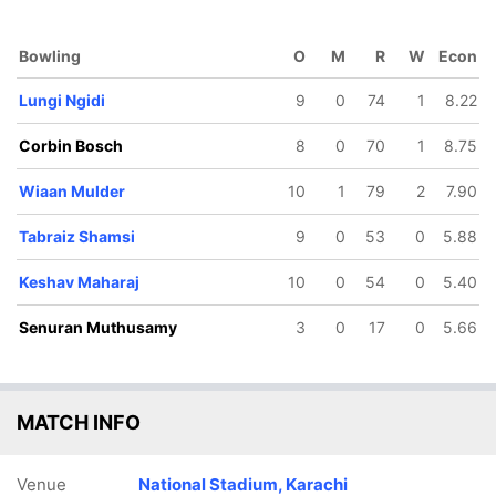
Bowling
O
M
R
W
Econ
Lungi Ngidi
9
0
74
1
8.22
Corbin Bosch
8
0
70
1
8.75
Wiaan Mulder
10
1
79
2
7.90
Tabraiz Shamsi
9
0
53
0
5.88
Keshav Maharaj
10
0
54
0
5.40
Senuran Muthusamy
3
0
17
0
5.66
MATCH INFO
Venue
National Stadium, Karachi