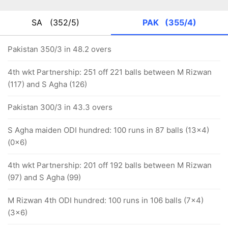
SA
(352/5)
PAK
(355/4)
Pakistan 350/3 in 48.2 overs
4th wkt Partnership: 251 off 221 balls between M Rizwan
(117) and S Agha (126)
Pakistan 300/3 in 43.3 overs
S Agha maiden ODI hundred: 100 runs in 87 balls (13x4)
(0x6)
4th wkt Partnership: 201 off 192 balls between M Rizwan
(97) and S Agha (99)
M Rizwan 4th ODI hundred: 100 runs in 106 balls (7x4)
(3x6)