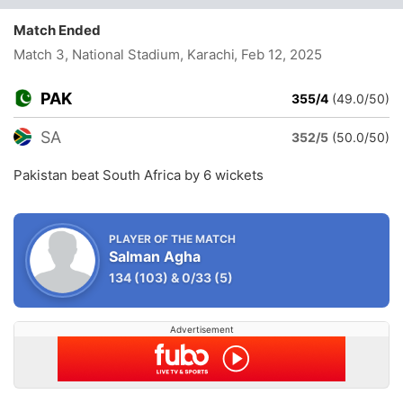
Match Ended
Match 3, National Stadium, Karachi
, Feb 12, 2025
PAK
355/4
(49.0/50)
SA
352/5
(50.0/50)
Pakistan beat South Africa by 6 wickets
PLAYER OF THE MATCH
Salman Agha
134
(103)
&
0/33
(5)
Advertisement