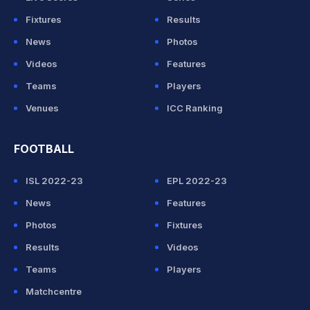
Fixtures
Results
News
Photos
Videos
Features
Teams
Players
Venues
ICC Ranking
FOOTBALL
ISL 2022-23
EPL 2022-23
News
Features
Photos
Fixtures
Results
Videos
Teams
Players
Matchcentre