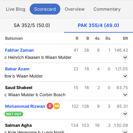
Live Blog
Scorecard
Overview
Commentary
G
SA
352/5 (50.0)
PAK
355/4 (49.0)
Batsman
R
B
4s
6s
SR
Fakhar Zaman
41
28
6
1
146.42
c Heinrich Klaasen b Wiaan Mulder
Babar Azam
23
19
4
0
121.05
lbw b Wiaan Mulder
Saud Shakeel
15
16
2
0
93.75
c Wiaan Mulder b Corbin Bosch
Mohammad Rizwan
C
Wk
122
128
9
3
95.31
NOT OUT
Salman Agha
134
103
16
2
130.09
c Kyle Verreynne b Lungi Ngidi