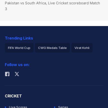
Pakistan vs South Africa, Live Cricket scoreboard Match
3
Trending Links
FIFA World Cup
CWG Medals Table
Virat Kohli
2026 Commonwealth Games Schedule
ICC Rankings
Follow us on:
Rohit Sharma
CRICKET
Live Scores
Series