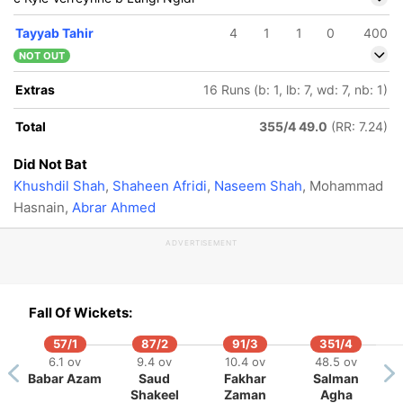
Tayyab Tahir
4
1
1
0
400
NOT OUT
Extras
16 Runs (b: 1, lb: 7, wd: 7, nb: 1)
Total
355/4 49.0
(RR: 7.24)
Did Not Bat
Khushdil Shah
,
Shaheen Afridi
,
Naseem Shah
, Mohammad
Hasnain,
Abrar Ahmed
ADVERTISEMENT
Fall Of Wickets:
57/1
87/2
91/3
351/4
319/5
6.1 ov
9.4 ov
10.4 ov
48.5 ov
47.2 ov
Babar Azam
Saud
Fakhar
Salman
Heinrich
Shakeel
Zaman
Agha
Klaasen