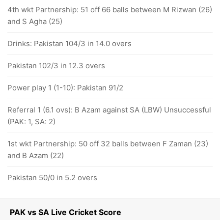
4th wkt Partnership: 51 off 66 balls between M Rizwan (26)
and S Agha (25)
Drinks: Pakistan 104/3 in 14.0 overs
Pakistan 102/3 in 12.3 overs
Power play 1 (1-10): Pakistan 91/2
Referral 1 (6.1 ovs): B Azam against SA (LBW) Unsuccessful
(PAK: 1, SA: 2)
1st wkt Partnership: 50 off 32 balls between F Zaman (23)
and B Azam (22)
Pakistan 50/0 in 5.2 overs
PAK vs SA Live Cricket Score